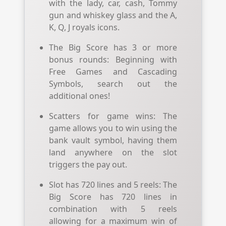
with the lady, car, cash, Tommy
gun and whiskey glass and the A,
K, Q, J royals icons.
The Big Score has 3 or more
bonus rounds
:
Beginning with
Free Games and Cascading
Symbols, search out the
additional ones!
Scatters for game wins
:
The
game allows you to win using the
bank vault symbol, having them
land anywhere on the slot
triggers the pay out.
Slot has 720 lines and 5 reels
:
The
Big Score has 720 lines in
combination with 5 reels
allowing for a maximum win of