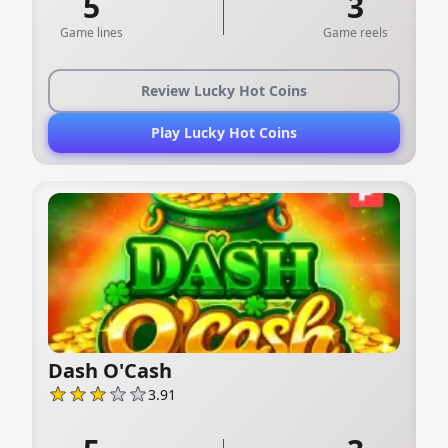
5
3
Game lines
Game reels
Review
Lucky Hot Coins
Play
Lucky Hot Coins
Dash O'Cash
3.91