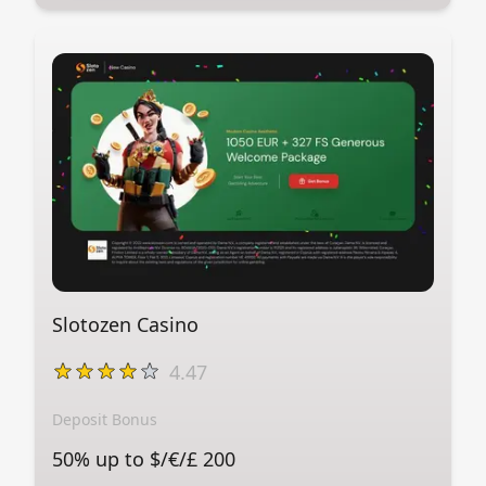
Slotozen Casino
4.47
Deposit Bonus
50
% up to
$/€/£
200