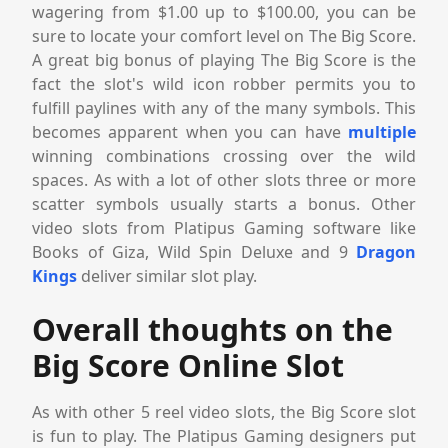
wagering from $1.00 up to $100.00, you can be
sure to locate your comfort level on The Big Score.
A great big bonus of playing The Big Score is the
fact the slot's wild icon robber permits you to
fulfill paylines with any of the many symbols. This
becomes apparent when you can have
multiple
winning combinations crossing over the wild
spaces. As with a lot of other slots three or more
scatter symbols usually starts a bonus. Other
video slots from Platipus Gaming software like
Books of Giza, Wild Spin Deluxe and 9
Dragon
Kings
deliver similar slot play.
Overall thoughts on the
Big Score Online Slot
As with other 5 reel video slots, the Big Score slot
is fun to play. The Platipus Gaming designers put