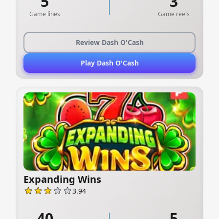
5
3
Game lines
Game reels
Review
Dash O'Cash
Play
Dash O'Cash
Expanding Wins
3.94
40
5