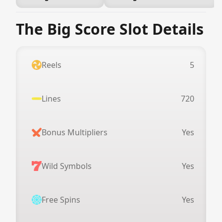
The Big Score
Slot Details
Reels
5
Lines
720
Bonus Multipliers
Yes
Wild Symbols
Yes
Free Spins
Yes