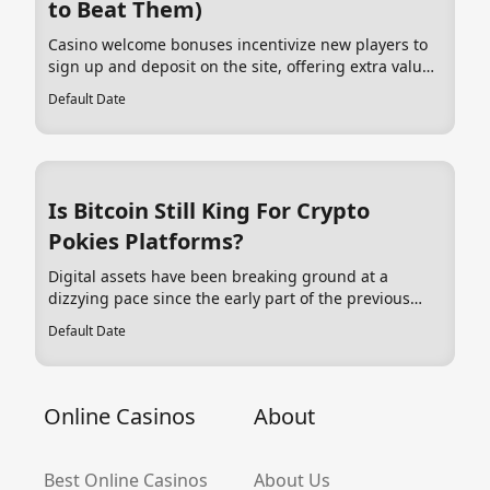
to Beat Them)
Casino welcome bonuses incentivize new players to
sign up and deposit on the site, offering extra value
in the form of matches and free spins. Players love
Default Date
these and have come to expect them as an ind...
Is Bitcoin Still King For Crypto
Pokies Platforms?
Digital assets have been breaking ground at a
dizzying pace since the early part of the previous
decade. Now, some would say, the most profound
Default Date
changes have been in the world of casino gaming,
and the...
Online Casinos
About
Best Online Casinos
About Us