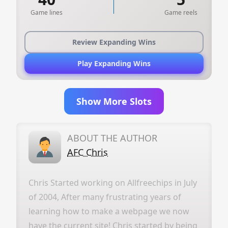
Game lines
Game reels
Review
Expanding Wins
Play
Expanding Wins
Show More Slots
ABOUT THE AUTHOR
AFC Chris
Chris Started working on Allfreechips in July
of 2004, After many frustrating years of
learning how to make a webpage we now
have the current site! Chris started by being