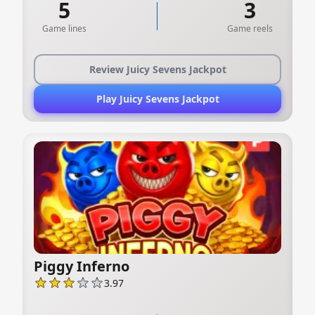
5
3
Game lines
Game reels
Review
Juicy Sevens Jackpot
Play
Juicy Sevens Jackpot
Piggy Inferno
3.97