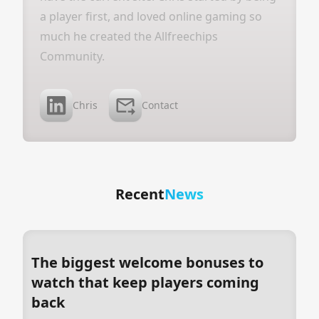
a player first, and loved online gaming so
much he created the Allfreechips
Community.
Chris
Contact
Recent
News
The biggest welcome bonuses to
watch that keep players coming
back