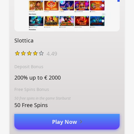
Slottica
4.49
Deposit Bonus
200
% up to
€
2000
Free Spins Bonus
50 free spins in the game Starburst
50 Free Spins
Play Now