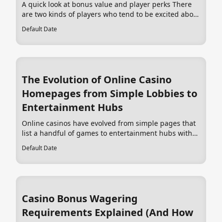
A quick look at bonus value and player perks There
are two kinds of players who tend to be excited about
welcome bonuses and the prospect of a new
Default Date
platform to explore. The first group heads straight...
The Evolution of Online Casino
Homepages from Simple Lobbies to
Entertainment Hubs
Online casinos have evolved from simple pages that
list a handful of games to entertainment hubs with
multiple categories highlighting bonuses, features,
Default Date
and customized top picks for players. The des...
Casino Bonus Wagering
Requirements Explained (And How