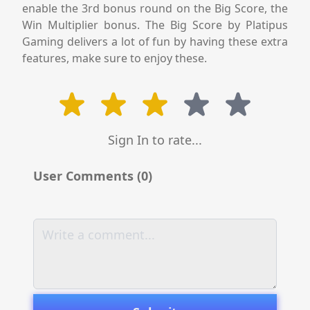
enable the 3rd bonus round on the Big Score, the
Win Multiplier bonus. The Big Score by Platipus
Gaming delivers a lot of fun by having these extra
features, make sure to enjoy these.
Sign In to rate...
User Comments (
0
)