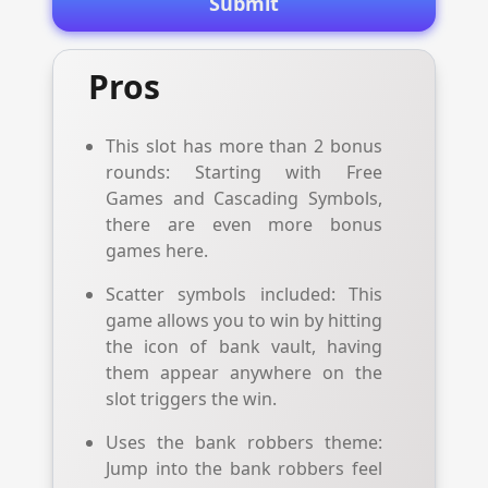
Submit
Pros
This slot has more than 2 bonus
rounds
:
Starting with Free
Games and Cascading Symbols,
there are even more bonus
games here.
Scatter symbols included
:
This
game allows you to win by hitting
the icon of bank vault, having
them appear anywhere on the
slot triggers the win.
Uses the bank robbers theme
:
Jump into the bank robbers feel