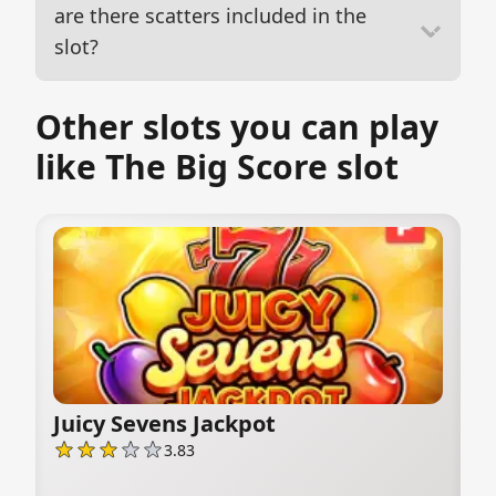
are there scatters included in the
slot?
Other slots you can play
like
The Big Score
slot
Juicy Sevens Jackpot
3.83