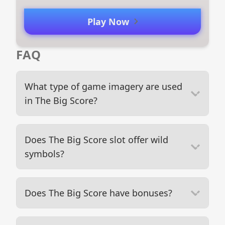
Play Now
FAQ
What type of game imagery are used
in The Big Score?
Does The Big Score slot offer wild
symbols?
Does The Big Score have bonuses?