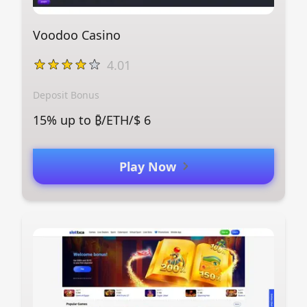
Voodoo Casino
4.01
Deposit Bonus
15
% up to
₿/ETH/$
6
Play Now