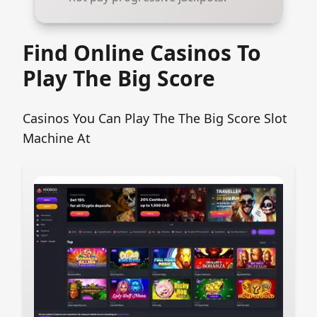
Find Online Casinos To
Play
The Big Score
Casinos You Can Play The
The Big Score
Slot
Machine At