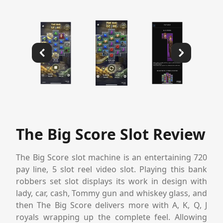
The Big Score Slot Review
The Big Score slot machine is an entertaining 720
pay line, 5 slot reel video slot. Playing this bank
robbers set slot displays its work in design with
lady, car, cash, Tommy gun and whiskey glass, and
then The Big Score delivers more with A, K, Q, J
royals wrapping up the complete feel. Allowing