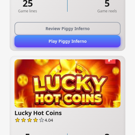
25
5
Game lines
Game reels
Review
Piggy Inferno
Play
Piggy Inferno
Lucky Hot Coins
4.04