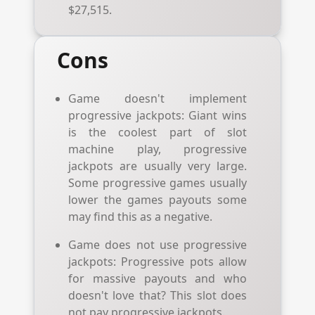
$27,515.
Cons
Game doesn't implement
progressive jackpots
:
Giant wins
is the coolest part of slot
machine play, progressive
jackpots are usually very large.
Some progressive games usually
lower the games payouts some
may find this as a negative.
Game does not use progressive
jackpots
:
Progressive pots allow
for massive payouts and who
doesn't love that? This slot does
not pay progressive jackpots.