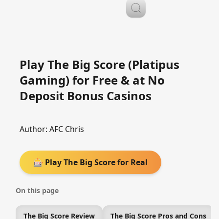
Play The Big Score (Platipus
Gaming) for Free & at No
Deposit Bonus Casinos
Author:
AFC Chris
🎰 Play
The Big Score
for Real
On this page
The Big Score Review
The Big Score Pros and Cons