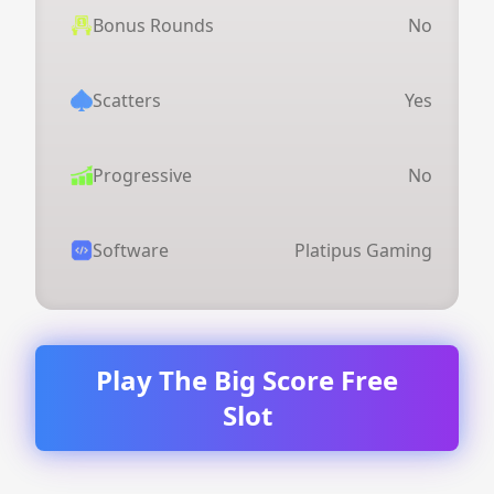
Bonus Rounds
No
Scatters
Yes
Progressive
No
Software
Platipus Gaming
Play The Big Score Free
Slot