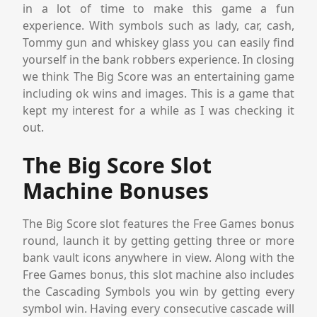
in a lot of time to make this game a fun
experience. With symbols such as lady, car, cash,
Tommy gun and whiskey glass you can easily find
yourself in the bank robbers experience. In closing
we think The Big Score was an entertaining game
including ok wins and images. This is a game that
kept my interest for a while as I was checking it
out.
The Big Score Slot
Machine Bonuses
The Big Score slot features the Free Games bonus
round, launch it by getting getting three or more
bank vault icons anywhere in view. Along with the
Free Games bonus, this slot machine also includes
the Cascading Symbols you win by getting every
symbol win. Having every consecutive cascade will