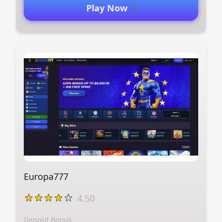
Play Now
Europa777
4.50
Deposit Bonus