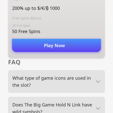
200
% up to
$/€/₿
1000
Free Spins Bonus
50 Free Spins
50 Free Spins
Play Now
FAQ
What type of game icons are used in
the slot?
Does The Big Game Hold N Link have
wild symbols?