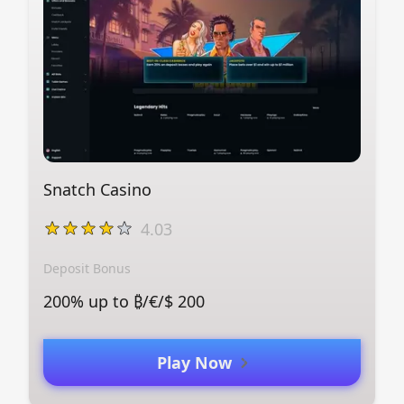
Snatch Casino
4.03
Deposit Bonus
200
% up to
₿/€/$
200
Play Now