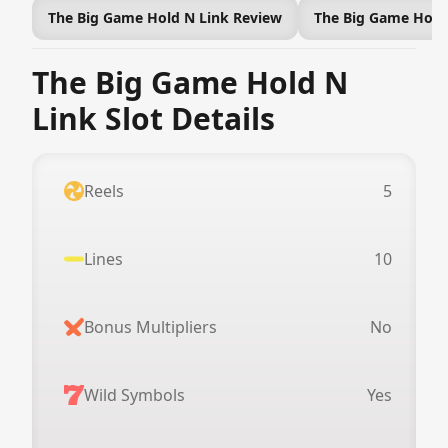
The Big Game Hold N Link Review
The Big Game Hold
The Big Game Hold N
Link
Slot Details
Reels
5
Lines
10
Bonus Multipliers
No
Wild Symbols
Yes