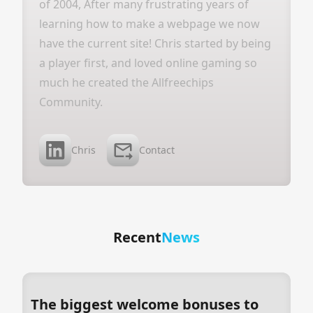
of 2004, After many frustrating years of
learning how to make a webpage we now
have the current site! Chris started by being
a player first, and loved online gaming so
much he created the Allfreechips
Community.
Chris
Contact
Recent
News
The biggest welcome bonuses to