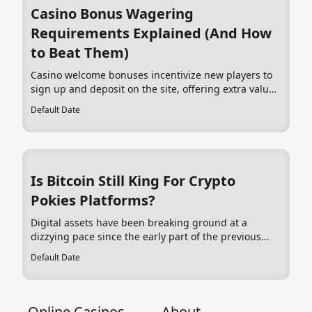
Casino Bonus Wagering
Requirements Explained (And How
to Beat Them)
Casino welcome bonuses incentivize new players to
sign up and deposit on the site, offering extra value
in the form of matches and free spins. Players love
Default Date
these and have come to expect them as an ind...
Is Bitcoin Still King For Crypto
Pokies Platforms?
Digital assets have been breaking ground at a
dizzying pace since the early part of the previous
decade. Now, some would say, the most profound
Default Date
changes have been in the world of casino gaming,
and the...
Online Casinos
About