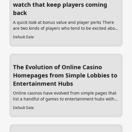
watch that keep players coming
back
A quick look at bonus value and player perks There
are two kinds of players who tend to be excited about
welcome bonuses and the prospect of a new
Default Date
platform to explore. The first group heads straight...
The Evolution of Online Casino
Homepages from Simple Lobbies to
Entertainment Hubs
Online casinos have evolved from simple pages that
list a handful of games to entertainment hubs with
multiple categories highlighting bonuses, features,
Default Date
and customized top picks for players. The des...