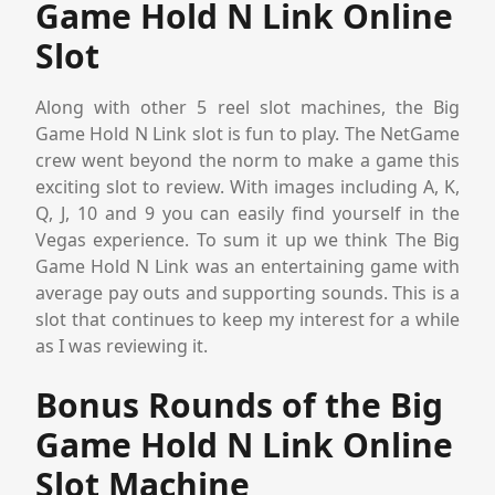
Game Hold N Link Online
Slot
Along with other 5 reel slot machines, the Big
Game Hold N Link slot is fun to play. The NetGame
crew went beyond the norm to make a game this
exciting slot to review. With images including A, K,
Q, J, 10 and 9 you can easily find yourself in the
Vegas experience. To sum it up we think The Big
Game Hold N Link was an entertaining game with
average pay outs and supporting sounds. This is a
slot that continues to keep my interest for a while
as I was reviewing it.
Bonus Rounds of the Big
Game Hold N Link Online
Slot Machine