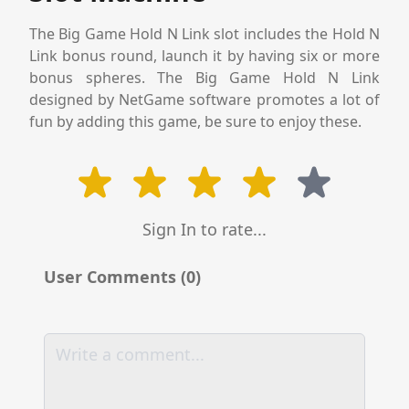
The Big Game Hold N Link slot includes the Hold N
Link bonus round, launch it by having six or more
bonus spheres. The Big Game Hold N Link
designed by NetGame software promotes a lot of
fun by adding this game, be sure to enjoy these.
Sign In to rate...
User Comments (
0
)