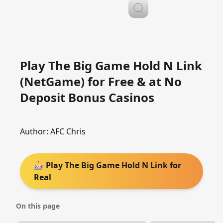
Play The Big Game Hold N Link
(NetGame) for Free & at No
Deposit Bonus Casinos
Author:
AFC Chris
🎰 Play
The Big Game Hold N Link
for
Real
On this page