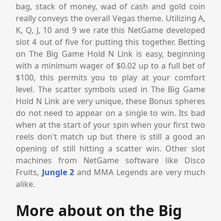
bag, stack of money, wad of cash and gold coin
really conveys the overall Vegas theme. Utilizing A,
K, Q, J, 10 and 9 we rate this NetGame developed
slot 4 out of five for putting this together. Betting
on The Big Game Hold N Link is easy, beginning
with a minimum wager of $0.02 up to a full bet of
$100, this permits you to play at your comfort
level. The scatter symbols used in The Big Game
Hold N Link are very unique, these Bonus spheres
do not need to appear on a single to win. Its bad
when at the start of your spin when your first two
reels don't match up but there is still a good an
opening of still hitting a scatter win. Other slot
machines from NetGame software like Disco
Fruits,
Jungle 2
and MMA Legends are very much
alike.
More about on the Big