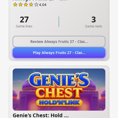
4.04
27
3
Game lines
Game reels
Review
Always Fruits 27 - Clas...
Play
Always Fruits 27 - Clas...
Genie's Chest: Hold ...