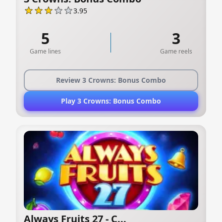
3.95
5
3
Game lines
Game reels
Review
3 Crowns: Bonus Combo
Play
3 Crowns: Bonus Combo
Always Fruits 27 - C...