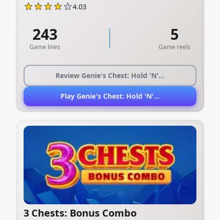
4.03
243
5
Game lines
Game reels
Review
Genie's Chest: Hold 'N'...
Play
Genie's Chest: Hold 'N'...
3 Chests: Bonus Combo