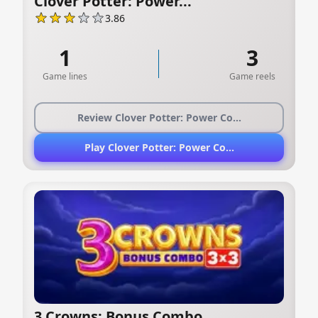
Clover Potter: Power...
3.86
1
3
Game lines
Game reels
Review
Clover Potter: Power Co...
Play
Clover Potter: Power Co...
3 Crowns: Bonus Combo