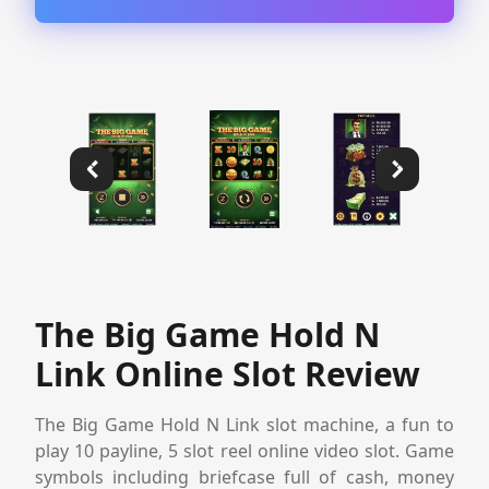
The Big Game Hold N
Link Online Slot Review
The Big Game Hold N Link slot machine, a fun to
play 10 payline, 5 slot reel online video slot. Game
symbols including briefcase full of cash, money