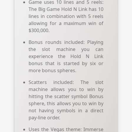
Game uses 10 lines and 5 reels
:
The Big Game Hold N Link has 10
lines in combination with 5 reels
allowing for a maximum win of
$300,000.
Bonus rounds included
:
Playing
the slot machine you can
experience the Hold N Link
bonus that is started by six or
more bonus spheres.
Scatters included
:
The slot
machine allows you to win by
hitting the scatter symbol Bonus
sphere, this allows you to win by
not having symbols in a direct
pay-line order.
Uses the Vegas theme
:
Immerse