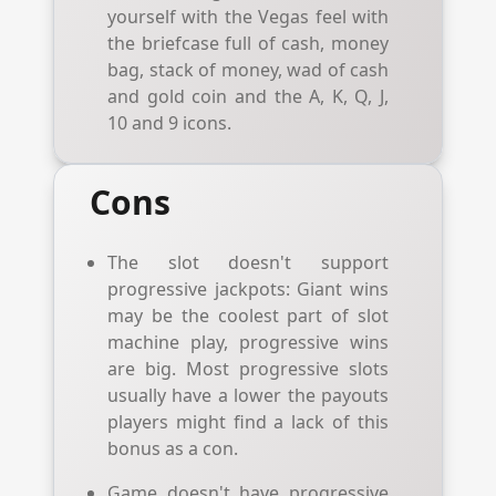
yourself with the Vegas feel with
the briefcase full of cash, money
bag, stack of money, wad of cash
and gold coin and the A, K, Q, J,
10 and 9 icons.
Cons
The slot doesn't support
progressive jackpots
:
Giant wins
may be the coolest part of slot
machine play, progressive wins
are big. Most progressive slots
usually have a lower the payouts
players might find a lack of this
bonus as a con.
Game doesn't have progressive