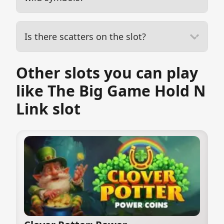
Is there scatters on the slot?
Other slots you can play
like
The Big Game Hold N
Link
slot