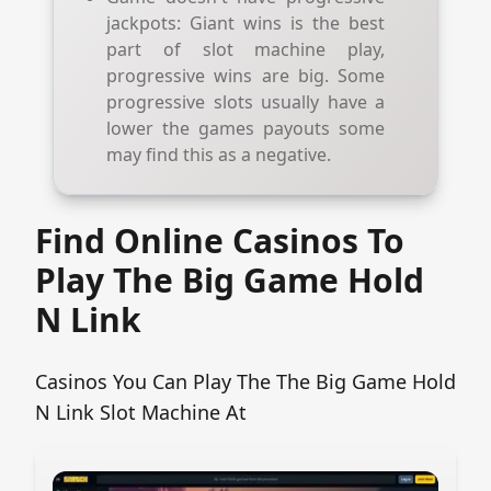
jackpots
:
Giant wins is the best
part of slot machine play,
progressive wins are big. Some
progressive slots usually have a
lower the games payouts some
may find this as a negative.
Find Online Casinos To
Play
The Big Game Hold
N Link
Casinos You Can Play The
The Big Game Hold
N Link
Slot Machine At