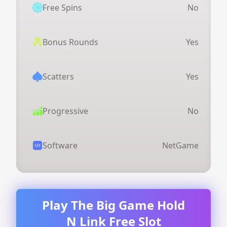
Free Spins
No
Bonus Rounds
Yes
Scatters
Yes
Progressive
No
Software
NetGame
Play The Big Game Hold
N Link Free Slot