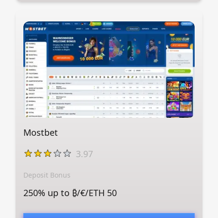
Mostbet
3.97
Deposit Bonus
250
% up to
₿/€/ETH
50