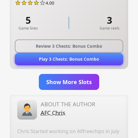
4.00
5
3
Game lines
Game reels
Review
3 Chests: Bonus Combo
Play
3 Chests: Bonus Combo
Show More Slots
ABOUT THE AUTHOR
AFC Chris
Chris Started working on Allfreechips in July