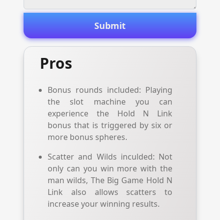
Submit
Pros
Bonus rounds included
:
Playing
the slot machine you can
experience the Hold N Link
bonus that is triggered by six or
more bonus spheres.
Scatter and Wilds inculded
:
Not
only can you win more with the
man wilds, The Big Game Hold N
Link also allows scatters to
increase your winning results.