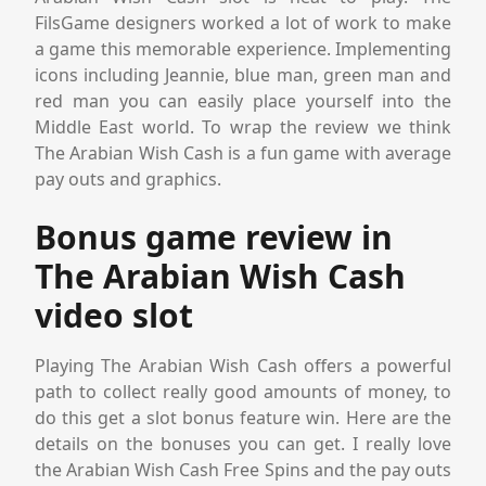
FilsGame designers worked a lot of work to make
a game this memorable experience. Implementing
icons including Jeannie, blue man, green man and
red man you can easily place yourself into the
Middle East world. To wrap the review we think
The Arabian Wish Cash is a fun game with average
pay outs and graphics.
Bonus game review in
The Arabian Wish Cash
video slot
Playing The Arabian Wish Cash offers a powerful
path to collect really good amounts of money, to
do this get a slot bonus feature win. Here are the
details on the bonuses you can get. I really love
the Arabian Wish Cash Free Spins and the pay outs