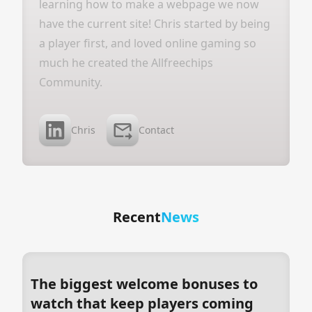
learning how to make a webpage we now
have the current site! Chris started by being
a player first, and loved online gaming so
much he created the Allfreechips
Community.
Chris
Contact
Recent
News
The biggest welcome bonuses to
watch that keep players coming