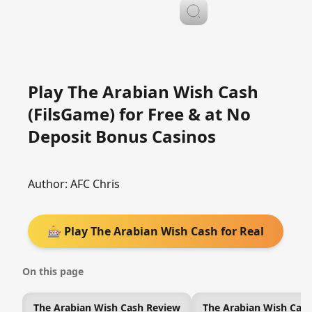
Play The Arabian Wish Cash
(FilsGame) for Free & at No
Deposit Bonus Casinos
Author:
AFC Chris
🎰 Play
The Arabian Wish Cash
for Real
On this page
The Arabian Wish Cash Review
The Arabian Wish Cash