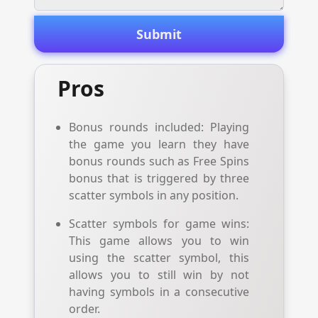
Submit
Pros
Bonus rounds included
:
Playing
the game you learn they have
bonus rounds such as Free Spins
bonus that is triggered by three
scatter symbols in any position.
Scatter symbols for game wins
:
This game allows you to win
using the scatter symbol, this
allows you to still win by not
having symbols in a consecutive
order.