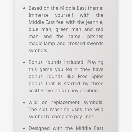
Based on the Middle East theme
:
Immerse yourself with the
Middle East feel with the Jeannie,
blue man, green man and red
man and the camel, pitcher,
magic lamp and crossed swords
symbols.
Bonus rounds included
:
Playing
this game you learn they have
bonus rounds like Free Spins
bonus that is started by three
scatter symbols in any position.
wild or replacement symbols
:
The slot machine uses the wild
symbol to complete pay-lines
Designed with the Middle East