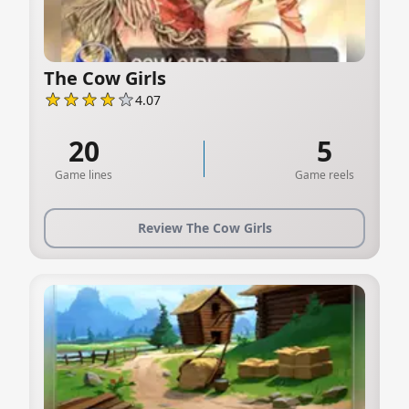
The Cow Girls
4.07
20
5
Game lines
Game reels
Review
The Cow Girls