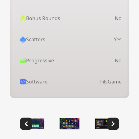
Bonus Rounds
No
Scatters
Yes
Progressive
No
Software
FilsGame