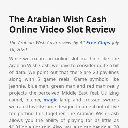
The Arabian Wish Cash
Online Video Slot Review
The Arabian Wish Cash review by All
Free Chips
July
16, 2020
While we create an online slot machine like The
Arabian Wish Cash, we have to consider quite a bit
of data. We point out that there are 20 pay-lines
along with 5 game reels. Game symbols like
Jeannie, blue man, green man and red man really
projects the perceived Middle East feel. Utilizing
camel, pitcher,
magic
lamp and crossed swords
we rate this FilsGame designed game 4 out of five
for putting this together. The Arabian Wish Cash
allows you the ability of playing for as little as
$0.01 on a slot spin. Also, you also can bet on all 20