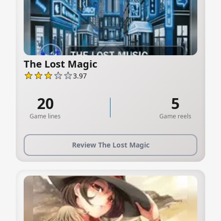
The Lost Magic
3.97
20
5
Game lines
Game reels
Review
The Lost Magic