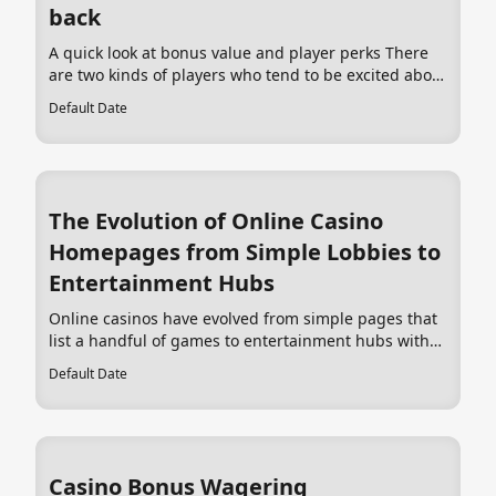
back
A quick look at bonus value and player perks There
are two kinds of players who tend to be excited about
welcome bonuses and the prospect of a new
Default Date
platform to explore. The first group heads straight...
The Evolution of Online Casino
Homepages from Simple Lobbies to
Entertainment Hubs
Online casinos have evolved from simple pages that
list a handful of games to entertainment hubs with
multiple categories highlighting bonuses, features,
Default Date
and customized top picks for players. The des...
Casino Bonus Wagering