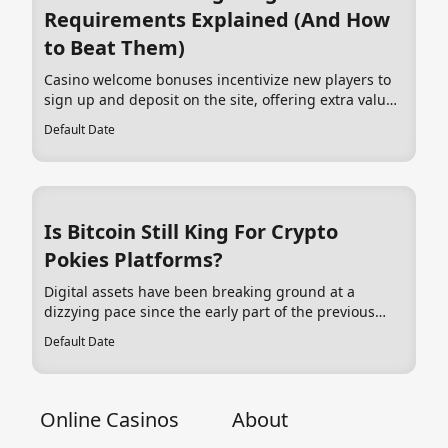
Requirements Explained (And How
to Beat Them)
Casino welcome bonuses incentivize new players to
sign up and deposit on the site, offering extra value
in the form of matches and free spins. Players love
Default Date
these and have come to expect them as an ind...
Is Bitcoin Still King For Crypto
Pokies Platforms?
Digital assets have been breaking ground at a
dizzying pace since the early part of the previous
decade. Now, some would say, the most profound
Default Date
changes have been in the world of casino gaming,
and the...
Online Casinos
About