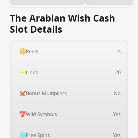
The Arabian Wish Cash
Slot Details
Reels
5
Lines
20
Bonus Multipliers
No
Wild Symbols
Yes
Free Spins
Yes