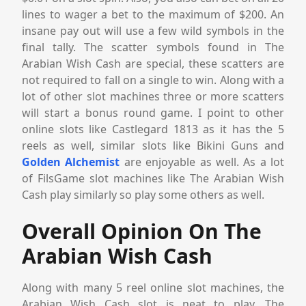
lines to wager a bet to the maximum of $200. An
insane pay out will use a few wild symbols in the
final tally. The scatter symbols found in The
Arabian Wish Cash are special, these scatters are
not required to fall on a single to win. Along with a
lot of other slot machines three or more scatters
will start a bonus round game. I point to other
online slots like Castlegard 1813 as it has the 5
reels as well, similar slots like Bikini Guns and
Golden Alchemist
are enjoyable as well. As a lot
of FilsGame slot machines like The Arabian Wish
Cash play similarly so play some others as well.
Overall Opinion On The
Arabian Wish Cash
Along with many 5 reel online slot machines, the
Arabian Wish Cash slot is neat to play. The