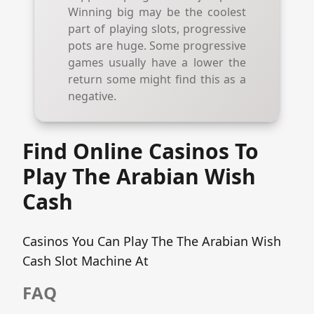
Winning big may be the coolest
part of playing slots, progressive
pots are huge. Some progressive
games usually have a lower the
return some might find this as a
negative.
Find Online Casinos To
Play
The Arabian Wish
Cash
Casinos You Can Play The
The Arabian Wish
Cash
Slot Machine At
FAQ