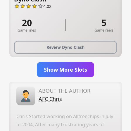
4.02
20
5
Game lines
Game reels
Review
Dyno Clash
Show More Slots
ABOUT THE AUTHOR
AFC Chris
Chris Started working on Allfreechips in July
of 2004, After many frustrating years of