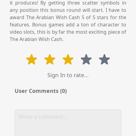
it produces! By getting three scatter symbols in
any position this bonus round will start. I have to
award The Arabian Wish Cash 5 of 5 stars for the
features. Bonus games add a ton of character to
video slots, this is by far the most exciting piece of
The Arabian Wish Cash.
Sign In to rate...
User Comments (
0
)