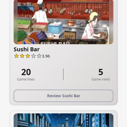
Sushi Bar
3.96
20
5
Game lines
Game reels
Review
Sushi Bar