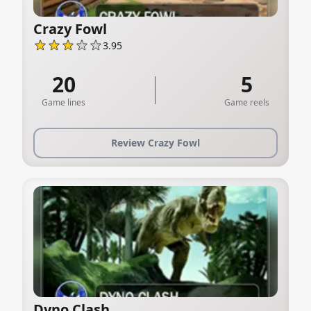
Crazy Fowl
3.95
20
5
Game lines
Game reels
Review
Crazy Fowl
Dyno Clash