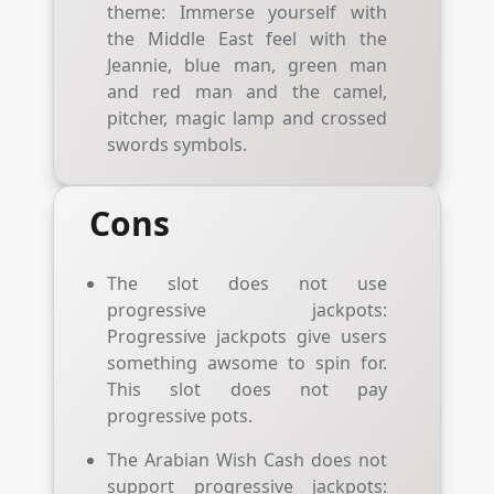
theme
:
Immerse yourself with
the Middle East feel with the
Jeannie, blue man, green man
and red man and the camel,
pitcher, magic lamp and crossed
swords symbols.
Cons
The slot does not use
progressive jackpots
:
Progressive jackpots give users
something awsome to spin for.
This slot does not pay
progressive pots.
The Arabian Wish Cash does not
support progressive jackpots
: