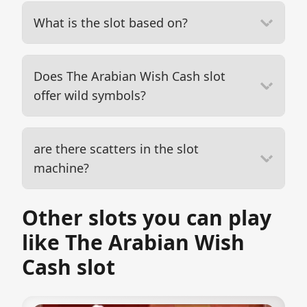
What is the slot based on?
Does The Arabian Wish Cash slot
offer wild symbols?
are there scatters in the slot
machine?
Other slots you can play
like
The Arabian Wish
Cash
slot