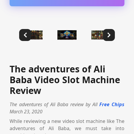
The adventures of Ali
Baba Video Slot Machine
Review
The adventures of Ali Baba review by All
Free Chips
March 23, 2020
While reviewing a new video slot machine like The
adventures of Ali Baba, we must take into