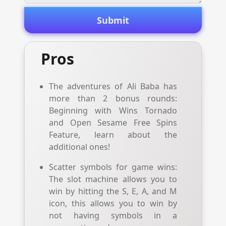
Submit
Pros
The adventures of Ali Baba has
more than 2 bonus rounds
:
Beginning with Wins Tornado
and Open Sesame Free Spins
Feature, learn about the
additional ones!
Scatter symbols for game wins
:
The slot machine allows you to
win by hitting the S, E, A, and M
icon, this allows you to win by
not having symbols in a