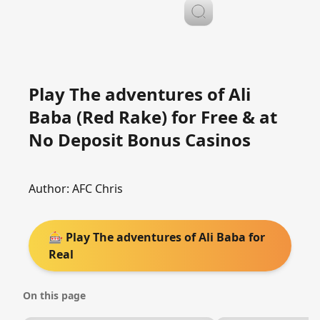
Play The adventures of Ali
Baba (Red Rake) for Free & at
No Deposit Bonus Casinos
Author:
AFC Chris
🎰 Play
The adventures of Ali Baba
for
Real
On this page