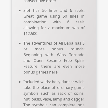
consecutive order.
Slot has 50 lines and 6 reels
:
Great game using 50 lines in
combination with 6 reels
allowing for a maximum win of
$12,500.
The adventures of Ali Baba has 3
or more bonus rounds
:
Beginning with Wins Tornado
and Open Sesame Free Spins
Feature, there are even more
bonus games here.
Included wilds
:
belly dancer wilds
take the place of ordinary game
symbols such as sack of coins,
hut, oasis, vase, lamp and dagger.
The symbols can complete one