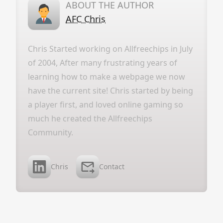
ABOUT THE AUTHOR
AFC Chris
Chris Started working on Allfreechips in July
of 2004, After many frustrating years of
learning how to make a webpage we now
have the current site! Chris started by being
a player first, and loved online gaming so
much he created the Allfreechips
Community.
Chris
Contact