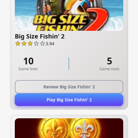
Big Size Fishin' 2
3.94
10
5
Game lines
Game reels
Review
Big Size Fishin' 2
Play
Big Size Fishin' 2