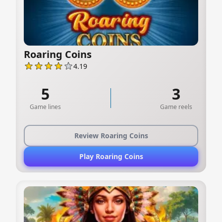
Roaring Coins
4.19
5
3
Game lines
Game reels
Review
Roaring Coins
Play
Roaring Coins