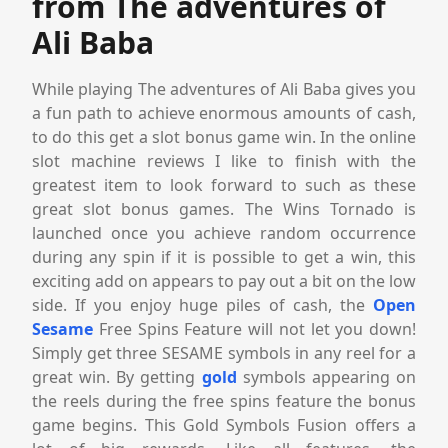
from The adventures of
Ali Baba
While playing The adventures of Ali Baba gives you
a fun path to achieve enormous amounts of cash,
to do this get a slot bonus game win. In the online
slot machine reviews I like to finish with the
greatest item to look forward to such as these
great slot bonus games. The Wins Tornado is
launched once you achieve random occurrence
during any spin if it is possible to get a win, this
exciting add on appears to pay out a bit on the low
side. If you enjoy huge piles of cash, the
Open
Sesame
Free Spins Feature will not let you down!
Simply get three SESAME symbols in any reel for a
great win. By getting
gold
symbols appearing on
the reels during the free spins feature the bonus
game begins. This Gold Symbols Fusion offers a