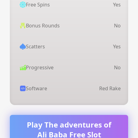
Free Spins
Yes
Bonus Rounds
No
Scatters
Yes
Progressive
No
Software
Red Rake
Play The adventures of
Ali Baba Free Slot