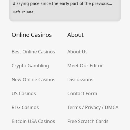
dizzying pace since the early part of the previous
decade. Now, some would say, the most profound
Default Date
changes have been in the world of casino gaming,
and the...
Online Casinos
About
Best Online Casinos
About Us
Crypto Gambling
Meet Our Editor
New Online Casinos
Discussions
US Casinos
Contact Form
RTG Casinos
Terms
/
Privacy
/
DMCA
Bitcoin USA Casinos
Free Scratch Cards