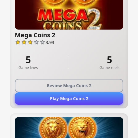
Mega Coins 2
3.93
5
5
Game lines
Game reels
Review
Mega Coins 2
Play
Mega Coins 2