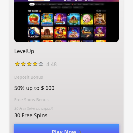
LevelUp
4.48
Deposit Bonus
50
% up to
$
600
Free Spins Bonus
30 Free Spins no deposit
30 Free Spins
Play Now