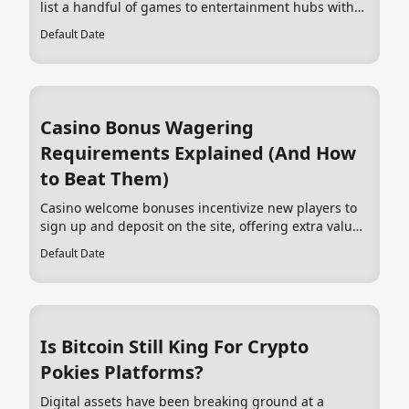
list a handful of games to entertainment hubs with
multiple categories highlighting bonuses, features,
Default Date
and customized top picks for players. The des...
Casino Bonus Wagering
Requirements Explained (And How
to Beat Them)
Casino welcome bonuses incentivize new players to
sign up and deposit on the site, offering extra value
in the form of matches and free spins. Players love
Default Date
these and have come to expect them as an ind...
Is Bitcoin Still King For Crypto
Pokies Platforms?
Digital assets have been breaking ground at a