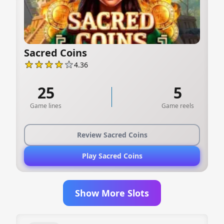
Sacred Coins
4.36
25
5
Game lines
Game reels
Review
Sacred Coins
Play
Sacred Coins
Show More Slots