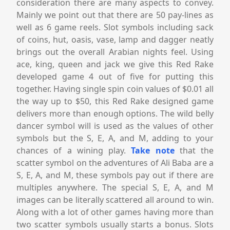
consideration there are many aspects to convey.
Mainly we point out that there are 50 pay-lines as
well as 6 game reels. Slot symbols including sack
of coins, hut, oasis, vase, lamp and dagger neatly
brings out the overall Arabian nights feel. Using
ace, king, queen and jack we give this Red Rake
developed game 4 out of five for putting this
together. Having single spin coin values of $0.01 all
the way up to $50, this Red Rake designed game
delivers more than enough options. The wild belly
dancer symbol will is used as the values of other
symbols but the S, E, A, and M, adding to your
chances of a wining play.
Take note
that the
scatter symbol on the adventures of Ali Baba are a
S, E, A, and M, these symbols pay out if there are
multiples anywhere. The special S, E, A, and M
images can be literally scattered all around to win.
Along with a lot of other games having more than
two scatter symbols usually starts a bonus. Slots