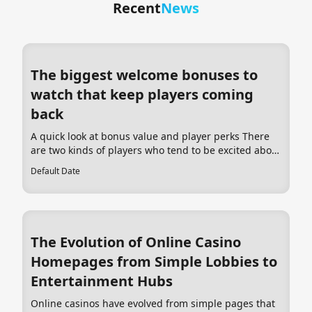
Recent
News
The biggest welcome bonuses to
watch that keep players coming
back
A quick look at bonus value and player perks There
are two kinds of players who tend to be excited about
welcome bonuses and the prospect of a new
Default Date
platform to explore. The first group heads straight...
The Evolution of Online Casino
Homepages from Simple Lobbies to
Entertainment Hubs
Online casinos have evolved from simple pages that