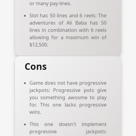
or many pay-lines.
Slot has 50 lines and 6 reels
:
The
adventures of Ali Baba has 50
lines in combination with 6 reels
allowing for a maximum win of
$12,500.
Cons
Game does not have progressive
jackpots
:
Progressive pots give
you something awsome to play
for. This one lacks progressive
wins.
This one doesn't implement
progressive jackpots
: