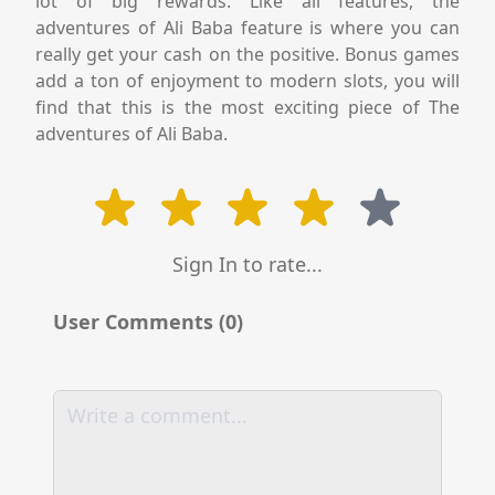
lot of big rewards. Like all features, the
adventures of Ali Baba feature is where you can
really get your cash on the positive. Bonus games
add a ton of enjoyment to modern slots, you will
find that this is the most exciting piece of The
adventures of Ali Baba.
Sign In to rate...
User Comments (
0
)