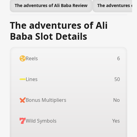
The adventures of Ali Baba Review
The adventures of 
The adventures of Ali
Baba
Slot Details
Reels
6
Lines
50
Bonus Multipliers
No
Wild Symbols
Yes