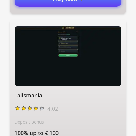
Talismania
4.02
Deposit Bonus
100
% up to
€
100