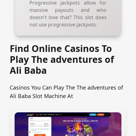
Progressive jackpots allow for
massive payouts and who
doesn't love that? This slot does
not use progressive jackpots.
Find Online Casinos To
Play
The adventures of
Ali Baba
Casinos You Can Play The
The adventures of
Ali Baba
Slot Machine At