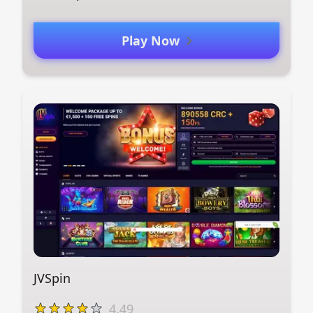
Play Now
JVSpin
4.49