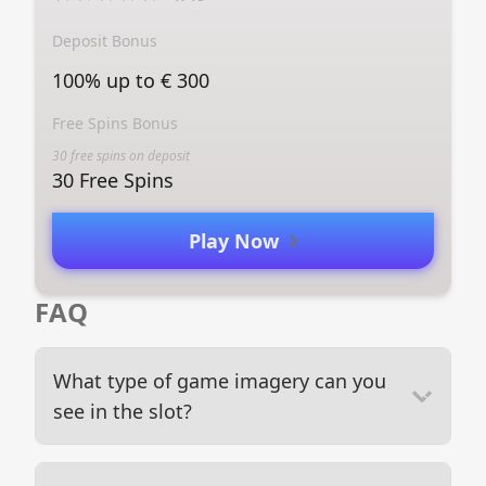
Deposit Bonus
100
% up to
€
300
Free Spins Bonus
30 free spins on deposit
30 Free Spins
Play Now
FAQ
What type of game imagery can you
see in the slot?