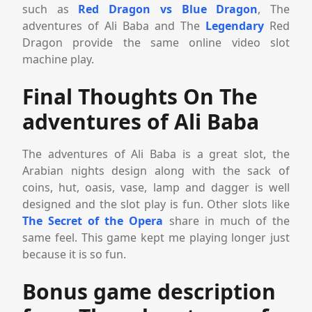
such as
Red Dragon vs Blue Dragon
, The
adventures of Ali Baba and The
Legendary
Red
Dragon provide the same online video slot
machine play.
Final Thoughts On The
adventures of Ali Baba
The adventures of Ali Baba is a great slot, the
Arabian nights design along with the sack of
coins, hut, oasis, vase, lamp and dagger is well
designed and the slot play is fun. Other slots like
The Secret of the Opera
share in much of the
same feel. This game kept me playing longer just
because it is so fun.
Bonus game description