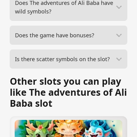
Does The adventures of Ali Baba have
wild symbols?
Does the game have bonuses?
Is there scatter symbols on the slot?
Other slots you can play
like
The adventures of Ali
Baba
slot