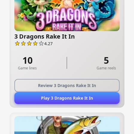
3 Dragons Rake It In
4.27
10
5
Game lines
Game reels
Review
3 Dragons Rake It In
Play
3 Dragons Rake It In