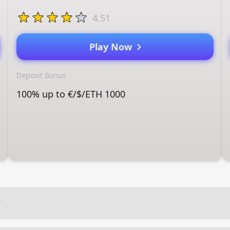
4.51
Play Now
Deposit Bonus
100
% up to
€/$/ETH
1000
?