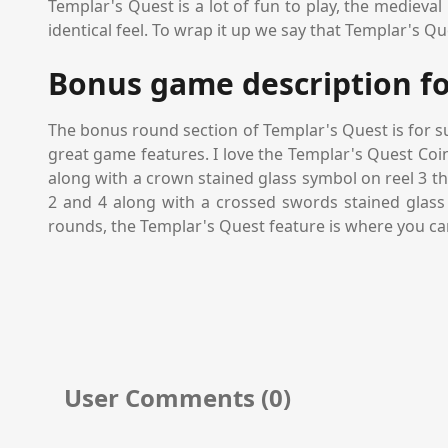
Templar's Quest is a lot of fun to play, the medieval
identical feel. To wrap it up we say that Templar's Q
Bonus game description fo
The bonus round section of Templar's Quest is for su
great game features. I love the Templar's Quest Coin
along with a crown stained glass symbol on reel 3 th
2 and 4 along with a crossed swords stained glass
rounds, the Templar's Quest feature is where you can
User Comments (
0
)