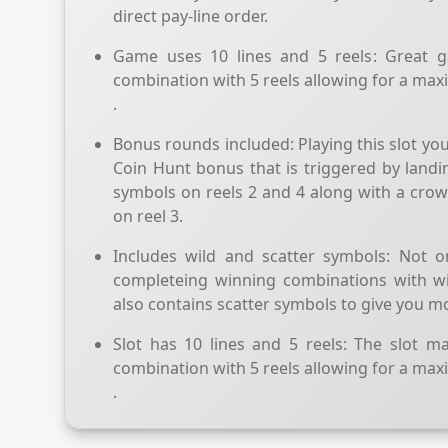
direct pay-line order.
Game uses 10 lines and 5 reels
:
Great g
combination with 5 reels allowing for a ma
.
Bonus rounds included
:
Playing this slot you
Coin Hunt bonus that is triggered by landi
symbols on reels 2 and 4 along with a crow
on reel 3.
Includes wild and scatter symbols
:
Not o
completeing winning combinations with wi
also contains scatter symbols to give you m
Slot has 10 lines and 5 reels
:
The slot ma
combination with 5 reels allowing for a ma
.