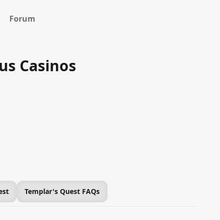
Forum
nus Casinos
est
Templar's Quest FAQs