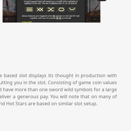
 based slot displays its thought in production with
tting you in the slot. Consisting of game coin values
d have more than one sword wild symbols for a large
liver a generous pay. You will note that on many of
d Hot Stars are based on similar slot setup.