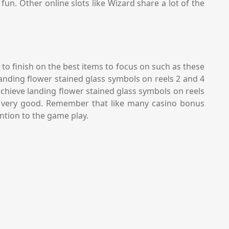
un. Other online slots like Wizard share a lot of the
to finish on the best items to focus on such as these
landing flower stained glass symbols on reels 2 and 4
achieve landing flower stained glass symbols on reels
ce very good. Remember that like many casino bonus
ntion to the game play.