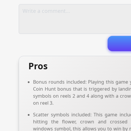
Pros
Bonus rounds included
:
Playing this game 
Coin Hunt bonus that is triggered by landi
symbols on reels 2 and 4 along with a crow
on reel 3.
Scatter symbols included
:
This game inclu
hitting the flower, crown and crossed 
windows symbol, this allows you to win by 