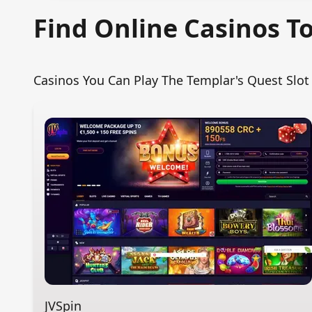
Find Online Casinos T
Casinos You Can Play The
Templar's Quest
Slot
JVSpin