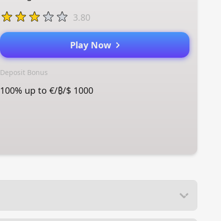
3.80
Play Now
Deposit Bonus
100
% up to
€/₿/$
1000