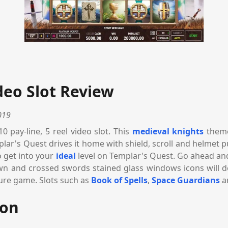
deo Slot Review
019
 pay-line, 5 reel video slot. This
medieval knights
theme
ar's Quest drives it home with shield, scroll and helmet pu
o get into your
ideal
level on Templar's Quest. Go ahead an
n and crossed swords stained glass windows icons will de
ature game. Slots such as
Book of Spells
,
Space Guardians
an
ion