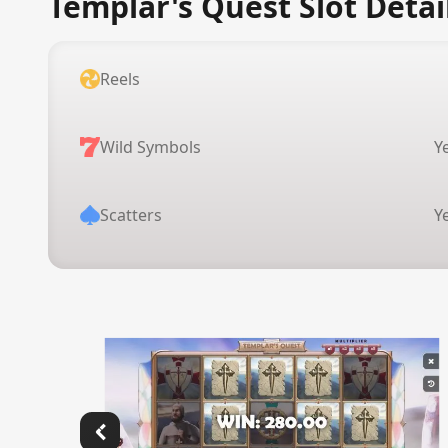
Templar's Quest
Slot Detai
Reels
Wild Symbols
Y
Scatters
Y