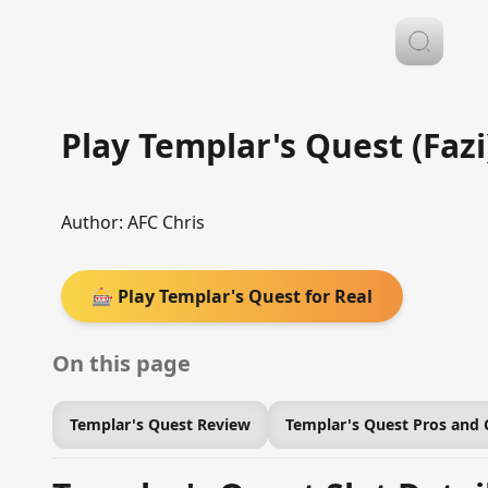
Play Templar's Quest (Fazi
Author:
AFC Chris
🎰 Play
Templar's Quest
for Real
On this page
Templar's Quest Review
Templar's Quest Pros and