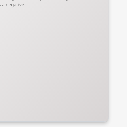
 a negative.