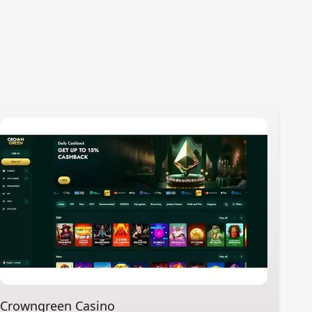
Crowngreen Casino