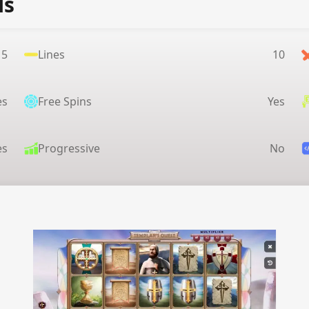
ls
5
Lines
10
es
Free Spins
Yes
es
Progressive
No