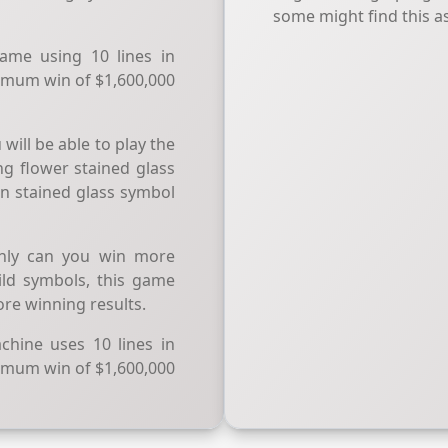
some might find this as
ame using 10 lines in
ximum win of $1,600,000
 will be able to play the
ng flower stained glass
n stained glass symbol
nly can you win more
ld symbols, this game
ore winning results.
chine uses 10 lines in
ximum win of $1,600,000