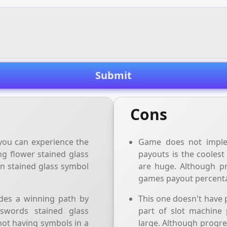
Submit
Cons
you can experience the
Game does not imple
ng flower stained glass
payouts is the coolest
n stained glass symbol
are huge. Although p
games payout percentag
des a winning path by
This one doesn't have 
swords stained glass
part of slot machine 
not having symbols in a
large. Although progr