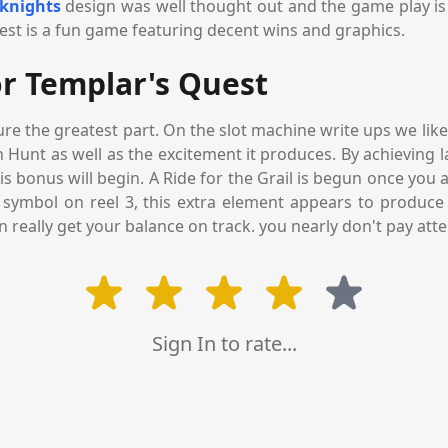
knights
design was well thought out and the game play is f
uest is a fun game featuring decent wins and graphics.
r Templar's Quest
re the greatest part. On the slot machine write ups we like 
 Hunt as well as the excitement it produces. By achieving 
is bonus will begin. A Ride for the Grail is begun once you 
 symbol on reel 3, this extra element appears to produ
 really get your balance on track. you nearly don't pay atte
Sign In to rate...