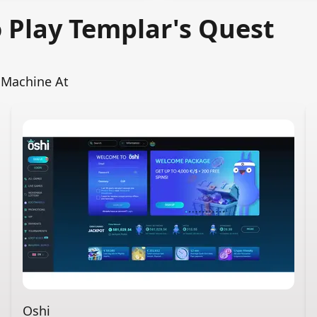
o Play
Templar's Quest
 Machine At
Oshi