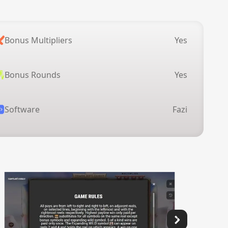
Bonus Multipliers
Yes
Bonus Rounds
Yes
Software
Fazi