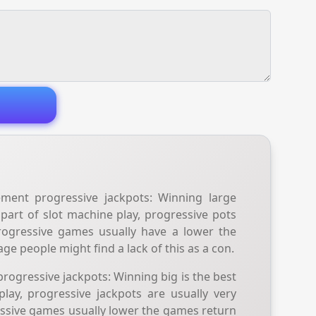
ment progressive jackpots
:
Winning large
 part of slot machine play, progressive pots
rogressive games usually have a lower the
e people might find a lack of this as a con.
progressive jackpots
:
Winning big is the best
play, progressive jackpots are usually very
essive games usually lower the games return