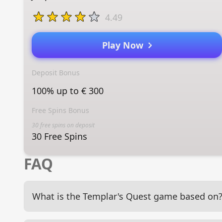
4.49
Play Now
Deposit Bonus
100
% up to
€
300
Free Spins Bonus
30 free spins on deposit
30 Free Spins
FAQ
What is the Templar's Quest game based on