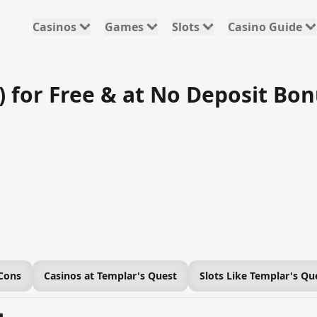
Casinos
Games
Slots
Casino Guide
) for Free & at No Deposit Bo
 Cons
Casinos at Templar's Quest
Slots Like Templar's Qu