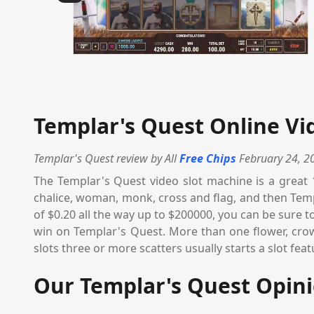
Templar's Quest Online Vi
Templar's Quest review by All
Free Chips
February 24, 2
The Templar's Quest video slot machine is a great 10
chalice, woman, monk, cross and flag, and then Templ
of $0.20 all the way up to $200000, you can be sure t
win on Templar's Quest. More than one flower, crow
slots three or more scatters usually starts a slot fe
Our Templar's Quest Opin