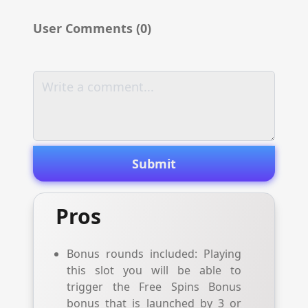
User Comments (
0
)
Submit
Pros
Bonus rounds included
:
Playing
this slot you will be able to
trigger the Free Spins Bonus
bonus that is launched by 3 or