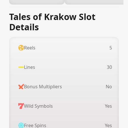
Tales of Krakow
Slot
Details
Reels
5
Lines
30
Bonus Multipliers
No
Wild Symbols
Yes
Free Spins
Yes