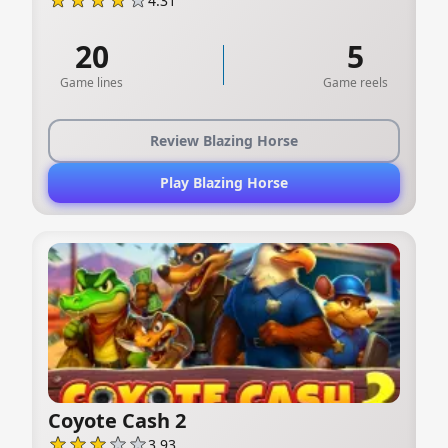
4.31
20
5
Game lines
Game reels
Review
Blazing Horse
Play
Blazing Horse
Coyote Cash 2
3.93