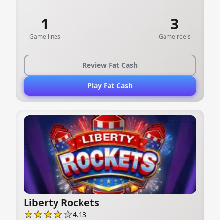
1
3
Game lines
Game reels
Review
Fat Cash
Play
Fat Cash
Liberty Rockets
4.13