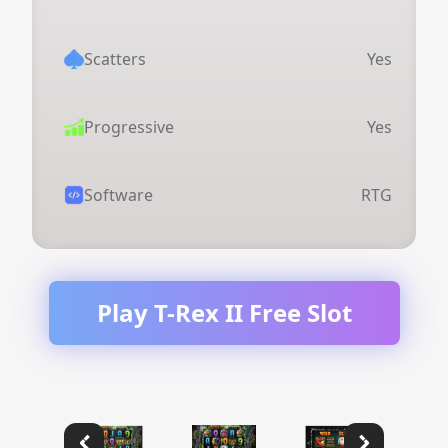
Scatters
Yes
Progressive
Yes
Software
RTG
Play T-Rex II Free Slot