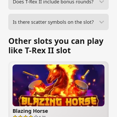
Does T-Rex II include bonus rounds?
Is there scatter symbols on the slot?
Other slots you can play
like
T-Rex II
slot
Blazing Horse