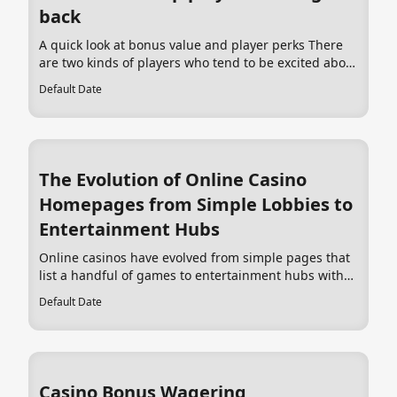
back
A quick look at bonus value and player perks There
are two kinds of players who tend to be excited about
welcome bonuses and the prospect of a new
Default Date
platform to explore. The first group heads straight...
The Evolution of Online Casino
Homepages from Simple Lobbies to
Entertainment Hubs
Online casinos have evolved from simple pages that
list a handful of games to entertainment hubs with
multiple categories highlighting bonuses, features,
Default Date
and customized top picks for players. The des...
Casino Bonus Wagering