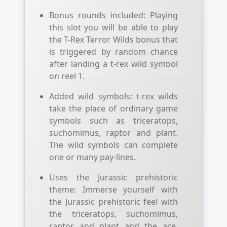
Bonus rounds included
:
Playing
this slot you will be able to play
the T-Rex Terror Wilds bonus that
is triggered by random chance
after landing a t-rex wild symbol
on reel 1.
Added wild symbols
:
t-rex wilds
take the place of ordinary game
symbols such as triceratops,
suchomimus, raptor and plant.
The wild symbols can complete
one or many pay-lines.
Uses the Jurassic prehistoric
theme
:
Immerse yourself with
the Jurassic prehistoric feel with
the triceratops, suchomimus,
raptor and plant and the ace,