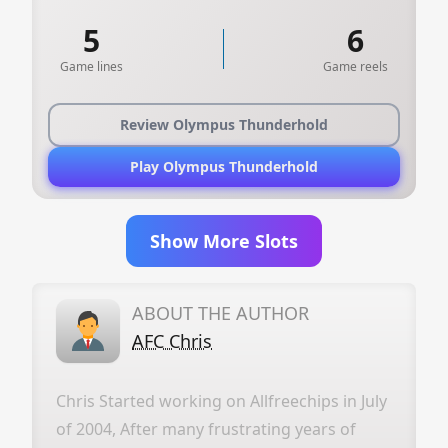
5
6
Game lines
Game reels
Review
Olympus Thunderhold
Play
Olympus Thunderhold
Show More Slots
ABOUT THE AUTHOR
AFC Chris
Chris Started working on Allfreechips in July
of 2004, After many frustrating years of