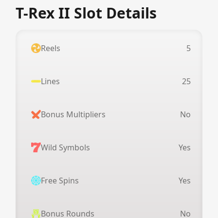
T-Rex II
Slot Details
Reels
5
Lines
25
Bonus Multipliers
No
Wild Symbols
Yes
Free Spins
Yes
Bonus Rounds
No