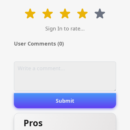
Sign In to rate...
User Comments (
0
)
Submit
Pros