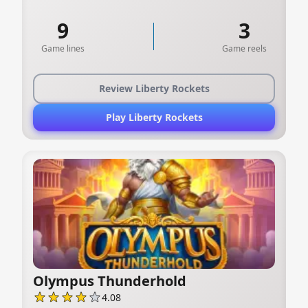
9
3
Game lines
Game reels
Review
Liberty Rockets
Play
Liberty Rockets
Olympus Thunderhold
4.08