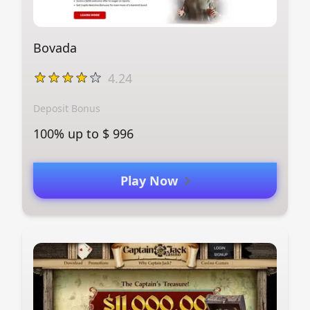
Bovada
4.24
Deposit Bonus
100
% up to
$
996
Play Now