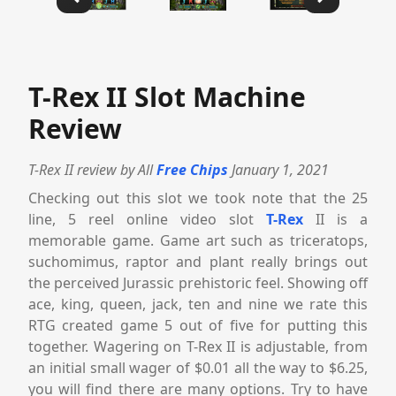
T-Rex II Slot Machine
Review
T-Rex II review by All
Free Chips
January 1, 2021
Checking out this slot we took note that the 25
line, 5 reel online video slot
T-Rex
II is a
memorable game. Game art such as triceratops,
suchomimus, raptor and plant really brings out
the perceived Jurassic prehistoric feel. Showing off
ace, king, queen, jack, ten and nine we rate this
RTG created game 5 out of five for putting this
together. Wagering on T-Rex II is adjustable, from
an initial small wager of $0.01 all the way to $6.25,
you will find there are many options. Try to have