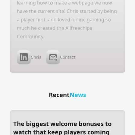
learning how to make a webpage we now
have the current site! Chris started by being
a player first, and loved online gaming so
much he created the Allfreechips
Community.
Chris
Contact
Recent
News
The biggest welcome bonuses to
watch that keep players coming