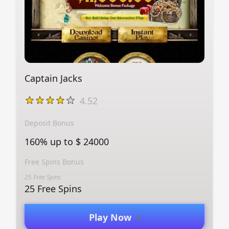
Captain Jacks
4.52
Deposit Bonus
160
% up to
$
24000
Free Spins Bonus
25 Free Spins
25 Free Spins
Play Now