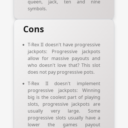
queen, jack, ten and nine
symbols.
Cons
T-Rex II doesn't have progressive
jackpots
:
Progressive jackpots
allow for massive payouts and
who doesn't love that? This slot
does not pay progressive pots.
T-Rex II doesn't implement
progressive jackpots
:
Winning
big is the coolest part of playing
slots, progressive jackpots are
usually very large. Some
progressive slots usually have a
lower the games payout