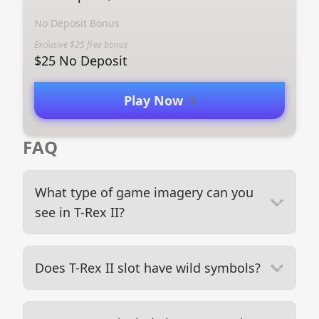
No Deposit Bonus
Exclusive $25 free bonus
$25 No Deposit
Play Now
FAQ
What type of game imagery can you
see in T-Rex II?
Does T-Rex II slot have wild symbols?