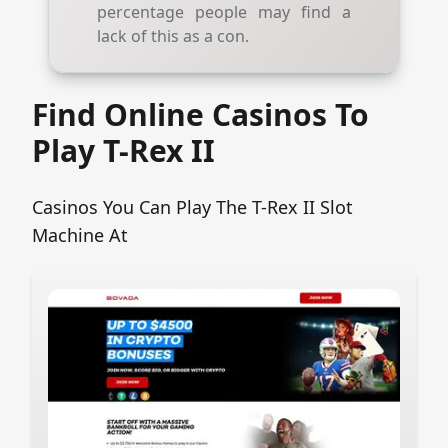
percentage people may find a
lack of this as a con.
Find Online Casinos To
Play
T-Rex II
Casinos You Can Play The
T-Rex II
Slot
Machine At