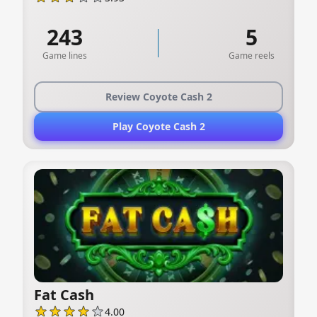
243
5
Game lines
Game reels
Review
Coyote Cash 2
Play
Coyote Cash 2
Fat Cash
4.00