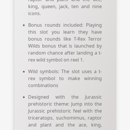
king, queen, jack, ten and nine
icons.
Bonus rounds included
:
Playing
this slot you learn they have
bonus rounds like T-Rex Terror
Wilds bonus that is launched by
random chance after landing a t-
rex wild symbol on reel 1.
Wild symbols
:
The slot uses a t-
rex symbol to make winning
combinations
Designed with the Jurassic
prehistoric theme
:
Jump into the
Jurassic prehistoric feel with the
triceratops, suchomimus, raptor
and plant and the ace, king,