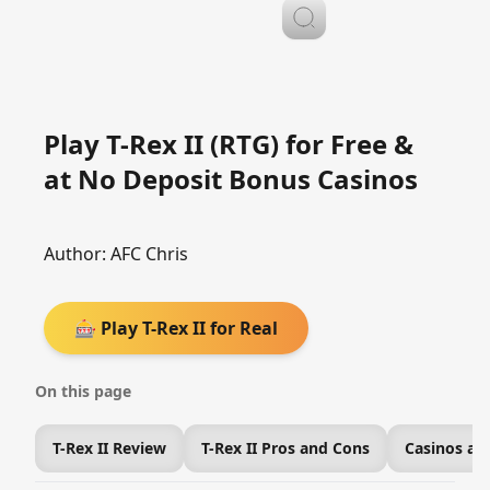
Play T-Rex II (RTG) for Free &
at No Deposit Bonus Casinos
Author:
AFC Chris
🎰 Play
T-Rex II
for Real
On this page
T-Rex II Review
T-Rex II Pros and Cons
Casinos at 