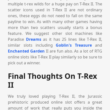
multiple t-rex wilds for a huge pay on T-Rex II. The
scatter icons used in T-Rex II are not ordinary
ones, these eggs do not need to fall on the same
payline to win. As with many other games having
more than two scatters usually starts a bonus
feature. We suggest other slot machines like
Paradise
Dreams
as it has 25 lines like T-Rex II,
similar slots including
Goblin's Treasure
and
Enchanted Garden
II are fun also. As a lot of RTG
online slots like T-Rex II play similarly so be sure to
pick out a winner.
Final Thoughts On T-Rex
II
We truly loved playing T-Rex II, the Jurassic
prehistoric produced online slot offers a great
amount of work that really puts you inside the