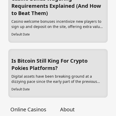
Requirements Explained (And How
to Beat Them)
Casino welcome bonuses incentivize new players to
sign up and deposit on the site, offering extra value
in the form of matches and free spins. Players love
Default Date
these and have come to expect them as an ind...
Is Bitcoin Still King For Crypto
Pokies Platforms?
Digital assets have been breaking ground at a
dizzying pace since the early part of the previous
decade. Now, some would say, the most profound
Default Date
changes have been in the world of casino gaming,
and the...
Online Casinos
About