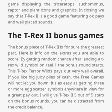
game displaying the triceratops, suchomimus,
raptor and plant icons and graphics. In closing we
say that T-Rex II is a good game featuring ok pays
and well placed sounds.
The T-Rex II bonus games
The bonus piece of T-Rex II is for sure the greatest
part. Here is info on the extras you are able to
score. By getting random chance after landing a t-
rex wild symbol on reel 1 the bonus round starts.
This T-Rex Terror Wilds pays out very well overall.
If you like big juicy piles of cash, the Free Games
will not let you down. It's as easy as getting three
or more egg scatter symbols anywhere in view for
a great pay out. I will give T-Rex II 5 out of 5 stars
on the bonus rounds. you can be distracted from
the credit balance.