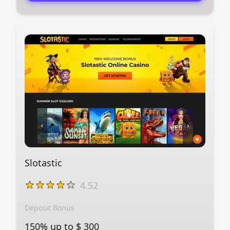
Slotastic
4.52
Deposit Bonus
150
% up to
$
300