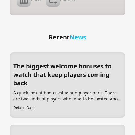
Recent
News
The biggest welcome bonuses to
watch that keep players coming
back
A quick look at bonus value and player perks There
are two kinds of players who tend to be excited about
welcome bonuses and the prospect of a new
Default Date
platform to explore. The first group heads straight...