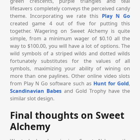
green crescents, purple triangles and teal
lifesavers completely conveys the perceived candy
theme. Incorporating we rate this
Play N Go
created game 4 out of five for putting this
together. Wagering on Sweet Alchemy is quite
simple, from a minimum wager of $0.10 all the
way to $100.00, you will have a lot of options. The
wild symbols of a striped wilds and dotted wilds
fortunately substitutes for the values of all
symbols, maximizing your ability of wining on
more than one paylines. Other online video slots
from Play N Go software such as
Hunt for Gold
,
Scandinavian Babes
and Gold Trophy have the
similar slot design.
Final thoughts on Sweet
Alchemy