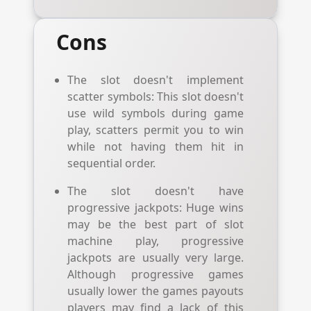
Cons
The slot doesn't implement
scatter symbols
:
This slot doesn't
use wild symbols during game
play, scatters permit you to win
while not having them hit in
sequential order.
The slot doesn't have
progressive jackpots
:
Huge wins
may be the best part of slot
machine play, progressive
jackpots are usually very large.
Although progressive games
usually lower the games payouts
players may find a lack of this