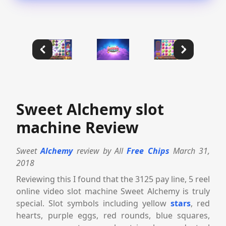
Sweet Alchemy slot
machine Review
Sweet
Alchemy
review by All
Free Chips
March 31,
2018
Reviewing this I found that the 3125 pay line, 5 reel
online video slot machine Sweet Alchemy is truly
special. Slot symbols including yellow
stars
, red
hearts, purple eggs, red rounds, blue squares,