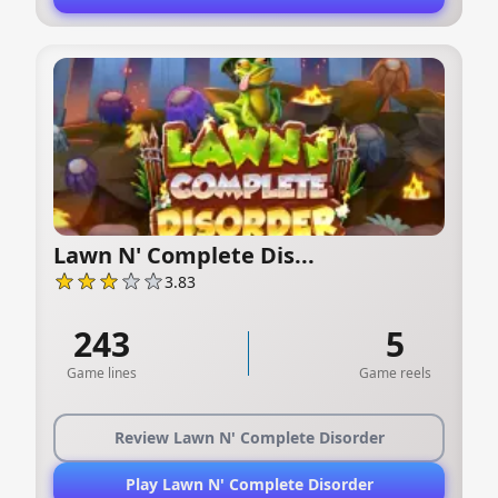
Lawn N' Complete Dis...
3.83
243
5
Game lines
Game reels
Review
Lawn N' Complete Disorder
Play
Lawn N' Complete Disorder