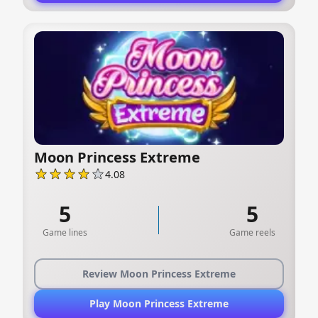
Moon Princess Extreme
4.08
5
5
Game lines
Game reels
Review
Moon Princess Extreme
Play
Moon Princess Extreme