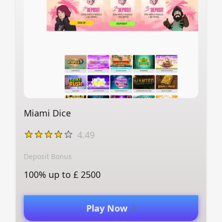
Miami Dice
4.49
Deposit Bonus
100
% up to
£
2500
Play Now