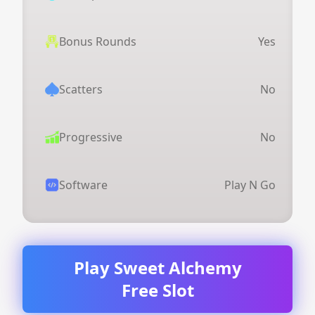
Bonus Rounds
Yes
Scatters
No
Progressive
No
Software
Play N Go
Play Sweet Alchemy
Free Slot