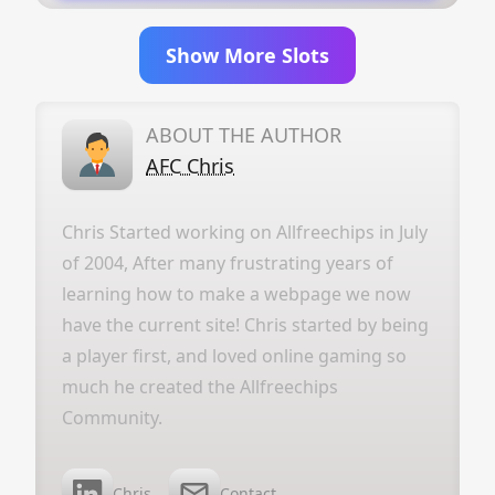
Show More Slots
ABOUT THE AUTHOR
AFC Chris
Chris Started working on Allfreechips in July
of 2004, After many frustrating years of
learning how to make a webpage we now
have the current site! Chris started by being
a player first, and loved online gaming so
much he created the Allfreechips
Community.
Chris
Contact