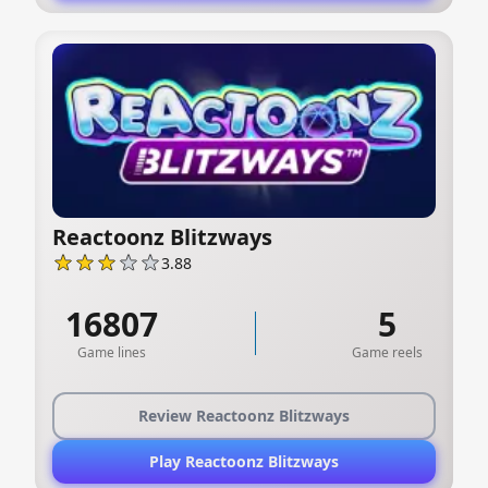
Reactoonz Blitzways
3.88
16807
5
Game lines
Game reels
Review
Reactoonz Blitzways
Play
Reactoonz Blitzways