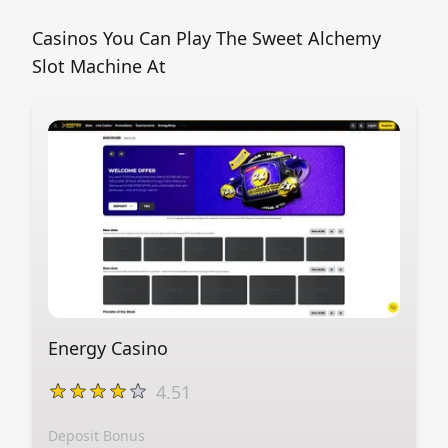
Casinos You Can Play The
Sweet Alchemy
Slot Machine At
Energy Casino
4.51
Deposit Bonus