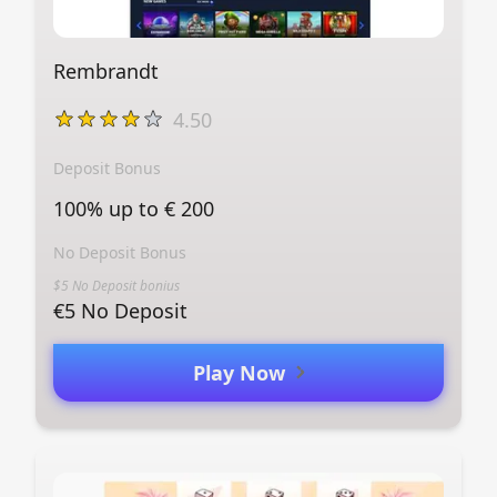
Rembrandt
4.50
Deposit Bonus
100
% up to
€
200
No Deposit Bonus
$5 No Deposit bonius
€5 No Deposit
Play Now