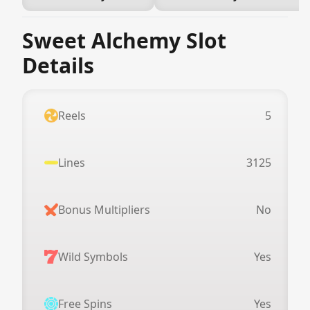
Sweet Alchemy
Slot
Details
Reels
5
Lines
3125
Bonus Multipliers
No
Wild Symbols
Yes
Free Spins
Yes