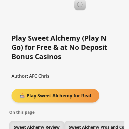
Play Sweet Alchemy (Play N
Go) for Free & at No Deposit
Bonus Casinos
Author:
AFC Chris
🎰 Play
Sweet Alchemy
for Real
On this page
Sweet Alchemy Review
Sweet Alchemy Pros and Cons