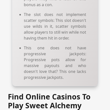
bonus as a con.
The slot does not implement
scatter symbols
:
This slot doesn't
use wilds in it, scatter symbols
allow players to still win while not
having them hit in order.
This one does not have
progressive jackpots
:
Progressive pots allow for
massive payouts and who
doesn't love that? This one lacks
progressive jackpots.
Find Online Casinos To
Play
Sweet Alchemy