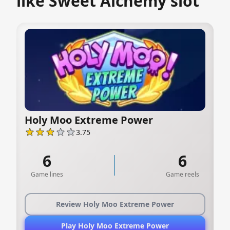
like
Sweet Alchemy
slot
Holy Moo Extreme Power
3.75
6
6
Game lines
Game reels
Review
Holy Moo Extreme Power
Play
Holy Moo Extreme Power