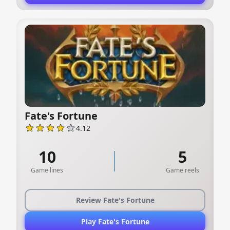
Fate's Fortune
4.12
10
5
Game lines
Game reels
Review
Fate's Fortune
Play
Fate's Fortune