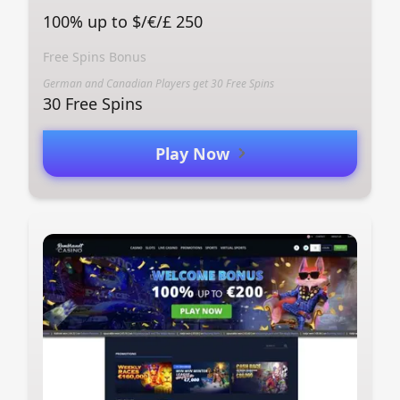
100
% up to
$/€/£
250
Free Spins Bonus
German and Canadian Players get 30 Free Spins
30 Free Spins
Play Now