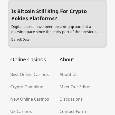
Is Bitcoin Still King For Crypto
Pokies Platforms?
Digital assets have been breaking ground at a
dizzying pace since the early part of the previous
decade. Now, some would say, the most profound
Default Date
changes have been in the world of casino gaming,
and the...
Online Casinos
About
Best Online Casinos
About Us
Crypto Gambling
Meet Our Editor
New Online Casinos
Discussions
US Casinos
Contact Form