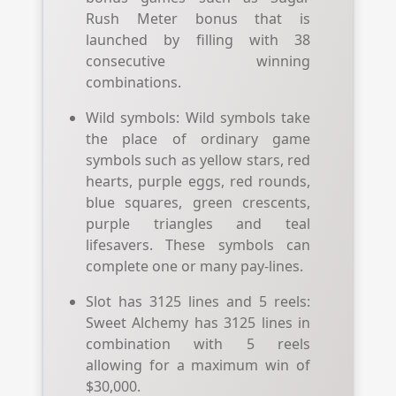
Rush Meter bonus that is
launched by filling with 38
consecutive winning
combinations.
Wild symbols
:
Wild symbols take
the place of ordinary game
symbols such as yellow stars, red
hearts, purple eggs, red rounds,
blue squares, green crescents,
purple triangles and teal
lifesavers. These symbols can
complete one or many pay-lines.
Slot has 3125 lines and 5 reels
:
Sweet Alchemy has 3125 lines in
combination with 5 reels
allowing for a maximum win of
$30,000.