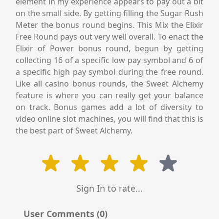
element in my experience appears to pay out a bit
on the small side. By getting filling the Sugar Rush
Meter the bonus round begins. This Mix the Elixir
Free Round pays out very well overall. To enact the
Elixir of Power bonus round, begun by getting
collecting 16 of a specific low pay symbol and 6 of
a specific high pay symbol during the free round.
Like all casino bonus rounds, the Sweet Alchemy
feature is where you can really get your balance
on track. Bonus games add a lot of diversity to
video online slot machines, you will find that this is
the best part of Sweet Alchemy.
Sign In to rate...
User Comments (
0
)