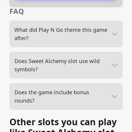
FAQ
What did Play N Go theme this game
after?
Does Sweet Alchemy slot use wild
symbols?
Does the game include bonus
rounds?
Other slots you can play