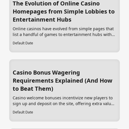
The Evolution of Online Casino
Homepages from Simple Lobbies to
Entertainment Hubs
Online casinos have evolved from simple pages that
list a handful of games to entertainment hubs with
multiple categories highlighting bonuses, features,
Default Date
and customized top picks for players. The des...
Casino Bonus Wagering
Requirements Explained (And How
to Beat Them)
Casino welcome bonuses incentivize new players to
sign up and deposit on the site, offering extra value
in the form of matches and free spins. Players love
Default Date
these and have come to expect them as an ind...