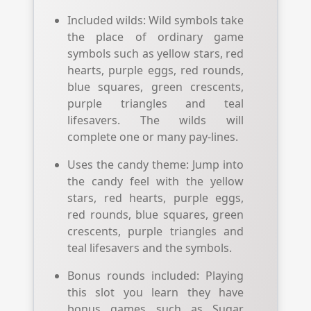
Included wilds
:
Wild symbols take
the place of ordinary game
symbols such as yellow stars, red
hearts, purple eggs, red rounds,
blue squares, green crescents,
purple triangles and teal
lifesavers. The wilds will
complete one or many pay-lines.
Uses the candy theme
:
Jump into
the candy feel with the yellow
stars, red hearts, purple eggs,
red rounds, blue squares, green
crescents, purple triangles and
teal lifesavers and the symbols.
Bonus rounds included
:
Playing
this slot you learn they have
bonus games such as Sugar