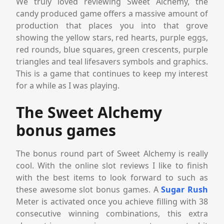
We truly loved reviewing Sweet Alchemy, the
candy produced game offers a massive amount of
production that places you into that grove
showing the yellow stars, red hearts, purple eggs,
red rounds, blue squares, green crescents, purple
triangles and teal lifesavers symbols and graphics.
This is a game that continues to keep my interest
for a while as I was playing.
The Sweet Alchemy
bonus games
The bonus round part of Sweet Alchemy is really
cool. With the online slot reviews I like to finish
with the best items to look forward to such as
these awesome slot bonus games. A
Sugar Rush
Meter is activated once you achieve filling with 38
consecutive winning combinations, this extra