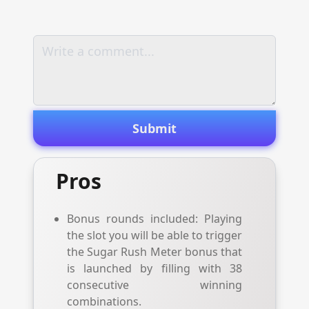
Submit
Pros
Bonus rounds included
:
Playing
the slot you will be able to trigger
the Sugar Rush Meter bonus that
is launched by filling with 38
consecutive winning
combinations.