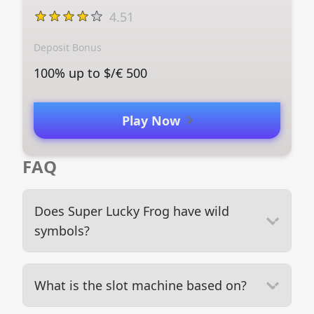
4.51
Deposit Bonus
100
% up to
$/€
500
Play Now
FAQ
Does Super Lucky Frog have wild
symbols?
What is the slot machine based on?