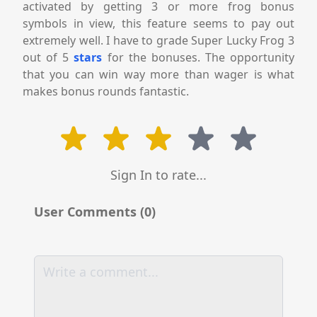
activated by getting 3 or more frog bonus
symbols in view, this feature seems to pay out
extremely well. I have to grade Super Lucky Frog 3
out of 5
stars
for the bonuses. The opportunity
that you can win way more than wager is what
makes bonus rounds fantastic.
Sign In to rate...
User Comments (
0
)