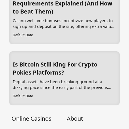
Requirements Explained (And How
to Beat Them)
Casino welcome bonuses incentivize new players to
sign up and deposit on the site, offering extra value
in the form of matches and free spins. Players love
Default Date
these and have come to expect them as an ind...
Is Bitcoin Still King For Crypto
Pokies Platforms?
Digital assets have been breaking ground at a
dizzying pace since the early part of the previous
decade. Now, some would say, the most profound
Default Date
changes have been in the world of casino gaming,
and the...
Online Casinos
About