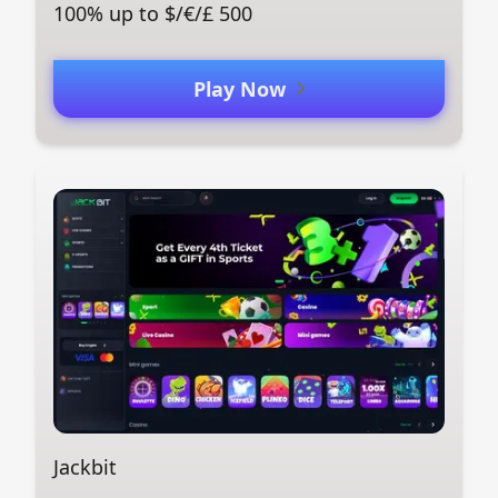
100
% up to
$/€/£
500
Play Now
Jackbit