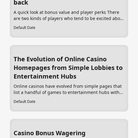
back
A quick look at bonus value and player perks There
are two kinds of players who tend to be excited about
welcome bonuses and the prospect of a new
Default Date
platform to explore. The first group heads straight...
The Evolution of Online Casino
Homepages from Simple Lobbies to
Entertainment Hubs
Online casinos have evolved from simple pages that
list a handful of games to entertainment hubs with
multiple categories highlighting bonuses, features,
Default Date
and customized top picks for players. The des...
Casino Bonus Wagering