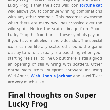
Lucky Frog is that the slot's wild icon
fortune cat
wild allows you to continue winning combinations
with any other symbols. This becomes awesome
when there are many pay lines crossing over the
wild spots. Notice the scatter image from Super
Lucky Frog the frog bonus, these symbols pay out
if you have multiples in the video slot. The special
icons can be literally scattered around the game
display to win. It usually is a bad thing when your
starting reels fail to line up but there is still a good
an opening of still winning with scatters. Other
online slots from Blueprint software including
Wild Antics,
Wish Upon a Jackpot
and Jewel Twist
are very much alike.
Final thoughts on Super
Lucky Frog