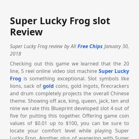
Super Lucky Frog slot
Review
Super Lucky Frog review by All
Free Chips
January 30,
2018
Checking out this game we learned that the 20
line, 5 reel online video slot machine
Super Lucky
Frog
is something exceptional. Slot symbols like
lions, sack of
gold
coins, gold ingots, firecrackers
and drum completely projects the overall Chinese
theme. Showing off ace, king, queen, jack, ten and
nine we rate this Blueprint developed slot 4 out of
five for putting this together. Offering game coin
values of $0.01 up to $100, you can be sure to
locate your comfort level while playing Super
Lucky Frog. Another plus of wagering with Super