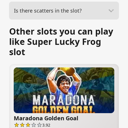
Is there scatters in the slot?
Other slots you can play
like
Super Lucky Frog
slot
Maradona Golden Goal
3.92