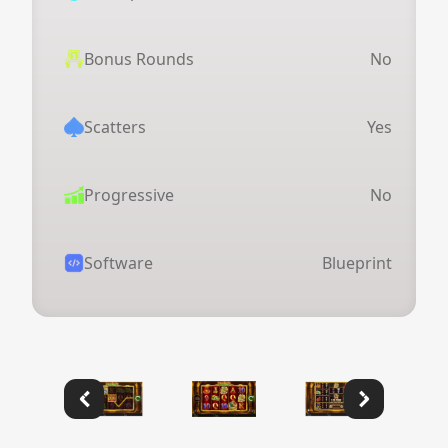
Bonus Rounds
No
Scatters
Yes
Progressive
No
Software
Blueprint