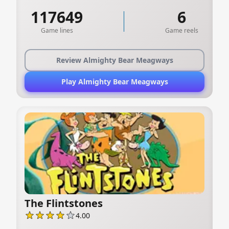
117649
6
Game lines
Game reels
Review
Almighty Bear Meagways
Play
Almighty Bear Meagways
The Flintstones
4.00