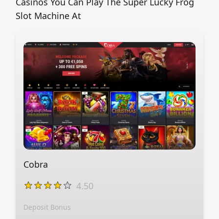
Casinos You Can Play The
Super Lucky Frog
Slot Machine At
Cobra
4.50
Deposit Bonus