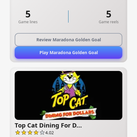
5
5
Game lines
Game reels
Review
Maradona Golden Goal
Play
Maradona Golden Goal
Top Cat Dining For D...
4.02