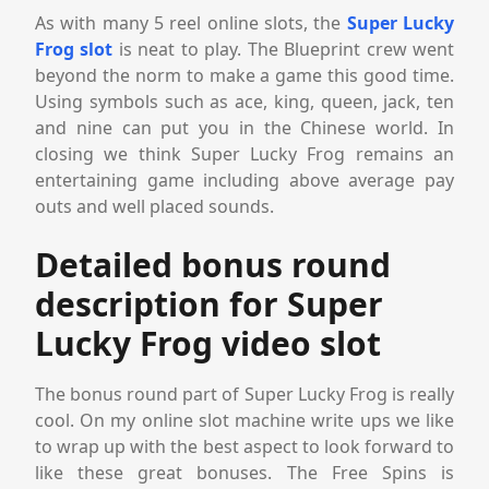
As with many 5 reel online slots, the
Super Lucky
Frog slot
is neat to play. The Blueprint crew went
beyond the norm to make a game this good time.
Using symbols such as ace, king, queen, jack, ten
and nine can put you in the Chinese world. In
closing we think Super Lucky Frog remains an
entertaining game including above average pay
outs and well placed sounds.
Detailed bonus round
description for Super
Lucky Frog video slot
The bonus round part of Super Lucky Frog is really
cool. On my online slot machine write ups we like
to wrap up with the best aspect to look forward to
like these great bonuses. The Free Spins is