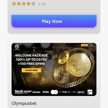
4.48
Play Now
Olympusbet