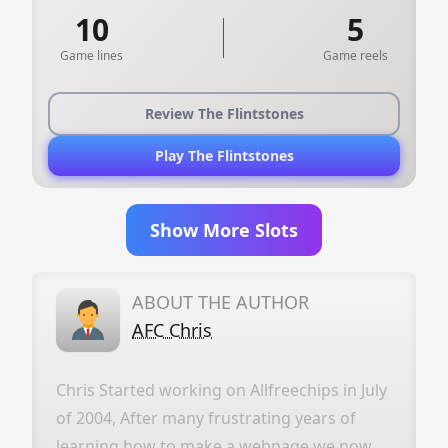
10
5
Game lines
Game reels
Review
The Flintstones
Play
The Flintstones
Show More Slots
ABOUT THE AUTHOR
AFC Chris
Chris Started working on Allfreechips in July
of 2004, After many frustrating years of
learning how to make a webpage we now