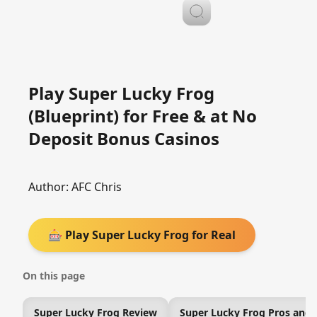
Play Super Lucky Frog
(Blueprint) for Free & at No
Deposit Bonus Casinos
Author:
AFC Chris
🎰 Play
Super Lucky Frog
for Real
On this page
Super Lucky Frog Review
Super Lucky Frog Pros and