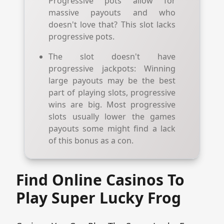
Progressive pots allow for
massive payouts and who
doesn't love that? This slot lacks
progressive pots.
The slot doesn't have
progressive jackpots
:
Winning
large payouts may be the best
part of playing slots, progressive
wins are big. Most progressive
slots usually lower the games
payouts some might find a lack
of this bonus as a con.
Find Online Casinos To
Play
Super Lucky Frog