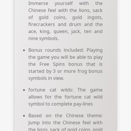
Immerse yourself with the
Chinese feel with the lions, sack
of gold coins, gold ingots,
firecrackers and drum and the
ace, king, queen, jack, ten and
nine symbols.
Bonus rounds included
:
Playing
the game you will be able to play
the Free Spins bonus that is
started by 3 or more frog bonus
symbols in view.
fortune cat wilds
:
The game
allows for the fortune cat wild
symbol to complete pay-lines
Based on the Chinese theme
:
Jump into the Chinese feel with
the lions, sack of gold coins, gold