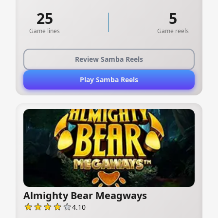
25
5
Game lines
Game reels
Review
Samba Reels
Play
Samba Reels
Almighty Bear Meagways
4.10