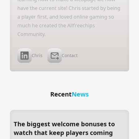
have the current site! Chris started by being
a player first, and loved online gaming so
much he created the Allfreechips
Community.
Chris
Contact
Recent
News
The biggest welcome bonuses to
watch that keep players coming