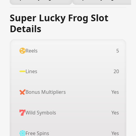
Super Lucky Frog
Slot
Details
Reels
5
Lines
20
Bonus Multipliers
Yes
Wild Symbols
Yes
Free Spins
Yes