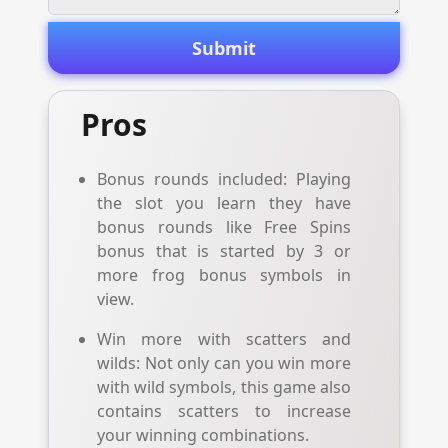
Submit
Pros
Bonus rounds included
:
Playing
the slot you learn they have
bonus rounds like Free Spins
bonus that is started by 3 or
more frog bonus symbols in
view.
Win more with scatters and
wilds
:
Not only can you win more
with wild symbols, this game also
contains scatters to increase
your winning combinations.