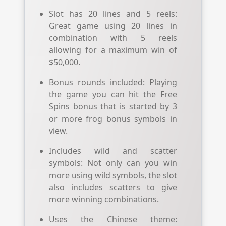
Slot has 20 lines and 5 reels
:
Great game using 20 lines in
combination with 5 reels
allowing for a maximum win of
$50,000.
Bonus rounds included
:
Playing
the game you can hit the Free
Spins bonus that is started by 3
or more frog bonus symbols in
view.
Includes wild and scatter
symbols
:
Not only can you win
more using wild symbols, the slot
also includes scatters to give
more winning combinations.
Uses the Chinese theme
: