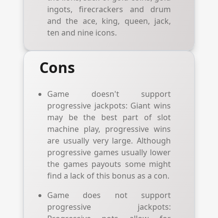
ingots, firecrackers and drum
and the ace, king, queen, jack,
ten and nine icons.
Cons
Game doesn't support
progressive jackpots
:
Giant wins
may be the best part of slot
machine play, progressive wins
are usually very large. Although
progressive games usually lower
the games payouts some might
find a lack of this bonus as a con.
Game does not support
progressive jackpots
: