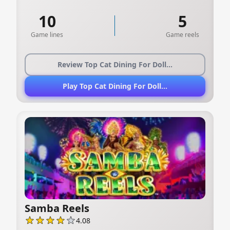
10
5
Game lines
Game reels
Review
Top Cat Dining For Doll...
Play
Top Cat Dining For Doll...
Samba Reels
4.08