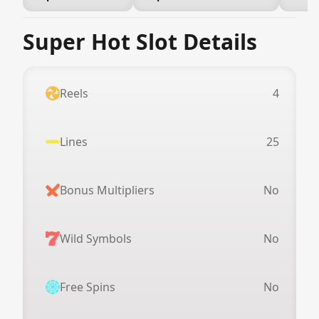
Super Hot
Slot Details
Reels
4
Lines
25
Bonus Multipliers
No
Wild Symbols
No
Free Spins
No