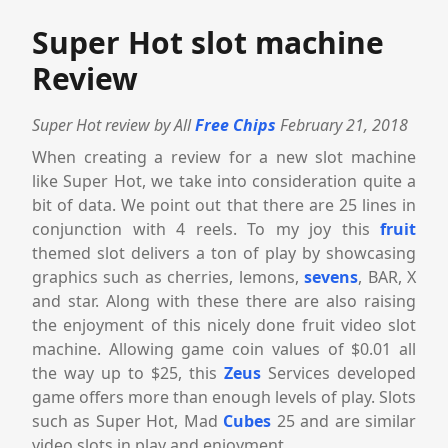
Super Hot slot machine
Review
Super Hot review by All
Free Chips
February 21, 2018
When creating a review for a new slot machine
like Super Hot, we take into consideration quite a
bit of data. We point out that there are 25 lines in
conjunction with 4 reels. To my joy this
fruit
themed slot delivers a ton of play by showcasing
graphics such as cherries, lemons,
sevens
, BAR, X
and star. Along with these there are also raising
the enjoyment of this nicely done fruit video slot
machine. Allowing game coin values of $0.01 all
the way up to $25, this
Zeus
Services developed
game offers more than enough levels of play. Slots
such as Super Hot, Mad
Cubes
25 and are similar
video slots in play and enjoyment.