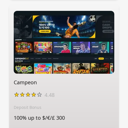
Campeon
4.48
Deposit Bonus
100
% up to
$/€/£
300