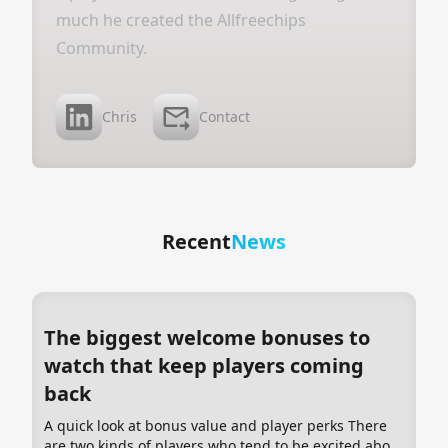
much he created the Allfreechips
Community.
Chris
Contact
Recent
News
The biggest welcome bonuses to
watch that keep players coming
back
A quick look at bonus value and player perks There
are two kinds of players who tend to be excited about