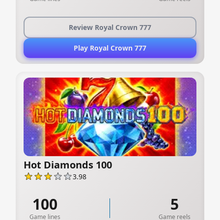
Review
Royal Crown 777
Play
Royal Crown 777
Hot Diamonds 100
3.98
100
5
Game lines
Game reels