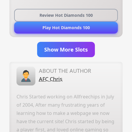
Review
Hot Diamonds 100
Play
Hot Diamonds 100
Show More Slots
ABOUT THE AUTHOR
AFC Chris
Chris Started working on Allfreechips in July
of 2004, After many frustrating years of
learning how to make a webpage we now
have the current site! Chris started by being
a player first, and loved online gaming so