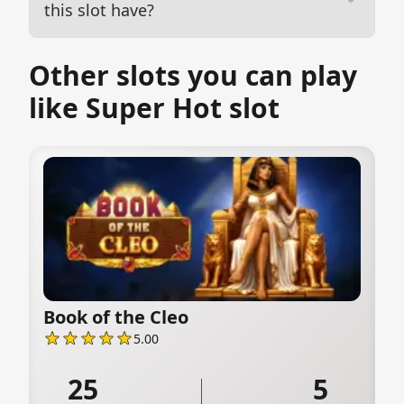
this slot have?
Other slots you can play
like
Super Hot
slot
Book of the Cleo
5.00
25
5