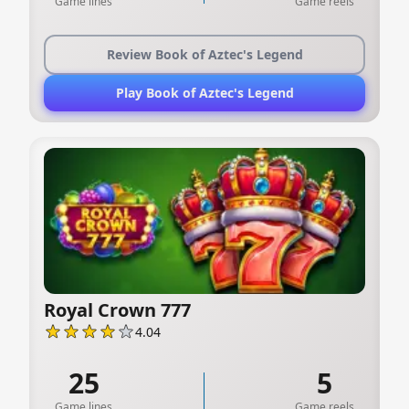
Game lines
Game reels
Review
Book of Aztec's Legend
Play
Book of Aztec's Legend
Royal Crown 777
4.04
25
5
Game lines
Game reels