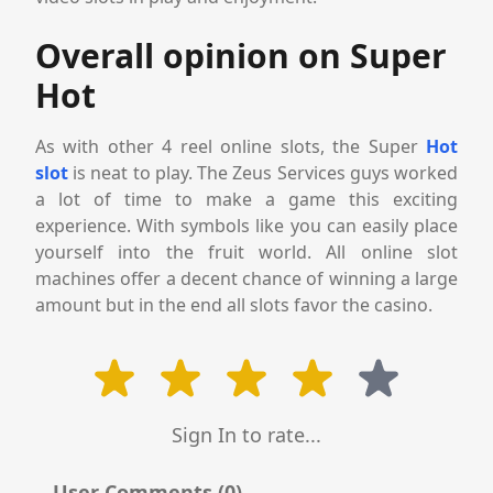
Overall opinion on Super
Hot
As with other 4 reel online slots, the Super
Hot
slot
is neat to play. The Zeus Services guys worked
a lot of time to make a game this exciting
experience. With symbols like you can easily place
yourself into the fruit world. All online slot
machines offer a decent chance of winning a large
amount but in the end all slots favor the casino.
Sign In to rate...
User Comments (
0
)