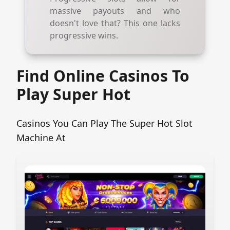
massive payouts and who
doesn't love that? This one lacks
progressive wins.
Find Online Casinos To
Play
Super Hot
Casinos You Can Play The
Super Hot
Slot
Machine At