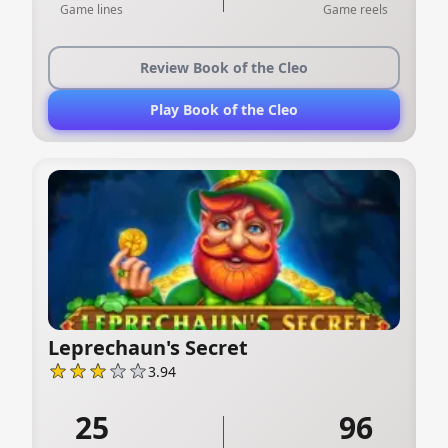
Game lines
Game reels
Review
Book of the Cleo
Play
Book of the Cleo
Leprechaun's Secret
3.94
25
96