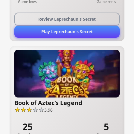
Game lines
Game reels
Review
Leprechaun's Secret
Play
Leprechaun's Secret
Book of Aztec's Legend
3.98
25
5