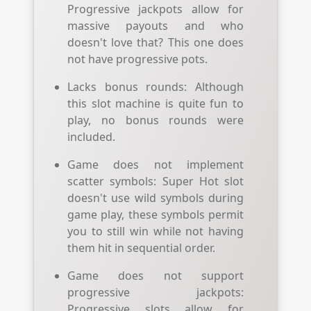
Progressive jackpots allow for
massive payouts and who
doesn't love that? This one does
not have progressive pots.
Lacks bonus rounds
:
Although
this slot machine is quite fun to
play, no bonus rounds were
included.
Game does not implement
scatter symbols
:
Super Hot slot
doesn't use wild symbols during
game play, these symbols permit
you to still win while not having
them hit in sequential order.
Game does not support
progressive jackpots
:
Progressive slots allow for