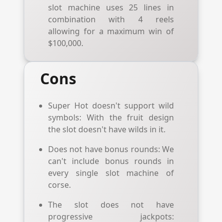
slot machine uses 25 lines in
combination with 4 reels
allowing for a maximum win of
$100,000.
Cons
Super Hot doesn't support wild
symbols
:
With the fruit design
the slot doesn't have wilds in it.
Does not have bonus rounds
:
We
can't include bonus rounds in
every single slot machine of
corse.
The slot does not have
progressive jackpots
: