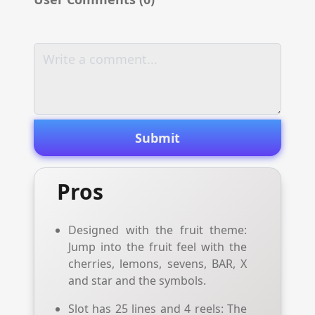
Submit
Pros
Designed with the fruit theme
:
Jump into the fruit feel with the
cherries, lemons, sevens, BAR, X
and star and the symbols.
Slot has 25 lines and 4 reels
:
The