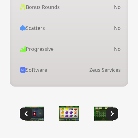
Bonus Rounds
No
Scatters
No
Progressive
No
Software
Zeus Services