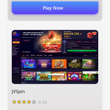
Play Now
JVSpin
4.49