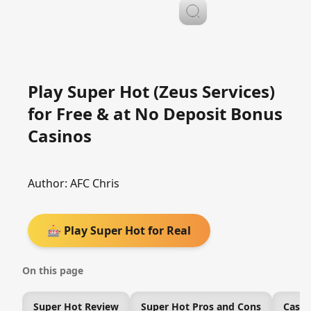
Play Super Hot (Zeus Services)
for Free & at No Deposit Bonus
Casinos
Author:
AFC Chris
🎰 Play
Super Hot
for Real
On this page
Super Hot Review
Super Hot Pros and Cons
Casin