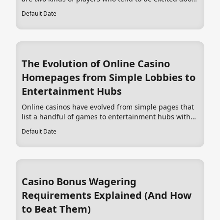
welcome bonuses and the prospect of a new
Default Date
platform to explore. The first group heads straight...
The Evolution of Online Casino
Homepages from Simple Lobbies to
Entertainment Hubs
Online casinos have evolved from simple pages that
list a handful of games to entertainment hubs with
multiple categories highlighting bonuses, features,
Default Date
and customized top picks for players. The des...
Casino Bonus Wagering
Requirements Explained (And How
to Beat Them)