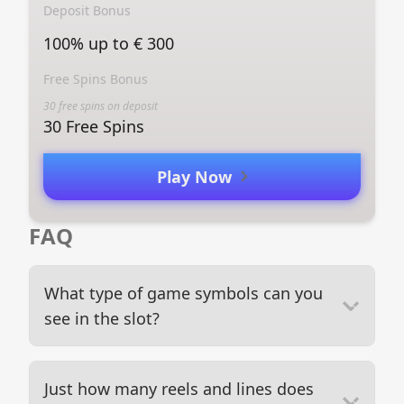
Deposit Bonus
100
% up to
€
300
Free Spins Bonus
30 free spins on deposit
30 Free Spins
Play Now
FAQ
What type of game symbols can you
see in the slot?
Just how many reels and lines does