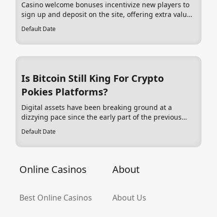
Casino welcome bonuses incentivize new players to
sign up and deposit on the site, offering extra value
in the form of matches and free spins. Players love
Default Date
these and have come to expect them as an ind...
Is Bitcoin Still King For Crypto
Pokies Platforms?
Digital assets have been breaking ground at a
dizzying pace since the early part of the previous
decade. Now, some would say, the most profound
Default Date
changes have been in the world of casino gaming,
and the...
Online Casinos
About
Best Online Casinos
About Us