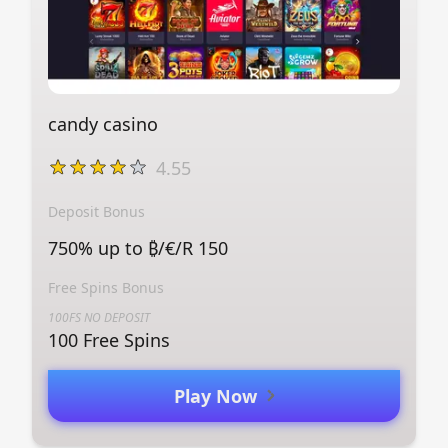
candy casino
4.55
Deposit Bonus
750
% up to
₿/€/R
150
Free Spins Bonus
100FS NO DEPOSIT
100 Free Spins
Play Now