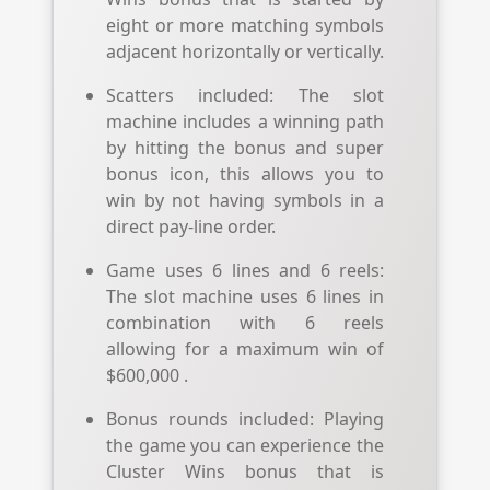
eight or more matching symbols
adjacent horizontally or vertically.
Scatters included
:
The slot
machine includes a winning path
by hitting the bonus and super
bonus icon, this allows you to
win by not having symbols in a
direct pay-line order.
Game uses 6 lines and 6 reels
:
The slot machine uses 6 lines in
combination with 6 reels
allowing for a maximum win of
$600,000 .
Bonus rounds included
:
Playing
the game you can experience the
Cluster Wins bonus that is