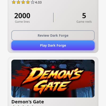
4.03
2000
5
Game lines
Game reels
Review
Dark Forge
Play
Dark Forge
Demon's Gate