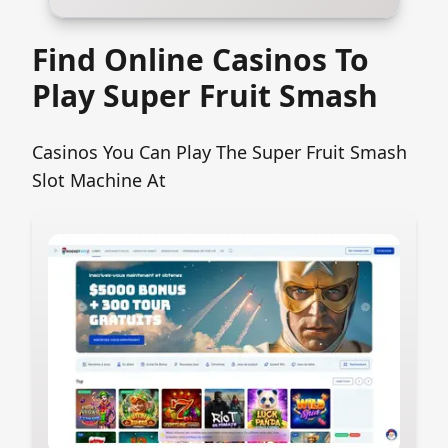
Find Online Casinos To
Play
Super Fruit Smash
Casinos You Can Play The
Super Fruit Smash
Slot Machine At