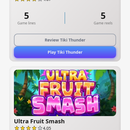
5
5
Game lines
Game reels
Review
Tiki Thunder
Play
Tiki Thunder
Ultra Fruit Smash
4.05