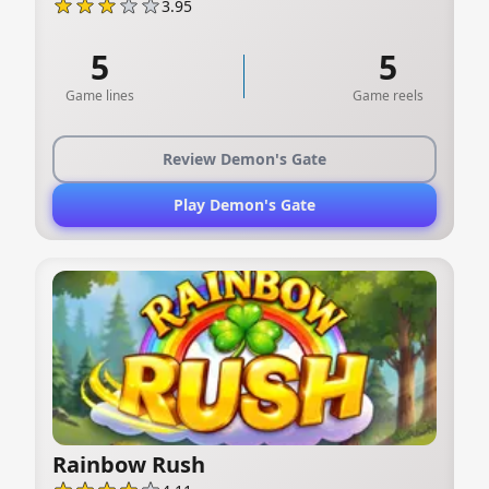
3.95
5
5
Game lines
Game reels
Review
Demon's Gate
Play
Demon's Gate
Rainbow Rush