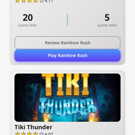
4.11
20
5
Game lines
Game reels
Review
Rainbow Rush
Play
Rainbow Rush
Tiki Thunder
4.07