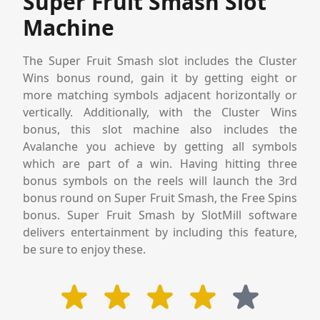
Super Fruit Smash Slot
Machine
The Super Fruit Smash slot includes the Cluster
Wins bonus round, gain it by getting eight or
more matching symbols adjacent horizontally or
vertically. Additionally, with the Cluster Wins
bonus, this slot machine also includes the
Avalanche you achieve by getting all symbols
which are part of a win. Having hitting three
bonus symbols on the reels will launch the 3rd
bonus round on Super Fruit Smash, the Free Spins
bonus. Super Fruit Smash by SlotMill software
delivers entertainment by including this feature,
be sure to enjoy these.