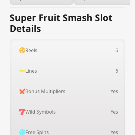
Super Fruit Smash
Slot
Details
Reels
6
Lines
6
Bonus Multipliers
Yes
Wild Symbols
Yes
Free Spins
Yes