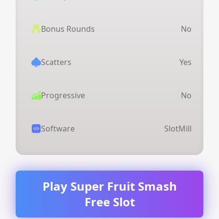
Bonus Rounds
No
Scatters
Yes
Progressive
No
Software
SlotMill
Play Super Fruit Smash
Free Slot