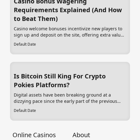
Casino Bonus Wagering
Requirements Explained (And How
to Beat Them)
Casino welcome bonuses incentivize new players to
sign up and deposit on the site, offering extra value
in the form of matches and free spins. Players love
Default Date
these and have come to expect them as an ind...
Is Bitcoin Still King For Crypto
Pokies Platforms?
Digital assets have been breaking ground at a
dizzying pace since the early part of the previous
decade. Now, some would say, the most profound
Default Date
changes have been in the world of casino gaming,
and the...
Online Casinos
About