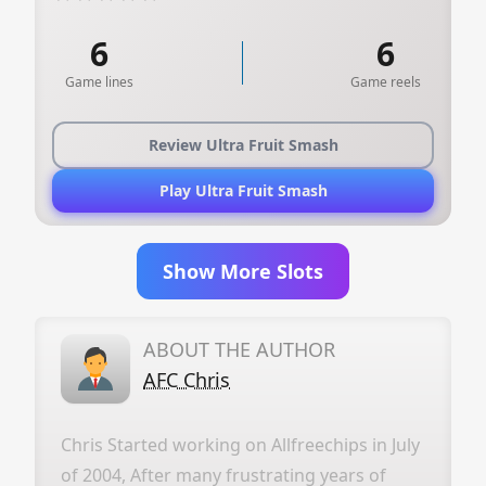
6
6
Game lines
Game reels
Review
Ultra Fruit Smash
Play
Ultra Fruit Smash
Show More Slots
ABOUT THE AUTHOR
AFC Chris
Chris Started working on Allfreechips in July
of 2004, After many frustrating years of