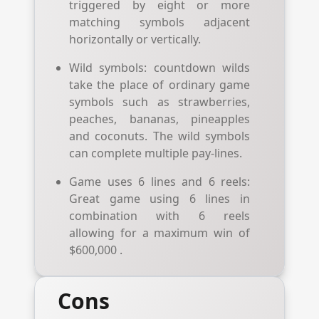
triggered by eight or more
matching symbols adjacent
horizontally or vertically.
Wild symbols
:
countdown wilds
take the place of ordinary game
symbols such as strawberries,
peaches, bananas, pineapples
and coconuts. The wild symbols
can complete multiple pay-lines.
Game uses 6 lines and 6 reels
:
Great game using 6 lines in
combination with 6 reels
allowing for a maximum win of
$600,000 .
Cons