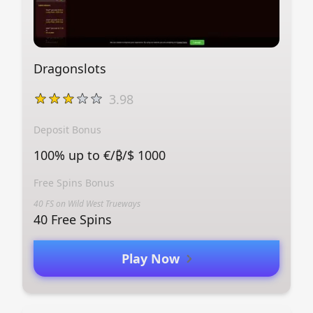
Dragonslots
3.98
Deposit Bonus
100
% up to
€/₿/$
1000
Free Spins Bonus
40 FS on Wild West Trueways
40 Free Spins
Play Now