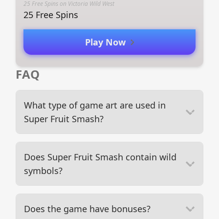
25 Free Spins on Victoria Wild West
25 Free Spins
Play Now
FAQ
What type of game art are used in
Super Fruit Smash?
Does Super Fruit Smash contain wild
symbols?
Does the game have bonuses?