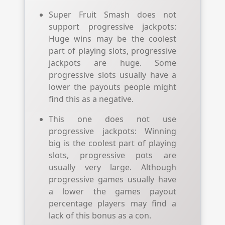
Super Fruit Smash does not
support progressive jackpots
:
Huge wins may be the coolest
part of playing slots, progressive
jackpots are huge. Some
progressive slots usually have a
lower the payouts people might
find this as a negative.
This one does not use
progressive jackpots
:
Winning
big is the coolest part of playing
slots, progressive pots are
usually very large. Although
progressive games usually have
a lower the games payout
percentage players may find a
lack of this bonus as a con.