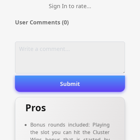
Sign In to rate...
User Comments (
0
)
Submit
Pros
Bonus rounds included
:
Playing
the slot you can hit the Cluster
Wins bonus that is started by