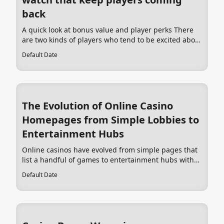
back
A quick look at bonus value and player perks There
are two kinds of players who tend to be excited about
welcome bonuses and the prospect of a new
Default Date
platform to explore. The first group heads straight...
The Evolution of Online Casino
Homepages from Simple Lobbies to
Entertainment Hubs
Online casinos have evolved from simple pages that
list a handful of games to entertainment hubs with
multiple categories highlighting bonuses, features,
Default Date
and customized top picks for players. The des...