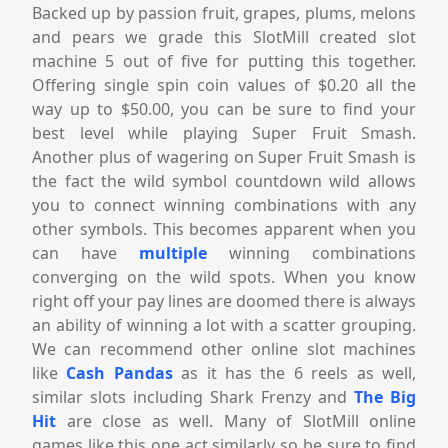
Backed up by passion fruit, grapes, plums, melons
and pears we grade this SlotMill created slot
machine 5 out of five for putting this together.
Offering single spin coin values of $0.20 all the
way up to $50.00, you can be sure to find your
best level while playing Super Fruit Smash.
Another plus of wagering on Super Fruit Smash is
the fact the wild symbol countdown wild allows
you to connect winning combinations with any
other symbols. This becomes apparent when you
can have
multiple
winning combinations
converging on the wild spots. When you know
right off your pay lines are doomed there is always
an ability of winning a lot with a scatter grouping.
We can recommend other online slot machines
like
Cash Pandas
as it has the 6 reels as well,
similar slots including Shark Frenzy and
The Big
Hit
are close as well. Many of SlotMill online
games like this one act similarly so be sure to find