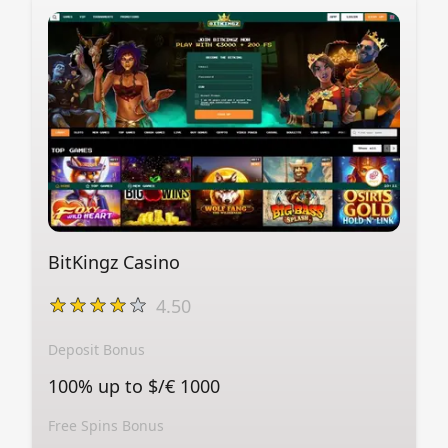
BitKingz Casino
4.50
Deposit Bonus
100
% up to
$/€
1000
Free Spins Bonus