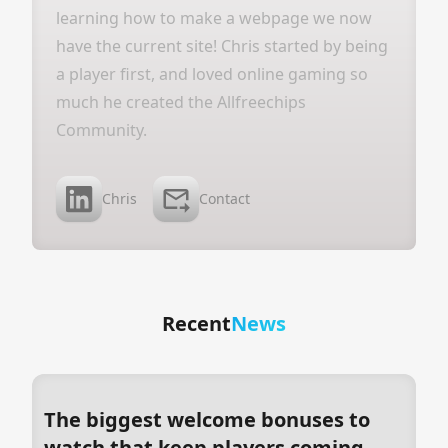
learning how to make a webpage we now
have the current site! Chris started by being
a player first, and loved online gaming so
much he created the Allfreechips
Community.
Chris
Contact
Recent
News
The biggest welcome bonuses to
watch that keep players coming