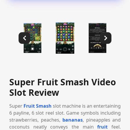
Super Fruit Smash Video
Slot Review
Super
Fruit Smash
slot machine is an entertaining
6 payline, 6 slot reel slot. Game symbols including
strawberries, peaches,
bananas
, pineapples and
coconuts neatly conveys the main
fruit
feel.