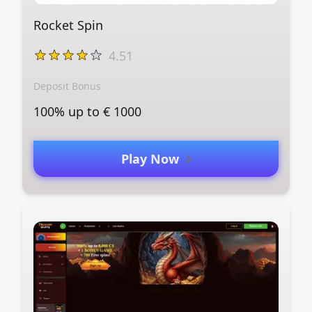
Rocket Spin
4.51
Deposit Bonus
100
% up to
€
1000
Play Now