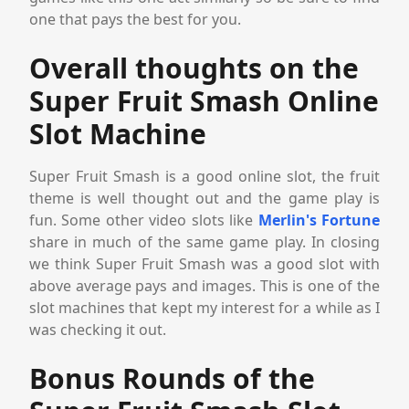
one that pays the best for you.
Overall thoughts on the
Super Fruit Smash Online
Slot Machine
Super Fruit Smash is a good online slot, the fruit
theme is well thought out and the game play is
fun. Some other video slots like
Merlin's Fortune
share in much of the same game play. In closing
we think Super Fruit Smash was a good slot with
above average pays and images. This is one of the
slot machines that kept my interest for a while as I
was checking it out.
Bonus Rounds of the