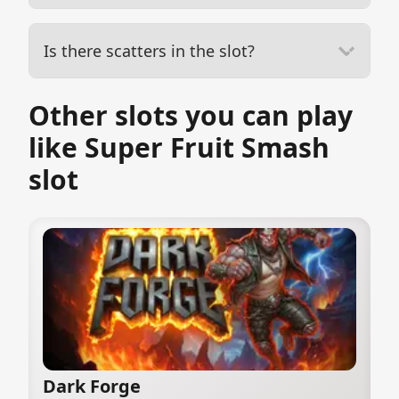
Is there scatters in the slot?
Other slots you can play
like
Super Fruit Smash
slot
Dark Forge