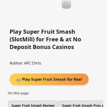
Play Super Fruit Smash
(SlotMill) for Free & at No
Deposit Bonus Casinos
Author:
AFC Chris
🎰 Play
Super Fruit Smash
for Real
On this page
Super Fruit Smash Review
Super Fruit Smash Pros an