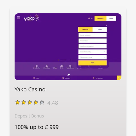
Yako Casino
4.48
Deposit Bonus
100
% up to
£
999