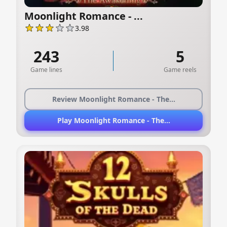
Moonlight Romance - ...
3.98
243
5
Game lines
Game reels
Review
Moonlight Romance - The...
Play
Moonlight Romance - The...