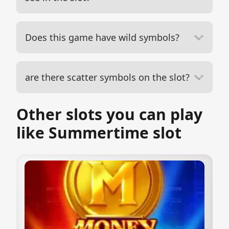
Does this game have wild symbols?
are there scatter symbols on the slot?
Other slots you can play
like
Summertime
slot