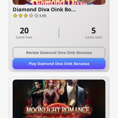
Diamond Diva Oink Bo...
3.95
20
5
Game lines
Game reels
Review
Diamond Diva Oink Bonanza
Play
Diamond Diva Oink Bonanza