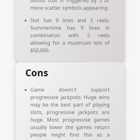
bonus that is triggered by 3 or
more scatter symbols appearing.
Slot has 9 lines and 5 reels
:
Summertime has 9 lines in
combination with 5 reels
allowing for a maximum win of
$50,000.
Cons
Game doesn't support
progressive jackpots
:
Huge wins
may be the best part of playing
slots, progressive jackpots are
huge. Most progressive games
usually lower the games return
people might find this as a