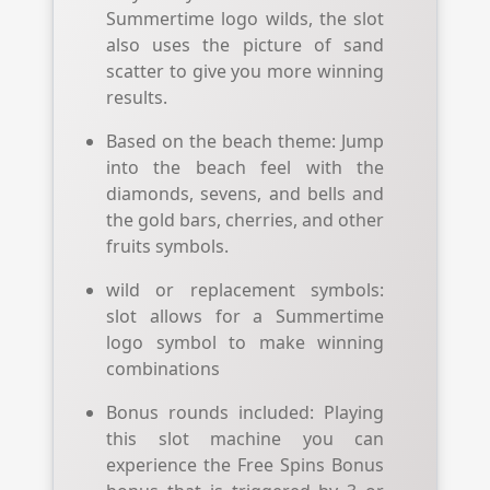
Summertime logo wilds, the slot
also uses the picture of sand
scatter to give you more winning
results.
Based on the beach theme
:
Jump
into the beach feel with the
diamonds, sevens, and bells and
the gold bars, cherries, and other
fruits symbols.
wild or replacement symbols
:
slot allows for a Summertime
logo symbol to make winning
combinations
Bonus rounds included
:
Playing
this slot machine you can
experience the Free Spins Bonus