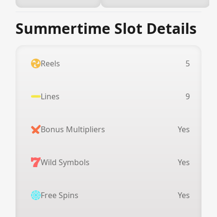
Summertime
Slot Details
Reels
5
Lines
9
Bonus Multipliers
Yes
Wild Symbols
Yes
Free Spins
Yes