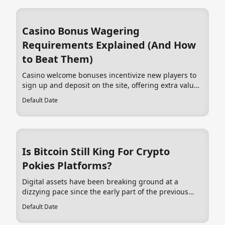
Casino Bonus Wagering
Requirements Explained (And How
to Beat Them)
Casino welcome bonuses incentivize new players to
sign up and deposit on the site, offering extra value
in the form of matches and free spins. Players love
Default Date
these and have come to expect them as an ind...
Is Bitcoin Still King For Crypto
Pokies Platforms?
Digital assets have been breaking ground at a
dizzying pace since the early part of the previous
decade. Now, some would say, the most profound
Default Date
changes have been in the world of casino gaming,
and the...