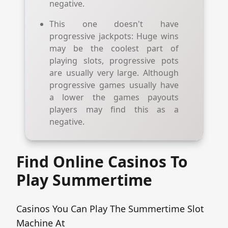
negative.
This one doesn't have
progressive jackpots
:
Huge wins
may be the coolest part of
playing slots, progressive pots
are usually very large. Although
progressive games usually have
a lower the games payouts
players may find this as a
negative.
Find Online Casinos To
Play
Summertime
Casinos You Can Play The
Summertime
Slot
Machine At