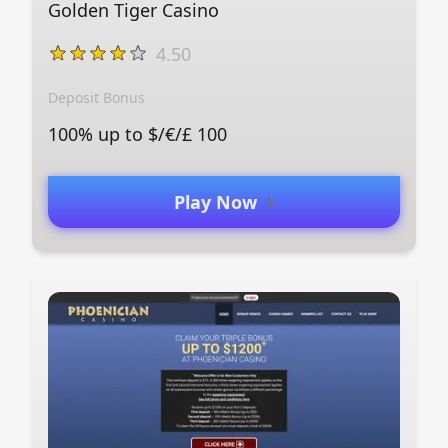
Golden Tiger Casino
4.50
Deposit Bonus
100
% up to
$/€/£
100
Play Now