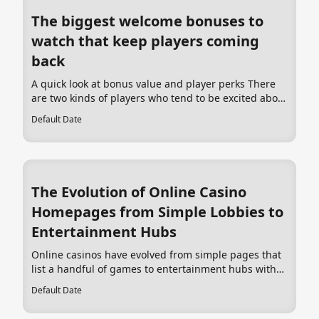
The biggest welcome bonuses to
watch that keep players coming
back
A quick look at bonus value and player perks There
are two kinds of players who tend to be excited about
welcome bonuses and the prospect of a new
Default Date
platform to explore. The first group heads straight...
The Evolution of Online Casino
Homepages from Simple Lobbies to
Entertainment Hubs
Online casinos have evolved from simple pages that
list a handful of games to entertainment hubs with
multiple categories highlighting bonuses, features,
Default Date
and customized top picks for players. The des...