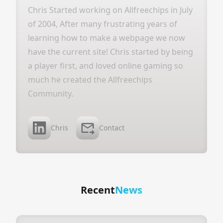
Chris Started working on Allfreechips in July
of 2004, After many frustrating years of
learning how to make a webpage we now
have the current site! Chris started by being
a player first, and loved online gaming so
much he created the Allfreechips
Community.
Chris
Contact
Recent
News