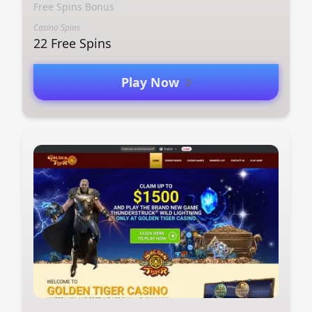
Free Spins Bonus
Casino Spins
22 Free Spins
Play Now