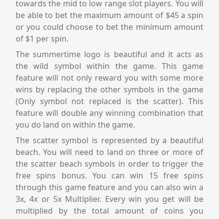
towards the mid to low range slot players. You will
be able to bet the maximum amount of $45 a spin
or you could choose to bet the minimum amount
of $1 per spin.
The summertime logo is beautiful and it acts as
the wild symbol within the game. This game
feature will not only reward you with some more
wins by replacing the other symbols in the game
(Only symbol not replaced is the scatter). This
feature will double any winning combination that
you do land on within the game.
The scatter symbol is represented by a beautiful
beach. You will need to land on three or more of
the scatter beach symbols in order to trigger the
free spins bonus. You can win 15 free spins
through this game feature and you can also win a
3x, 4x or 5x Multiplier. Every win you get will be
multiplied by the total amount of coins you