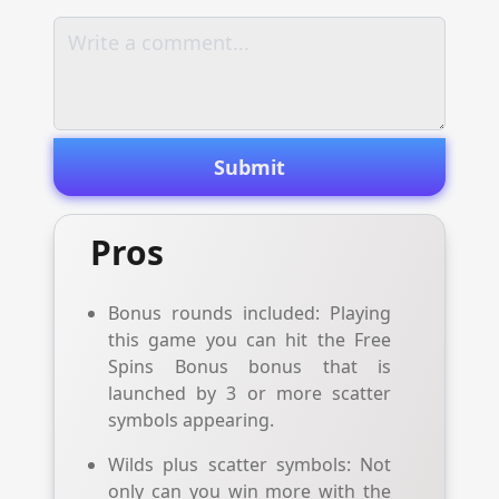
Submit
Pros
Bonus rounds included
:
Playing
this game you can hit the Free
Spins Bonus bonus that is
launched by 3 or more scatter
symbols appearing.
Wilds plus scatter symbols
:
Not
only can you win more with the