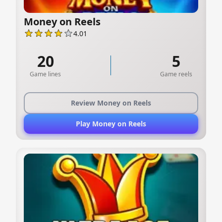
Money on Reels
4.01
20
5
Game lines
Game reels
Review
Money on Reels
Play
Money on Reels