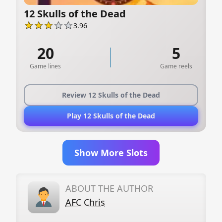
12 Skulls of the Dead
3.96
20
5
Game lines
Game reels
Review
12 Skulls of the Dead
Play
12 Skulls of the Dead
Show More Slots
ABOUT THE AUTHOR
AFC Chris