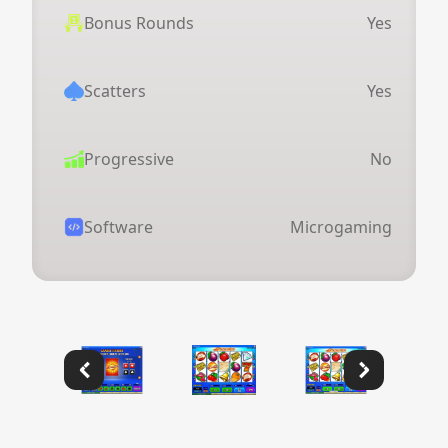
Bonus Rounds
Yes
Scatters
Yes
Progressive
No
Software
Microgaming