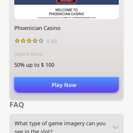
Phoenician Casino
4.49
Deposit Bonus
50
% up to
$
100
Play Now
FAQ
What type of game imagery can you
see in the slot?