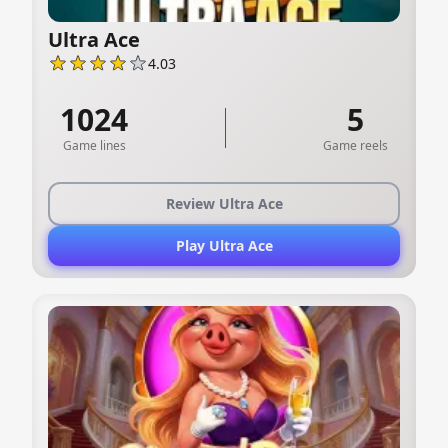
Ultra Ace
4.03
1024
5
Game lines
Game reels
Review
Ultra Ace
Play
Ultra Ace