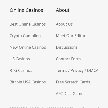
Online Casinos
About
Best Online Casinos
About Us
Crypto Gambling
Meet Our Editor
New Online Casinos
Discussions
US Casinos
Contact Form
RTG Casinos
Terms
/
Privacy
/
DMCA
Bitcoin USA Casinos
Free Scratch Cards
AFC Dice Game