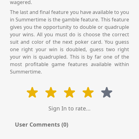
wagered.
The last and final feature you have available to you
in Summertime is the gamble feature. This feature
gives you the opportunity to double or quadruple
your wins. All you must do is choose the correct
suit and color of the next poker card. You guess
one right your win is doubled, guess two right
your win is quadrupled. This is by far one of the
most profitable game features available within
Summertime.
Sign In to rate...
User Comments (
0
)