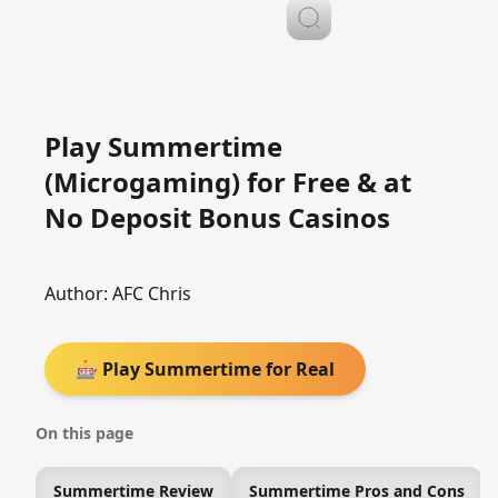
Play Summertime
(Microgaming) for Free & at
No Deposit Bonus Casinos
Author:
AFC Chris
🎰 Play
Summertime
for Real
On this page
Summertime Review
Summertime Pros and Cons