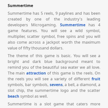
Summertime
Summertime has 5 reels, 9 paylines and has been
created by one of the industry's leading
developers Microgaming.
Summertime
has 4
game features. You will see a wild symbol,
multiplier, scatter symbol, free spins and you will
also come across a jackpot worth the maximum
value of fifty thousand dollars.
The theme of this game is basic. You will see a
bright and dark blue background meant to
remind you of the beautiful sea water we all love.
The main
attraction
of this game is the reels. On
the reels you will see a variety of different
fruit
symbols, bar symbols,
sevens
, a bell, a diamond, a
slot chip, the summertime logo and the scatter
beach
symbol as well.
Summertime is a slot game that caters more