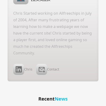
Chris Started working on Allfreechips in July
of 2004, After many frustrating years of
learning how to make a webpage we now
have the current site! Chris started by being
a player first, and loved online gaming so
much he created the Allfreechips
Community.
Chris
Contact
Recent
News