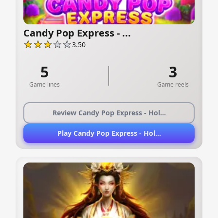
Candy Pop Express - ...
3.50
5
3
Game lines
Game reels
Review
Candy Pop Express - Hol...
Play
Candy Pop Express - Hol...