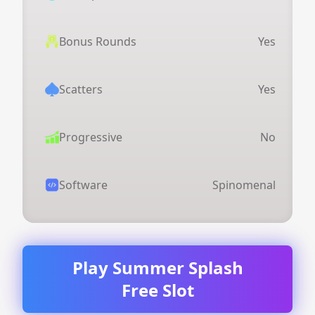
Bonus Rounds
Yes
Scatters
Yes
Progressive
No
Software
Spinomenal
Play Summer Splash
Free Slot