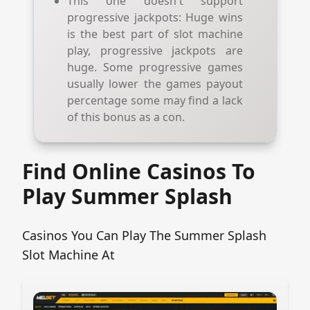
This one doesn't support
progressive jackpots
:
Huge wins
is the best part of slot machine
play, progressive jackpots are
huge. Some progressive games
usually lower the games payout
percentage some may find a lack
of this bonus as a con.
Find Online Casinos To
Play
Summer Splash
Casinos You Can Play The
Summer Splash
Slot Machine At