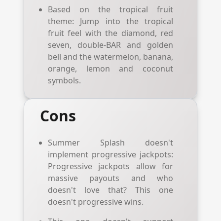
Based on the tropical fruit
theme
:
Jump into the tropical
fruit feel with the diamond, red
seven, double-BAR and golden
bell and the watermelon, banana,
orange, lemon and coconut
symbols.
Cons
Summer Splash doesn't
implement progressive jackpots
:
Progressive jackpots allow for
massive payouts and who
doesn't love that? This one
doesn't progressive wins.