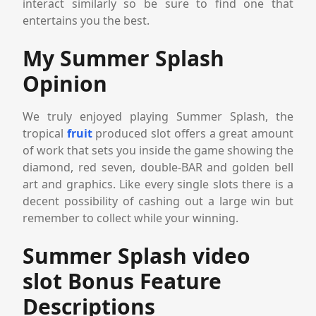
interact similarly so be sure to find one that
entertains you the best.
My Summer Splash
Opinion
We truly enjoyed playing Summer Splash, the
tropical
fruit
produced slot offers a great amount
of work that sets you inside the game showing the
diamond, red seven, double-BAR and golden bell
art and graphics. Like every single slots there is a
decent possibility of cashing out a large win but
remember to collect while your winning.
Summer Splash video
slot Bonus Feature
Descriptions