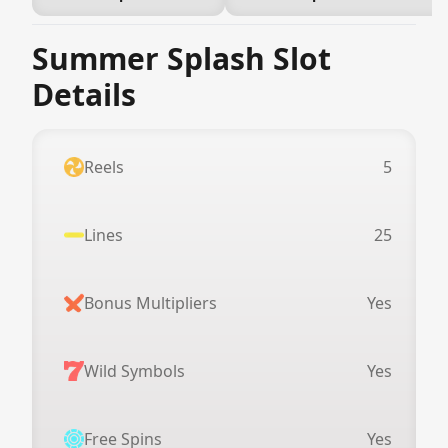
Summer Splash
Slot
Details
Reels
5
Lines
25
Bonus Multipliers
Yes
Wild Symbols
Yes
Free Spins
Yes