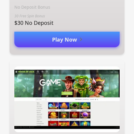
No Deposit Bonus
30 Free Spin Bonus
$30 No Deposit
Play Now