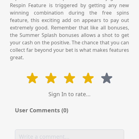
Respin Feature is triggered by getting any new
winning combination during the free spins
feature, this exciting add on appears to pay out
extremely good. Remember that like all bonuses,
the Summer Splash bonuses allows a shot to get
your cash on the positive. The chance that you can
collect far beyond your bet is what makes features
great.
Sign In to rate...
User Comments (
0
)