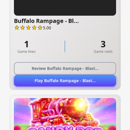
Buffalo Rampage - Bl...
5.00
1
3
Game lines
Game reels
Review
Buffalo Rampage - Blast...
Play
Buffalo Rampage - Blast...