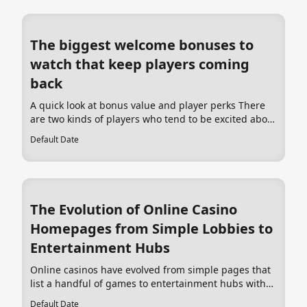
The biggest welcome bonuses to
watch that keep players coming
back
A quick look at bonus value and player perks There
are two kinds of players who tend to be excited about
welcome bonuses and the prospect of a new
Default Date
platform to explore. The first group heads straight...
The Evolution of Online Casino
Homepages from Simple Lobbies to
Entertainment Hubs
Online casinos have evolved from simple pages that
list a handful of games to entertainment hubs with
multiple categories highlighting bonuses, features,
Default Date