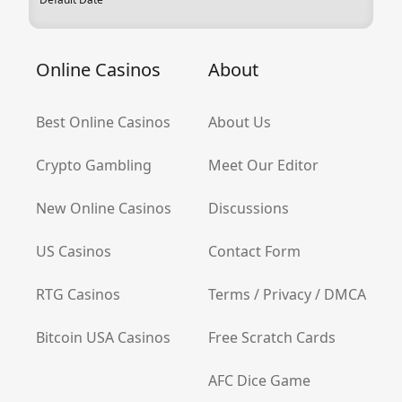
changes have been in the world of casino gaming,
and the...
Online Casinos
About
Best Online Casinos
About Us
Crypto Gambling
Meet Our Editor
New Online Casinos
Discussions
US Casinos
Contact Form
RTG Casinos
Terms
/
Privacy
/
DMCA
Bitcoin USA Casinos
Free Scratch Cards
AFC Dice Game