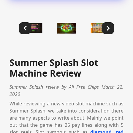
Summer Splash Slot
Machine Review
Summer Splash review by All Free Chips March 22,
2020
While reviewing a new video slot machine such as
Summer Splash, we take into consideration there
are many aspects to write about. Mainly we point
out that the game has 25 pay lines along with 5
slot reels. Slot symbols such as
diamond
,
red