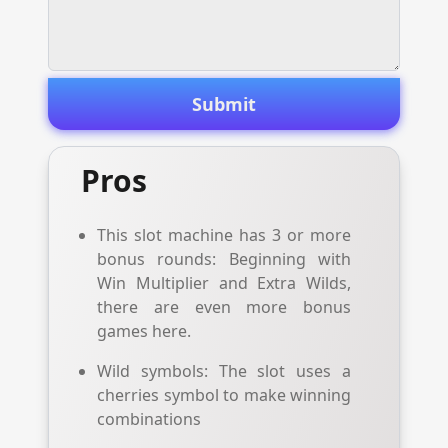
Submit
Pros
This slot machine has 3 or more
bonus rounds
:
Beginning with
Win Multiplier and Extra Wilds,
there are even more bonus
games here.
Wild symbols
:
The slot uses a
cherries symbol to make winning
combinations