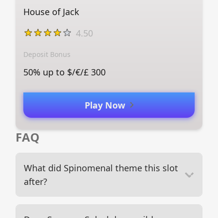
House of Jack
4.50
Deposit Bonus
50
% up to
$/€/£
300
Play Now
FAQ
What did Spinomenal theme this slot
after?