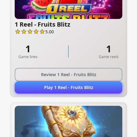
1 Reel - Fruits Blitz
5.00
1
1
Game lines
Game reels
Review
1 Reel - Fruits Blitz
Play
1 Reel - Fruits Blitz