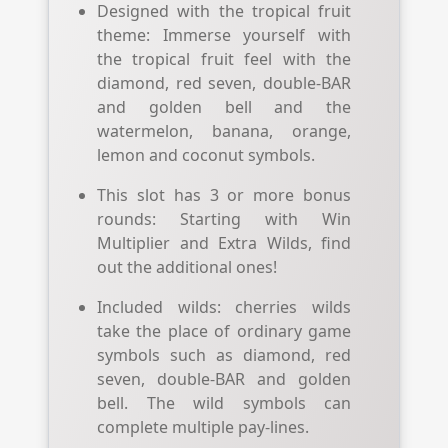
Designed with the tropical fruit
theme
:
Immerse yourself with
the tropical fruit feel with the
diamond, red seven, double-BAR
and golden bell and the
watermelon, banana, orange,
lemon and coconut symbols.
This slot has 3 or more bonus
rounds
:
Starting with Win
Multiplier and Extra Wilds, find
out the additional ones!
Included wilds
:
cherries wilds
take the place of ordinary game
symbols such as diamond, red
seven, double-BAR and golden
bell. The wild symbols can
complete multiple pay-lines.