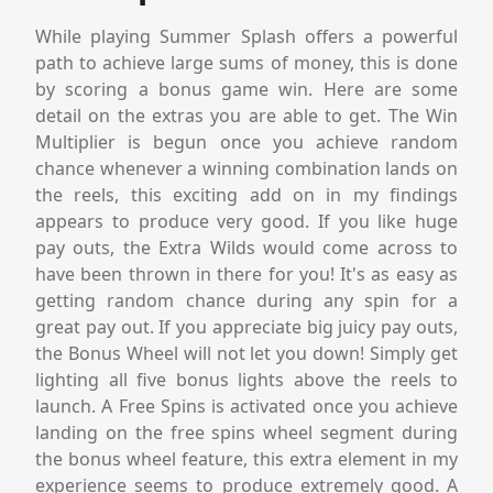
While playing Summer Splash offers a powerful
path to achieve large sums of money, this is done
by scoring a bonus game win. Here are some
detail on the extras you are able to get. The Win
Multiplier is begun once you achieve random
chance whenever a winning combination lands on
the reels, this exciting add on in my findings
appears to produce very good. If you like huge
pay outs, the Extra Wilds would come across to
have been thrown in there for you! It's as easy as
getting random chance during any spin for a
great pay out. If you appreciate big juicy pay outs,
the Bonus Wheel will not let you down! Simply get
lighting all five bonus lights above the reels to
launch. A Free Spins is activated once you achieve
landing on the free spins wheel segment during
the bonus wheel feature, this extra element in my
experience seems to produce extremely good. A