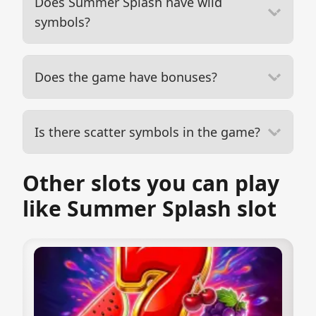
Does Summer Splash have wild
symbols?
Does the game have bonuses?
Is there scatter symbols in the game?
Other slots you can play
like
Summer Splash
slot