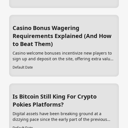
and customized top picks for players. The des...
Casino Bonus Wagering
Requirements Explained (And How
to Beat Them)
Casino welcome bonuses incentivize new players to
sign up and deposit on the site, offering extra value
in the form of matches and free spins. Players love
Default Date
these and have come to expect them as an ind...
Is Bitcoin Still King For Crypto
Pokies Platforms?
Digital assets have been breaking ground at a
dizzying pace since the early part of the previous
decade. Now, some would say, the most profound
Default Date