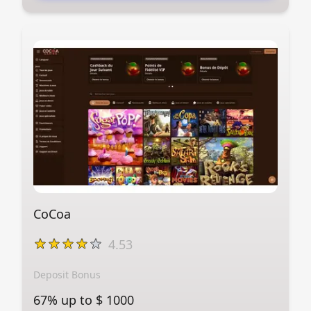
CoCoa
4.53
Deposit Bonus
67
% up to
$
1000