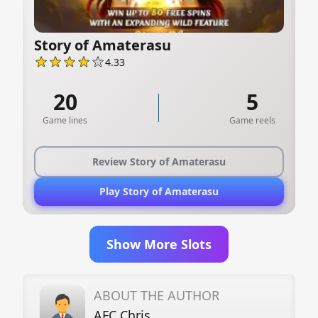
Story of Amaterasu
4.33
20
5
Game lines
Game reels
Review
Story of Amaterasu
Play
Story of Amaterasu
Show More Slots
ABOUT THE AUTHOR
AFC Chris