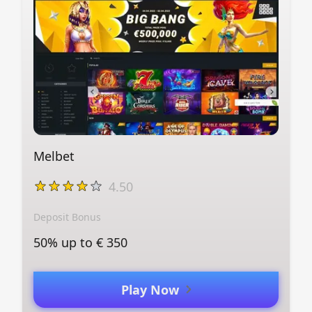
Melbet
4.50
Deposit Bonus
50
% up to
€
350
Play Now