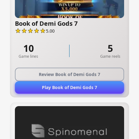
Book of Demi Gods 7
5.00
10
5
Game lines
Game reels
Review
Book of Demi Gods 7
Play
Book of Demi Gods 7