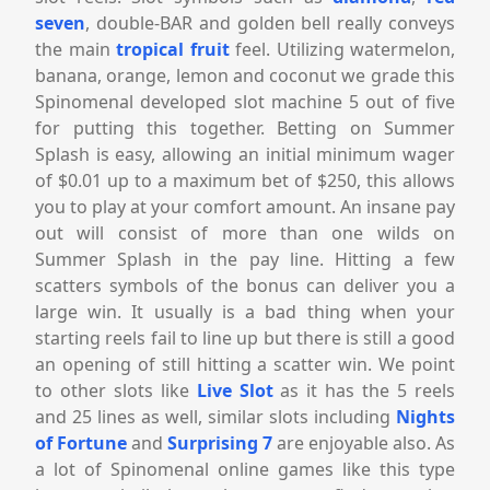
seven
, double-BAR and golden bell really conveys
the main
tropical fruit
feel. Utilizing watermelon,
banana, orange, lemon and coconut we grade this
Spinomenal developed slot machine 5 out of five
for putting this together. Betting on Summer
Splash is easy, allowing an initial minimum wager
of $0.01 up to a maximum bet of $250, this allows
you to play at your comfort amount. An insane pay
out will consist of more than one wilds on
Summer Splash in the pay line. Hitting a few
scatters symbols of the bonus can deliver you a
large win. It usually is a bad thing when your
starting reels fail to line up but there is still a good
an opening of still hitting a scatter win. We point
to other slots like
Live Slot
as it has the 5 reels
and 25 lines as well, similar slots including
Nights
of Fortune
and
Surprising 7
are enjoyable also. As
a lot of Spinomenal online games like this type