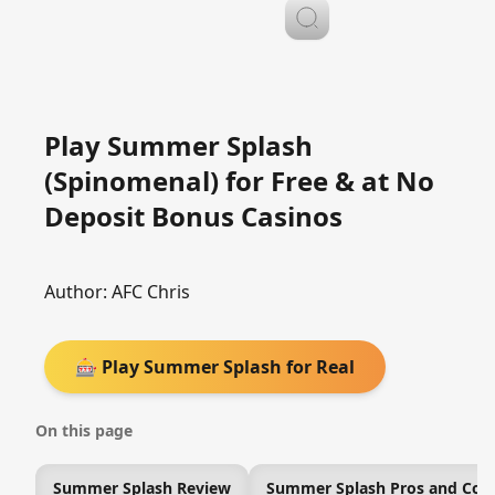
Play Summer Splash
(Spinomenal) for Free & at No
Deposit Bonus Casinos
Author:
AFC Chris
🎰 Play
Summer Splash
for Real
On this page
Summer Splash Review
Summer Splash Pros and Con