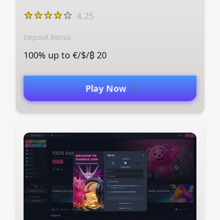
4.25
Deposit Bonus
100
% up to
€/$/₿
20
Play Now