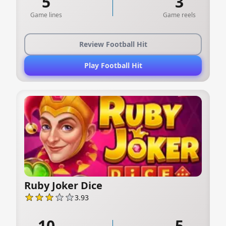
5
3
Game lines
Game reels
Review
Football Hit
Play
Football Hit
Ruby Joker Dice
3.93
10
5