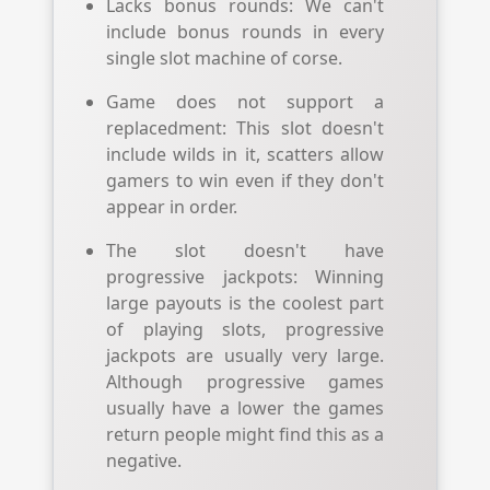
Lacks bonus rounds
:
We can't
include bonus rounds in every
single slot machine of corse.
Game does not support a
replacedment
:
This slot doesn't
include wilds in it, scatters allow
gamers to win even if they don't
appear in order.
The slot doesn't have
progressive jackpots
:
Winning
large payouts is the coolest part
of playing slots, progressive
jackpots are usually very large.
Although progressive games
usually have a lower the games
return people might find this as a
negative.