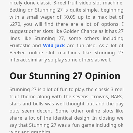
nicely done classic 3-reel fruit video slot machine.
Betting on Stunning 27 is quite simple, beginning
with a small wager of $0.05 up to a max bet of
$270, you will find there are a lot of options. I
suggest other slots like Golden Chance as it has 27
lines like Stunning 27, some others including
Fruitastic and
Wild Jack
are fun also. As a lot of
BeeFee online slot machines like Stunning 27
interact similarly so play some others as well.
Our Stunning 27 Opinion
Stunning 27 is a lot of fun to play, the classic 3-reel
fruit theme along with the sevens, crowns, BARs,
stars and bells was well thought out and the pay
outs seem decent. Some other online slots like
share a lot of the identical design. In closing we
say that Stunning 27 was a fun game including ok
wins and graphics.