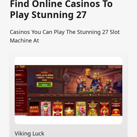
Find Online Casinos To
Play
Stunning 27
Casinos You Can Play The
Stunning 27
Slot
Machine At
Viking Luck