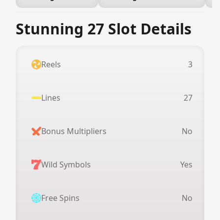
Stunning 27
Slot Details
Reels
3
Lines
27
Bonus Multipliers
No
Wild Symbols
Yes
Free Spins
No