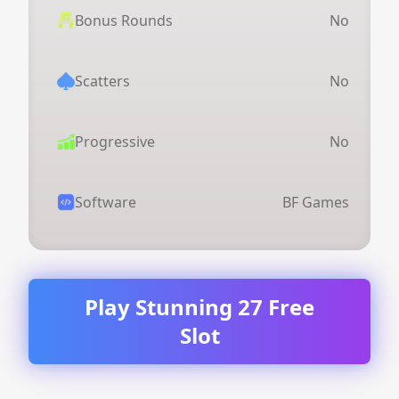
Bonus Rounds
No
Scatters
No
Progressive
No
Software
BF Games
Play Stunning 27 Free
Slot