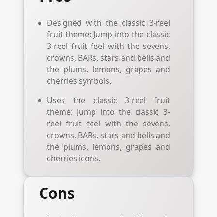
Designed with the classic 3-reel
fruit theme
:
Jump into the classic
3-reel fruit feel with the sevens,
crowns, BARs, stars and bells and
the plums, lemons, grapes and
cherries symbols.
Uses the classic 3-reel fruit
theme
:
Jump into the classic 3-
reel fruit feel with the sevens,
crowns, BARs, stars and bells and
the plums, lemons, grapes and
cherries icons.
Cons