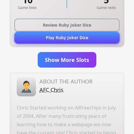
Game lines
Game reels
Review
Ruby Joker Dice
Play
Ruby Joker Dice
Show More Slots
ABOUT THE AUTHOR
AFC Chris
Chris Started working on Allfreechips in July
of 2004, After many frustrating years of
learning how to make a webpage we now
have the current site! Chris started by being