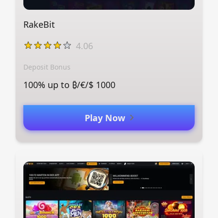
RakeBit
4.06
Deposit Bonus
100
% up to
₿/€/$
1000
Play Now