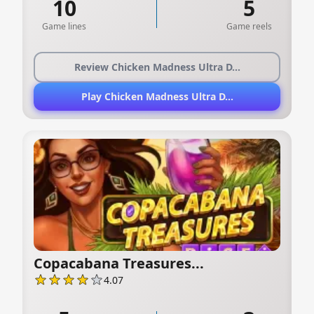
10
5
Game lines
Game reels
Review
Chicken Madness Ultra D...
Play
Chicken Madness Ultra D...
Copacabana Treasures...
4.07