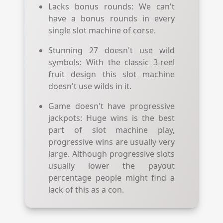
Lacks bonus rounds
:
We can't
have a bonus rounds in every
single slot machine of corse.
Stunning 27 doesn't use wild
symbols
:
With the classic 3-reel
fruit design this slot machine
doesn't use wilds in it.
Game doesn't have progressive
jackpots
:
Huge wins is the best
part of slot machine play,
progressive wins are usually very
large. Although progressive slots
usually lower the payout
percentage people might find a
lack of this as a con.