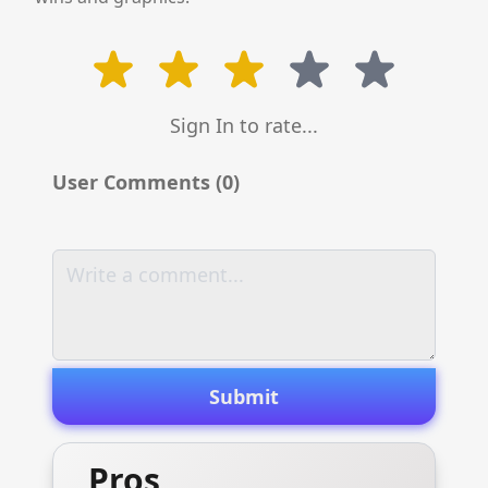
Sign In to rate...
User Comments (
0
)
Submit
Pros