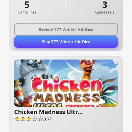
5
3
Game lines
Game reels
Review
777 Winter Hit Dice
Play
777 Winter Hit Dice
Chicken Madness Ultr...
3.77