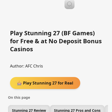
Play Stunning 27 (BF Games)
for Free & at No Deposit Bonus
Casinos
Author:
AFC Chris
🎰 Play
Stunning 27
for Real
On this page
Stunning 27 Review
Stunning 27 Pros and Cons
C