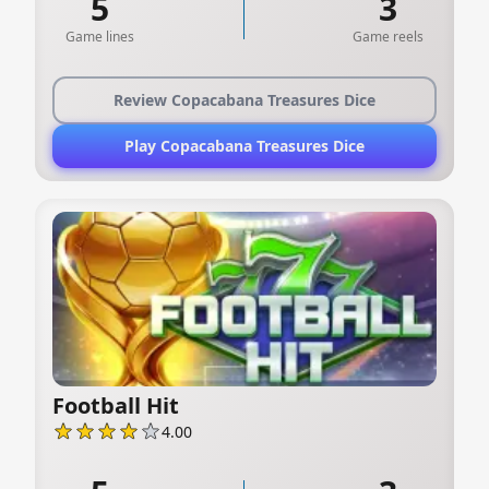
5
3
Game lines
Game reels
Review
Copacabana Treasures Dice
Play
Copacabana Treasures Dice
Football Hit
4.00