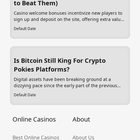
to Beat Them)
Casino welcome bonuses incentivize new players to
sign up and deposit on the site, offering extra value
in the form of matches and free spins. Players love
Default Date
these and have come to expect them as an ind...
Is Bitcoin Still King For Crypto
Pokies Platforms?
Digital assets have been breaking ground at a
dizzying pace since the early part of the previous
decade. Now, some would say, the most profound
Default Date
changes have been in the world of casino gaming,
and the...
Online Casinos
About
Best Online Casinos
About Us