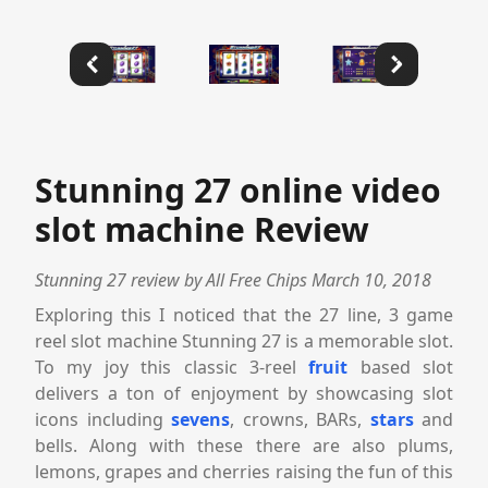
Stunning 27 online video
slot machine Review
Stunning 27 review by All Free Chips March 10, 2018
Exploring this I noticed that the 27 line, 3 game
reel slot machine Stunning 27 is a memorable slot.
To my joy this classic 3-reel
fruit
based slot
delivers a ton of enjoyment by showcasing slot
icons including
sevens
, crowns, BARs,
stars
and
bells. Along with these there are also plums,
lemons, grapes and cherries raising the fun of this