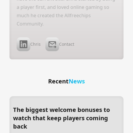
a player first, and loved online gaming so
much he created the Allfreechips
Community.
Chris
Contact
Recent
News
The biggest welcome bonuses to
watch that keep players coming
back