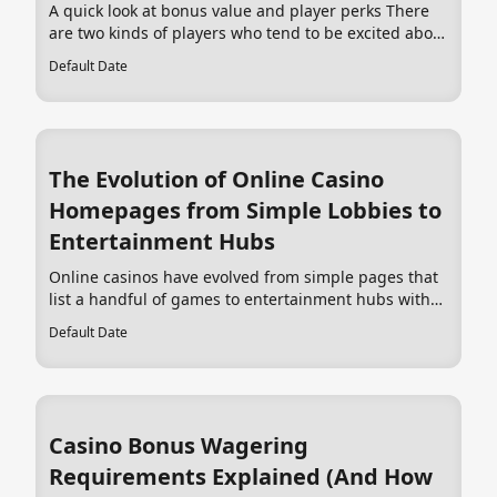
A quick look at bonus value and player perks There
are two kinds of players who tend to be excited about
welcome bonuses and the prospect of a new
Default Date
platform to explore. The first group heads straight...
The Evolution of Online Casino
Homepages from Simple Lobbies to
Entertainment Hubs
Online casinos have evolved from simple pages that
list a handful of games to entertainment hubs with
multiple categories highlighting bonuses, features,
Default Date
and customized top picks for players. The des...
Casino Bonus Wagering
Requirements Explained (And How