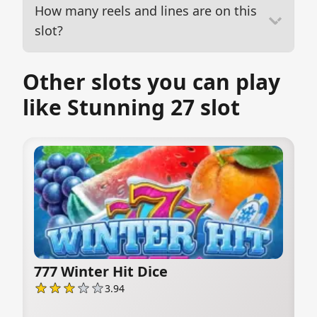
How many reels and lines are on this
slot?
Other slots you can play
like
Stunning 27
slot
777 Winter Hit Dice
3.94