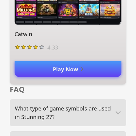
Catwin
4.33
Play Now
FAQ
What type of game symbols are used
in Stunning 27?