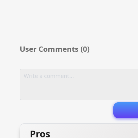
User Comments (
0
)
Pros