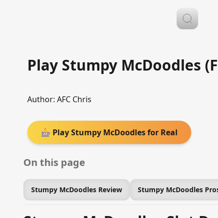
Play Stumpy McDoodles (F
Author:
AFC Chris
🎰 Play
Stumpy McDoodles
for Real
On this page
Stumpy McDoodles Review
Stumpy McDoodles Pro