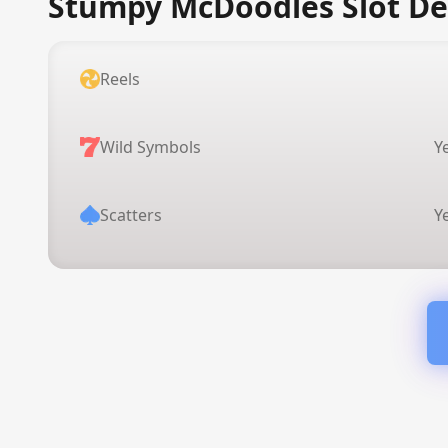
Stumpy McDoodles
Slot De
Reels
Wild Symbols
Y
Scatters
Y