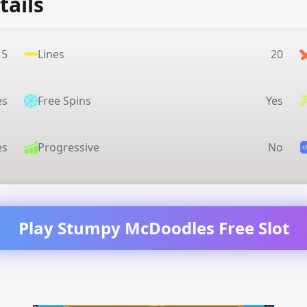
tails
5
Lines
20
es
Free Spins
Yes
es
Progressive
No
Play Stumpy McDoodles Free Slot