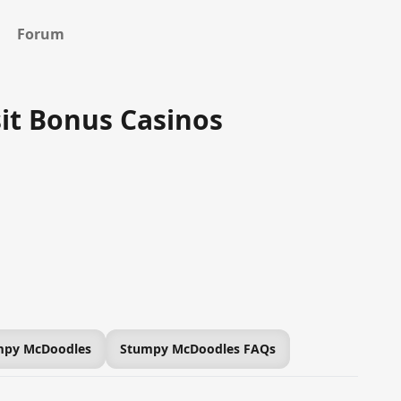
Forum
it Bonus Casinos
umpy McDoodles
Stumpy McDoodles FAQs