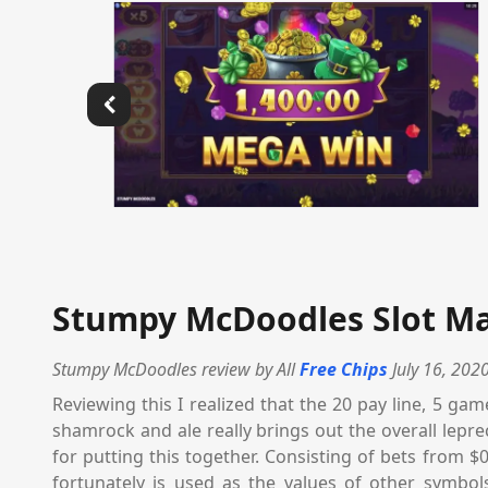
Stumpy McDoodles Slot M
Stumpy McDoodles review by All
Free Chips
July 16, 202
Reviewing this I realized that the 20 pay line, 5 g
shamrock and ale really brings out the overall leprec
for putting this together. Consisting of bets from 
fortunately is used as the values of other symbols