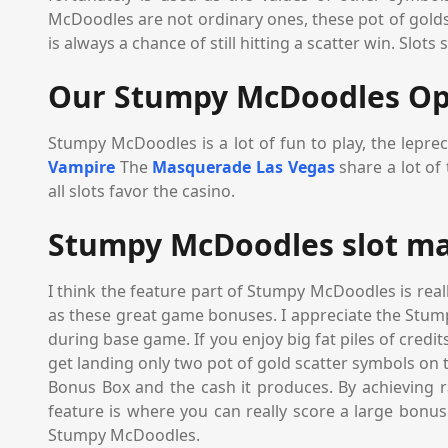
McDoodles are not ordinary ones, these pot of golds 
is always a chance of still hitting a scatter win. Slots
Our Stumpy McDoodles Op
Stumpy McDoodles is a lot of fun to play, the lepre
Vampire
The
Masquerade
Las Vegas
share a lot of
all slots favor the casino.
Stumpy McDoodles slot ma
I think the feature part of Stumpy McDoodles is real
as these great game bonuses. I appreciate the Stu
during base game. If you enjoy big fat piles of credi
get landing only two pot of gold scatter symbols on 
Bonus Box and the cash it produces. By achieving 
feature is where you can really score a large bonus
Stumpy McDoodles.