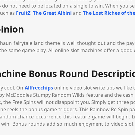
do not need to be located on a single to win. When you see
 such as
FruitZ
,
The Great Albini
and
The Lost Riches of t
inion
chaun fairytale land theme is well thought out and the pa
 the same game play. All online slot machines offer a good
chine Bonus Round Descripti
ly cool. On
Allfreechips
online video slot write ups we like 
mpy McDoodles Stumpy Random Wilds feature and the cash i
ts, the Free Spins will not disappoint you. Simply get three 
the reels the bonus game triggers. This Rainbow Re-Spin pa
random chance occurrence this feature game will begin. 
 win. Bonus rounds add so much enjoyment to video slot ma