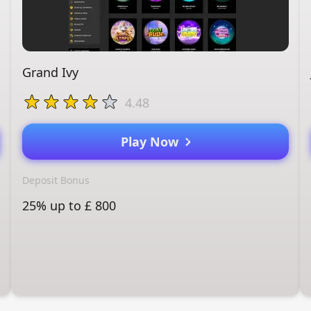
Grand Ivy
4.48
Play Now
Deposit Bonus
25
% up to
£
800