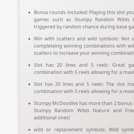
Bonus rounds included
:
Playing this slot y
games such as Stumpy Random Wilds fe
triggered by random chance during base g
Win with scatters and wild symbols
:
Not 
completeing winning combinations with wild
scatters to increase your winning combinati
Slot has 20 lines and 5 reels
:
Great ga
combination with 5 reels allowing for a ma
Slot has 20 lines and 5 reels
:
The slot ma
combination with 5 reels allowing for a ma
Stumpy McDoodles has more than 2 bonus
Stumpy Random Wilds feature and Free
additional ones!
wild or replacement symbols
:
Wild symb