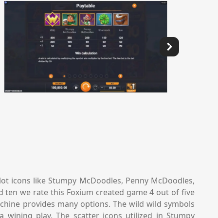
. Slot icons like Stumpy McDoodles, Penny McDoodles,
and ten we rate this Foxium created game 4 out of five
machine provides many options. The wild wild symbols
 wining play. The scatter icons utilized in Stumpy