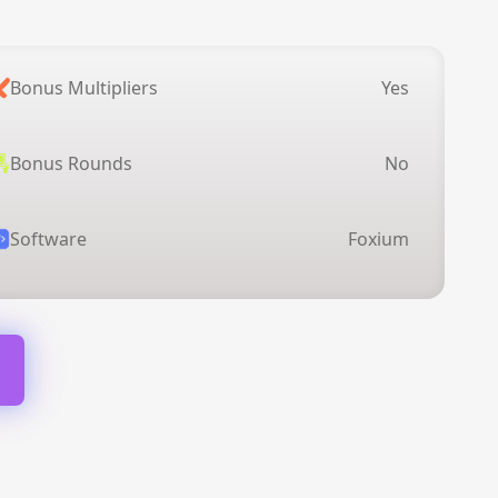
Bonus Multipliers
Yes
Bonus Rounds
No
Software
Foxium