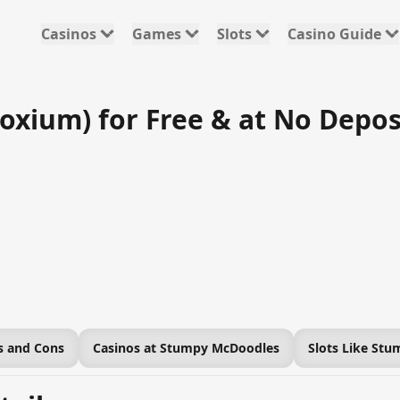
Casinos
Games
Slots
Casino Guide
oxium) for Free & at No Depos
s and Cons
Casinos at Stumpy McDoodles
Slots Like St