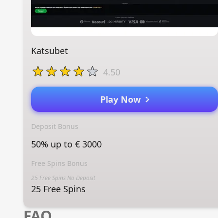
Katsubet
4.50
Play Now
Deposit Bonus
50
% up to
€
3000
Free Spins Bonus
25 Free Spins No Deposit
25 Free Spins
FAQ