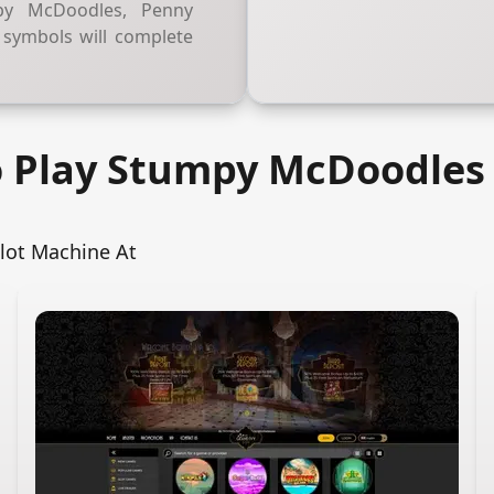
py McDoodles, Penny
symbols will complete
o Play
Stumpy McDoodles
lot Machine At