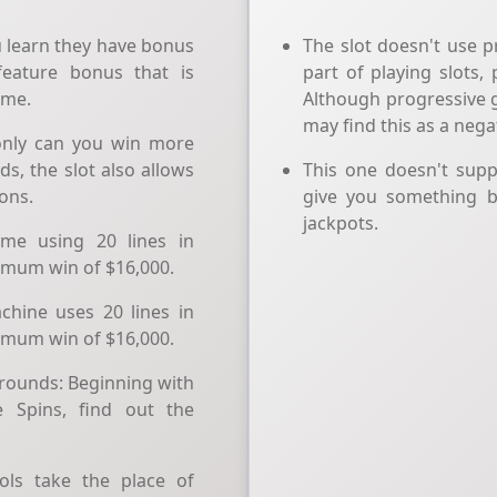
ou learn they have bonus
The slot doesn't use p
ature bonus that is
part of playing slots,
ame.
Although progressive 
may find this as a nega
only can you win more
s, the slot also allows
This one doesn't supp
ons.
give you something bi
jackpots.
me using 20 lines in
ximum win of $16,000.
chine uses 20 lines in
ximum win of $16,000.
 rounds
:
Beginning with
 Spins, find out the
ols take the place of