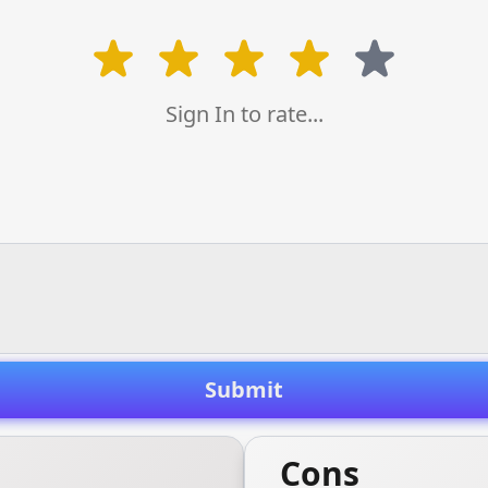
Sign In to rate...
Submit
Cons