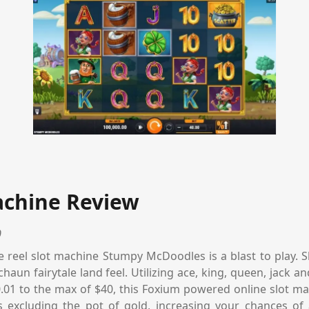
achine Review
0
ame reel slot machine Stumpy McDoodles is a blast to play
haun fairytale land feel. Utilizing ace, king, queen, jack 
$0.01 to the max of $40, this Foxium powered online slot 
 excluding the pot of gold, increasing your chances of a