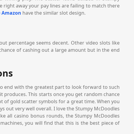
 right away your pay lines are failing to match there
he Amazon
have the similar slot design.
yout percentage seems decent. Other video slots like
 chance of cashing out a large amount but in the end
ons
to end with the greatest part to look forward to such
t produces. This starts once you get random chance
pot of gold scatter symbols for a great time. When you
ys out very well overall. I love the Stumpy McDoodles
Like all casino bonus rounds, the Stumpy McDoodles
chines, you will find that this is the best piece of