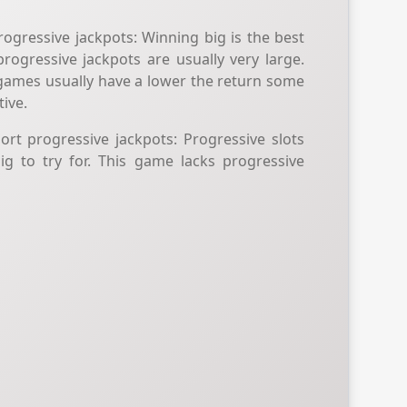
rogressive jackpots
:
Winning big is the best
 progressive jackpots are usually very large.
games usually have a lower the return some
tive.
ort progressive jackpots
:
Progressive slots
g to try for. This game lacks progressive