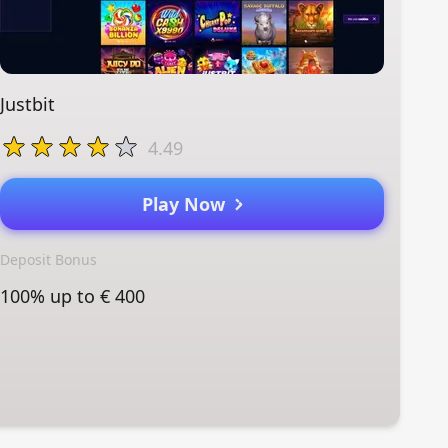
Justbit
4.49
Play Now
Deposit Bonus
100
% up to
€
400