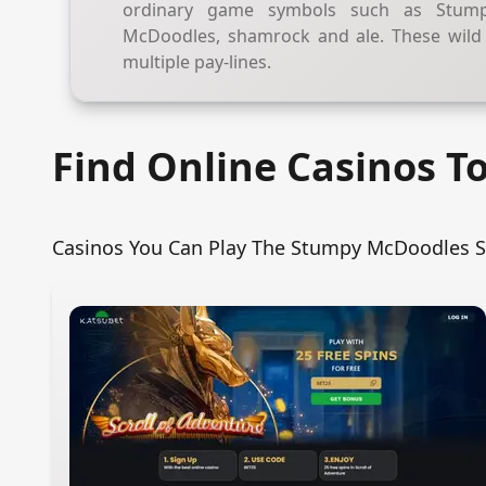
ordinary game symbols such as Stum
McDoodles, shamrock and ale. These wild 
multiple pay-lines.
Find Online Casinos T
Casinos You Can Play The
Stumpy McDoodles
S