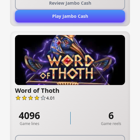
Review
Jambo Cash
Play
Jambo Cash
Word of Thoth
4.01
4096
6
Game lines
Game reels