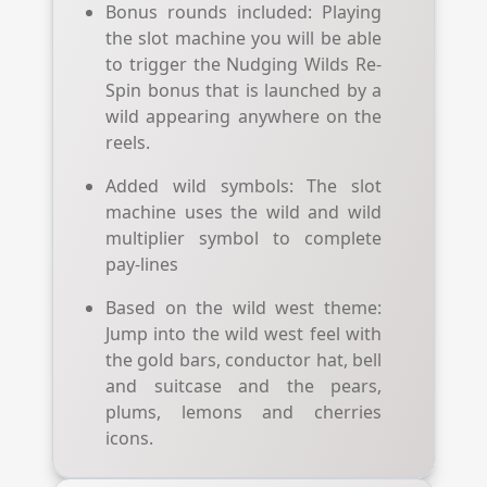
Bonus rounds included
:
Playing
the slot machine you will be able
to trigger the Nudging Wilds Re-
Spin bonus that is launched by a
wild appearing anywhere on the
reels.
Added wild symbols
:
The slot
machine uses the wild and wild
multiplier symbol to complete
pay-lines
Based on the wild west theme
:
Jump into the wild west feel with
the gold bars, conductor hat, bell
and suitcase and the pears,
plums, lemons and cherries
icons.