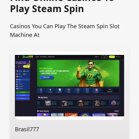
Play
Steam Spin
Casinos You Can Play The
Steam Spin
Slot
Machine At
Brasil777