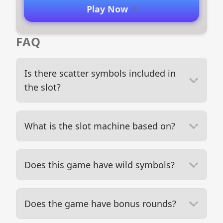
Play Now
FAQ
Is there scatter symbols included in
the slot?
What is the slot machine based on?
Does this game have wild symbols?
Does the game have bonus rounds?