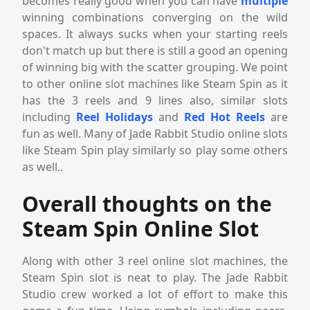
becomes really good when you can have
multiple
winning combinations converging on the wild
spaces. It always sucks when your starting reels
don't match up but there is still a good an opening
of winning big with the scatter grouping. We point
to other online slot machines like Steam Spin as it
has the 3 reels and 9 lines also, similar slots
including
Reel Holidays
and
Red Hot Reels
are
fun as well. Many of Jade Rabbit Studio online slots
like Steam Spin play similarly so play some others
as well..
Overall thoughts on the
Steam Spin Online Slot
Along with other 3 reel online slot machines, the
Steam Spin slot is neat to play. The Jade Rabbit
Studio crew worked a lot of effort to make this