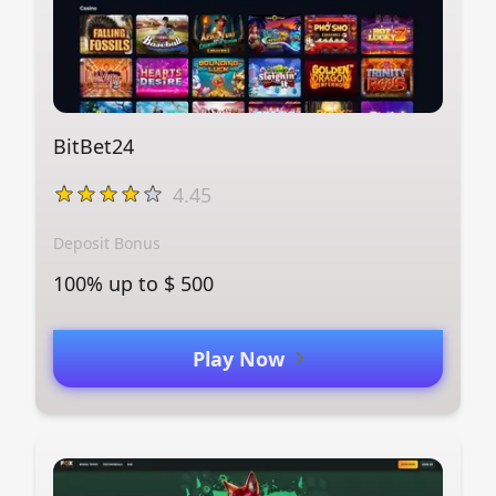
BitBet24
4.45
Deposit Bonus
100
% up to
$
500
Play Now