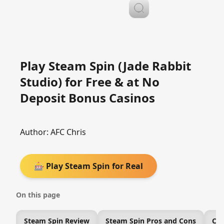
Play Steam Spin (Jade Rabbit
Studio) for Free & at No
Deposit Bonus Casinos
Author:
AFC Chris
🎰 Play
Steam Spin
for Real
On this page
Steam Spin Review
Steam Spin Pros and Cons
Cas