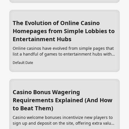
The Evolution of Online Casino
Homepages from Simple Lobbies to
Entertainment Hubs
Online casinos have evolved from simple pages that
list a handful of games to entertainment hubs with
multiple categories highlighting bonuses, features,
Default Date
and customized top picks for players. The des...
Casino Bonus Wagering
Requirements Explained (And How
to Beat Them)
Casino welcome bonuses incentivize new players to
sign up and deposit on the site, offering extra value
in the form of matches and free spins. Players love