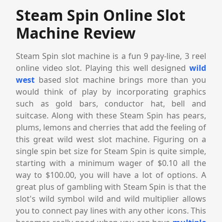
Steam Spin Online Slot
Machine Review
Steam Spin slot machine is a fun 9 pay-line, 3 reel
online video slot. Playing this well designed
wild
west
based slot machine brings more than you
would think of play by incorporating graphics
such as gold bars, conductor hat, bell and
suitcase. Along with these Steam Spin has pears,
plums, lemons and cherries that add the feeling of
this great wild west slot machine. Figuring on a
single spin bet size for Steam Spin is quite simple,
starting with a minimum wager of $0.10 all the
way to $100.00, you will have a lot of options. A
great plus of gambling with Steam Spin is that the
slot's wild symbol wild and wild multiplier allows
you to connect pay lines with any other icons. This