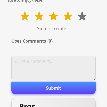
sure to enjoy these.
Sign In to rate...
User Comments (
0
)
Submit
Pros