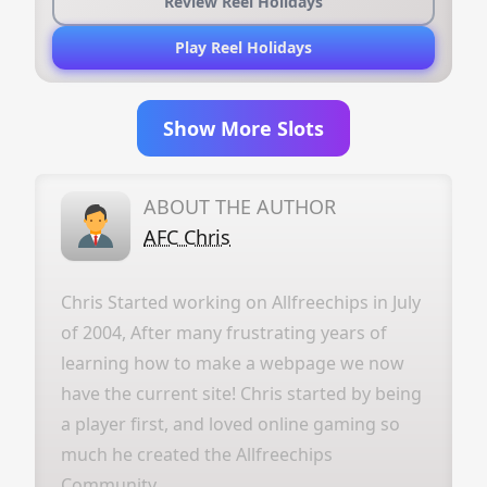
Review
Reel Holidays
Play
Reel Holidays
Show More Slots
ABOUT THE AUTHOR
AFC Chris
Chris Started working on Allfreechips in July
of 2004, After many frustrating years of
learning how to make a webpage we now
have the current site! Chris started by being
a player first, and loved online gaming so
much he created the Allfreechips
Community.