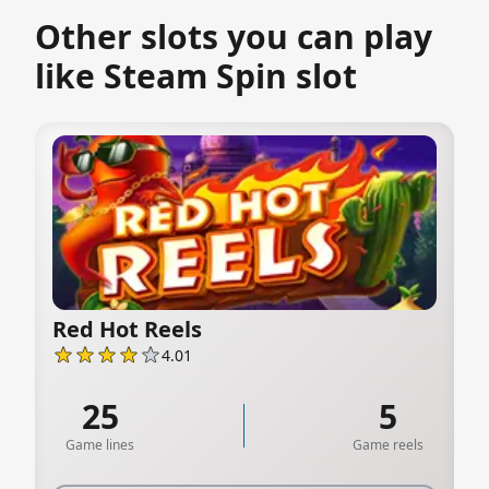
Other slots you can play
like
Steam Spin
slot
Red Hot Reels
4.01
25
5
Game lines
Game reels