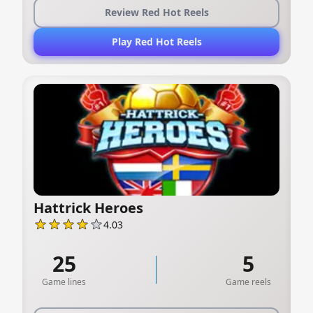
Review
Red Hot Reels
Play
Red Hot Reels
Hattrick Heroes
4.03
25
5
Game lines
Game reels