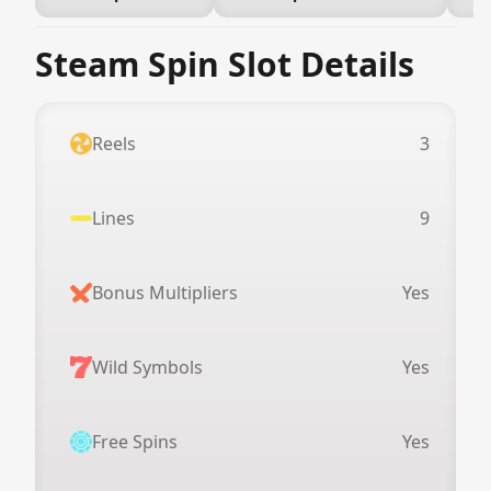
Steam Spin
Slot Details
Reels
3
Lines
9
Bonus Multipliers
Yes
Wild Symbols
Yes
Free Spins
Yes