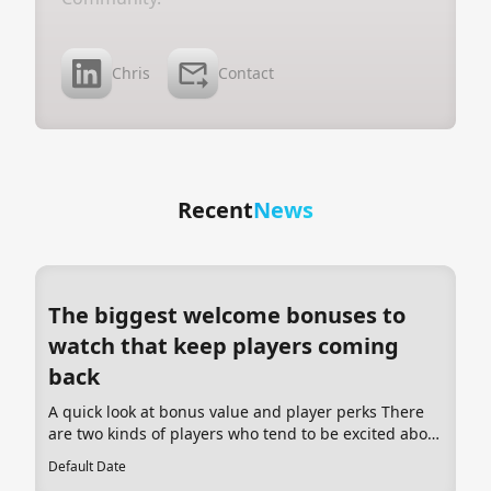
Chris
Contact
Recent
News
The biggest welcome bonuses to
watch that keep players coming
back
A quick look at bonus value and player perks There
are two kinds of players who tend to be excited about
welcome bonuses and the prospect of a new
Default Date
platform to explore. The first group heads straight...