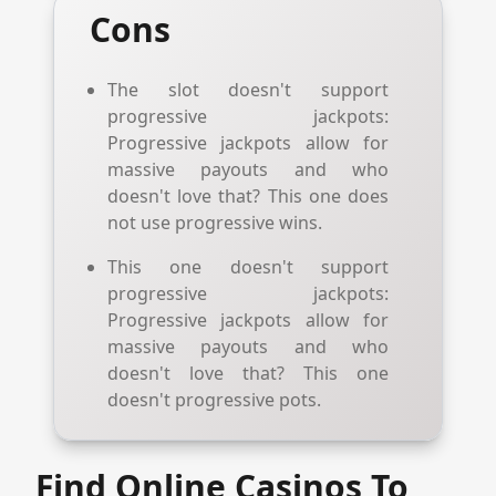
Cons
The slot doesn't support
progressive jackpots
:
Progressive jackpots allow for
massive payouts and who
doesn't love that? This one does
not use progressive wins.
This one doesn't support
progressive jackpots
:
Progressive jackpots allow for
massive payouts and who
doesn't love that? This one
doesn't progressive pots.
Find Online Casinos To