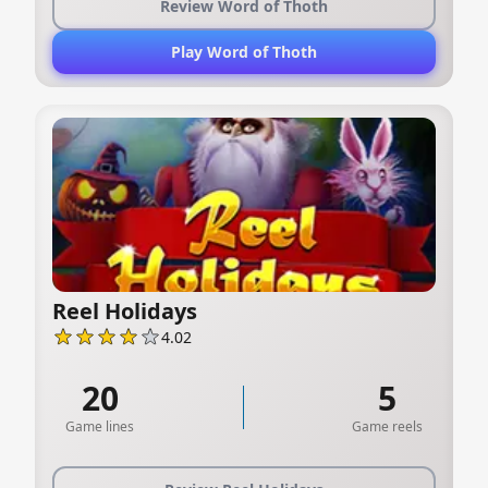
Review
Word of Thoth
Play
Word of Thoth
Reel Holidays
4.02
20
5
Game lines
Game reels