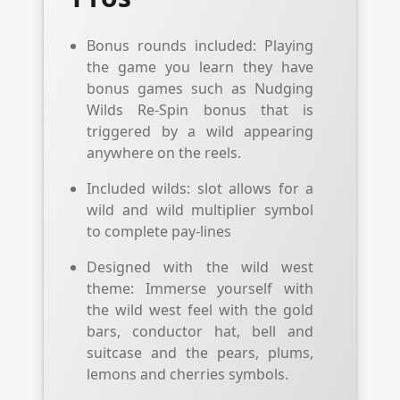
Bonus rounds included
:
Playing
the game you learn they have
bonus games such as Nudging
Wilds Re-Spin bonus that is
triggered by a wild appearing
anywhere on the reels.
Included wilds
:
slot allows for a
wild and wild multiplier symbol
to complete pay-lines
Designed with the wild west
theme
:
Immerse yourself with
the wild west feel with the gold
bars, conductor hat, bell and
suitcase and the pears, plums,
lemons and cherries symbols.