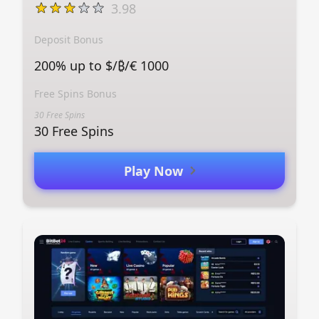
3.98
Deposit Bonus
200
% up to
$/₿/€
1000
Free Spins Bonus
30 Free Spins
30 Free Spins
Play Now