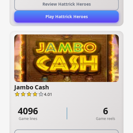
Review
Hattrick Heroes
Play
Hattrick Heroes
Jambo Cash
4.01
4096
6
Game lines
Game reels