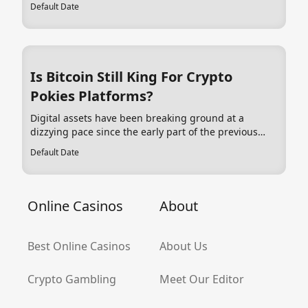
Default Date
these and have come to expect them as an ind...
Is Bitcoin Still King For Crypto
Pokies Platforms?
Digital assets have been breaking ground at a
dizzying pace since the early part of the previous
decade. Now, some would say, the most profound
Default Date
changes have been in the world of casino gaming,
and the...
Online Casinos
About
Best Online Casinos
About Us
Crypto Gambling
Meet Our Editor