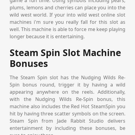
game a fun time. Using symbols including pears,
plums, lemons and cherries can place you into the
wild west world. If your into wild west online slot
machines i'm sure you really fall for this slot as
well. This machine is able to force me keep playing
longer because it is entertaining.
Steam Spin Slot Machine
Bonuses
The Steam Spin slot has the Nudging Wilds Re-
Spin bonus round, trigger it by having a wild
appearing anywhere on the reels. Additionally,
with the Nudging Wilds Re-Spin bonus, this
machine also includes the Red Hot SteamSpin you
hit by having three scatter symbols on the screen.
Steam Spin from Jade Rabbit Studio delivers
entertainment by including these bonuses, be