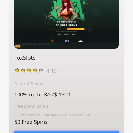
FoxSlots
4.19
Deposit Bonus
100
% up to
₿/€/$
1500
Free Spins Bonus
50 Free Spins on Cash and Fruits - Hold and Win
50 Free Spins