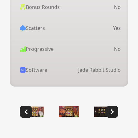
Bonus Rounds
No
Scatters
Yes
Progressive
No
Software
Jade Rabbit Studio