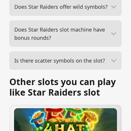
Does Star Raiders offer wild symbols?
Does Star Raiders slot machine have
bonus rounds?
Is there scatter symbols on the slot?
Other slots you can play
like
Star Raiders
slot