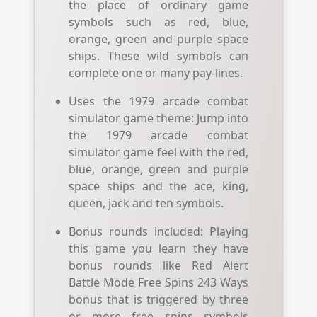
the place of ordinary game
symbols such as red, blue,
orange, green and purple space
ships. These wild symbols can
complete one or many pay-lines.
Uses the 1979 arcade combat
simulator game theme
:
Jump into
the 1979 arcade combat
simulator game feel with the red,
blue, orange, green and purple
space ships and the ace, king,
queen, jack and ten symbols.
Bonus rounds included
:
Playing
this game you learn they have
bonus rounds like Red Alert
Battle Mode Free Spins 243 Ways
bonus that is triggered by three
or more free spins symbols