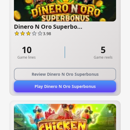
Dinero N Oro Superbo...
3.98
10
5
Game lines
Game reels
Review
Dinero N Oro Superbonus
Play
Dinero N Oro Superbonus