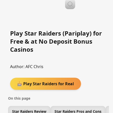
Play Star Raiders (Pariplay) for
Free & at No Deposit Bonus
Casinos
Author:
AFC Chris
🎰 Play
Star Raiders
for Real
On this page
Star Raiders Review
Star Raiders Pros and Cons
Ca