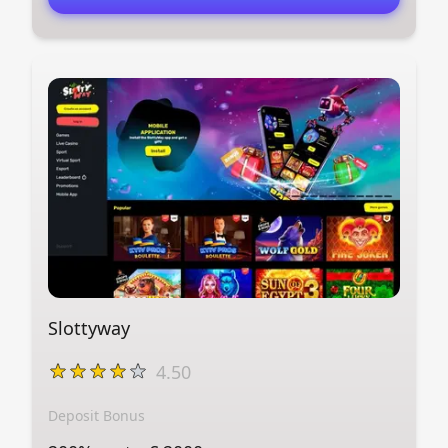
Slottyway
4.50
Deposit Bonus