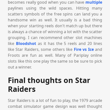
becomes really good when you can have
multiple
paylines using the wild spaces. Hitting many
scatters symbols of the free spins can land you a
handsome win as well. It usually is a bad thing
when your starting reels don't match up but there
is always a chance of winning a lot with the scatter
grouping. I can recommend other slot machines
like
Bloodshot
as it has the 5 reels and 20 lines
like Star Raiders, some others like
Fire vs Ice
and
Froots are fun as well. Many of Pariplay online
slots like this one play the same so be sure to pick
out a winner.
Final thoughts on Star
Raiders
Star Raiders is a lot of fun to play, the 1979 arcade
combat simulator game design was well thought