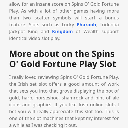
allow for an insane score on Spins O' Gold Fortune
Play. As with a lot of other games having more
than two scatter symbols will start a bonus
feature. Slots such as Lucky
Pharaoh
, Tridentia
Jackpot King and
Kingdom
of Wealth support
identical video slot play.
More about on the Spins
O' Gold Fortune Play Slot
I really loved reviewing Spins O' Gold Fortune Play,
the Irish set slot offers a good amount of work
that sets you into that grove displaying the pot of
gold, harp, horseshoe, shamrock and pint of ale
icons and graphics. If you like Irish online slots I
bet you will really appreciate this slot too. This is
one of the slot machines that kept my interest for
a while as I was checking it out.