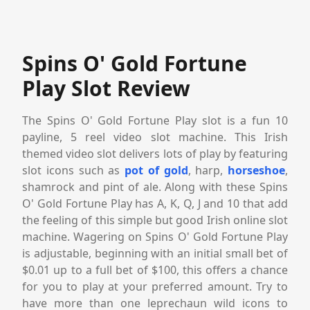
Spins O' Gold Fortune
Play Slot Review
The Spins O' Gold Fortune Play slot is a fun 10
payline, 5 reel video slot machine. This Irish
themed video slot delivers lots of play by featuring
slot icons such as
pot of gold
, harp,
horseshoe
,
shamrock and pint of ale. Along with these Spins
O' Gold Fortune Play has A, K, Q, J and 10 that add
the feeling of this simple but good Irish online slot
machine. Wagering on Spins O' Gold Fortune Play
is adjustable, beginning with an initial small bet of
$0.01 up to a full bet of $100, this offers a chance
for you to play at your preferred amount. Try to
have more than one leprechaun wild icons to