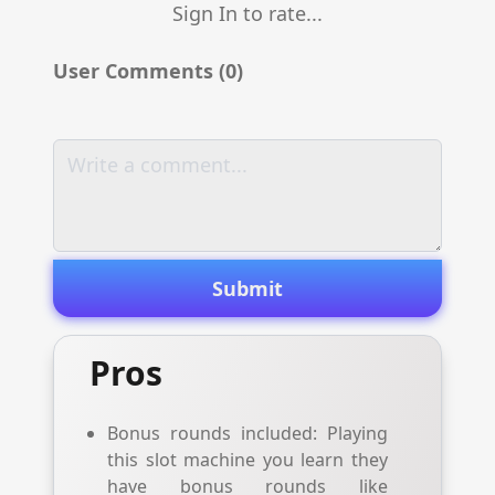
Sign In to rate...
User Comments (
0
)
Submit
Pros
Bonus rounds included
:
Playing
this slot machine you learn they
have bonus rounds like