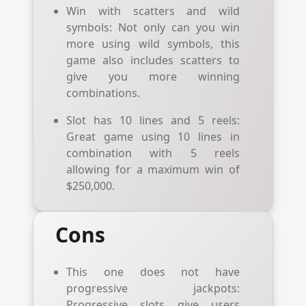
Win with scatters and wild
symbols
:
Not only can you win
more using wild symbols, this
game also includes scatters to
give you more winning
combinations.
Slot has 10 lines and 5 reels
:
Great game using 10 lines in
combination with 5 reels
allowing for a maximum win of
$250,000.
Cons
This one does not have
progressive jackpots
:
Progressive slots give users