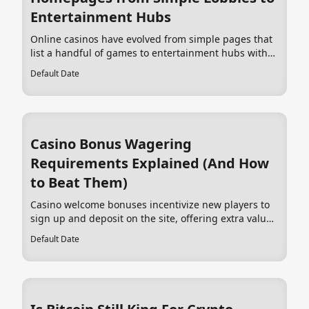
Entertainment Hubs
Online casinos have evolved from simple pages that
list a handful of games to entertainment hubs with
multiple categories highlighting bonuses, features,
Default Date
and customized top picks for players. The des...
Casino Bonus Wagering
Requirements Explained (And How
to Beat Them)
Casino welcome bonuses incentivize new players to
sign up and deposit on the site, offering extra value
in the form of matches and free spins. Players love
Default Date
these and have come to expect them as an ind...