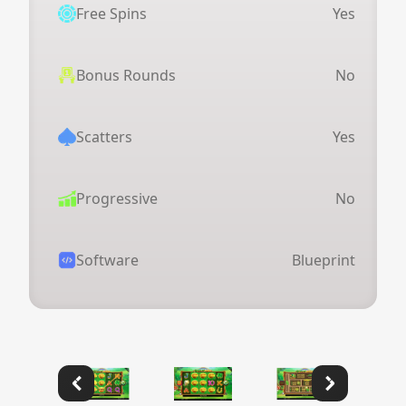
Free Spins
Yes
Bonus Rounds
No
Scatters
Yes
Progressive
No
Software
Blueprint