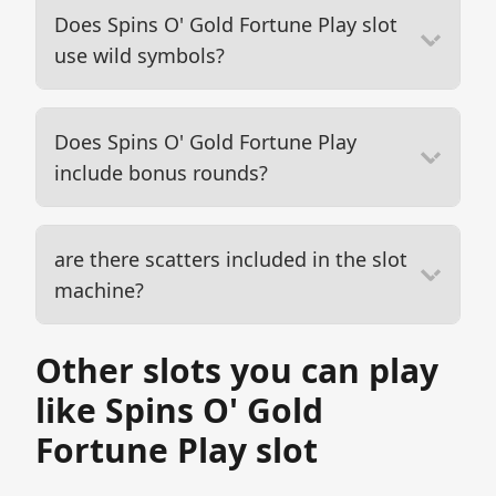
Does Spins O' Gold Fortune Play slot
use wild symbols?
Does Spins O' Gold Fortune Play
include bonus rounds?
are there scatters included in the slot
machine?
Other slots you can play
like
Spins O' Gold
Fortune Play
slot