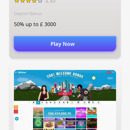
4.49
Deposit Bonus
50
% up to
£
3000
Play Now