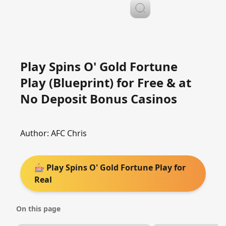
Play Spins O' Gold Fortune
Play (Blueprint) for Free & at
No Deposit Bonus Casinos
Author:
AFC Chris
🎰 Play
Spins O' Gold Fortune Play
for
Real
On this page