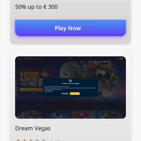
50
% up to
€
300
Play Now
Dream Vegas