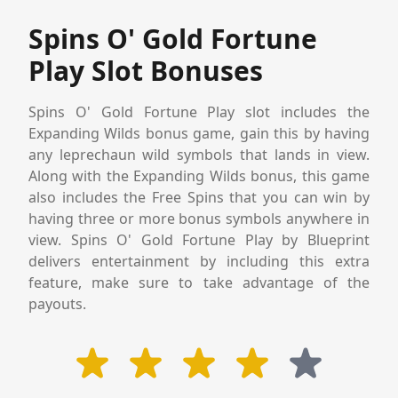
Spins O' Gold Fortune
Play Slot Bonuses
Spins O' Gold Fortune Play slot includes the
Expanding Wilds bonus game, gain this by having
any leprechaun wild symbols that lands in view.
Along with the Expanding Wilds bonus, this game
also includes the Free Spins that you can win by
having three or more bonus symbols anywhere in
view. Spins O' Gold Fortune Play by Blueprint
delivers entertainment by including this extra
feature, make sure to take advantage of the
payouts.