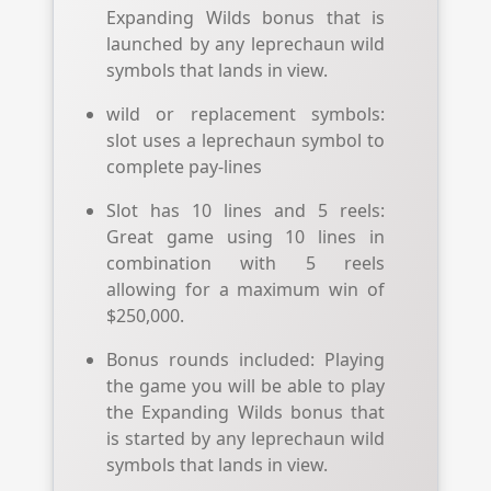
Expanding Wilds bonus that is
launched by any leprechaun wild
symbols that lands in view.
wild or replacement symbols
:
slot uses a leprechaun symbol to
complete pay-lines
Slot has 10 lines and 5 reels
:
Great game using 10 lines in
combination with 5 reels
allowing for a maximum win of
$250,000.
Bonus rounds included
:
Playing
the game you will be able to play
the Expanding Wilds bonus that
is started by any leprechaun wild
symbols that lands in view.