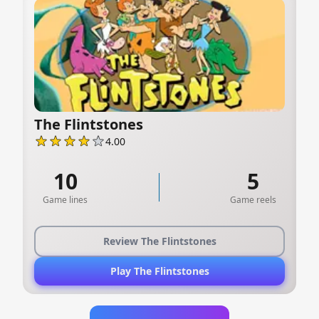
The Flintstones
4.00
10
5
Game lines
Game reels
Review
The Flintstones
Play
The Flintstones