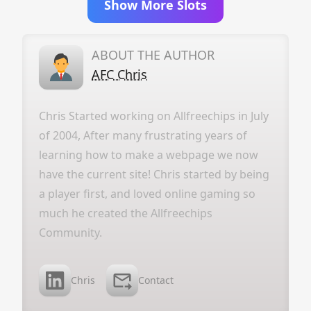
Show More Slots
ABOUT THE AUTHOR
AFC Chris
Chris Started working on Allfreechips in July
of 2004, After many frustrating years of
learning how to make a webpage we now
have the current site! Chris started by being
a player first, and loved online gaming so
much he created the Allfreechips
Community.
Chris
Contact