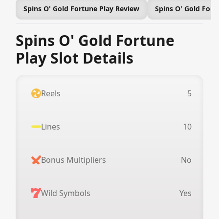
Spins O' Gold Fortune Play Review
Spins O' Gold Fort
Spins O' Gold Fortune
Play
Slot Details
Reels
5
Lines
10
Bonus Multipliers
No
Wild Symbols
Yes