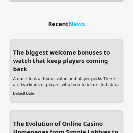
Recent
News
The biggest welcome bonuses to
watch that keep players coming
back
A quick look at bonus value and player perks There
are two kinds of players who tend to be excited about
welcome bonuses and the prospect of a new
Default Date
platform to explore. The first group heads straight...
The Evolution of Online Casino
Homepages from Simple Lobbies to