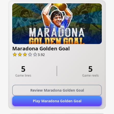
Maradona Golden Goal
3.92
5
5
Game lines
Game reels
Review
Maradona Golden Goal
Play
Maradona Golden Goal