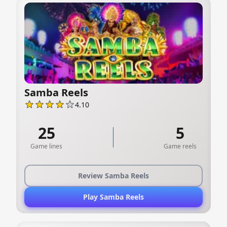
Samba Reels
4.10
25
5
Game lines
Game reels
Review
Samba Reels
Play
Samba Reels