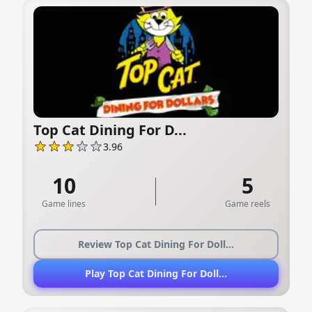
Top Cat Dining For D...
3.96
10
5
Game lines
Game reels
Review
Top Cat Dining For Doll...
Play
Top Cat Dining For Doll...