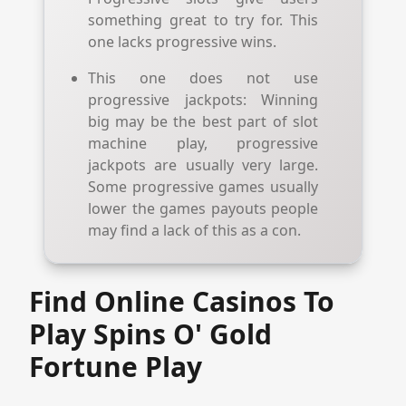
something great to try for. This
one lacks progressive wins.
This one does not use
progressive jackpots
:
Winning
big may be the best part of slot
machine play, progressive
jackpots are usually very large.
Some progressive games usually
lower the games payouts people
may find a lack of this as a con.
Find Online Casinos To
Play
Spins O' Gold
Fortune Play