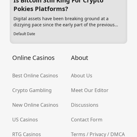
Is Bitcoin Still King For Crypto
Pokies Platforms?
Digital assets have been breaking ground at a
dizzying pace since the early part of the previous
decade. Now, some would say, the most profound
Default Date
changes have been in the world of casino gaming,
and the...
Online Casinos
About
Best Online Casinos
About Us
Crypto Gambling
Meet Our Editor
New Online Casinos
Discussions
US Casinos
Contact Form
RTG Casinos
Terms
/
Privacy
/
DMCA