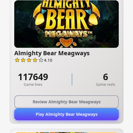
Almighty Bear Meagways
4.10
117649
6
Game lines
Game reels
Review
Almighty Bear Meagways
Play
Almighty Bear Meagways