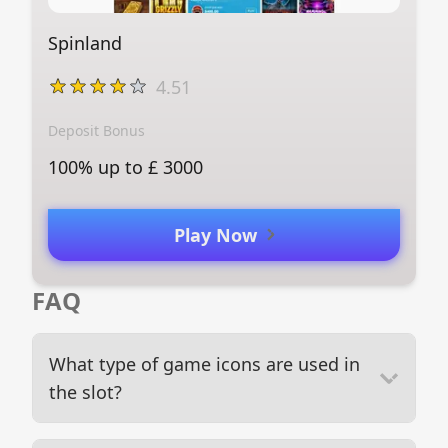
Spinland
4.51
Deposit Bonus
100
% up to
£
3000
Play Now
FAQ
What type of game icons are used in
the slot?