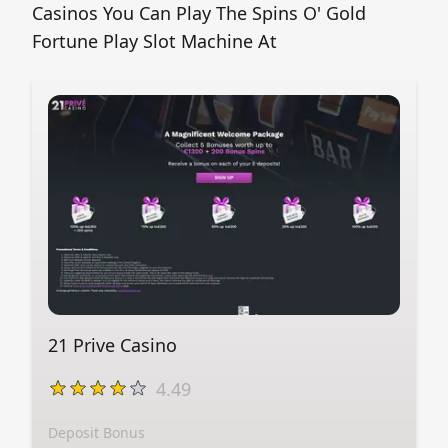
Casinos You Can Play The
Spins O' Gold
Fortune Play
Slot Machine At
21 Prive Casino
4.49
Deposit Bonus