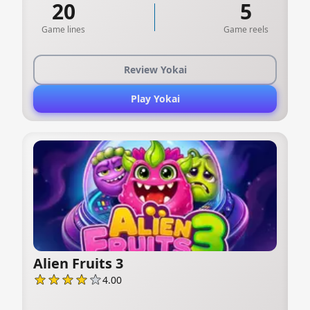
20
5
Game lines
Game reels
Review
Yokai
Play
Yokai
Alien Fruits 3
4.00