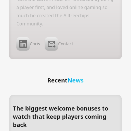
a player first, and loved online gaming so
much he created the Allfreechips
Community.
Chris
Contact
Recent
News
The biggest welcome bonuses to
watch that keep players coming
back