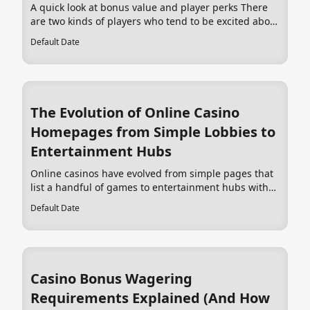
A quick look at bonus value and player perks There
are two kinds of players who tend to be excited about
welcome bonuses and the prospect of a new
Default Date
platform to explore. The first group heads straight...
The Evolution of Online Casino
Homepages from Simple Lobbies to
Entertainment Hubs
Online casinos have evolved from simple pages that
list a handful of games to entertainment hubs with
multiple categories highlighting bonuses, features,
Default Date
and customized top picks for players. The des...
Casino Bonus Wagering
Requirements Explained (And How