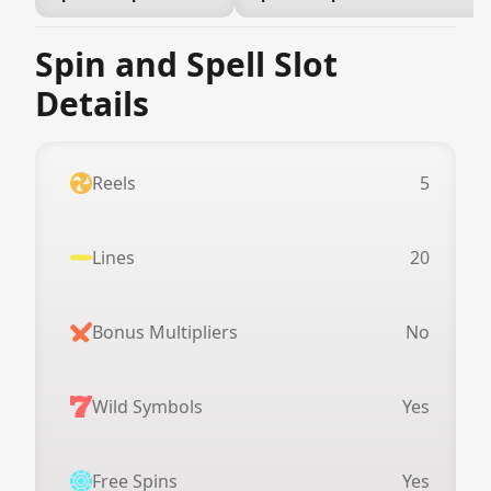
Spin and Spell
Slot
Details
Reels
5
Lines
20
Bonus Multipliers
No
Wild Symbols
Yes
Free Spins
Yes