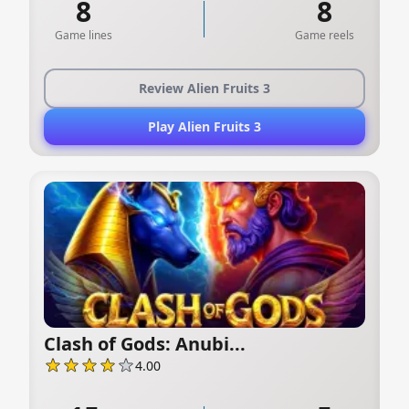
8
8
Game lines
Game reels
Review
Alien Fruits 3
Play
Alien Fruits 3
Clash of Gods: Anubi...
4.00