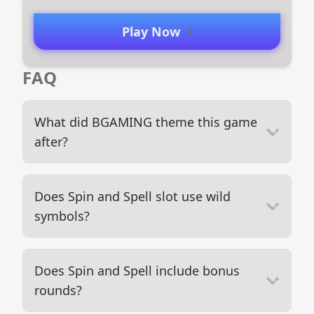
Play Now
FAQ
What did BGAMING theme this game
after?
Does Spin and Spell slot use wild
symbols?
Does Spin and Spell include bonus
rounds?