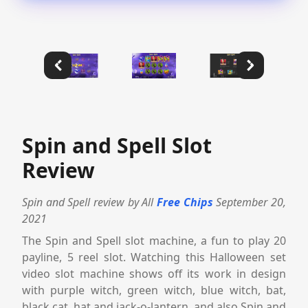
Spin and Spell Slot
Review
Spin and Spell review by All
Free Chips
September 20,
2021
The Spin and Spell slot machine, a fun to play 20
payline, 5 reel slot. Watching this Halloween set
video slot machine shows off its work in design
with purple witch, green witch, blue witch, bat,
black cat, hat and jack-o-lantern, and also Spin and