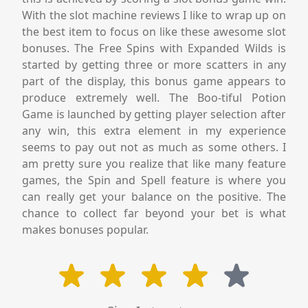
With the slot machine reviews I like to wrap up on
the best item to focus on like these awesome slot
bonuses. The Free Spins with Expanded Wilds is
started by getting three or more scatters in any
part of the display, this bonus game appears to
produce extremely well. The Boo-tiful Potion
Game is launched by getting player selection after
any win, this extra element in my experience
seems to pay out not as much as some others. I
am pretty sure you realize that like many feature
games, the Spin and Spell feature is where you
can really get your balance on the positive. The
chance to collect far beyond your bet is what
makes bonuses popular.