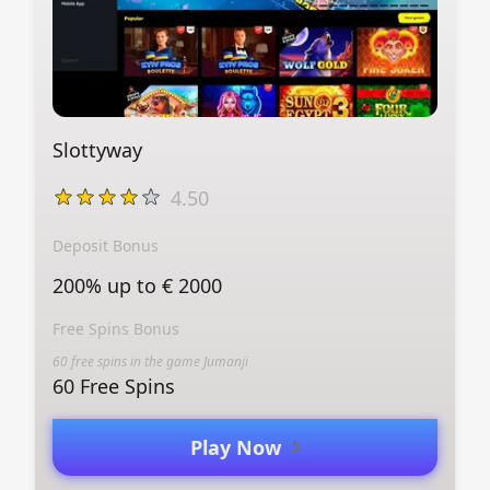
Slottyway
4.50
Deposit Bonus
200
% up to
€
2000
Free Spins Bonus
60 free spins in the game Jumanji
60 Free Spins
Play Now