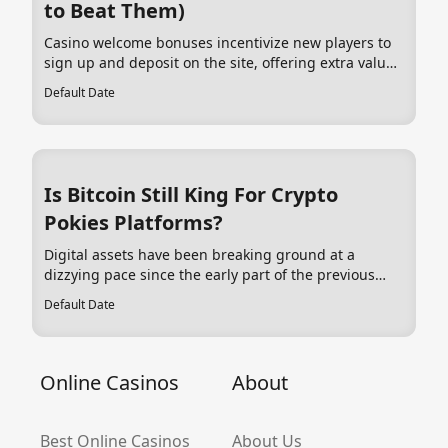
to Beat Them)
Casino welcome bonuses incentivize new players to
sign up and deposit on the site, offering extra value
in the form of matches and free spins. Players love
Default Date
these and have come to expect them as an ind...
Is Bitcoin Still King For Crypto
Pokies Platforms?
Digital assets have been breaking ground at a
dizzying pace since the early part of the previous
decade. Now, some would say, the most profound
Default Date
changes have been in the world of casino gaming,
and the...
Online Casinos
About
Best Online Casinos
About Us