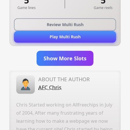
5
5
Game lines
Game reels
Review
Multi Rush
Play
Multi Rush
Show More Slots
ABOUT THE AUTHOR
AFC Chris
Chris Started working on Allfreechips in July
of 2004, After many frustrating years of
learning how to make a webpage we now
have the current site! Chris started by being