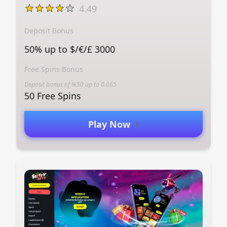
4.49
Deposit Bonus
50
% up to
$/€/£
3000
Free Spins Bonus
Deposit bonus of %50 up to 0.065
50 Free Spins
Play Now