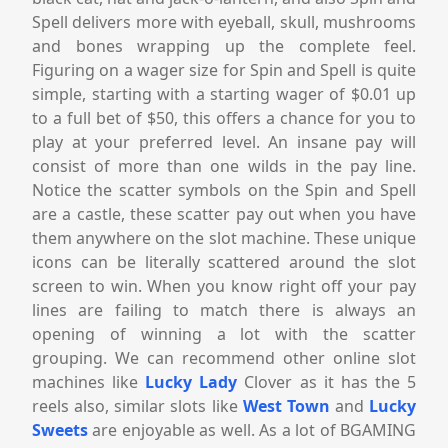
Spell delivers more with eyeball, skull, mushrooms
and bones wrapping up the complete feel.
Figuring on a wager size for Spin and Spell is quite
simple, starting with a starting wager of $0.01 up
to a full bet of $50, this offers a chance for you to
play at your preferred level. An insane pay will
consist of more than one wilds in the pay line.
Notice the scatter symbols on the Spin and Spell
are a castle, these scatter pay out when you have
them anywhere on the slot machine. These unique
icons can be literally scattered around the slot
screen to win. When you know right off your pay
lines are failing to match there is always an
opening of winning a lot with the scatter
grouping. We can recommend other online slot
machines like
Lucky Lady
Clover as it has the 5
reels also, similar slots like
West Town
and
Lucky
Sweets
are enjoyable as well. As a lot of BGAMING