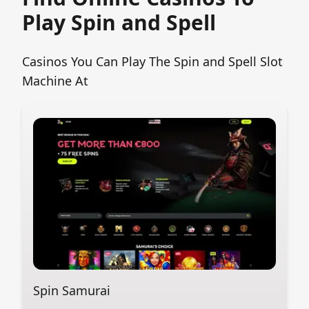
Play
Spin and Spell
Casinos You Can Play The
Spin and Spell
Slot
Machine At
Spin Samurai