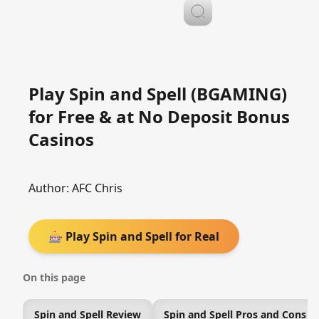
Play Spin and Spell (BGAMING)
for Free & at No Deposit Bonus
Casinos
Author:
AFC Chris
🎰 Play
Spin and Spell
for Real
On this page
Spin and Spell Review
Spin and Spell Pros and Cons