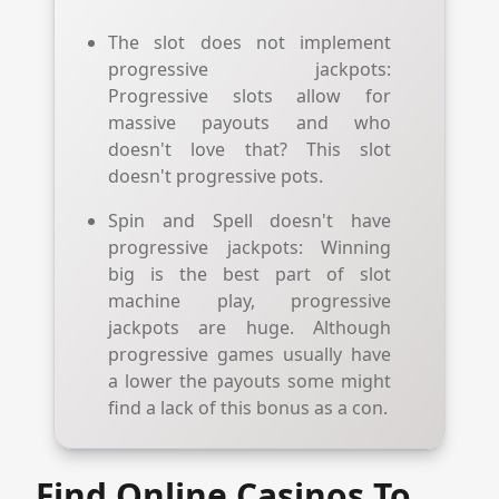
The slot does not implement
progressive jackpots
:
Progressive slots allow for
massive payouts and who
doesn't love that? This slot
doesn't progressive pots.
Spin and Spell doesn't have
progressive jackpots
:
Winning
big is the best part of slot
machine play, progressive
jackpots are huge. Although
progressive games usually have
a lower the payouts some might
find a lack of this bonus as a con.
Find Online Casinos To