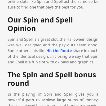
online slots like Spin and Spell act the same so be
sure to find one that pays the best for you.
Our Spin and Spell
Opinion
Spin and Spell is a great slot, the Halloween design
was well designed and the pay outs seem good.
Some other slots like
Hit the Route
share in much
of the identical design. In closing we say that Spin
and Spell is a fun slot with ok pays and graphics.
The Spin and Spell bonus
round
In the playing of Spin and Spell gives you a
powerful path to achieve large sums of money,
this is achieved by scoring a slot bonus game win.