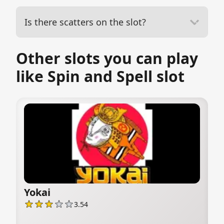
Is there scatters on the slot?
Other slots you can play
like
Spin and Spell
slot
Yokai
3.54