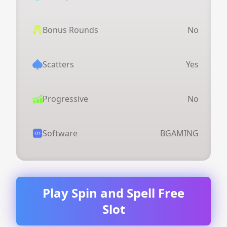
Bonus Rounds
No
Scatters
Yes
Progressive
No
Software
BGAMING
Play Spin and Spell Free
Slot