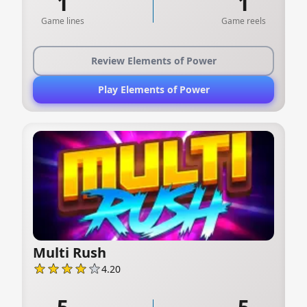
1
1
Game lines
Game reels
Review
Elements of Power
Play
Elements of Power
Multi Rush
4.20