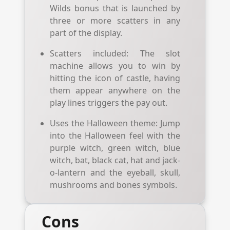
Wilds bonus that is launched by
three or more scatters in any
part of the display.
Scatters included
:
The slot
machine allows you to win by
hitting the icon of castle, having
them appear anywhere on the
play lines triggers the pay out.
Uses the Halloween theme
:
Jump
into the Halloween feel with the
purple witch, green witch, blue
witch, bat, black cat, hat and jack-
o-lantern and the eyeball, skull,
mushrooms and bones symbols.
Cons