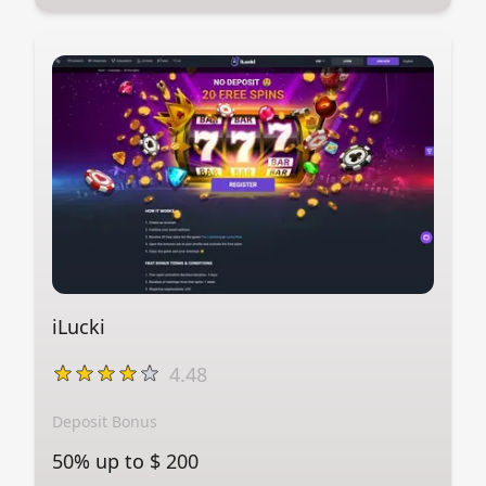
iLucki
4.48
Deposit Bonus
50
% up to
$
200