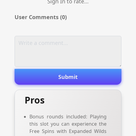
Sign In to rate...
User Comments (
0
)
Submit
Pros
Bonus rounds included
:
Playing
this slot you can experience the
Free Spins with Expanded Wilds