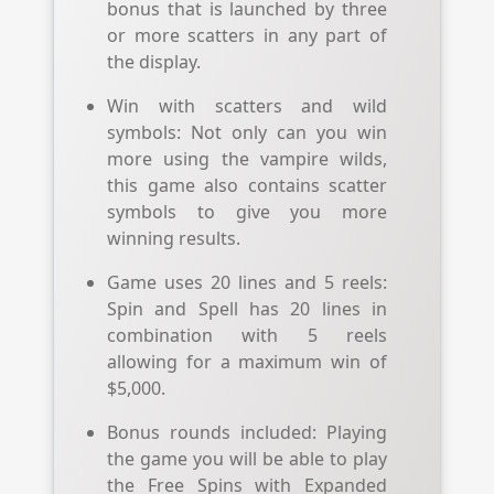
bonus that is launched by three
or more scatters in any part of
the display.
Win with scatters and wild
symbols
:
Not only can you win
more using the vampire wilds,
this game also contains scatter
symbols to give you more
winning results.
Game uses 20 lines and 5 reels
:
Spin and Spell has 20 lines in
combination with 5 reels
allowing for a maximum win of
$5,000.
Bonus rounds included
:
Playing
the game you will be able to play
the Free Spins with Expanded