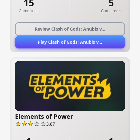
15
5
Game lines
Game reels
Review
Clash of Gods: Anubis v...
Play
Clash of Gods: Anubis v...
Elements of Power
3.87