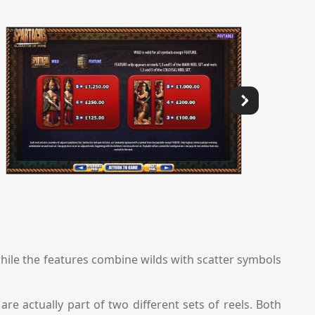
while the features combine wilds with scatter symbols
e actually part of two different sets of reels. Both