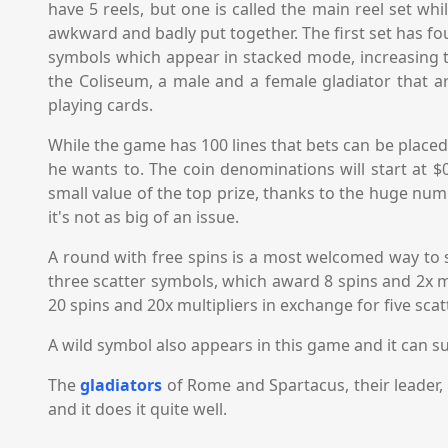
have 5 reels, but one is called the main reel set whi
awkward and badly put together. The first set has fou
symbols which appear in stacked mode, increasing t
the Coliseum, a male and a female gladiator that ar
playing cards.
While the game has 100 lines that bets can be placed
he wants to. The coin denominations will start at $0
small value of the top prize, thanks to the huge num
it's not as big of an issue.
A round with free spins is a most welcomed way to s
three scatter symbols, which award 8 spins and 2x mul
20 spins and 20x multipliers in exchange for five sca
A wild symbol also appears in this game and it can s
The
gladiators
of Rome and Spartacus, their leader,
and it does it quite well.