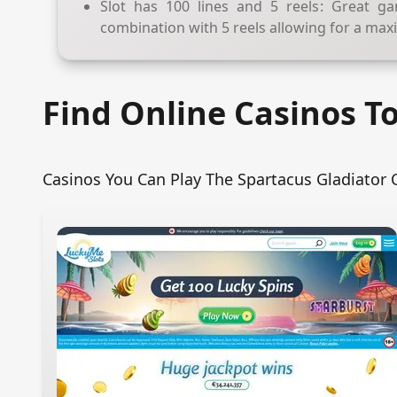
Slot has 100 lines and 5 reels
:
Great ga
combination with 5 reels allowing for a ma
Find Online Casinos T
Casinos You Can Play The
Spartacus Gladiator