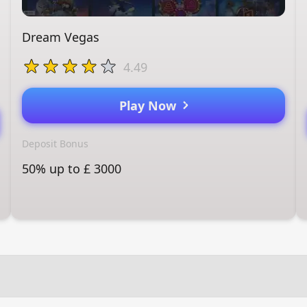
Dream Vegas
4.49
Play Now
Deposit Bonus
50
% up to
£
3000