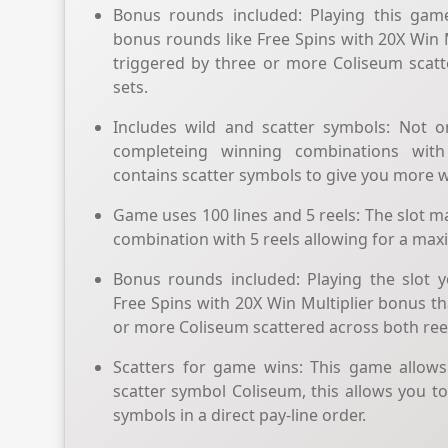
Bonus rounds included
:
Playing this gam
bonus rounds like Free Spins with 20X Win M
triggered by three or more Coliseum scatt
sets.
Includes wild and scatter symbols
:
Not o
completeing winning combinations with 
contains scatter symbols to give you more w
Game uses 100 lines and 5 reels
:
The slot m
combination with 5 reels allowing for a ma
Bonus rounds included
:
Playing the slot 
Free Spins with 20X Win Multiplier bonus th
or more Coliseum scattered across both reel
Scatters for game wins
:
This game allows
scatter symbol Coliseum, this allows you to 
symbols in a direct pay-line order.