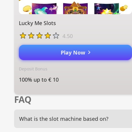
Lucky Me Slots
4.50
Play Now
Deposit Bonus
100
% up to
€
10
FAQ
What is the slot machine based on?