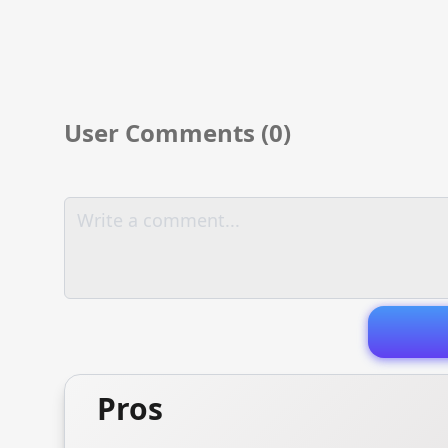
User Comments (
0
)
Pros