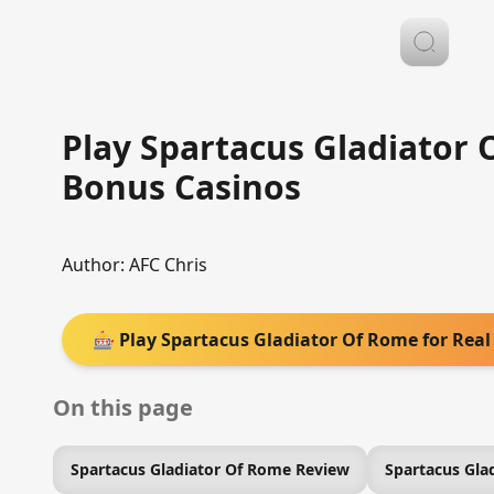
Play Spartacus Gladiator 
Bonus Casinos
Author:
AFC Chris
🎰 Play
Spartacus Gladiator Of Rome
for Real
On this page
Spartacus Gladiator Of Rome Review
Spartacus Gla