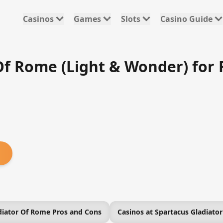
Casinos
Games
Slots
Casino Guide
Of Rome (Light & Wonder) for 
diator Of Rome Pros and Cons
Casinos at Spartacus Gladiato