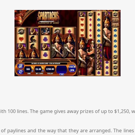
ith 100 lines. The game gives away prizes of up to $1,250, 
f paylines and the way that they are arranged. The lines ar