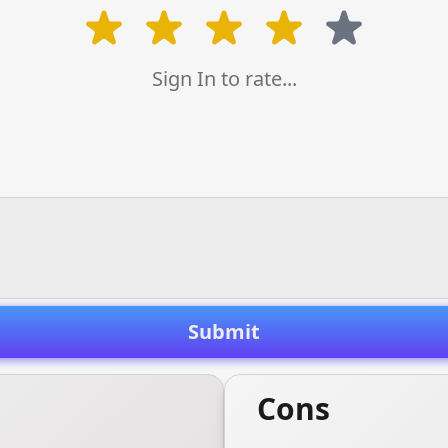
Sign In to rate...
Submit
Cons