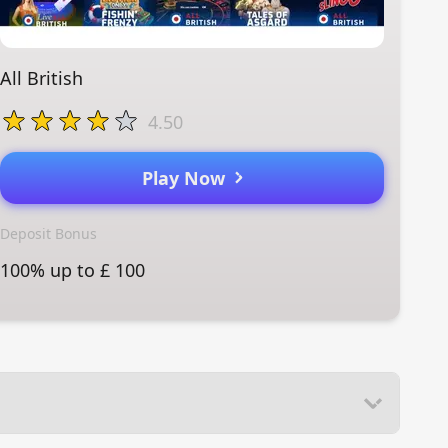
All British
4.50
Play Now
Deposit Bonus
100
% up to
£
100