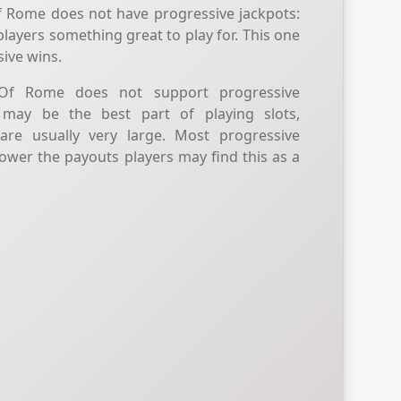
f Rome does not have progressive jackpots
:
players something great to play for. This one
ive wins.
 Of Rome does not support progressive
may be the best part of playing slots,
 are usually very large. Most progressive
ower the payouts players may find this as a