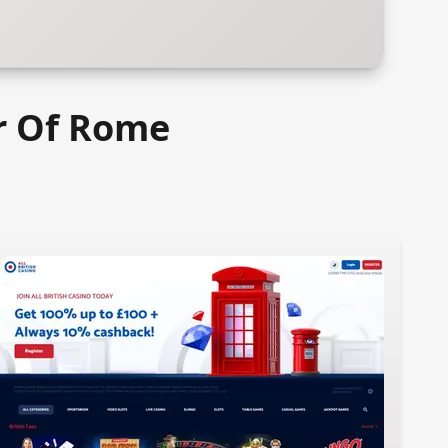
r Of Rome