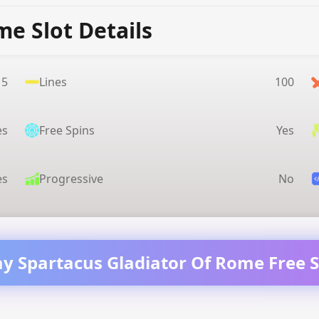
ome
Slot Details
5
Lines
100
es
Free Spins
Yes
es
Progressive
No
ay Spartacus Gladiator Of Rome Free S