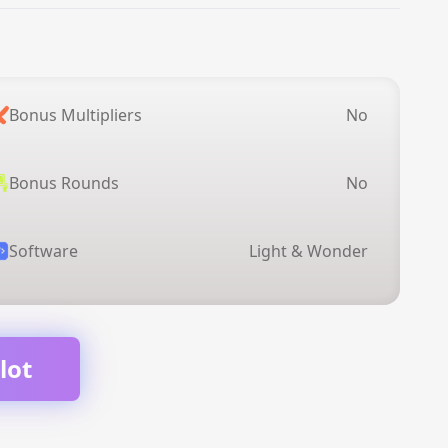
Bonus Multipliers
No
Bonus Rounds
No
Software
Light & Wonder
lot