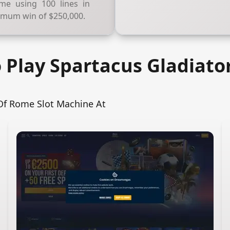
me using 100 lines in
ximum win of $250,000.
o Play
Spartacus Gladiato
 Of Rome
Slot Machine At