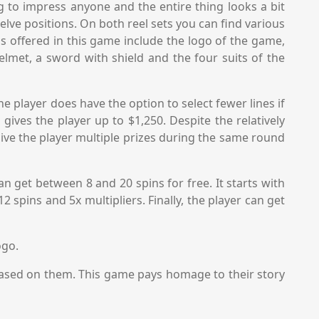
ing to impress anyone and the entire thing looks a bit
elve positions. On both reel sets you can find various
offered in this game include the logo of the game,
elmet, a sword with shield and the four suits of the
he player does have the option to select fewer lines if
gives the player up to $1,250. Despite the relatively
give the player multiple prizes during the same round
 get between 8 and 20 spins for free. It starts with
 spins and 5x multipliers. Finally, the player can get
ogo.
based on them. This game pays homage to their story