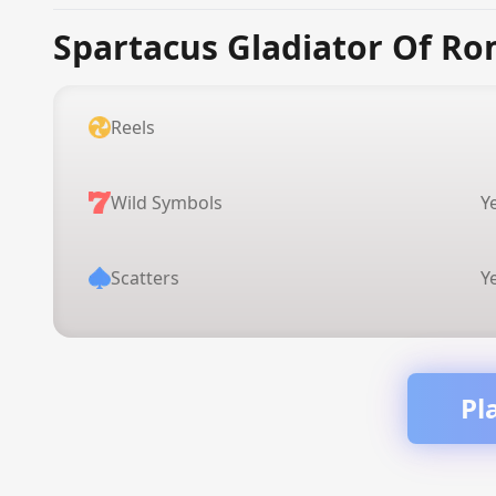
Spartacus Gladiator Of R
Reels
Wild Symbols
Y
Scatters
Y
Pl