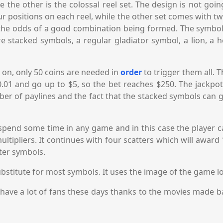
le the other is the colossal reel set. The design is not go
r positions on each reel, while the other set comes with tw
he odds of a good combination being formed. The symbols 
e stacked symbols, a regular gladiator symbol, a lion, a h
 on, only 50 coins are needed in
order
to trigger them all. T
.01 and go up to $5, so the bet reaches $250. The jackpot 
ber of paylines and the fact that the stacked symbols can 
pend some time in any game and in this case the player can
tipliers. It continues with four scatters which will award 12
tter symbols.
ubstitute for most symbols. It uses the image of the game l
 have a lot of fans these days thanks to the movies made 