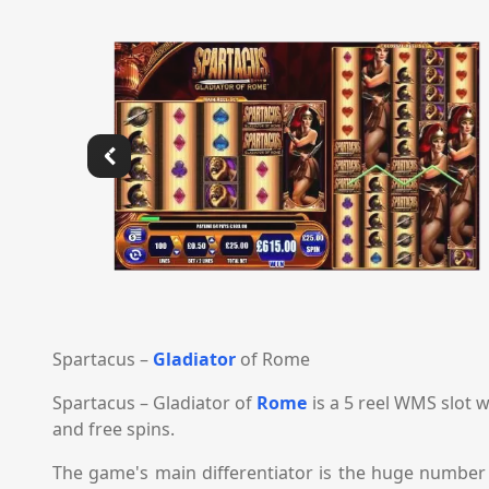
Spartacus –
Gladiator
of Rome
Spartacus – Gladiator of
Rome
is a 5 reel WMS slot w
and free spins.
The game's main differentiator is the huge number o