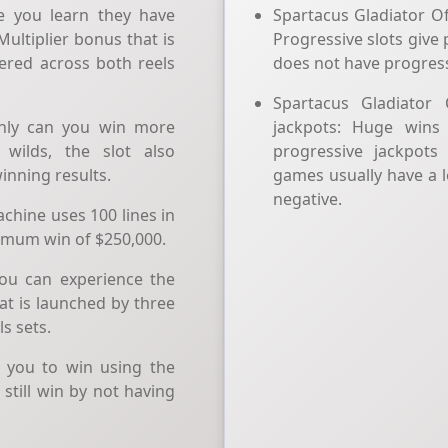
e you learn they have
Spartacus Gladiator O
ultiplier bonus that is
Progressive slots give 
ered across both reels
does not have progress
Spartacus Gladiator
nly can you win more
jackpots
:
Huge wins 
wilds, the slot also
progressive jackpots
inning results.
games usually have a l
negative.
achine uses 100 lines in
ximum win of $250,000.
you can experience the
at is launched by three
s sets.
 you to win using the
still win by not having