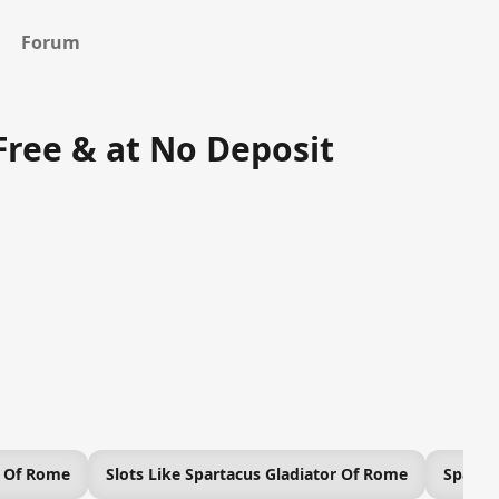
Forum
Free & at No Deposit
r Of Rome
Slots Like Spartacus Gladiator Of Rome
Sparta