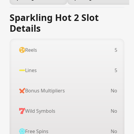
Sparkling Hot 2
Slot
Details
Reels
5
Lines
5
Bonus Multipliers
No
Wild Symbols
No
Free Spins
No