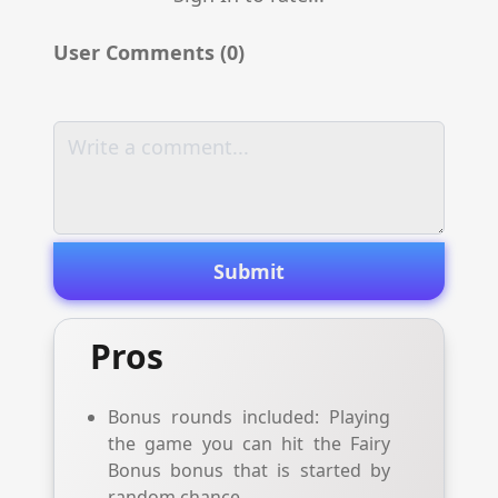
User Comments (
0
)
Submit
Pros
Bonus rounds included
:
Playing
the game you can hit the Fairy
Bonus bonus that is started by
random chance.