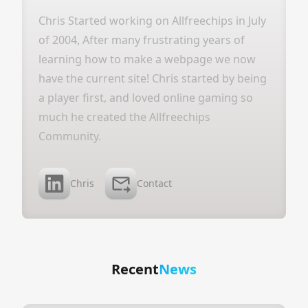
Chris Started working on Allfreechips in July
of 2004, After many frustrating years of
learning how to make a webpage we now
have the current site! Chris started by being
a player first, and loved online gaming so
much he created the Allfreechips
Community.
Chris
Contact
Recent
News