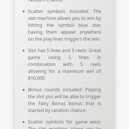
Scatter symbols included
:
The
slot machine allows you to win by
hitting the symbol blue star,
having them appear anywhere
on the play lines triggers the win.
Slot has 5 lines and 5 reels
:
Great
game using 5 lines in
combination with 5 reels
allowing for a maximum win of
$10,000.
Bonus rounds included
:
Playing
the slot you will be able to trigger
the Fairy Bonus bonus that is
started by random chance.
Scatter symbols for game wins
:
The slot machine allows you to