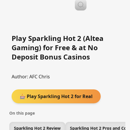
Play Sparkling Hot 2 (Altea
Gaming) for Free & at No
Deposit Bonus Casinos
Author:
AFC Chris
🎰 Play
Sparkling Hot 2
for Real
On this page
Sparkling Hot 2 Review
Sparkling Hot 2 Pros and Con