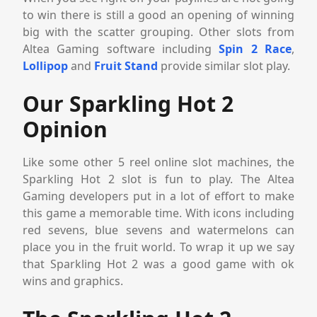
to win there is still a good an opening of winning
big with the scatter grouping. Other slots from
Altea Gaming software including
Spin 2 Race
,
Lollipop
and
Fruit Stand
provide similar slot play.
Our Sparkling Hot 2
Opinion
Like some other 5 reel online slot machines, the
Sparkling Hot 2 slot is fun to play. The Altea
Gaming developers put in a lot of effort to make
this game a memorable time. With icons including
red sevens, blue sevens and watermelons can
place you in the fruit world. To wrap it up we say
that Sparkling Hot 2 was a good game with ok
wins and graphics.