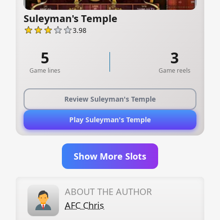
Suleyman's Temple
3.98
5
3
Game lines
Game reels
Review
Suleyman's Temple
Play
Suleyman's Temple
Show More Slots
ABOUT THE AUTHOR
AFC Chris