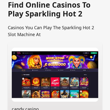
Find Online Casinos To
Play
Sparkling Hot 2
Casinos You Can Play The
Sparkling Hot 2
Slot Machine At
candy casino