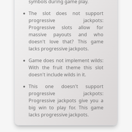
symbols during game play.
The slot does not support
progressive jackpots
:
Progressive slots allow for
massive payouts and who
doesn't love that? This game
lacks progressive jackpots.
Game does not implement wilds
:
With the fruit theme this slot
doesn't include wilds in it.
This one doesn't support
progressive jackpots
:
Progressive jackpots give you a
big win to play for. This game
lacks progressive jackpots.