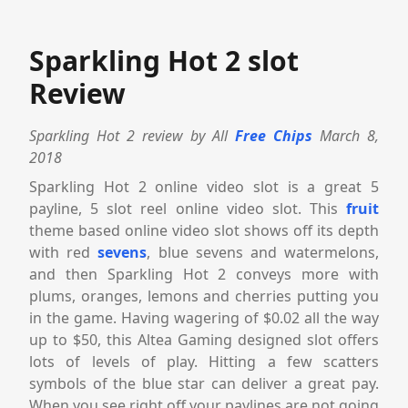
Sparkling Hot 2 slot
Review
Sparkling Hot 2 review by All
Free Chips
March 8,
2018
Sparkling Hot 2 online video slot is a great 5
payline, 5 slot reel online video slot. This
fruit
theme based online video slot shows off its depth
with red
sevens
, blue sevens and watermelons,
and then Sparkling Hot 2 conveys more with
plums, oranges, lemons and cherries putting you
in the game. Having wagering of $0.02 all the way
up to $50, this Altea Gaming designed slot offers
lots of levels of play. Hitting a few scatters
symbols of the blue star can deliver a great pay.
When you see right off your paylines are not going