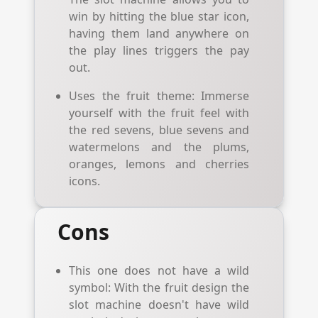
win by hitting the blue star icon,
having them land anywhere on
the play lines triggers the pay
out.
Uses the fruit theme
:
Immerse
yourself with the fruit feel with
the red sevens, blue sevens and
watermelons and the plums,
oranges, lemons and cherries
icons.
Cons
This one does not have a wild
symbol
:
With the fruit design the
slot machine doesn't have wild