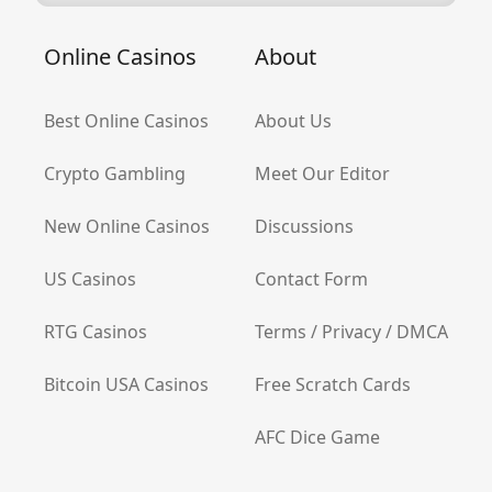
and the...
Online Casinos
About
Best Online Casinos
About Us
Crypto Gambling
Meet Our Editor
New Online Casinos
Discussions
US Casinos
Contact Form
RTG Casinos
Terms
/
Privacy
/
DMCA
Bitcoin USA Casinos
Free Scratch Cards
AFC Dice Game