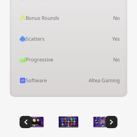
Bonus Rounds
No
Scatters
Yes
Progressive
No
Software
Altea Gaming