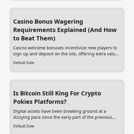
Casino Bonus Wagering
Requirements Explained (And How
to Beat Them)
Casino welcome bonuses incentivize new players to
sign up and deposit on the site, offering extra value
in the form of matches and free spins. Players love
Default Date
these and have come to expect them as an ind...
Is Bitcoin Still King For Crypto
Pokies Platforms?
Digital assets have been breaking ground at a
dizzying pace since the early part of the previous
decade. Now, some would say, the most profound
Default Date
changes have been in the world of casino gaming,