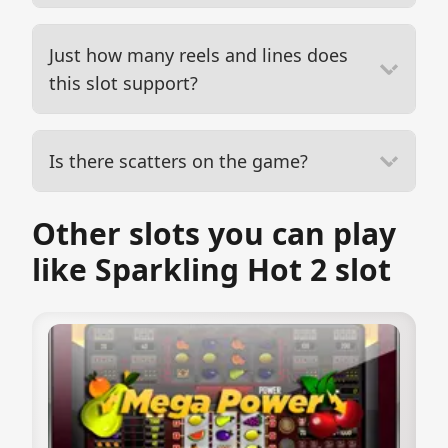
Just how many reels and lines does
this slot support?
Is there scatters on the game?
Other slots you can play
like
Sparkling Hot 2
slot