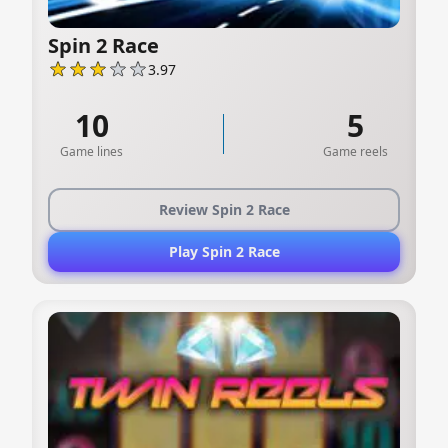
Spin 2 Race
3.97
10
5
Game lines
Game reels
Review
Spin 2 Race
Play
Spin 2 Race