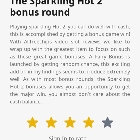
The Sparkling Hot 2
bonus round
Playing Sparkling Hot 2, you can do well with cash,
this is accomplished by getting a bonus game win!
With Allfreechips video slot reviews we like to
wrap up with the greatest item to focus on such
as these great game bonuses. A Fairy Bonus is
launched by getting random chance, this exciting
add on in my findings seems to produce extremely
well. As with most bonus rounds, the Sparkling
Hot 2 bonuses allows you an opportunity to get
the major win. you almost don't care about the
cash balance.
Sign In to rate...