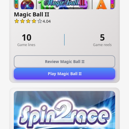
Magic Ball II
4.04
10
5
Game lines
Game reels
Review
Magic Ball II
Play
Magic Ball II