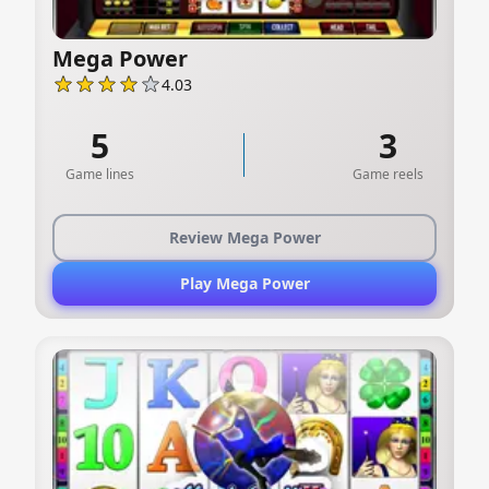
Mega Power
4.03
5
3
Game lines
Game reels
Review
Mega Power
Play
Mega Power