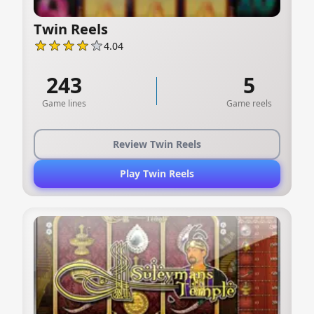
Twin Reels
4.04
243
5
Game lines
Game reels
Review
Twin Reels
Play
Twin Reels