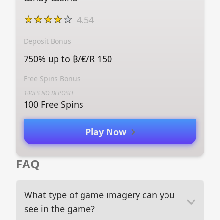
4.54
Deposit Bonus
750
% up to
₿/€/R
150
Free Spins Bonus
100FS NO DEPOSIT
100 Free Spins
Play Now
FAQ
What type of game imagery can you
see in the game?