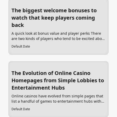
The biggest welcome bonuses to
watch that keep players coming
back
A quick look at bonus value and player perks There
are two kinds of players who tend to be excited about
welcome bonuses and the prospect of a new
Default Date
platform to explore. The first group heads straight...
The Evolution of Online Casino
Homepages from Simple Lobbies to
Entertainment Hubs
Online casinos have evolved from simple pages that
list a handful of games to entertainment hubs with
multiple categories highlighting bonuses, features,
Default Date
and customized top picks for players. The des...