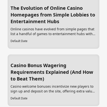
The Evolution of Online Casino
Homepages from Simple Lobbies to
Entertainment Hubs
Online casinos have evolved from simple pages that
list a handful of games to entertainment hubs with
multiple categories highlighting bonuses, features,
Default Date
and customized top picks for players. The des...
Casino Bonus Wagering
Requirements Explained (And How
to Beat Them)
Casino welcome bonuses incentivize new players to
sign up and deposit on the site, offering extra value
in the form of matches and free spins. Players love
Default Date
these and have come to expect them as an ind...