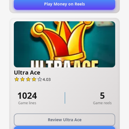
Play
Money on Reels
Ultra Ace
4.03
1024
5
Game lines
Game reels
Review
Ultra Ace