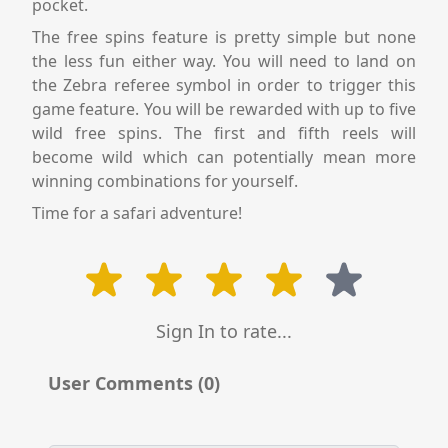
pocket.
The free spins feature is pretty simple but none
the less fun either way. You will need to land on
the Zebra referee symbol in order to trigger this
game feature. You will be rewarded with up to five
wild free spins. The first and fifth reels will
become wild which can potentially mean more
winning combinations for yourself.
Time for a safari adventure!
Sign In to rate...
User Comments (
0
)