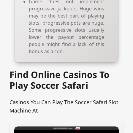
Game does not implement
progressive jackpots
:
Huge wins
may be the best part of playing
slots, progressive pots are huge.
Some progressive slots usually
lower the payout percentage
people might find a lack of this
bonus as a con.
Find Online Casinos To
Play
Soccer Safari
Casinos You Can Play The
Soccer Safari
Slot
Machine At