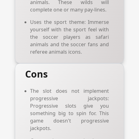
animals. These wilds will
complete one or many pay-lines.
Uses the sport theme
:
Immerse
yourself with the sport feel with
the soccer players as safari
animals and the soccer fans and
referee animals icons.
Cons
The slot does not implement
progressive jackpots
:
Progressive slots give you
something big to spin for. This
game doesn't progressive
jackpots.