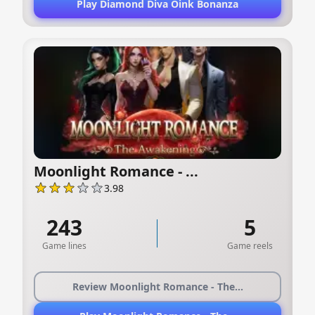
Play
Diamond Diva Oink Bonanza
Moonlight Romance - ...
3.98
243
5
Game lines
Game reels
Review
Moonlight Romance - The...