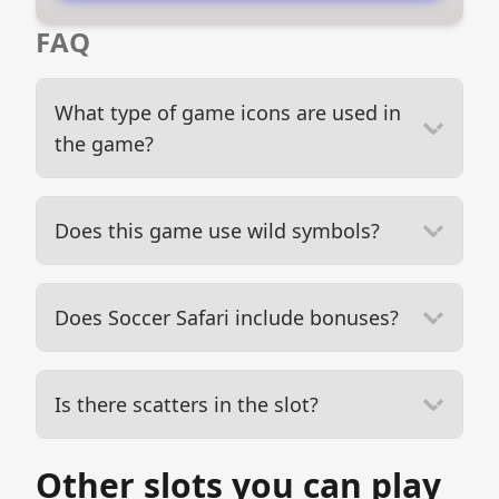
FAQ
What type of game icons are used in
the game?
Does this game use wild symbols?
Does Soccer Safari include bonuses?
Is there scatters in the slot?
Other slots you can play