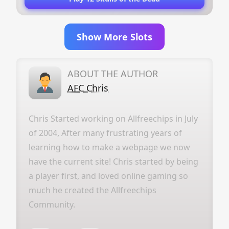
Show More Slots
ABOUT THE AUTHOR
AFC Chris
Chris Started working on Allfreechips in July
of 2004, After many frustrating years of
learning how to make a webpage we now
have the current site! Chris started by being
a player first, and loved online gaming so
much he created the Allfreechips
Community.