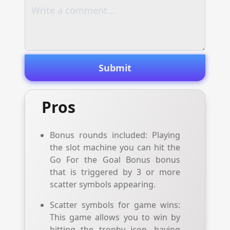
Submit
Pros
Bonus rounds included
:
Playing
the slot machine you can hit the
Go For the Goal Bonus bonus
that is triggered by 3 or more
scatter symbols appearing.
Scatter symbols for game wins
:
This game allows you to win by
hitting the trophy icon, having