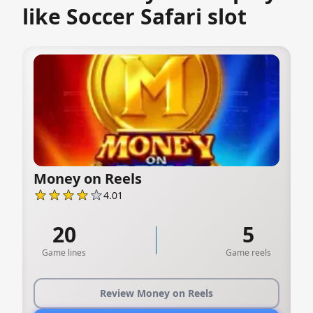
like
Soccer Safari
slot
Money on Reels
4.01
20
5
Game lines
Game reels
Review
Money on Reels