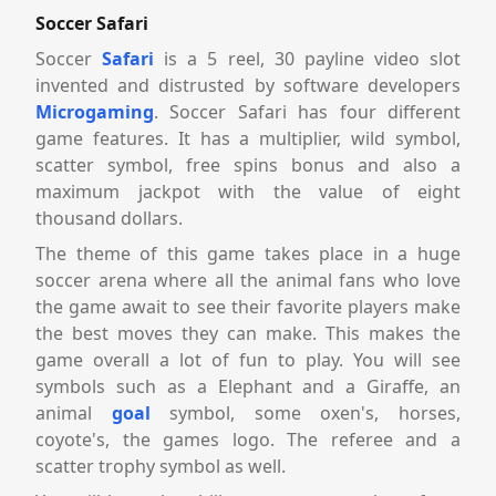
Soccer Safari
Soccer
Safari
is a 5 reel, 30 payline video slot
invented and distrusted by software developers
Microgaming
. Soccer Safari has four different
game features. It has a multiplier, wild symbol,
scatter symbol, free spins bonus and also a
maximum jackpot with the value of eight
thousand dollars.
The theme of this game takes place in a huge
soccer arena where all the animal fans who love
the game await to see their favorite players make
the best moves they can make. This makes the
game overall a lot of fun to play. You will see
symbols such as a Elephant and a Giraffe, an
animal
goal
symbol, some oxen's, horses,
coyote's, the games logo. The referee and a
scatter trophy symbol as well.