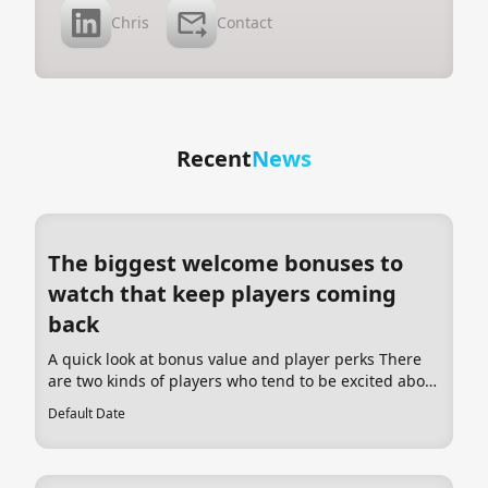
Chris
Contact
Recent
News
The biggest welcome bonuses to
watch that keep players coming
back
A quick look at bonus value and player perks There
are two kinds of players who tend to be excited about
welcome bonuses and the prospect of a new
Default Date
platform to explore. The first group heads straight...