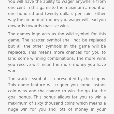
You will have the ability to wager anywhere from
one cent in this game to the maximum amount of
one hundred and twenty dollars per spin. Either
way the amount of money you wager will lead you
onwards towards massive wins.
The games logo acts as the wild symbol for this
game. The scatter symbol shall not be replaced
but all the other symbols in the game will be
replaced. This means more chances for you to
land some winning combinations. The more wins
you receive will mean the more money you have
won.
The scatter symbol is represented by the trophy.
This game feature will trigger you some instant
coin wins and the chance to win the go for the
goal bonus. This bonus allows for you to win a
maximum of sixty thousand coins which means a
huge win for you and lots of money in your