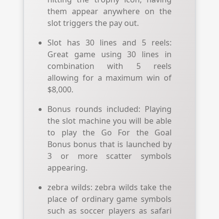
them appear anywhere on the
slot triggers the pay out.
Slot has 30 lines and 5 reels
:
Great game using 30 lines in
combination with 5 reels
allowing for a maximum win of
$8,000.
Bonus rounds included
:
Playing
the slot machine you will be able
to play the Go For the Goal
Bonus bonus that is launched by
3 or more scatter symbols
appearing.
zebra wilds
:
zebra wilds take the
place of ordinary game symbols
such as soccer players as safari