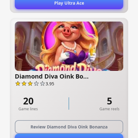
Play
Ultra Ace
Diamond Diva Oink Bo...
3.95
20
5
Game lines
Game reels
Review
Diamond Diva Oink Bonanza