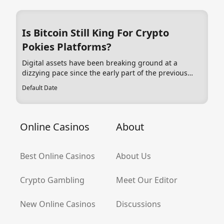
Is Bitcoin Still King For Crypto
Pokies Platforms?
Digital assets have been breaking ground at a
dizzying pace since the early part of the previous
decade. Now, some would say, the most profound
Default Date
changes have been in the world of casino gaming,
and the...
Online Casinos
About
Best Online Casinos
About Us
Crypto Gambling
Meet Our Editor
New Online Casinos
Discussions