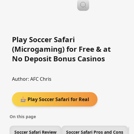
Play Soccer Safari
(Microgaming) for Free & at
No Deposit Bonus Casinos
Author:
AFC Chris
🎰 Play
Soccer Safari
for Real
On this page
Soccer Safari Review
Soccer Safari Pros and Cons