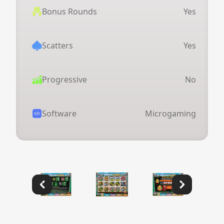
Bonus Rounds
Yes
Scatters
Yes
Progressive
No
Software
Microgaming