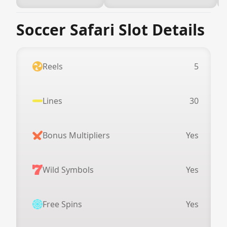
Soccer Safari
Slot Details
Reels
5
Lines
30
Bonus Multipliers
Yes
Wild Symbols
Yes
Free Spins
Yes