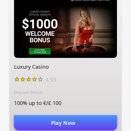
Luxury Casino
4.53
Deposit Bonus
100
% up to
€/£
100
Play Now