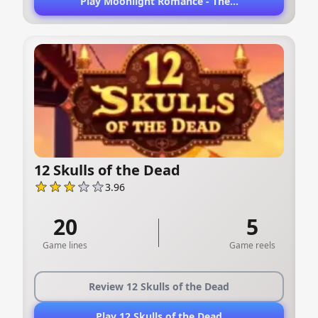
Play
Moonlight Romance - The...
12 Skulls of the Dead
3.96
20
5
Game lines
Game reels
Review
12 Skulls of the Dead
Play
12 Skulls of the Dead