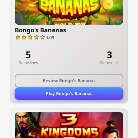
Bongo's Bananas
4.03
5
3
Game lines
Game reels
Review
Bongo's Bananas
Play
Bongo's Bananas