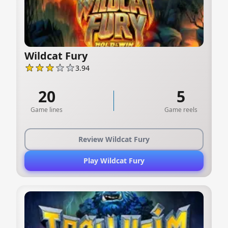
Wildcat Fury
3.94
20
5
Game lines
Game reels
Review
Wildcat Fury
Play
Wildcat Fury