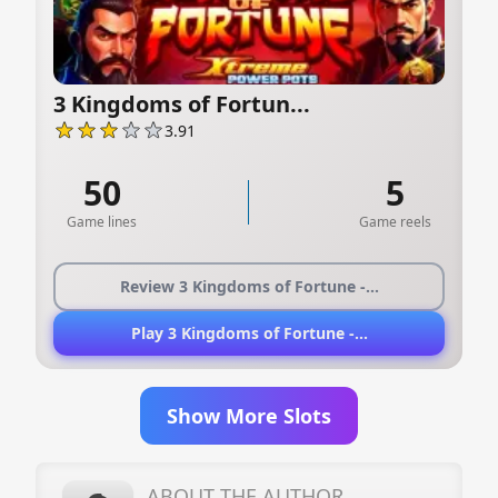
3 Kingdoms of Fortun...
3.91
50
5
Game lines
Game reels
Review
3 Kingdoms of Fortune -...
Play
3 Kingdoms of Fortune -...
Show More Slots
ABOUT THE AUTHOR