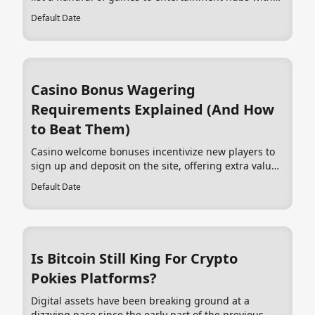
multiple categories highlighting bonuses, features,
Default Date
and customized top picks for players. The des...
Casino Bonus Wagering
Requirements Explained (And How
to Beat Them)
Casino welcome bonuses incentivize new players to
sign up and deposit on the site, offering extra value
in the form of matches and free spins. Players love
Default Date
these and have come to expect them as an ind...
Is Bitcoin Still King For Crypto
Pokies Platforms?
Digital assets have been breaking ground at a
dizzying pace since the early part of the previous