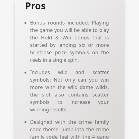
Pros
Bonus rounds included
:
Playing
the game you will be able to play
the Hold & Win bonus that is
started by landing six or more
briefcase prize symbols on the
reels in a single spin.
Includes wild and scatter
symbols
:
Not only can you win
more with the wild dame wilds,
the slot also contains scatter
symbols to increase your
winning results.
Designed with the crime family
code theme
:
Jump into the crime
family code feel with the 4 gang