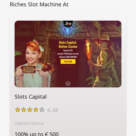
Riches
Slot Machine At
Slots Capital
4.48
Deposit Bonus
100
% up to
€
500