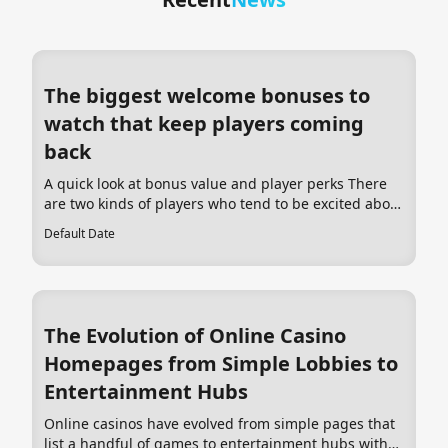
The biggest welcome bonuses to
watch that keep players coming
back
A quick look at bonus value and player perks There
are two kinds of players who tend to be excited about
welcome bonuses and the prospect of a new
Default Date
platform to explore. The first group heads straight...
The Evolution of Online Casino
Homepages from Simple Lobbies to
Entertainment Hubs
Online casinos have evolved from simple pages that
list a handful of games to entertainment hubs with