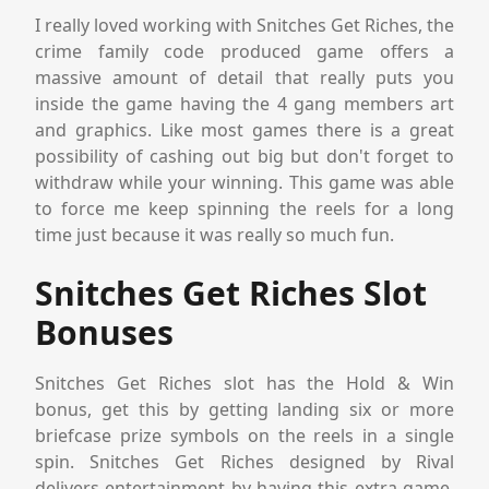
I really loved working with Snitches Get Riches, the
crime family code produced game offers a
massive amount of detail that really puts you
inside the game having the 4 gang members art
and graphics. Like most games there is a great
possibility of cashing out big but don't forget to
withdraw while your winning. This game was able
to force me keep spinning the reels for a long
time just because it was really so much fun.
Snitches Get Riches Slot
Bonuses
Snitches Get Riches slot has the Hold & Win
bonus, get this by getting landing six or more
briefcase prize symbols on the reels in a single
spin. Snitches Get Riches designed by Rival
delivers entertainment by having this extra game,