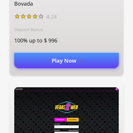
Bovada
4.24
Deposit Bonus
100
% up to
$
996
Play Now