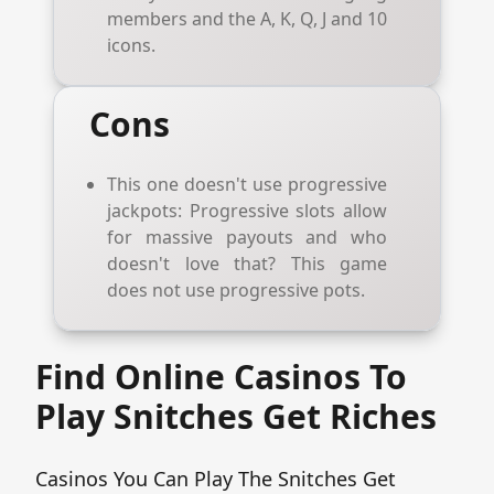
members and the A, K, Q, J and 10
icons.
Cons
This one doesn't use progressive
jackpots
:
Progressive slots allow
for massive payouts and who
doesn't love that? This game
does not use progressive pots.
Find Online Casinos To
Play
Snitches Get Riches
Casinos You Can Play The
Snitches Get