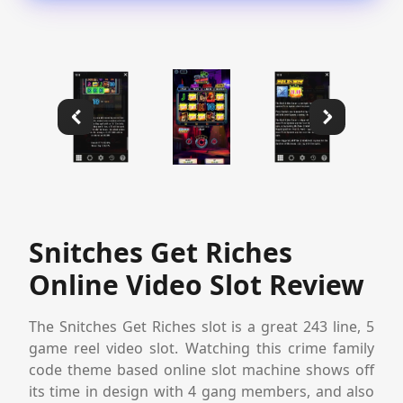
Snitches Get Riches
Online Video Slot Review
The Snitches Get Riches slot is a great 243 line, 5
game reel video slot. Watching this crime family
code theme based online slot machine shows off
its time in design with 4 gang members, and also