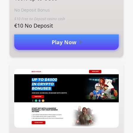
No Deposit Bonus
$10 Free no Deposit casino cash
€10 No Deposit
Play Now