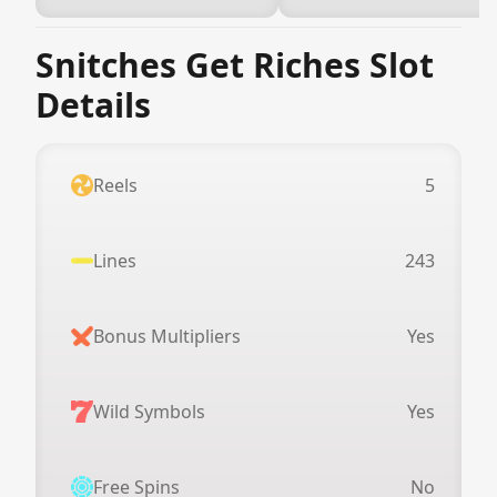
Snitches Get Riches
Slot
Details
Reels
5
Lines
243
Bonus Multipliers
Yes
Wild Symbols
Yes
Free Spins
No