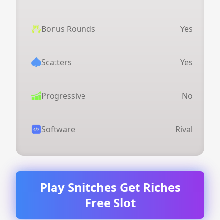
Bonus Rounds
Yes
Scatters
Yes
Progressive
No
Software
Rival
Play Snitches Get Riches
Free Slot