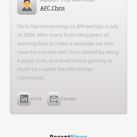
AFC Chris
Chris Started working on Allfreechips in July
of 2004, After many frustrating years of
learning how to make a webpage we now
have the current site! Chris started by being
a player first, and loved online gaming so
much he created the Allfreechips
Community.
Chris
Contact
Recent
News