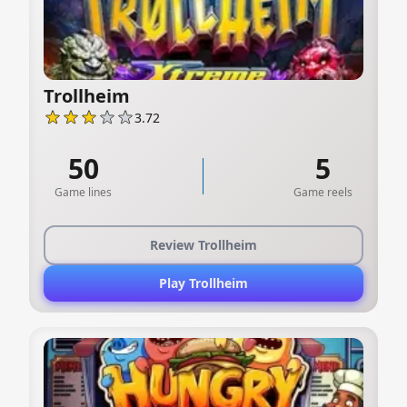
Trollheim
3.72
50
5
Game lines
Game reels
Review
Trollheim
Play
Trollheim