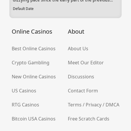
decade. Now, some would say, the most profound
Default Date
changes have been in the world of casino gaming,
and the...
Online Casinos
About
Best Online Casinos
About Us
Crypto Gambling
Meet Our Editor
New Online Casinos
Discussions
US Casinos
Contact Form
RTG Casinos
Terms
/
Privacy
/
DMCA
Bitcoin USA Casinos
Free Scratch Cards