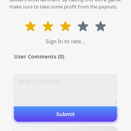
make sure to take some profit from the payouts.
Sign In to rate...
User Comments (
0
)
Submit