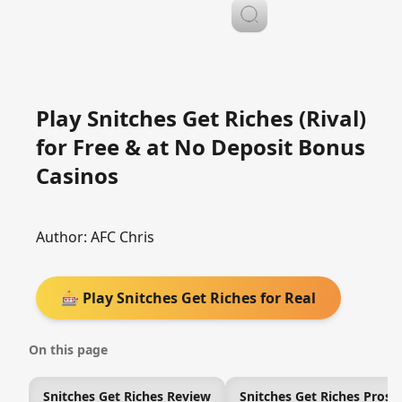
Play Snitches Get Riches (Rival)
for Free & at No Deposit Bonus
Casinos
Author:
AFC Chris
🎰 Play
Snitches Get Riches
for Real
On this page
Snitches Get Riches Review
Snitches Get Riches Pros 