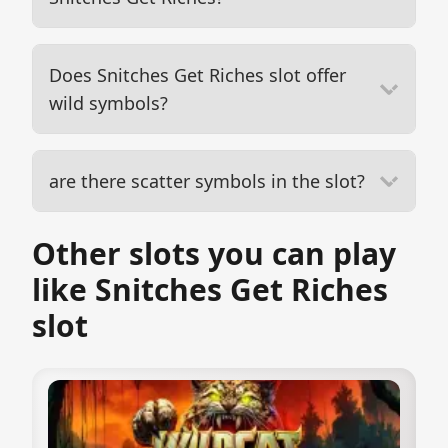
Does Snitches Get Riches slot offer
wild symbols?
are there scatter symbols in the slot?
Other slots you can play
like
Snitches Get Riches
slot