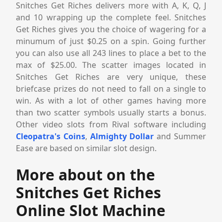
Snitches Get Riches delivers more with A, K, Q, J
and 10 wrapping up the complete feel. Snitches
Get Riches gives you the choice of wagering for a
minumum of just $0.25 on a spin. Going further
you can also use all 243 lines to place a bet to the
max of $25.00. The scatter images located in
Snitches Get Riches are very unique, these
briefcase prizes do not need to fall on a single to
win. As with a lot of other games having more
than two scatter symbols usually starts a bonus.
Other video slots from Rival software including
Cleopatra's Coins
,
Almighty Dollar
and Summer
Ease are based on similar slot design.
More about on the
Snitches Get Riches
Online Slot Machine