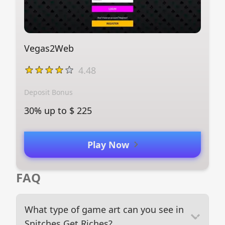
Vegas2Web
4.48
Deposit Bonus
30
% up to
$
225
Play Now
FAQ
What type of game art can you see in
Snitches Get Riches?