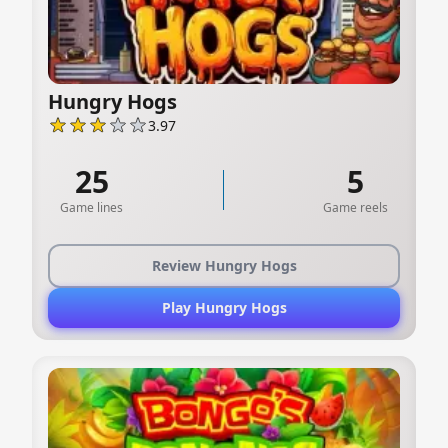
Hungry Hogs
3.97
25
5
Game lines
Game reels
Review
Hungry Hogs
Play
Hungry Hogs