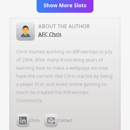
Show More Slots
ABOUT THE AUTHOR
AFC Chris
Chris Started working on Allfreechips in July
of 2004, After many frustrating years of
learning how to make a webpage we now
have the current site! Chris started by being
a player first, and loved online gaming so
much he created the Allfreechips
Community.
Chris
Contact