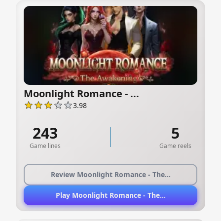
Moonlight Romance - ...
3.98
243
5
Game lines
Game reels
Review
Moonlight Romance - The...
Play
Moonlight Romance - The...