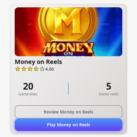
Money on Reels
4.06
20
5
Game lines
Game reels
Review
Money on Reels
Play
Money on Reels