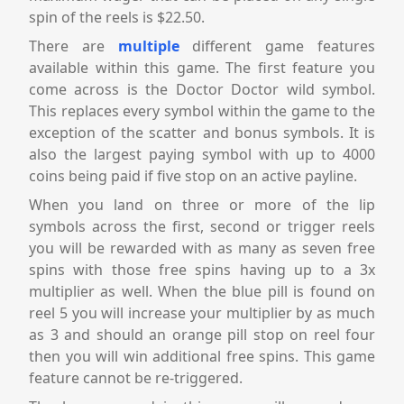
spin of the reels is $22.50.
There are
multiple
different game features
available within this game. The first feature you
come across is the Doctor Doctor wild symbol.
This replaces every symbol within the game to the
exception of the scatter and bonus symbols. It is
also the largest paying symbol with up to 4000
coins being paid if five stop on an active payline.
When you land on three or more of the lip
symbols across the first, second or trigger reels
you will be rewarded with as many as seven free
spins with those free spins having up to a 3x
multiplier as well. When the blue pill is found on
reel 5 you will increase your multiplier by as much
as 3 and should an orange pill stop on reel four
then you will win additional free spins. This game
feature cannot be re-triggered.