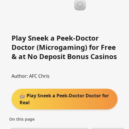
Play Sneek a Peek-Doctor
Doctor (Microgaming) for Free
& at No Deposit Bonus Casinos
Author:
AFC Chris
🎰 Play
Sneek a Peek-Doctor Doctor
for
Real
On this page