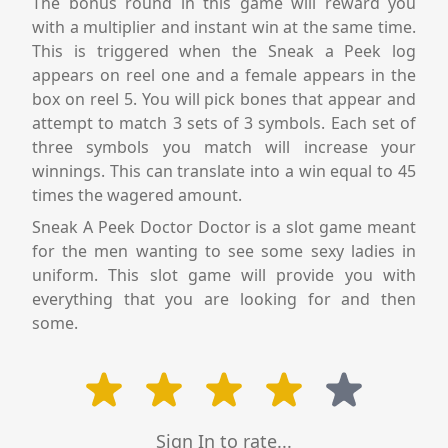
The bonus round in this game will reward you
with a multiplier and instant win at the same time.
This is triggered when the Sneak a Peek log
appears on reel one and a female appears in the
box on reel 5. You will pick bones that appear and
attempt to match 3 sets of 3 symbols. Each set of
three symbols you match will increase your
winnings. This can translate into a win equal to 45
times the wagered amount.
Sneak A Peek Doctor Doctor is a slot game meant
for the men wanting to see some sexy ladies in
uniform. This slot game will provide you with
everything that you are looking for and then
some.
Sign In to rate...