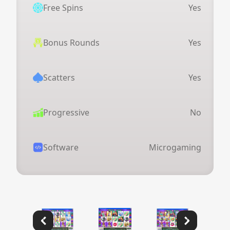
Free Spins
Yes
Bonus Rounds
Yes
Scatters
Yes
Progressive
No
Software
Microgaming