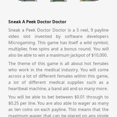
Sneak A Peek Doctor Doctor
Sneak a Peek Doctor Doctor is a 5 reel, 9 payline
video slot invented by software developers
Microgaming. This game has itself a wild symbol,
multiplier, free spins and a bonus round. You will
also be able to win a maximum jackpot of $10,000.
The theme of this game is all about hot females
who work in the medical industry. You will come
across a lot of different females within this game,
a lot of different medical supplies such as a
heartbeat machine, a band aid and so many more.
You will be able to bet between $0.01 through to
$0.25 per line. You are also able to wager as many
as ten coins on each payline. This means that the
maximum wager that can be placed on any single