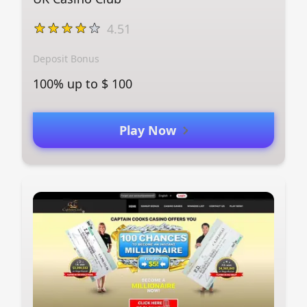
4.51
Deposit Bonus
100
% up to
$
100
Play Now