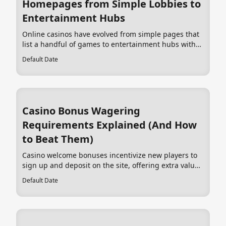
Homepages from Simple Lobbies to
Entertainment Hubs
Online casinos have evolved from simple pages that
list a handful of games to entertainment hubs with
multiple categories highlighting bonuses, features,
Default Date
and customized top picks for players. The des...
Casino Bonus Wagering
Requirements Explained (And How
to Beat Them)
Casino welcome bonuses incentivize new players to
sign up and deposit on the site, offering extra value
in the form of matches and free spins. Players love
Default Date
these and have come to expect them as an ind...