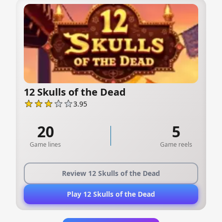
12 Skulls of the Dead
3.95
20
5
Game lines
Game reels
Review
12 Skulls of the Dead
Play
12 Skulls of the Dead