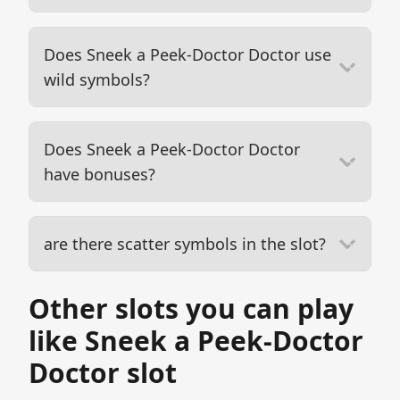
Does Sneek a Peek-Doctor Doctor use
wild symbols?
Does Sneek a Peek-Doctor Doctor
have bonuses?
are there scatter symbols in the slot?
Other slots you can play
like
Sneek a Peek-Doctor
Doctor
slot