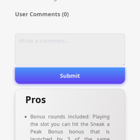
User Comments (
0
)
Submit
Pros
Bonus rounds included
:
Playing
the slot you can hit the Sneak a
Peak Bonus bonus that is
launched by 3 of the same