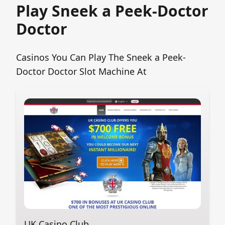
Play
Sneek a Peek-Doctor
Doctor
Casinos You Can Play The
Sneek a Peek-
Doctor Doctor
Slot Machine At
UK Casino Club