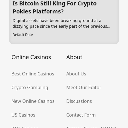
Is Bitcoin Still King For Crypto
Pokies Platforms?
Digital assets have been breaking ground at a
dizzying pace since the early part of the previous
decade. Now, some would say, the most profound
Default Date
changes have been in the world of casino gaming,
and the...
Online Casinos
About
Best Online Casinos
About Us
Crypto Gambling
Meet Our Editor
New Online Casinos
Discussions
US Casinos
Contact Form