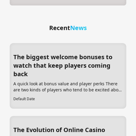
Recent
News
The biggest welcome bonuses to
watch that keep players coming
back
A quick look at bonus value and player perks There
are two kinds of players who tend to be excited about
welcome bonuses and the prospect of a new
Default Date
platform to explore. The first group heads straight...
The Evolution of Online Casino