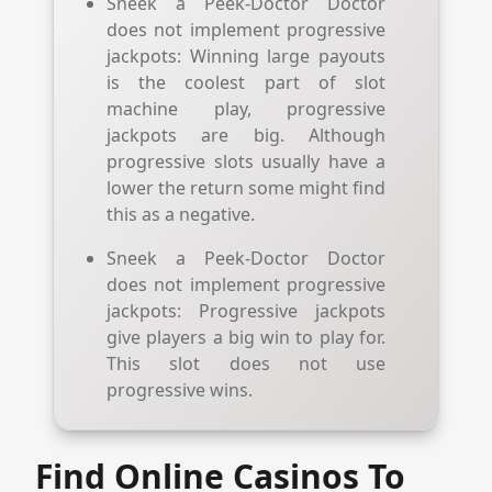
Sneek a Peek-Doctor Doctor
does not implement progressive
jackpots
:
Winning large payouts
is the coolest part of slot
machine play, progressive
jackpots are big. Although
progressive slots usually have a
lower the return some might find
this as a negative.
Sneek a Peek-Doctor Doctor
does not implement progressive
jackpots
:
Progressive jackpots
give players a big win to play for.
This slot does not use
progressive wins.
Find Online Casinos To