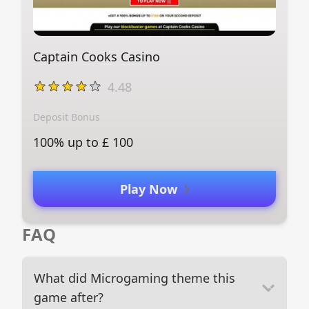
Captain Cooks Casino
4.48
Deposit Bonus
100
% up to
£
100
Play Now
FAQ
What did Microgaming theme this
game after?