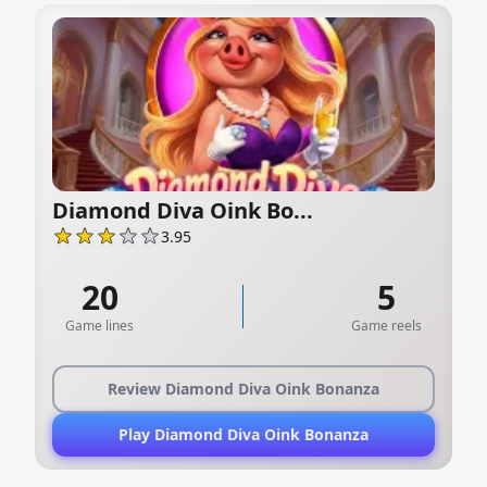
Diamond Diva Oink Bo...
3.95
20
5
Game lines
Game reels
Review
Diamond Diva Oink Bonanza
Play
Diamond Diva Oink Bonanza