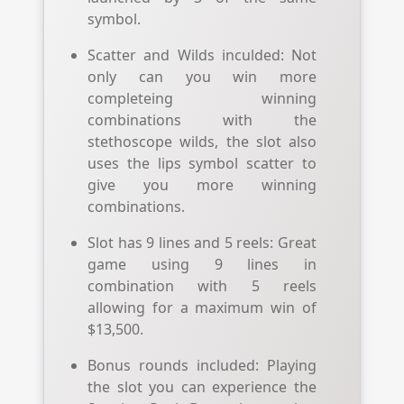
symbol.
Scatter and Wilds inculded
:
Not
only can you win more
completeing winning
combinations with the
stethoscope wilds, the slot also
uses the lips symbol scatter to
give you more winning
combinations.
Slot has 9 lines and 5 reels
:
Great
game using 9 lines in
combination with 5 reels
allowing for a maximum win of
$13,500.
Bonus rounds included
:
Playing
the slot you can experience the