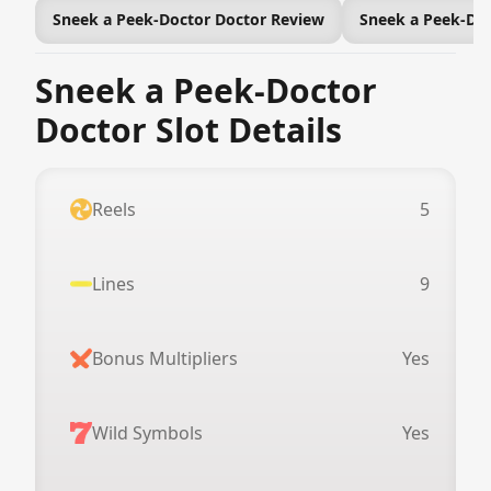
Sneek a Peek-Doctor Doctor Review
Sneek a Peek-Doc
Sneek a Peek-Doctor
Doctor
Slot Details
Reels
5
Lines
9
Bonus Multipliers
Yes
Wild Symbols
Yes