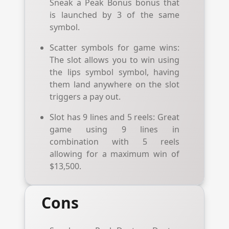
Sneak a Peak Bonus bonus that
is launched by 3 of the same
symbol.
Scatter symbols for game wins
:
The slot allows you to win using
the lips symbol symbol, having
them land anywhere on the slot
triggers a pay out.
Slot has 9 lines and 5 reels
:
Great
game using 9 lines in
combination with 5 reels
allowing for a maximum win of
$13,500.
Cons