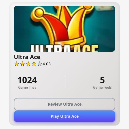
Ultra Ace
4.03
1024
5
Game lines
Game reels
Review
Ultra Ace
Play
Ultra Ace