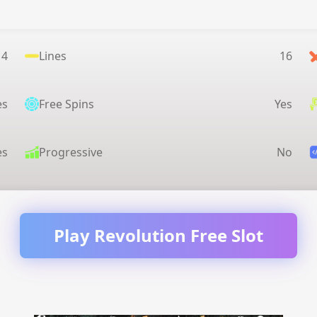
4
Lines
16
es
Free Spins
Yes
es
Progressive
No
Play Revolution Free Slot