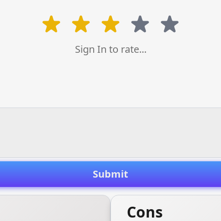
Sign In to rate...
Submit
Cons