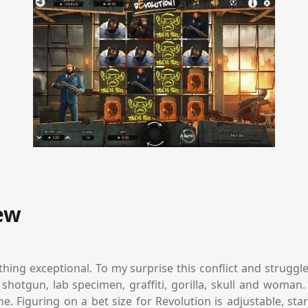
iew
mething exceptional. To my surprise this conflict and strugg
hotgun, lab specimen, graffiti, gorilla, skull and woman. 
ne. Figuring on a bet size for Revolution is adjustable, st