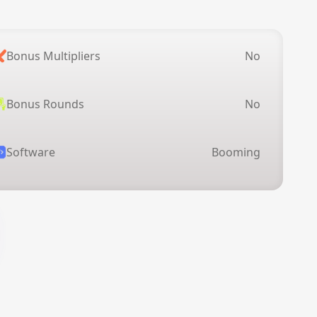
Bonus Multipliers
No
Bonus Rounds
No
Software
Booming