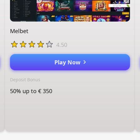
Melbet
4.50
Play Now
Deposit Bonus
50
% up to
€
350