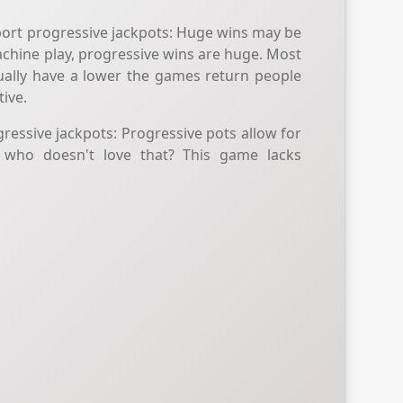
ort progressive jackpots
:
Huge wins may be
machine play, progressive wins are huge. Most
ally have a lower the games return people
tive.
ressive jackpots
:
Progressive pots allow for
 who doesn't love that? This game lacks