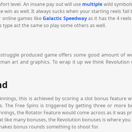
fort level. An insane pay out will use
multiple
wild symbols 
in as well. It always sucks when your starting reels fail t
 online games like
Galactic Speedway
as it has the 4 ree
 type act the same so play some others as well.
and struggle produced game offers some good amount of wo
 woman art and graphics. To wrap it up we think Revolution
nd
innings, this is achieved by scoring a slot bonus feature w
. The Free Spins is triggered by getting three or more b
 winnings, the Rotator Feature would come across as it was 
hat like many bonuses, the Revolution bonuses is where you ca
t makes bonus rounds something to shoot for.