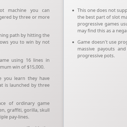
slot machine you can
This one does not supp
ggered by three or more
the best part of slot 
progressive games usu
may find this as a nega
ing path by hitting the
lows you to win by not
Game doesn't use prog
massive payouts and
progressive pots.
ame using 16 lines in
ximum win of $15,000.
e you learn they have
t is launched by three
ace of ordinary game
 graffiti, gorilla, skull
ple pay-lines.