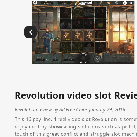
Revolution video slot Rev
Revolution review by All Free Chips January 29, 2018
This 16 pay line, 4 reel video slot Revolution is so
enjoyment by showcasing slot icons such as pistol, s
touch of this great conflict and struggle slot machi