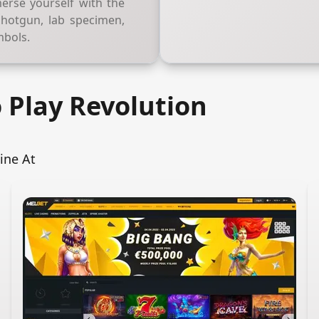
erse yourself with the
 shotgun, lab specimen,
mbols.
o Play
Revolution
ine At