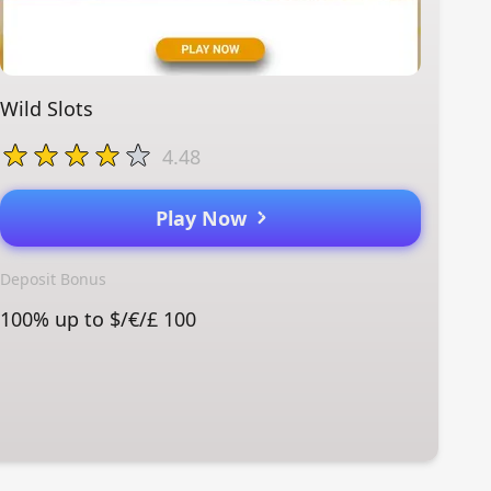
Wild Slots
4.48
Play Now
Deposit Bonus
100
% up to
$/€/£
100