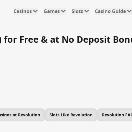
Casinos
Games
Slots
Casino Guide
 for Free & at No Deposit Bon
asinos at Revolution
Slots Like Revolution
Revolution FA