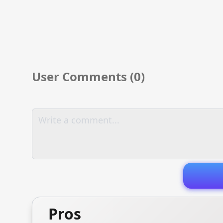
User Comments (
0
)
Pros