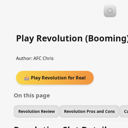
Play Revolution (Booming)
Author:
AFC Chris
🎰 Play
Revolution
for Real
On this page
Revolution Review
Revolution Pros and Cons
C