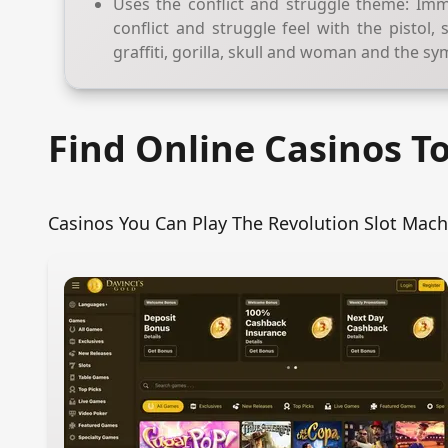
Uses the conflict and struggle theme
:
Imm
conflict and struggle feel with the pistol,
graffiti, gorilla, skull and woman and the sy
Find Online Casinos T
Casinos You Can Play The
Revolution
Slot Mach