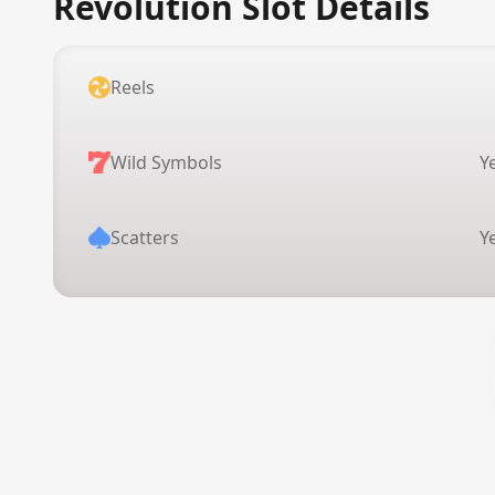
Revolution
Slot Details
Reels
Wild Symbols
Y
Scatters
Y