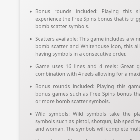
Bonus rounds included
:
Playing this 
experience the Free Spins bonus that is tri
bomb scatter symbols.
Scatters available
:
This game includes a winn
bomb scatter and Whitehouse icon, this al
having symbols in a consecutive order.
Game uses 16 lines and 4 reels
:
Great g
combination with 4 reels allowing for a ma
Bonus rounds included
:
Playing this gam
bonus games such as Free Spins bonus tha
or more bomb scatter symbols.
Wild symbols
:
Wild symbols take the pl
symbols such as pistol, shotgun, lab specimen,
and woman. The symbols will complete multi