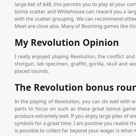
large bet of $48, this permits you to play at your com
bomb scatter and Whitehouse can reward you a large w
with the scatter grouping. We can recommend other
Meet are close also. Many of Booming games like this
My Revolution Opinion
I really enjoyed playing Revolution, the conflict 
shotgun, lab specimen, graffiti, gorilla, skull and
placed sounds.
The Revolution bonus rou
In the playing of Revolution, you can do well with w
parts to focus on such as these great bonus games
produce extremely well. If you enjoy large piles of
symbols for a great time. I am positive you realize t
is possible to collect far beyond your wager is wha