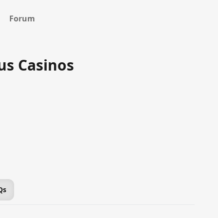
Forum
us Casinos
Qs