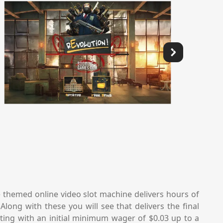
le themed online video slot machine delivers hours of
Along with these you will see that delivers the final
arting with an initial minimum wager of $0.03 up to a