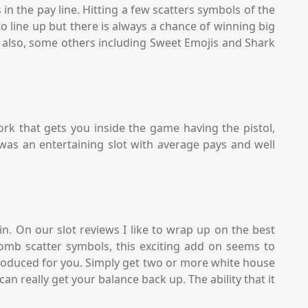
in the pay line. Hitting a few scatters symbols of the
o line up but there is always a chance of winning big
ls also, some others including Sweet Emojis and Shark
rk that gets you inside the game having the pistol,
 was an entertaining slot with average pays and well
in. On our slot reviews I like to wrap up on the best
omb scatter symbols, this exciting add on seems to
produced for you. Simply get two or more white house
n really get your balance back up. The ability that it