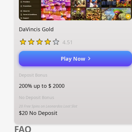
DaVincis Gold
4.51
Play Now
Deposit Bonus
200
% up to
$
2000
No Deposit Bonus
20 Free Spins on Leonardos Loot Slot
$20 No Deposit
FAQ