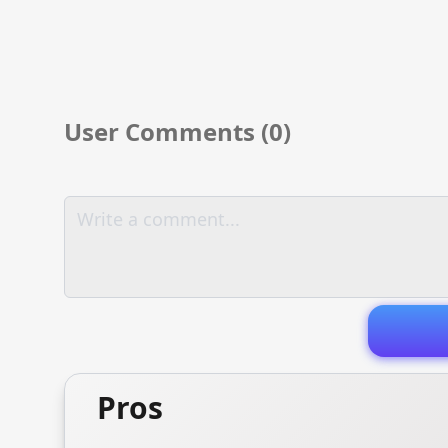
User Comments (
0
)
Pros