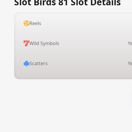
Slot Birds 81
Slot Details
Reels
Wild Symbols
Y
Scatters
Y