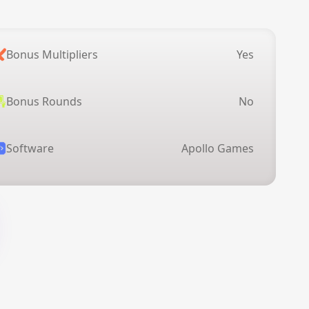
Bonus Multipliers
Yes
Bonus Rounds
No
Software
Apollo Games