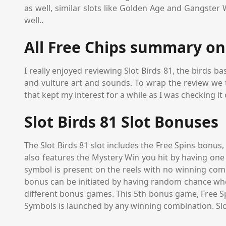
as well, similar slots like Golden Age and Gangster
well..
All Free Chips summary on 
I really enjoyed reviewing Slot Birds 81, the birds 
and vulture art and sounds. To wrap the review we t
that kept my interest for a while as I was checking it 
Slot Birds 81 Slot Bonuses
The Slot Birds 81 slot includes the Free Spins bonus,
also features the Mystery Win you hit by having on
symbol is present on the reels with no winning comb
bonus can be initiated by having random chance when
different bonus games. This 5th bonus game, Free S
Symbols is launched by any winning combination. Slo