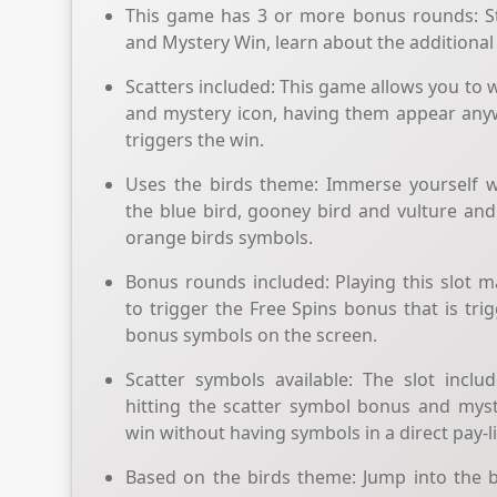
This game has 3 or more bonus rounds
:
S
and Mystery Win, learn about the additional
Scatters included
:
This game allows you to w
and mystery icon, having them appear anyw
triggers the win.
Uses the birds theme
:
Immerse yourself wi
the blue bird, gooney bird and vulture an
orange birds symbols.
Bonus rounds included
:
Playing this slot m
to trigger the Free Spins bonus that is tri
bonus symbols on the screen.
Scatter symbols available
:
The slot inclu
hitting the scatter symbol bonus and myste
win without having symbols in a direct pay-li
Based on the birds theme
:
Jump into the b