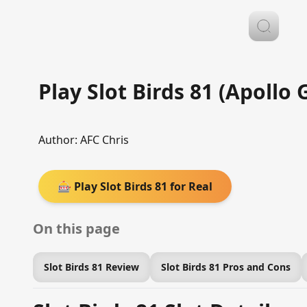
Play Slot Birds 81 (Apollo
Author:
AFC Chris
🎰 Play
Slot Birds 81
for Real
On this page
Slot Birds 81 Review
Slot Birds 81 Pros and Cons