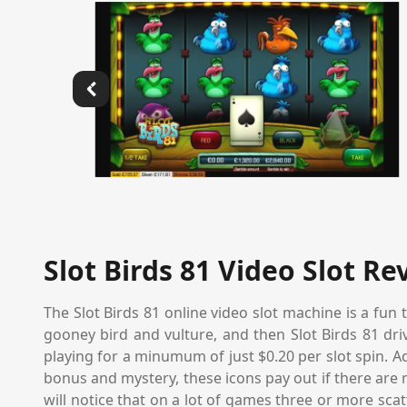
Slot Birds 81 Video Slot Re
The Slot Birds 81 online video slot machine is a fun 
gooney bird and vulture, and then Slot Birds 81 driv
playing for a minumum of just $0.20 per slot spin. Add
bonus and mystery, these icons pay out if there are
will notice that on a lot of games three or more scat