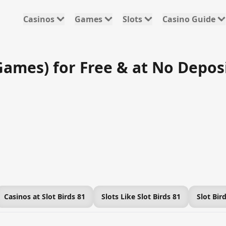
Casinos
Games
Slots
Casino Guide
 Games) for Free & at No Depo
Casinos at Slot Birds 81
Slots Like Slot Birds 81
Slot Bir