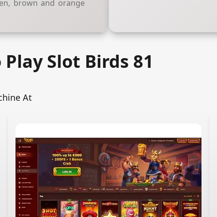
een, brown and orange
o Play
Slot Birds 81
chine At