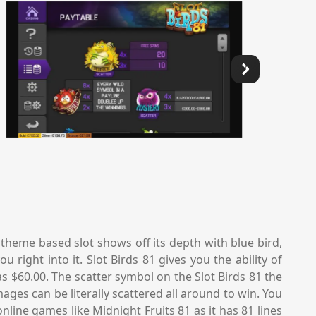
s theme based slot shows off its depth with blue bird,
right into it. Slot Birds 81 gives you the ability of
 as $60.00. The scatter symbol on the Slot Birds 81 the
es can be literally scattered all around to win. You
nline games like Midnight Fruits 81 as it has 81 lines