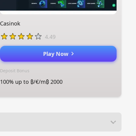
Casinok
4.49
Play Now
Deposit Bonus
100
% up to
₿/€/m₿
2000