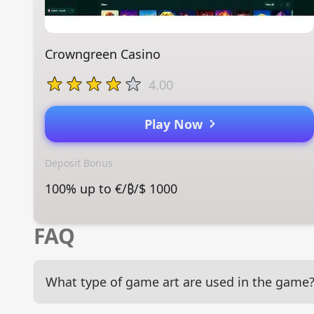
Crowngreen Casino
4.00
Play Now
Deposit Bonus
100
% up to
€/₿/$
1000
FAQ
What type of game art are used in the game