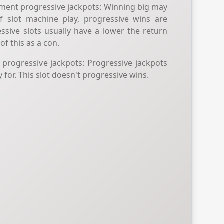
ement progressive jackpots
:
Winning big may
f slot machine play, progressive wins are
ssive slots usually have a lower the return
of this as a con.
progressive jackpots
:
Progressive jackpots
y for. This slot doesn't progressive wins.