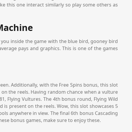
ke this one interact similarly so play some others as
 Machine
s you inside the game with the blue bird, gooney bird
 average pays and graphics. This is one of the games
en. Additionally, with the Free Spins bonus, this slot
 on the reels. Having random chance when a vulture
1, Flying Vultures. The 4th bonus round, Flying Wild
 is present on the reels. Wow, this slot showcases 5
ols anywhere in view. The final 6th bonus Cascading
 these bonus games, make sure to enjoy these.