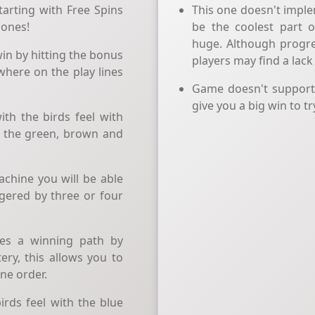
tarting with Free Spins
This one doesn't impl
 ones!
be the coolest part o
huge. Although progre
in by hitting the bonus
players may find a lack 
here on the play lines
Game doesn't support 
give you a big win to tr
th the birds feel with
d the green, brown and
achine you will be able
ggered by three or four
des a winning path by
ry, this allows you to
ne order.
irds feel with the blue