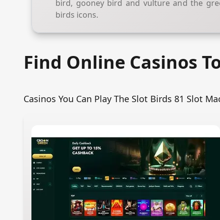
bird, gooney bird and vulture and the gr
birds icons.
Find Online Casinos T
Casinos You Can Play The
Slot Birds 81
Slot Ma