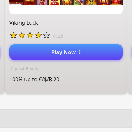
Viking Luck
4.25
Play Now
Deposit Bonus
100
% up to
€/$/₿
20
?