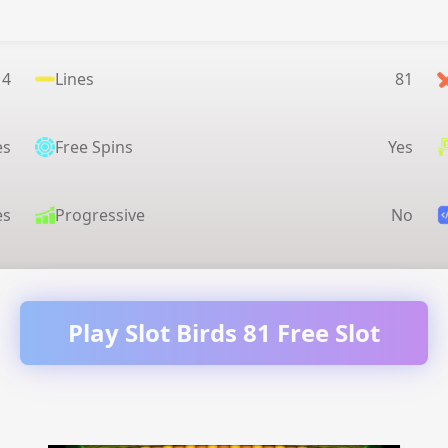
4
Lines
81
es
Free Spins
Yes
es
Progressive
No
Play Slot Birds 81 Free Slot