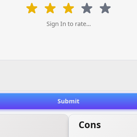
Sign In to rate...
Submit
Cons