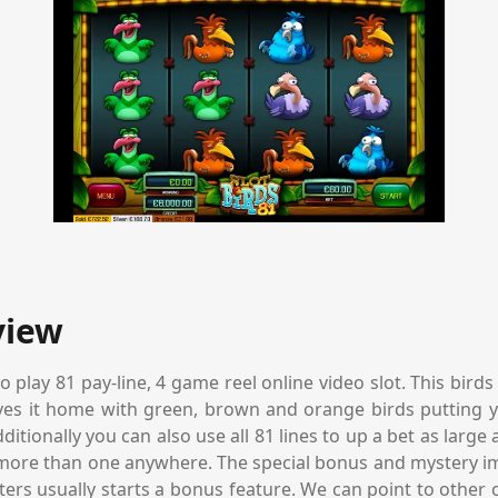
view
to play 81 pay-line, 4 game reel online video slot. This bird
es it home with green, brown and orange birds putting you 
itionally you can also use all 81 lines to up a bet as large
 more than one anywhere. The special bonus and mystery imag
ters usually starts a bonus feature. We can point to other o