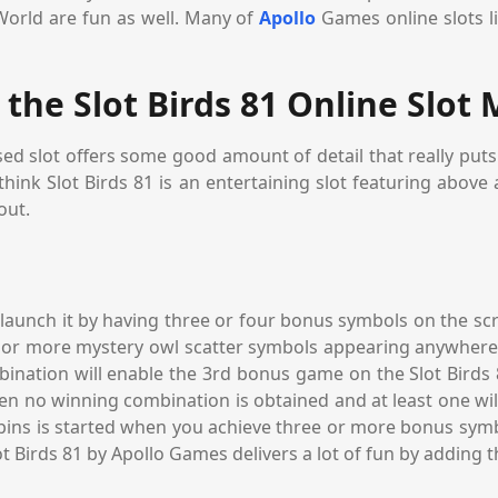
 World are fun as well. Many of
Apollo
Games online slots li
the Slot Birds 81 Online Slot
based slot offers some good amount of detail that really put
hink Slot Birds 81 is an entertaining slot featuring above
out.
 launch it by having three or four bonus symbols on the scre
e or more mystery owl scatter symbols appearing anywhere
ination will enable the 3rd bonus game on the Slot Birds 8
 no winning combination is obtained and at least one wild
pins is started when you achieve three or more bonus symb
t Birds 81 by Apollo Games delivers a lot of fun by adding