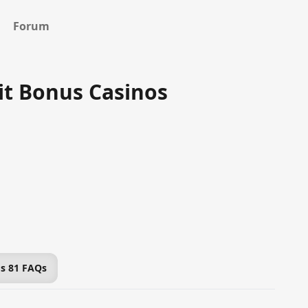
Forum
sit Bonus Casinos
ds 81 FAQs