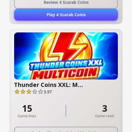
Review
4 Scarab Coins
Play
4 Scarab Coins
Thunder Coins XXL: M...
3.97
15
3
Game lines
Game reels