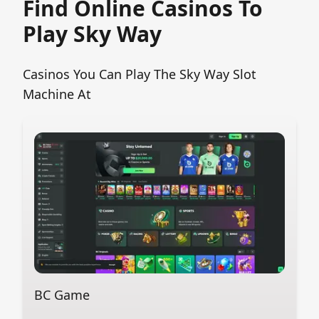
Find Online Casinos To
Play
Sky Way
Casinos You Can Play The
Sky Way
Slot
Machine At
BC Game