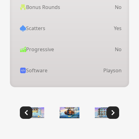
Bonus Rounds
No
Scatters
Yes
Progressive
No
Software
Playson