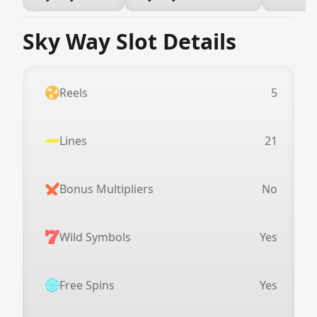
Sky Way
Slot Details
Reels
5
Lines
21
Bonus Multipliers
No
Wild Symbols
Yes
Free Spins
Yes