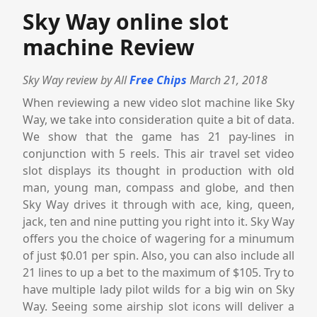
Sky Way online slot
machine Review
Sky Way review by All
Free Chips
March 21, 2018
When reviewing a new video slot machine like Sky
Way, we take into consideration quite a bit of data.
We show that the game has 21 pay-lines in
conjunction with 5 reels. This air travel set video
slot displays its thought in production with old
man, young man, compass and globe, and then
Sky Way drives it through with ace, king, queen,
jack, ten and nine putting you right into it. Sky Way
offers you the choice of wagering for a minumum
of just $0.01 per spin. Also, you can also include all
21 lines to up a bet to the maximum of $105. Try to
have multiple lady pilot wilds for a big win on Sky
Way. Seeing some airship slot icons will deliver a