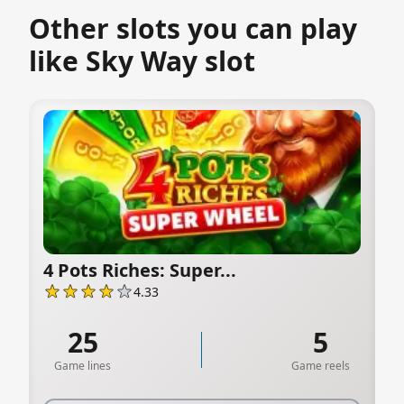
Other slots you can play
like
Sky Way
slot
4 Pots Riches: Super...
4.33
25
5
Game lines
Game reels