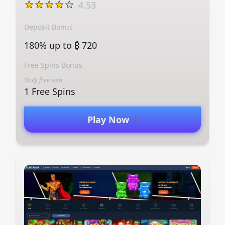
4.53
Deposit Bonus
180
% up to
₿
720
Free Spins Bonus
Daily free spin
1 Free Spins
Play Now