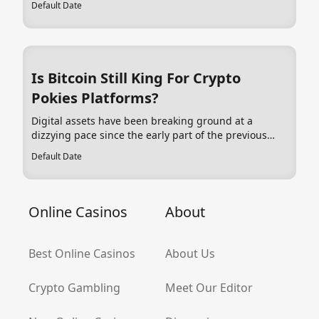
Default Date
these and have come to expect them as an ind...
Is Bitcoin Still King For Crypto
Pokies Platforms?
Digital assets have been breaking ground at a
dizzying pace since the early part of the previous
decade. Now, some would say, the most profound
Default Date
changes have been in the world of casino gaming,
and the...
Online Casinos
About
Best Online Casinos
About Us
Crypto Gambling
Meet Our Editor