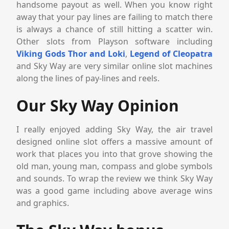
handsome payout as well. When you know right
away that your pay lines are failing to match there
is always a chance of still hitting a scatter win.
Other slots from Playson software including
Viking Gods Thor and Loki
,
Legend of Cleopatra
and Sky Way are very similar online slot machines
along the lines of pay-lines and reels.
Our Sky Way Opinion
I really enjoyed adding Sky Way, the air travel
designed online slot offers a massive amount of
work that places you into that grove showing the
old man, young man, compass and globe symbols
and sounds. To wrap the review we think Sky Way
was a good game including above average wins
and graphics.