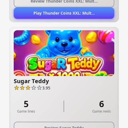
Review
Thunder Coins XXL: Mult...
Play
Thunder Coins XXL: Mult...
Sugar Teddy
3.95
5
6
Game lines
Game reels
Review
Sugar Teddy