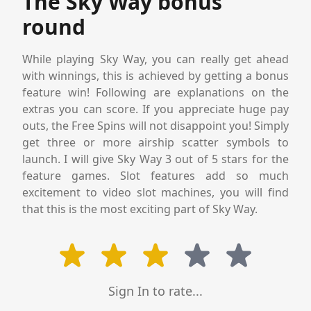
The Sky Way bonus
round
While playing Sky Way, you can really get ahead
with winnings, this is achieved by getting a bonus
feature win! Following are explanations on the
extras you can score. If you appreciate huge pay
outs, the Free Spins will not disappoint you! Simply
get three or more airship scatter symbols to
launch. I will give Sky Way 3 out of 5 stars for the
feature games. Slot features add so much
excitement to video slot machines, you will find
that this is the most exciting part of Sky Way.
Sign In to rate...