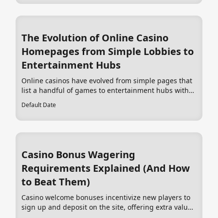
The Evolution of Online Casino
Homepages from Simple Lobbies to
Entertainment Hubs
Online casinos have evolved from simple pages that
list a handful of games to entertainment hubs with
multiple categories highlighting bonuses, features,
Default Date
and customized top picks for players. The des...
Casino Bonus Wagering
Requirements Explained (And How
to Beat Them)
Casino welcome bonuses incentivize new players to
sign up and deposit on the site, offering extra value
in the form of matches and free spins. Players love