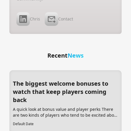
Chris
Contact
Recent
News
The biggest welcome bonuses to
watch that keep players coming
back
A quick look at bonus value and player perks There
are two kinds of players who tend to be excited about
welcome bonuses and the prospect of a new
Default Date
platform to explore. The first group heads straight...