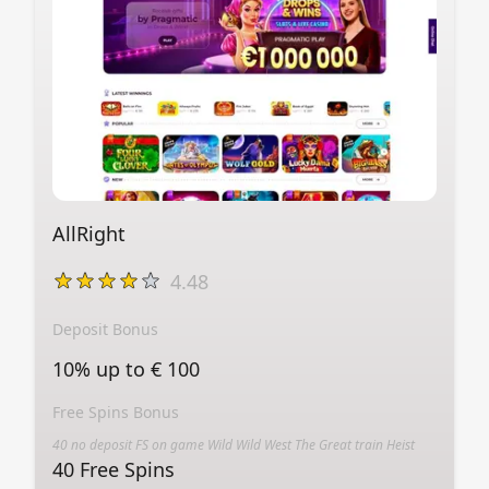
AllRight
4.48
Deposit Bonus
10
% up to
€
100
Free Spins Bonus
40 no deposit FS on game Wild Wild West The Great train Heist
40 Free Spins