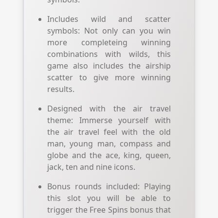
Includes wild and scatter
symbols
:
Not only can you win
more completeing winning
combinations with wilds, this
game also includes the airship
scatter to give more winning
results.
Designed with the air travel
theme
:
Immerse yourself with
the air travel feel with the old
man, young man, compass and
globe and the ace, king, queen,
jack, ten and nine icons.
Bonus rounds included
:
Playing
this slot you will be able to
trigger the Free Spins bonus that