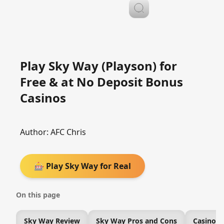
Play Sky Way (Playson) for
Free & at No Deposit Bonus
Casinos
Author:
AFC Chris
🎰 Play
Sky Way
for Real
On this page
Sky Way Review
Sky Way Pros and Cons
Casinos 