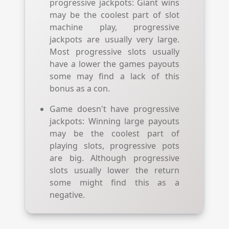
progressive jackpots
:
Giant wins
may be the coolest part of slot
machine play, progressive
jackpots are usually very large.
Most progressive slots usually
have a lower the games payouts
some may find a lack of this
bonus as a con.
Game doesn't have progressive
jackpots
:
Winning large payouts
may be the coolest part of
playing slots, progressive pots
are big. Although progressive
slots usually lower the return
some might find this as a
negative.