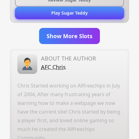
Play
Sugar Teddy
Show More Slots
ABOUT THE AUTHOR
AFC Chris
Chris Started working on Allfreechips in July
of 2004, After many frustrating years of
learning how to make a webpage we now
have the current site! Chris started by being
a player first, and loved online gaming so
much he created the Allfreechips
Community.