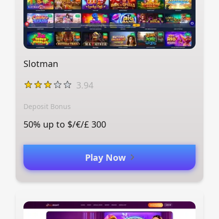
Slotman
3.94
Deposit Bonus
50
% up to
$/€/£
300
Play Now