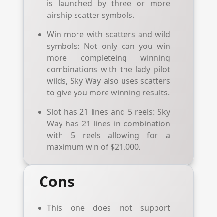
is launched by three or more
airship scatter symbols.
Win more with scatters and wild
symbols
:
Not only can you win
more completeing winning
combinations with the lady pilot
wilds, Sky Way also uses scatters
to give you more winning results.
Slot has 21 lines and 5 reels
:
Sky
Way has 21 lines in combination
with 5 reels allowing for a
maximum win of $21,000.
Cons
This one does not support