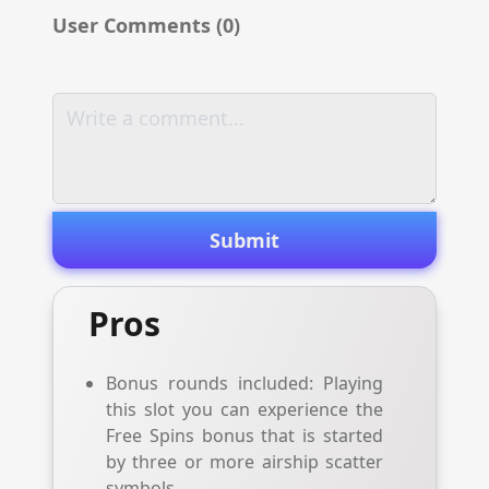
User Comments (
0
)
Submit
Pros
Bonus rounds included
:
Playing
this slot you can experience the
Free Spins bonus that is started
by three or more airship scatter
symbols.