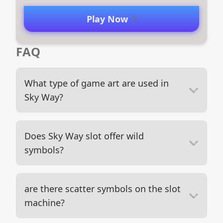
Play Now
FAQ
What type of game art are used in
Sky Way?
Does Sky Way slot offer wild
symbols?
are there scatter symbols on the slot
machine?