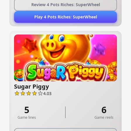
Review
4 Pots Riches: SuperWheel
Play
4 Pots Riches: SuperWheel
Sugar Piggy
4.03
5
6
Game lines
Game reels