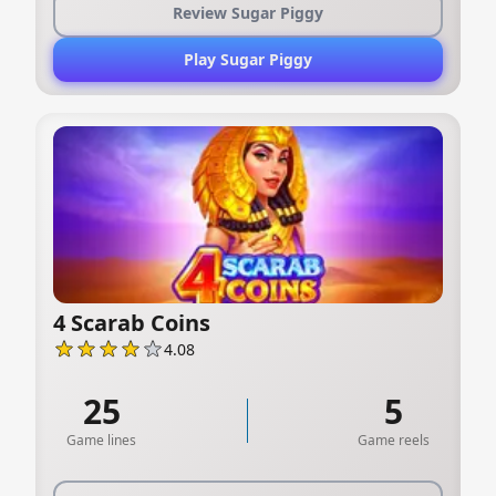
Review
Sugar Piggy
Play
Sugar Piggy
4 Scarab Coins
4.08
25
5
Game lines
Game reels