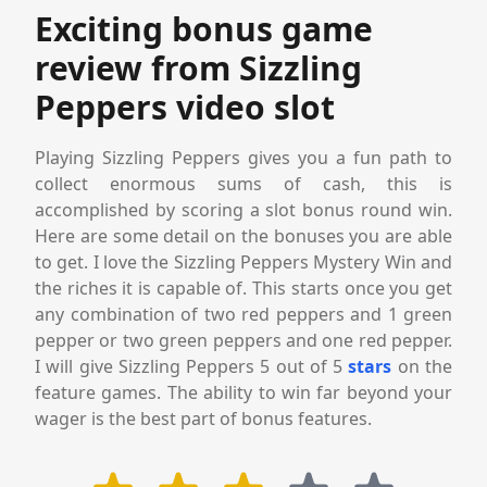
Exciting bonus game
review from Sizzling
Peppers video slot
Playing Sizzling Peppers gives you a fun path to
collect enormous sums of cash, this is
accomplished by scoring a slot bonus round win.
Here are some detail on the bonuses you are able
to get. I love the Sizzling Peppers Mystery Win and
the riches it is capable of. This starts once you get
any combination of two red peppers and 1 green
pepper or two green peppers and one red pepper.
I will give Sizzling Peppers 5 out of 5
stars
on the
feature games. The ability to win far beyond your
wager is the best part of bonus features.