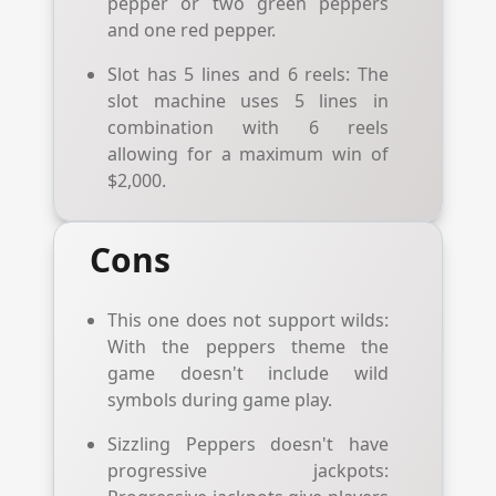
pepper or two green peppers
and one red pepper.
Slot has 5 lines and 6 reels
:
The
slot machine uses 5 lines in
combination with 6 reels
allowing for a maximum win of
$2,000.
Cons
This one does not support wilds
:
With the peppers theme the
game doesn't include wild
symbols during game play.
Sizzling Peppers doesn't have
progressive jackpots
: