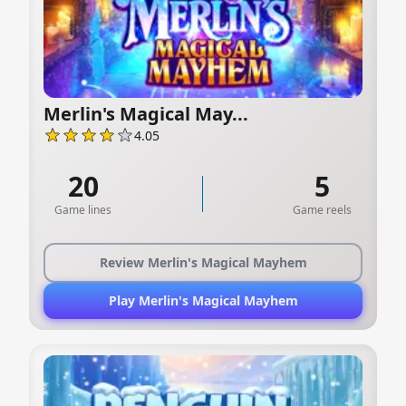
Merlin's Magical May...
4.05
20
5
Game lines
Game reels
Review
Merlin's Magical Mayhem
Play
Merlin's Magical Mayhem