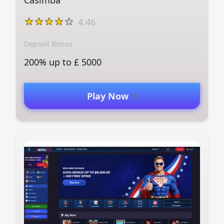
Casimba
4.46
Deposit Bonus
200
% up to
£
5000
Play Now