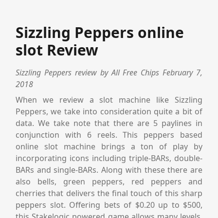
Sizzling Peppers online
slot Review
Sizzling Peppers review by All Free Chips February 7,
2018
When we review a slot machine like Sizzling
Peppers, we take into consideration quite a bit of
data. We take note that there are 5 paylines in
conjunction with 6 reels. This peppers based
online slot machine brings a ton of play by
incorporating icons including triple-BARs, double-
BARs and single-BARs. Along with these there are
also bells, green peppers, red peppers and
cherries that delivers the final touch of this sharp
peppers slot. Offering bets of $0.20 up to $500,
this Stakelogic powered game allows many levels.