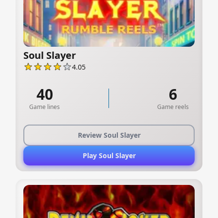
Soul Slayer
4.05
40
6
Game lines
Game reels
Review
Soul Slayer
Play
Soul Slayer