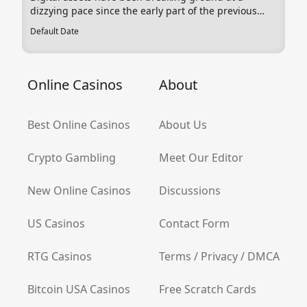
dizzying pace since the early part of the previous
decade. Now, some would say, the most profound
Default Date
changes have been in the world of casino gaming,
and the...
Online Casinos
About
Best Online Casinos
About Us
Crypto Gambling
Meet Our Editor
New Online Casinos
Discussions
US Casinos
Contact Form
RTG Casinos
Terms
/
Privacy
/
DMCA
Bitcoin USA Casinos
Free Scratch Cards