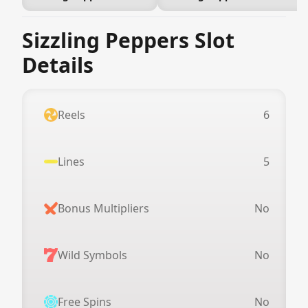
Sizzling Peppers
Slot
Details
Reels
6
Lines
5
Bonus Multipliers
No
Wild Symbols
No
Free Spins
No