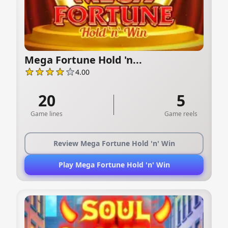
Mega Fortune Hold 'n...
4.00
20
5
Game lines
Game reels
Review
Mega Fortune Hold 'n' Win
Play
Mega Fortune Hold 'n' Win