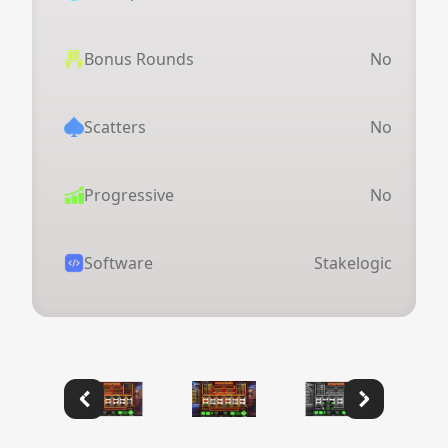
Bonus Rounds
No
Scatters
No
Progressive
No
Software
Stakelogic