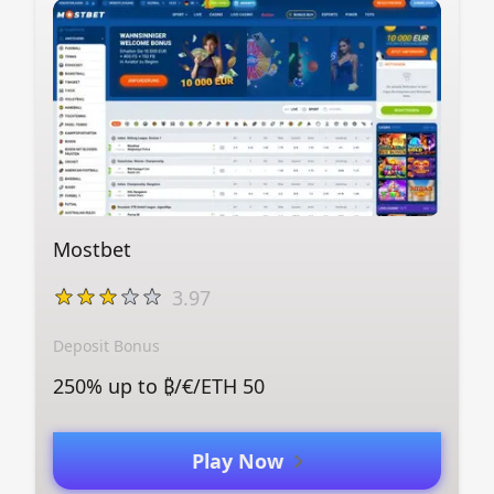
Mostbet
3.97
Deposit Bonus
250
% up to
₿/€/ETH
50
Play Now