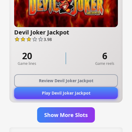
Devil Joker Jackpot
3.98
20
6
Game lines
Game reels
Review
Devil Joker Jackpot
Play
Devil Joker Jackpot
Show More Slots