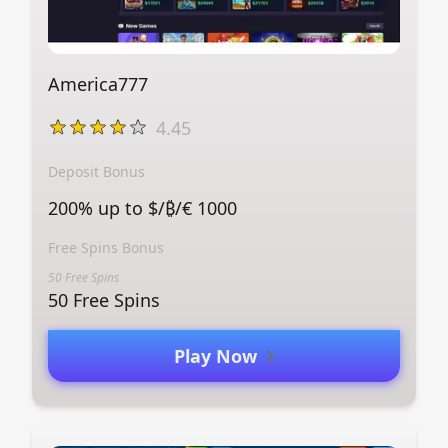
America777
4.45
Deposit Bonus
200
% up to
$/₿/€
1000
Free Spins Bonus
50 Free Spins
50 Free Spins
Play Now