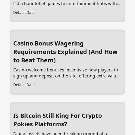
list a handful of games to entertainment hubs with
multiple categories highlighting bonuses, features,
Default Date
and customized top picks for players. The des...
Casino Bonus Wagering
Requirements Explained (And How
to Beat Them)
Casino welcome bonuses incentivize new players to
sign up and deposit on the site, offering extra value
in the form of matches and free spins. Players love
Default Date
these and have come to expect them as an ind...
Is Bitcoin Still King For Crypto
Pokies Platforms?
Digital assets have been breaking ground at a