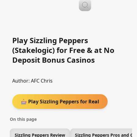
Play Sizzling Peppers
(Stakelogic) for Free & at No
Deposit Bonus Casinos
Author:
AFC Chris
🎰 Play
Sizzling Peppers
for Real
On this page
Sizzling Peppers Review
Sizzling Peppers Pros and Co