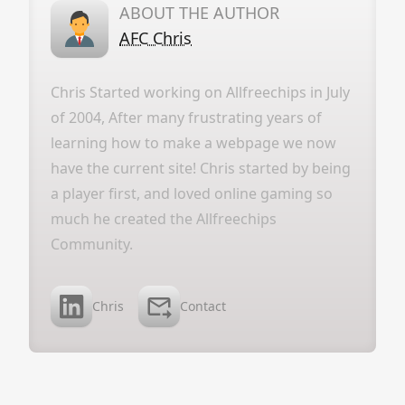
ABOUT THE AUTHOR
AFC Chris
Chris Started working on Allfreechips in July
of 2004, After many frustrating years of
learning how to make a webpage we now
have the current site! Chris started by being
a player first, and loved online gaming so
much he created the Allfreechips
Community.
Chris
Contact