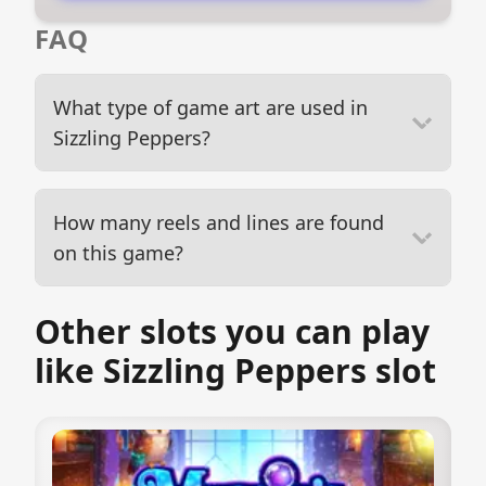
FAQ
What type of game art are used in
Sizzling Peppers?
How many reels and lines are found
on this game?
Other slots you can play
like
Sizzling Peppers
slot