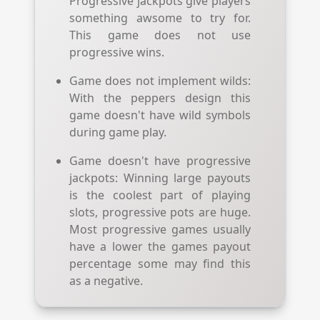
Progressive jackpots give players
something awsome to try for.
This game does not use
progressive wins.
Game does not implement wilds
:
With the peppers design this
game doesn't have wild symbols
during game play.
Game doesn't have progressive
jackpots
:
Winning large payouts
is the coolest part of playing
slots, progressive pots are huge.
Most progressive games usually
have a lower the games payout
percentage some may find this
as a negative.