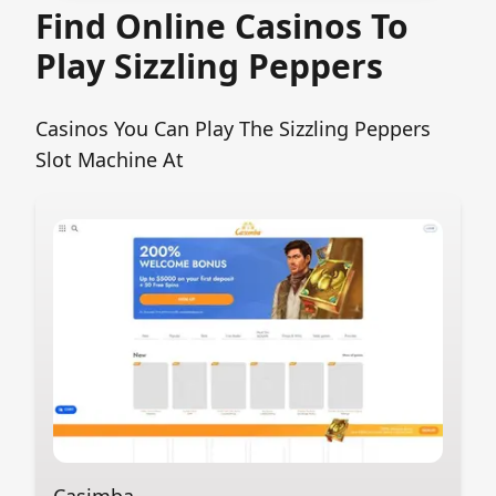
Find Online Casinos To
Play
Sizzling Peppers
Casinos You Can Play The
Sizzling Peppers
Slot Machine At