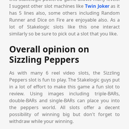
I suggest other slot machines like
Twin Joker
as it
has 5 lines also, some others including Random
Runner and Dice on Fire are enjoyable also. As a
lot of Stakelogic slots like this one interact
similarly so be sure to pick out a slot that you like.
Overall opinion on
Sizzling Peppers
As with many 6 reel video slots, the Sizzling
Peppers slot is fun to play. The Stakelogic guys put
in a lot of effort to make this game a fun slot to
review. Using images including triple-BARs,
double-BARs and single-BARs can place you into
the peppers world. All slots offer a decent
possibility of winning big but don't forget to
withdraw while your winning.