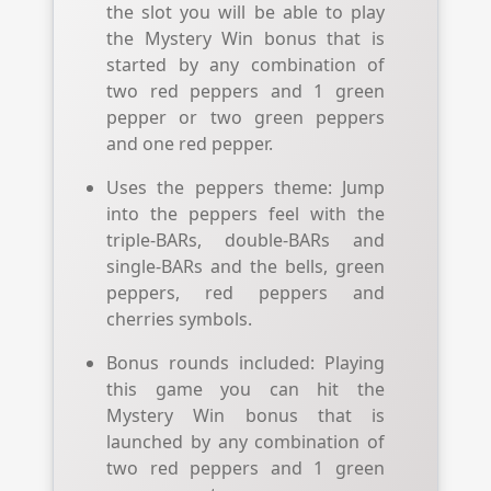
the slot you will be able to play
the Mystery Win bonus that is
started by any combination of
two red peppers and 1 green
pepper or two green peppers
and one red pepper.
Uses the peppers theme
:
Jump
into the peppers feel with the
triple-BARs, double-BARs and
single-BARs and the bells, green
peppers, red peppers and
cherries symbols.
Bonus rounds included
:
Playing
this game you can hit the
Mystery Win bonus that is
launched by any combination of
two red peppers and 1 green