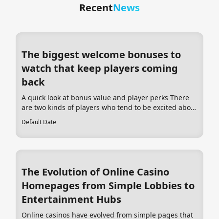
Recent
News
The biggest welcome bonuses to
watch that keep players coming
back
A quick look at bonus value and player perks There
are two kinds of players who tend to be excited about
welcome bonuses and the prospect of a new
Default Date
platform to explore. The first group heads straight...
The Evolution of Online Casino
Homepages from Simple Lobbies to
Entertainment Hubs
Online casinos have evolved from simple pages that