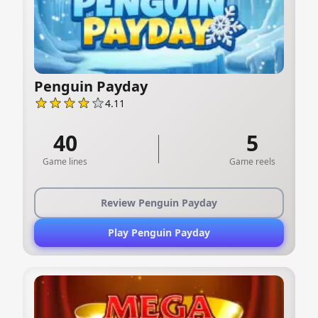
Penguin Payday
4.11
40
5
Game lines
Game reels
Review
Penguin Payday
Play
Penguin Payday