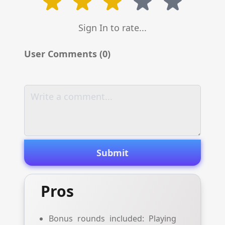
Sign In to rate...
User Comments (
0
)
Submit
Pros
Bonus rounds included
:
Playing