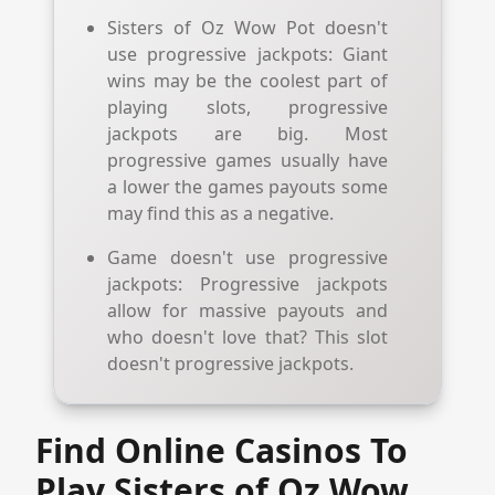
Sisters of Oz Wow Pot doesn't
use progressive jackpots
:
Giant
wins may be the coolest part of
playing slots, progressive
jackpots are big. Most
progressive games usually have
a lower the games payouts some
may find this as a negative.
Game doesn't use progressive
jackpots
:
Progressive jackpots
allow for massive payouts and
who doesn't love that? This slot
doesn't progressive jackpots.
Find Online Casinos To
Play
Sisters of Oz Wow