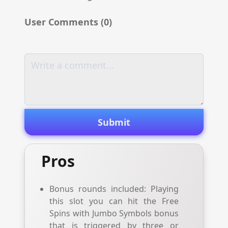
User Comments (
0
)
Submit
Pros
Bonus rounds included
:
Playing
this slot you can hit the Free
Spins with Jumbo Symbols bonus
that is triggered by three or