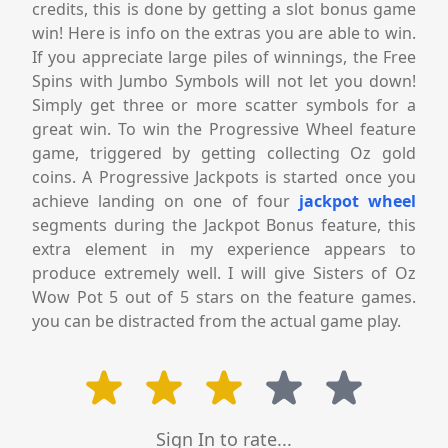
credits, this is done by getting a slot bonus game
win! Here is info on the extras you are able to win.
If you appreciate large piles of winnings, the Free
Spins with Jumbo Symbols will not let you down!
Simply get three or more scatter symbols for a
great win. To win the Progressive Wheel feature
game, triggered by getting collecting Oz gold
coins. A Progressive Jackpots is started once you
achieve landing on one of four
jackpot wheel
segments during the Jackpot Bonus feature, this
extra element in my experience appears to
produce extremely well. I will give Sisters of Oz
Wow Pot 5 out of 5 stars on the feature games.
you can be distracted from the actual game play.
Sign In to rate...