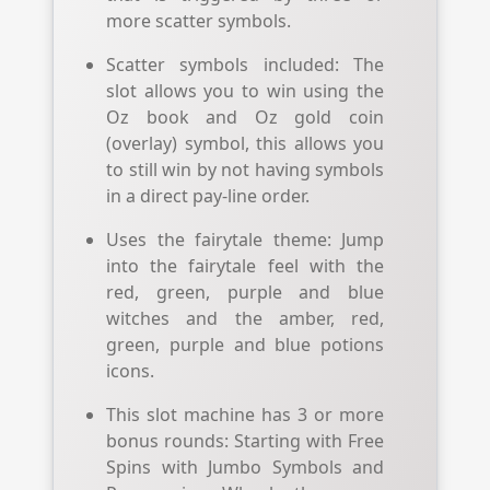
more scatter symbols.
Scatter symbols included
:
The
slot allows you to win using the
Oz book and Oz gold coin
(overlay) symbol, this allows you
to still win by not having symbols
in a direct pay-line order.
Uses the fairytale theme
:
Jump
into the fairytale feel with the
red, green, purple and blue
witches and the amber, red,
green, purple and blue potions
icons.
This slot machine has 3 or more
bonus rounds
:
Starting with Free
Spins with Jumbo Symbols and