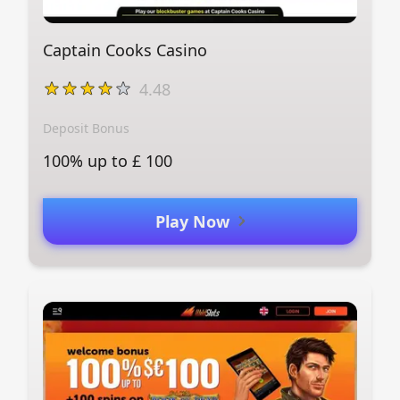
Captain Cooks Casino
4.48
Deposit Bonus
100
% up to
£
100
Play Now