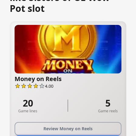
Pot
slot
Money on Reels
4.00
20
5
Game lines
Game reels
Review
Money on Reels