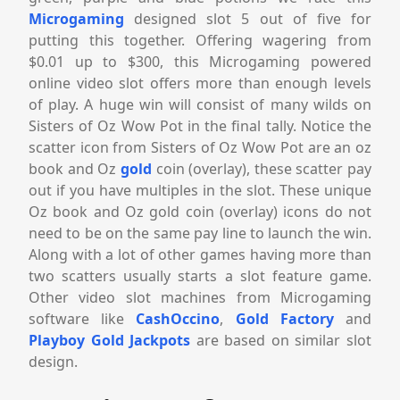
Microgaming
designed slot 5 out of five for
putting this together. Offering wagering from
$0.01 up to $300, this Microgaming powered
online video slot offers more than enough levels
of play. A huge win will consist of many wilds on
Sisters of Oz Wow Pot in the final tally. Notice the
scatter icon from Sisters of Oz Wow Pot are an oz
book and Oz
gold
coin (overlay), these scatter pay
out if you have multiples in the slot. These unique
Oz book and Oz gold coin (overlay) icons do not
need to be on the same pay line to launch the win.
Along with a lot of other games having more than
two scatters usually starts a slot feature game.
Other video slot machines from Microgaming
software like
CashOccino
,
Gold Factory
and
Playboy Gold Jackpots
are based on similar slot
design.