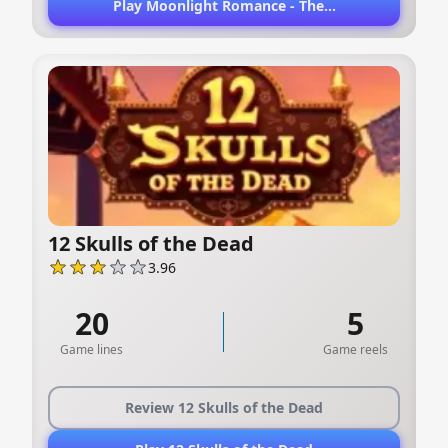
Play
Moonlight Romance - The...
12 Skulls of the Dead
3.96
20
5
Game lines
Game reels
Review
12 Skulls of the Dead