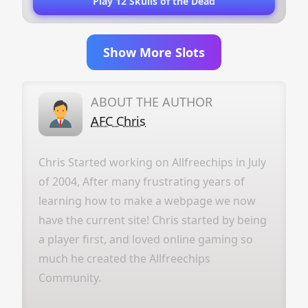
Play
12 Skulls of the Dead
Show More Slots
ABOUT THE AUTHOR
AFC Chris
Chris Started working on Allfreechips in July
of 2004, After many frustrating years of
learning how to make a webpage we now
have the current site! Chris started by being
a player first, and loved online gaming so
much he created the Allfreechips
Community.