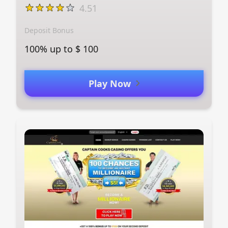
4.51
Deposit Bonus
100
% up to
$
100
Play Now