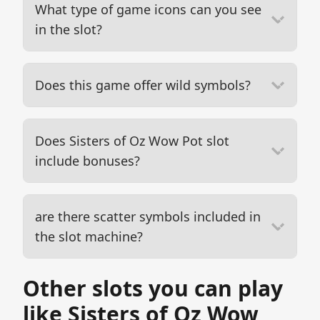
What type of game icons can you see
in the slot?
Does this game offer wild symbols?
Does Sisters of Oz Wow Pot slot
include bonuses?
are there scatter symbols included in
the slot machine?
Other slots you can play
like
Sisters of Oz Wow