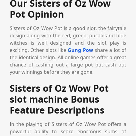
Our Sisters of Oz Wow
Pot Opinion
Sisters of Oz Wow Pot is a good slot, the fairytale
design along with the red, green, purple and blue
witches is well designed and the slot play is
exciting. Other slots like
Gung Pow
share a lot of
the identical design. All online games offer a great
chance of cashing out a large pot but cash out
your winnings before they are gone.
Sisters of Oz Wow Pot
slot machine Bonus
Feature Descriptions
In the playing of Sisters of Oz Wow Pot offers a
powerful ability to score enormous sums of