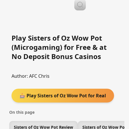
Play Sisters of Oz Wow Pot
(Microgaming) for Free & at
No Deposit Bonus Casinos
Author:
AFC Chris
🎰 Play
Sisters of Oz Wow Pot
for Real
On this page
Sisters of Oz Wow Pot Review
Sisters of Oz Wow Pot 