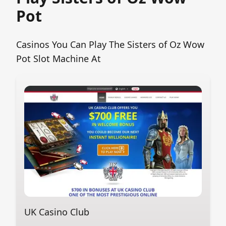
Pot
Casinos You Can Play The
Sisters of Oz Wow
Pot
Slot Machine At
UK Casino Club