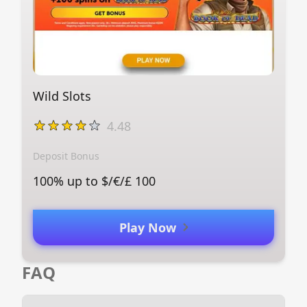
Wild Slots
4.48
Deposit Bonus
100
% up to
$/€/£
100
Play Now
FAQ