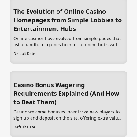
The Evolution of Online Casino
Homepages from Simple Lobbies to
Entertainment Hubs
Online casinos have evolved from simple pages that
list a handful of games to entertainment hubs with
multiple categories highlighting bonuses, features,
Default Date
and customized top picks for players. The des...
Casino Bonus Wagering
Requirements Explained (And How
to Beat Them)
Casino welcome bonuses incentivize new players to
sign up and deposit on the site, offering extra value
in the form of matches and free spins. Players love
Default Date
these and have come to expect them as an ind...