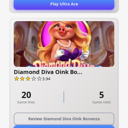
Play
Ultra Ace
Diamond Diva Oink Bo...
3.94
20
5
Game lines
Game reels
Review
Diamond Diva Oink Bonanza