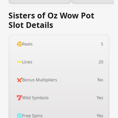
Sisters of Oz Wow Pot
Slot Details
Reels
5
Lines
20
Bonus Multipliers
No
Wild Symbols
Yes
Free Spins
Yes