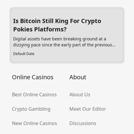
Is Bitcoin Still King For Crypto
Pokies Platforms?
Digital assets have been breaking ground at a
dizzying pace since the early part of the previous
decade. Now, some would say, the most profound
Default Date
changes have been in the world of casino gaming,
and the...
Online Casinos
About
Best Online Casinos
About Us
Crypto Gambling
Meet Our Editor
New Online Casinos
Discussions