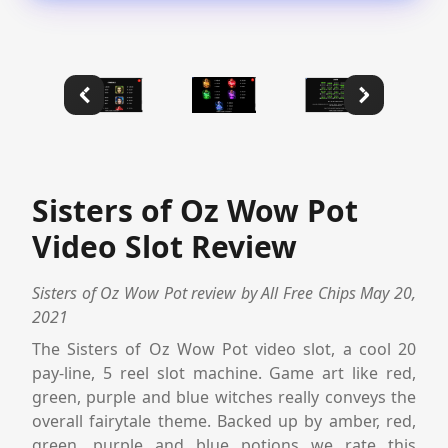
Sisters of Oz Wow Pot
Video Slot Review
Sisters of Oz Wow Pot review by All Free Chips May 20,
2021
The Sisters of Oz Wow Pot video slot, a cool 20
pay-line, 5 reel slot machine. Game art like red,
green, purple and blue witches really conveys the
overall fairytale theme. Backed up by amber, red,
green, purple and blue potions we rate this