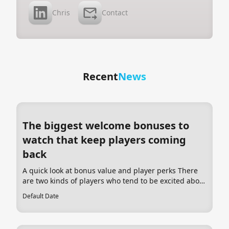
Chris
Contact
Recent
News
The biggest welcome bonuses to
watch that keep players coming
back
A quick look at bonus value and player perks There
are two kinds of players who tend to be excited about
welcome bonuses and the prospect of a new
Default Date
platform to explore. The first group heads straight...