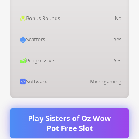
Bonus Rounds
No
Scatters
Yes
Progressive
Yes
Software
Microgaming
Play Sisters of Oz Wow
Pot Free Slot