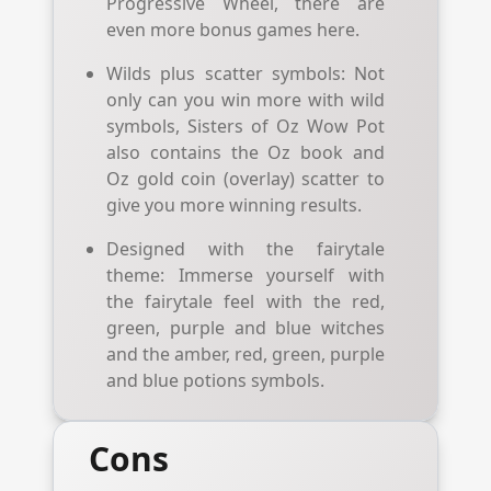
Progressive Wheel, there are
even more bonus games here.
Wilds plus scatter symbols
:
Not
only can you win more with wild
symbols, Sisters of Oz Wow Pot
also contains the Oz book and
Oz gold coin (overlay) scatter to
give you more winning results.
Designed with the fairytale
theme
:
Immerse yourself with
the fairytale feel with the red,
green, purple and blue witches
and the amber, red, green, purple
and blue potions symbols.
Cons