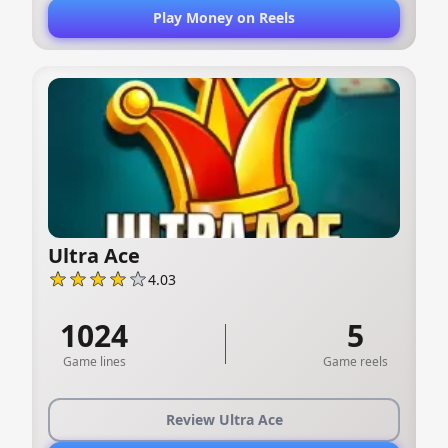
Play
Money on Reels
Ultra Ace
4.03
1024
5
Game lines
Game reels
Review
Ultra Ace