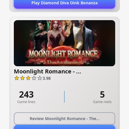
Play
Diamond Diva Oink Bonanza
Moonlight Romance - ...
3.98
243
5
Game lines
Game reels
Review
Moonlight Romance - The...