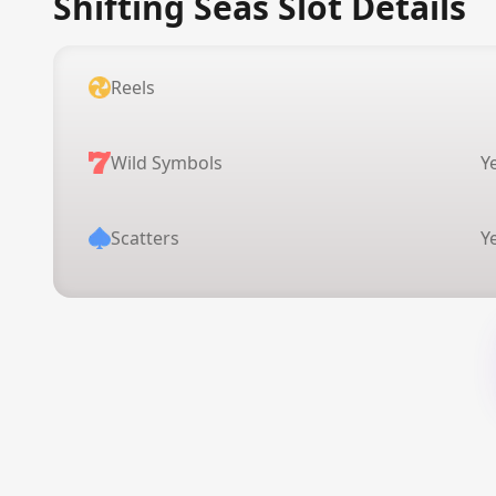
Shifting Seas
Slot Details
Reels
Wild Symbols
Y
Scatters
Y