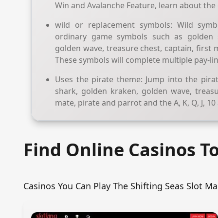
Win and Avalanche Feature, learn about the
wild or replacement symbols
:
Wild symb
ordinary game symbols such as golden s
golden wave, treasure chest, captain, first 
These symbols will complete multiple pay-lin
Uses the pirate theme
:
Jump into the pira
shark, golden kraken, golden wave, treasur
mate, pirate and parrot and the A, K, Q, J, 1
Find Online Casinos T
Casinos You Can Play The
Shifting Seas
Slot Ma