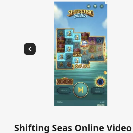
Shifting Seas Online Video