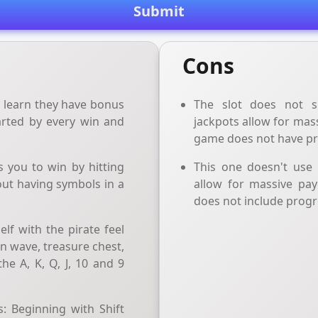
Submit
Cons
u learn they have bonus
The slot does not s
arted by every win and
jackpots allow for mas
game does not have pr
 you to win by hitting
This one doesn't use 
out having symbols in a
allow for massive pa
does not include progr
lf with the pirate feel
n wave, treasure chest,
he A, K, Q, J, 10 and 9
s
:
Beginning with Shift