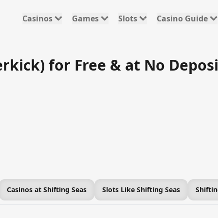
Casinos
Games
Slots
Casino Guide
erkick) for Free & at No Depos
Casinos at Shifting Seas
Slots Like Shifting Seas
Shifti