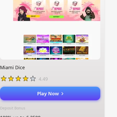
Miami Dice
4.49
Play Now
Deposit Bonus