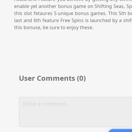
enable yet another bonus game on Shifting Seas, Spe
this slot fetaures 5 unique bonus games. This 5th
last and 6th feature Free Spins is launched by a s
this bonuse, be sure to enjoy these.
User Comments (
0
)