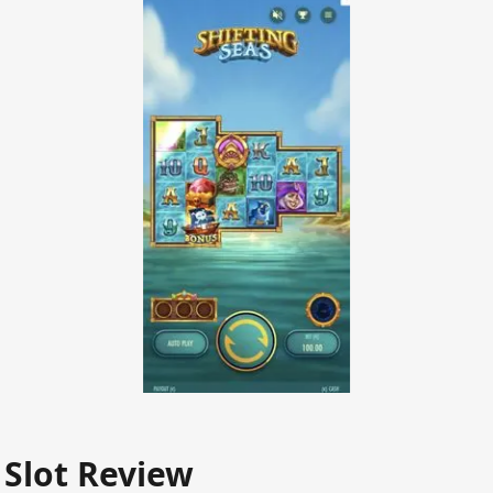
 Slot Review