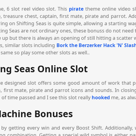
e, 6 slot reel video slot. This
pirate
theme online video sl
reasure chest, captain, first mate, pirate and parrot. Addit
ing on Shifting Seas is quite simple, allowing a starting wag
ting Seas are not ordinary ones, these bonuss do not need to
ne up but there is always an opening of still hitting a scatter
s, similar slots including
Bork the Berzerker Hack 'N' Slas
 same so play some other slots as well..
ng Seas Online Slot
ate designed slot offers some good amount of work that p
, first mate, pirate and parrot icons and sounds. In closi
f time passed and I see this slot really
hooked
me, as alw
 Machine Bonuses
 by getting every win and every Boost Shift. Additionally, 
ng combination. Getting a special wild symbol is either pa