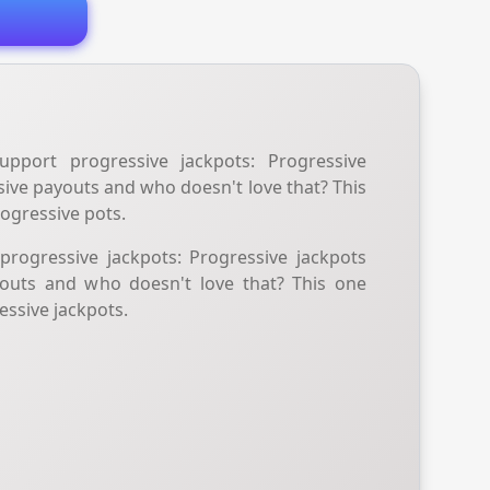
upport progressive jackpots
:
Progressive
sive payouts and who doesn't love that? This
ogressive pots.
progressive jackpots
:
Progressive jackpots
youts and who doesn't love that? This one
essive jackpots.