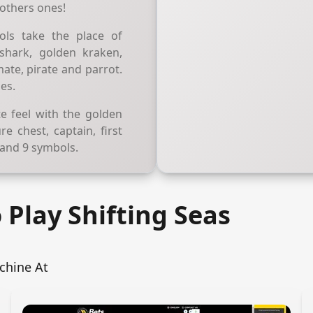
 others ones!
ols take the place of
hark, golden kraken,
mate, pirate and parrot.
es.
te feel with the golden
e chest, captain, first
0 and 9 symbols.
o Play
Shifting Seas
chine At