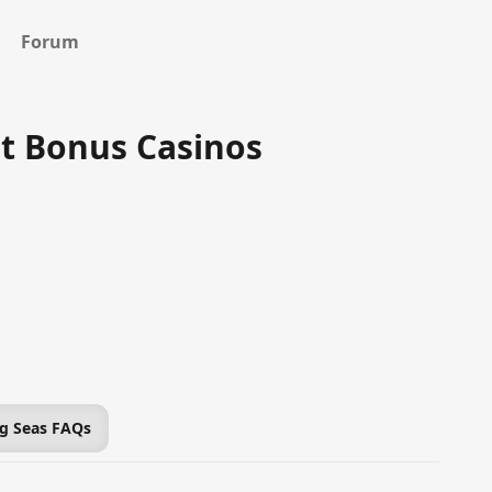
Forum
it Bonus Casinos
ng Seas FAQs