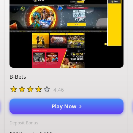
B-Bets
4.46
Play Now
Deposit Bonus