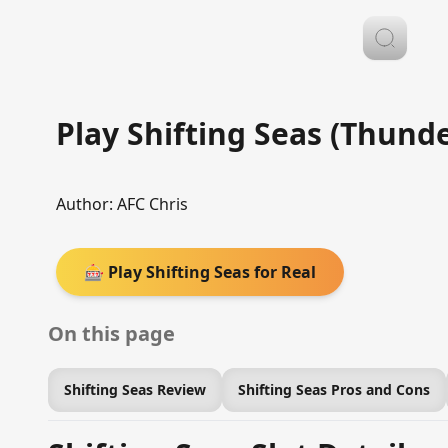
Play Shifting Seas (Thund
Author:
AFC Chris
🎰 Play
Shifting Seas
for Real
On this page
Shifting Seas Review
Shifting Seas Pros and Cons