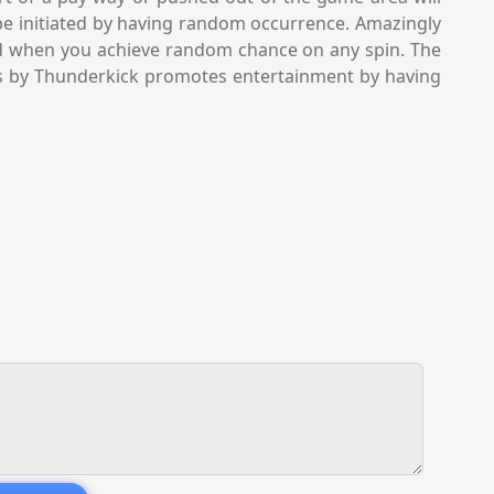
 be initiated by having random occurrence. Amazingly
ed when you achieve random chance on any spin. The
eas by Thunderkick promotes entertainment by having