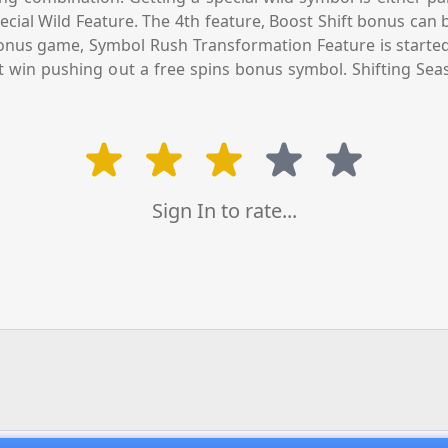
cial Wild Feature. The 4th feature, Boost Shift bonus can
 bonus game, Symbol Rush Transformation Feature is start
hift win pushing out a free spins bonus symbol. Shifting S
Sign In to rate...