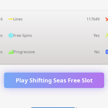
6
Lines
117649
es
Free Spins
Yes
es
Progressive
No
Play Shifting Seas Free Slot