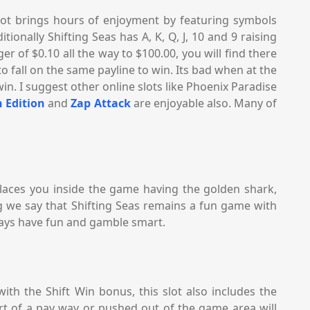
ot brings hours of enjoyment by featuring symbols
ionally Shifting Seas has A, K, Q, J, 10 and 9 raising
er of $0.10 all the way to $100.00, you will find there
 fall on the same payline to win. Its bad when at the
 win. I suggest other online slots like Phoenix Paradise
h Edition
and
Zap Attack
are enjoyable also. Many of
laces you inside the game having the golden shark,
ng we say that Shifting Seas remains a fun game with
ays have fun and gamble smart.
with the Shift Win bonus, this slot also includes the
rt of a pay way or pushed out of the game area will