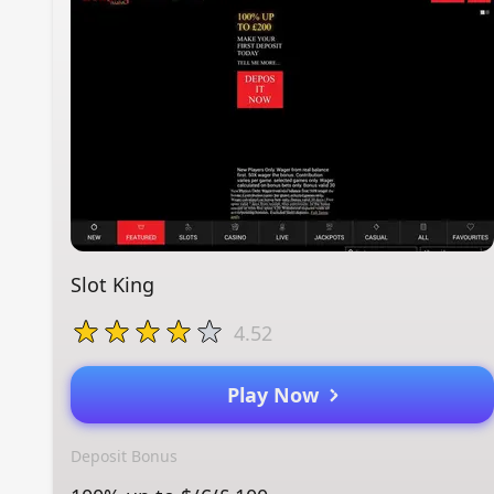
Slot King
4.52
Play Now
Deposit Bonus