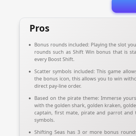
Pros
Bonus rounds included
:
Playing the slot yo
rounds such as Shift Win bonus that is st
every Boost Shift.
Scatter symbols included
:
This game allows
the bonus icon, this allows you to win with
direct pay-line order.
Based on the pirate theme
:
Immerse yourse
with the golden shark, golden kraken, golde
captain, first mate, pirate and parrot and t
symbols.
Shifting Seas has 3 or more bonus round