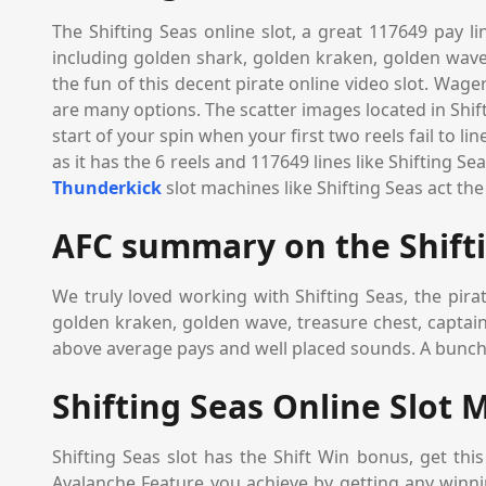
The Shifting Seas online slot, a great 117649 pay lin
including golden shark, golden kraken, golden wave, t
the fun of this decent pirate online video slot. Wager
are many options. The scatter images located in Shif
start of your spin when your first two reels fail to li
as it has the 6 reels and 117649 lines like Shifting Sea
Thunderkick
slot machines like Shifting Seas act the
AFC summary on the Shifti
We truly loved working with Shifting Seas, the pir
golden kraken, golden wave, treasure chest, captain
above average pays and well placed sounds. A bunch o
Shifting Seas Online Slot
Shifting Seas slot has the Shift Win bonus, get this
Avalanche Feature you achieve by getting any winni