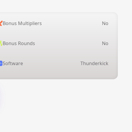
Bonus Multipliers
No
Bonus Rounds
No
Software
Thunderkick