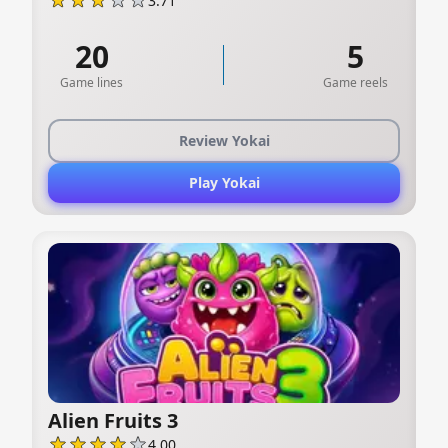
3.71
20
5
Game lines
Game reels
Review
Yokai
Play
Yokai
Alien Fruits 3
4.00