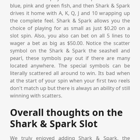
blue, pink and green fish, and then Shark & Spark
drives it home with A, K, Q, J and 10 wrapping up
the complete feel. Shark & Spark allows you the
choice of playing for as small as just $0.20 on a
slot spin. Also, you also can bet on all 5 lines to
wager a bet as big as $50.00. Notice the scatter
symbol on the Shark & Spark the seashell and
pearl, these symbols pay out if there are many
located anywhere. The special symbols can be
literally scattered all around to win. Its bad when
at the start of your spin when your first two reels
don't match up but there is always an ability of still
winning with scatters.
Overall thoughts on the
Shark & Spark Slot
We truly enjoyed adding Shark & Spark, the