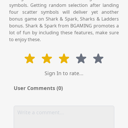
symbols. Getting random selection after landing
four scatter symbols will deliver yet another
bonus game on Shark & Spark, Sharks & Ladders
bonus. Shark & Spark from BGAMING promotes a
lot of fun by including these features, make sure
to enjoy these.
Sign In to rate...
User Comments (
0
)