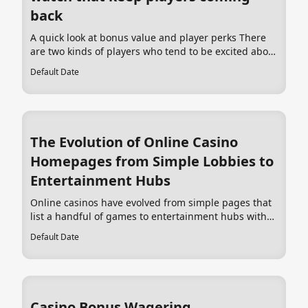
back
A quick look at bonus value and player perks There
are two kinds of players who tend to be excited about
welcome bonuses and the prospect of a new
Default Date
platform to explore. The first group heads straight...
The Evolution of Online Casino
Homepages from Simple Lobbies to
Entertainment Hubs
Online casinos have evolved from simple pages that
list a handful of games to entertainment hubs with
multiple categories highlighting bonuses, features,
Default Date
and customized top picks for players. The des...
Casino Bonus Wagering