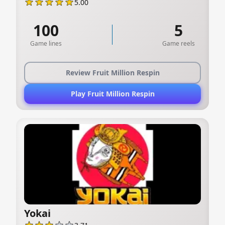
5.00
100
5
Game lines
Game reels
Review
Fruit Million Respin
Play
Fruit Million Respin
Yokai