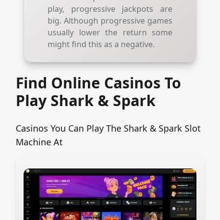
play, progressive jackpots are
big. Although progressive games
usually lower the return some
might find this as a negative.
Find Online Casinos To
Play
Shark & Spark
Casinos You Can Play The
Shark & Spark
Slot
Machine At