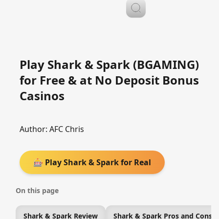
Play Shark & Spark (BGAMING)
for Free & at No Deposit Bonus
Casinos
Author:
AFC Chris
🎰 Play
Shark & Spark
for Real
On this page
Shark & Spark Review
Shark & Spark Pros and Cons