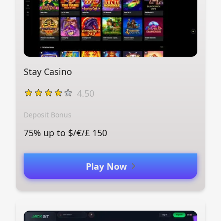
Stay Casino
4.50
Deposit Bonus
75
% up to
$/€/£
150
Play Now