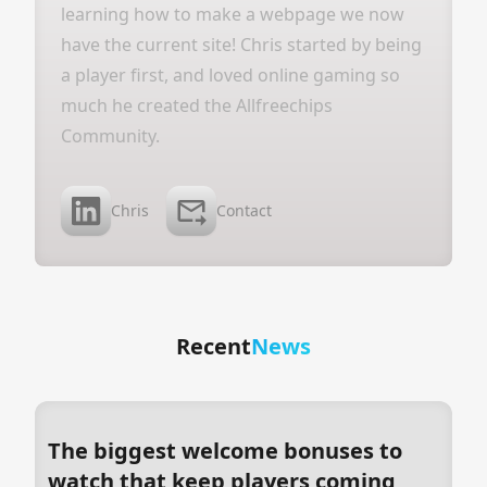
learning how to make a webpage we now
have the current site! Chris started by being
a player first, and loved online gaming so
much he created the Allfreechips
Community.
Chris
Contact
Recent
News
The biggest welcome bonuses to
watch that keep players coming