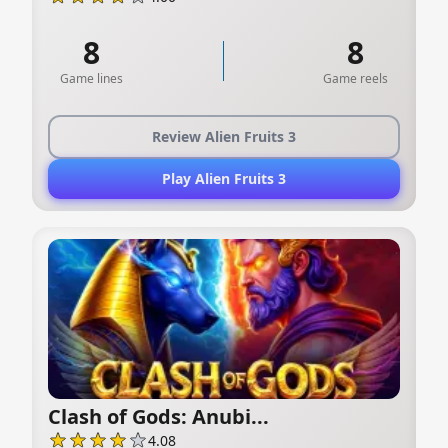
8
8
Game lines
Game reels
Review
Alien Fruits 3
Play
Alien Fruits 3
Clash of Gods: Anubi...
4.08