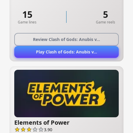
15
5
Game lines
Game reels
Review
Clash of Gods: Anubis v...
Play
Clash of Gods: Anubis v...
Elements of Power
3.90