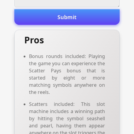
Submit
Pros
Bonus rounds included
:
Playing
the game you can experience the
Scatter Pays bonus that is
started by eight or more
matching symbols anywhere on
the reels.
Scatters included
:
This slot
machine includes a winning path
by hitting the symbol seashell
and pearl, having them appear
anywhere on the slot triggers the