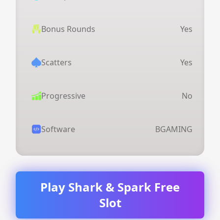
Bonus Rounds
Yes
Scatters
Yes
Progressive
No
Software
BGAMING
Play Shark & Spark Free
Slot