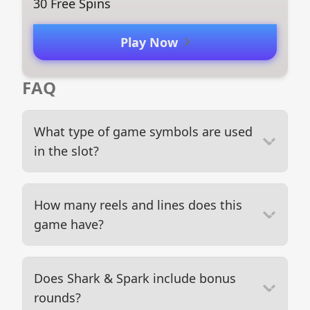
30 Free Spins
Play Now
FAQ
What type of game symbols are used
in the slot?
How many reels and lines does this
game have?
Does Shark & Spark include bonus
rounds?