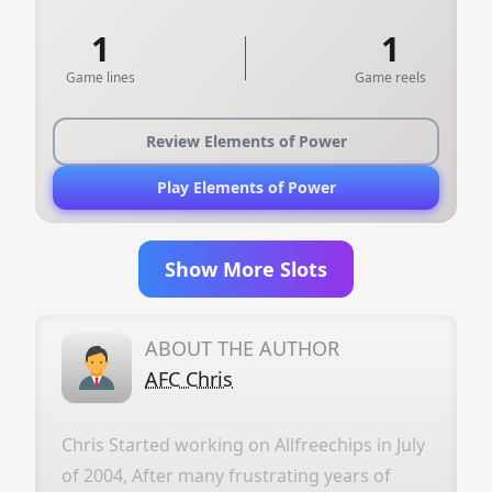
1
1
Game lines
Game reels
Review
Elements of Power
Play
Elements of Power
Show More Slots
ABOUT THE AUTHOR
AFC Chris
Chris Started working on Allfreechips in July
of 2004, After many frustrating years of