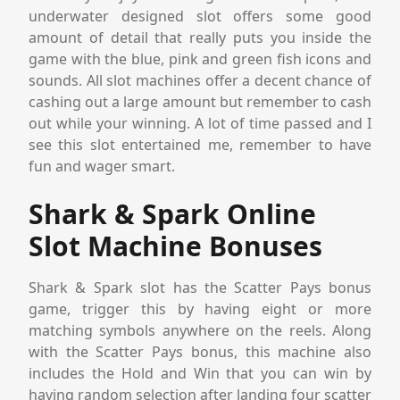
underwater designed slot offers some good
amount of detail that really puts you inside the
game with the blue, pink and green fish icons and
sounds. All slot machines offer a decent chance of
cashing out a large amount but remember to cash
out while your winning. A lot of time passed and I
see this slot entertained me, remember to have
fun and wager smart.
Shark & Spark Online
Slot Machine Bonuses
Shark & Spark slot has the Scatter Pays bonus
game, trigger this by having eight or more
matching symbols anywhere on the reels. Along
with the Scatter Pays bonus, this machine also
includes the Hold and Win that you can win by
having random selection after landing four scatter