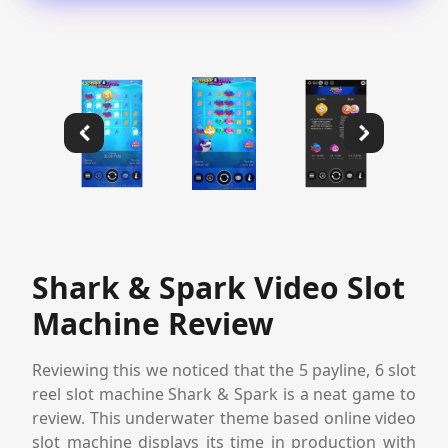
Shark & Spark Video Slot
Machine Review
Reviewing this we noticed that the 5 payline, 6 slot
reel slot machine Shark & Spark is a neat game to
review. This underwater theme based online video
slot machine displays its time in production with