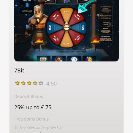
7Bit
4.50
Deposit Bonus
25
% up to
€
75
Free Spins Bonus
30 Free Spins on Deep Sea Slot