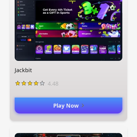
Jackbit
4.48
Play Now