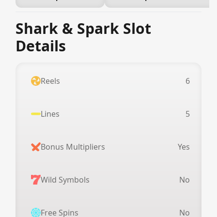
Shark & Spark
Slot
Details
Reels
6
Lines
5
Bonus Multipliers
Yes
Wild Symbols
No
Free Spins
No