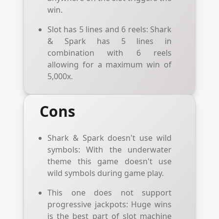
win.
Slot has 5 lines and 6 reels
:
Shark
& Spark has 5 lines in
combination with 6 reels
allowing for a maximum win of
5,000x.
Cons
Shark & Spark doesn't use wild
symbols
:
With the underwater
theme this game doesn't use
wild symbols during game play.
This one does not support
progressive jackpots
:
Huge wins
is the best part of slot machine