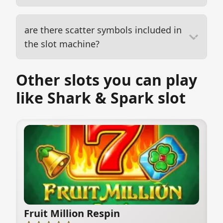
are there scatter symbols included in
the slot machine?
Other slots you can play
like
Shark & Spark
slot
Fruit Million Respin