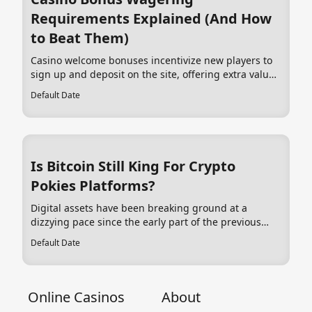
Requirements Explained (And How
to Beat Them)
Casino welcome bonuses incentivize new players to
sign up and deposit on the site, offering extra value
in the form of matches and free spins. Players love
Default Date
these and have come to expect them as an ind...
Is Bitcoin Still King For Crypto
Pokies Platforms?
Digital assets have been breaking ground at a
dizzying pace since the early part of the previous
decade. Now, some would say, the most profound
Default Date
changes have been in the world of casino gaming,
and the...
Online Casinos
About