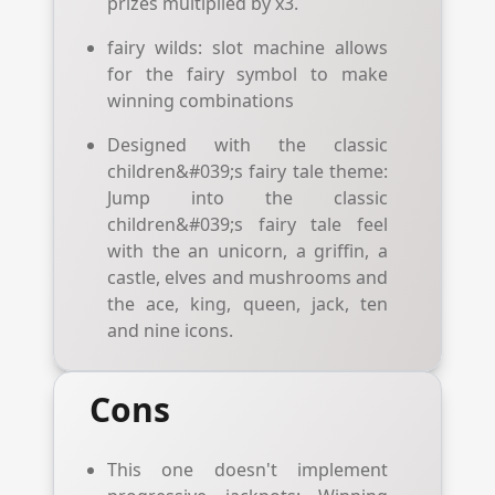
prizes multiplied by x3.
fairy wilds
:
slot machine allows
for the fairy symbol to make
winning combinations
Designed with the classic
children&#039;s fairy tale theme
:
Jump into the classic
children&#039;s fairy tale feel
with the an unicorn, a griffin, a
castle, elves and mushrooms and
the ace, king, queen, jack, ten
and nine icons.
Cons
This one doesn't implement