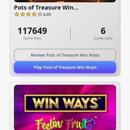
Pots of Treasure Win...
4.05
117649
6
Game lines
Game reels
Review
Pots of Treasure Win Ways
Play
Pots of Treasure Win Ways