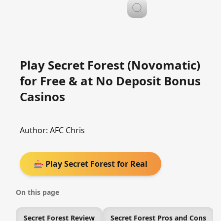
Play Secret Forest (Novomatic)
for Free & at No Deposit Bonus
Casinos
Author:
AFC Chris
🎰 Play
Secret Forest
for Real
On this page
Secret Forest Review
Secret Forest Pros and Cons