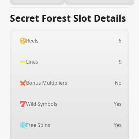
Secret Forest
Slot Details
Reels
5
Lines
9
Bonus Multipliers
No
Wild Symbols
Yes
Free Spins
Yes