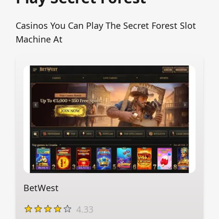
Casinos You Can Play The
Secret Forest
Slot
Machine At
BetWest
4.33