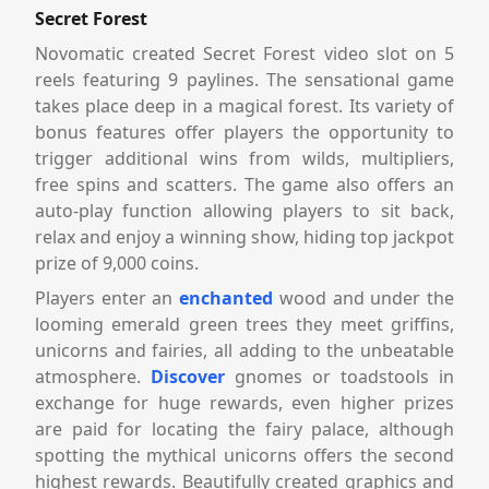
Secret Forest
Novomatic created Secret Forest video slot on 5
reels featuring 9 paylines. The sensational game
takes place deep in a magical forest. Its variety of
bonus features offer players the opportunity to
trigger additional wins from wilds, multipliers,
free spins and scatters. The game also offers an
auto-play function allowing players to sit back,
relax and enjoy a winning show, hiding top jackpot
prize of 9,000 coins.
Players enter an
enchanted
wood and under the
looming emerald green trees they meet griffins,
unicorns and fairies, all adding to the unbeatable
atmosphere.
Discover
gnomes or toadstools in
exchange for huge rewards, even higher prizes
are paid for locating the fairy palace, although
spotting the mythical unicorns offers the second
highest rewards. Beautifully created graphics and