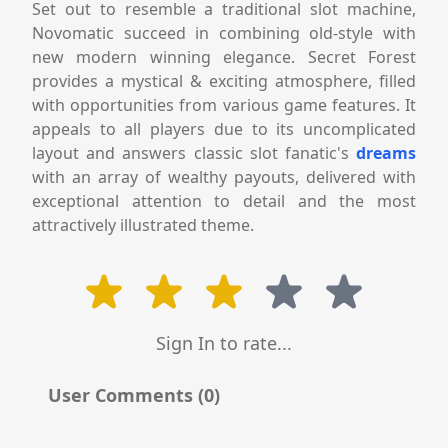
Set out to resemble a traditional slot machine,
Novomatic succeed in combining old-style with
new modern winning elegance. Secret Forest
provides a mystical & exciting atmosphere, filled
with opportunities from various game features. It
appeals to all players due to its uncomplicated
layout and answers classic slot fanatic's
dreams
with an array of wealthy payouts, delivered with
exceptional attention to detail and the most
attractively illustrated theme.
Sign In to rate...
User Comments (
0
)