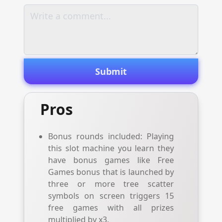
Submit
Pros
Bonus rounds included
:
Playing
this slot machine you learn they
have bonus games like Free
Games bonus that is launched by
three or more tree scatter
symbols on screen triggers 15
free games with all prizes
multiplied by x3.