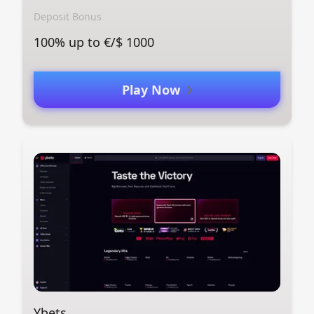
Deposit Bonus
100
% up to
€/$
1000
Play Now
Ybets