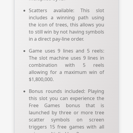
Scatters available
:
This slot
includes a winning path using
the icon of trees, this allows you
to still win by not having symbols
in a direct pay-line order.
Game uses 9 lines and 5 reels
:
The slot machine uses 9 lines in
combination with 5 reels
allowing for a maximum win of
$1,800,000.
Bonus rounds included
:
Playing
this slot you can experience the
Free Games bonus that is
launched by three or more tree
scatter symbols on screen
triggers 15 free games with all