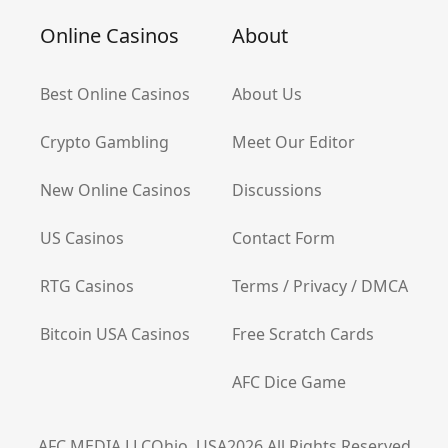
Online Casinos
About
Best Online Casinos
About Us
Crypto Gambling
Meet Our Editor
New Online Casinos
Discussions
US Casinos
Contact Form
RTG Casinos
Terms
/
Privacy
/
DMCA
Bitcoin USA Casinos
Free Scratch Cards
AFC Dice Game
AFC MEDIA LLC
Ohio, USA
2026
All Rights Reserved