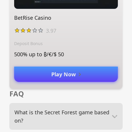
BetRise Casino
3.97
Deposit Bonus
500
% up to
₿/€/$
50
Play Now
FAQ
What is the Secret Forest game based
on?