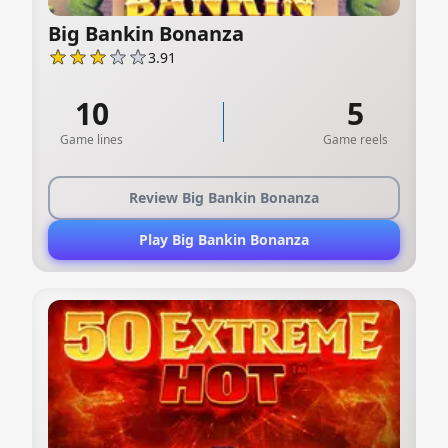
Big Bankin Bonanza
3.91
10
5
Game lines
Game reels
Review
Big Bankin Bonanza
Play
Big Bankin Bonanza