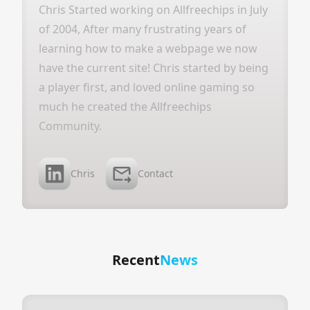
Chris Started working on Allfreechips in July
of 2004, After many frustrating years of
learning how to make a webpage we now
have the current site! Chris started by being
a player first, and loved online gaming so
much he created the Allfreechips
Community.
Chris
Contact
Recent
News