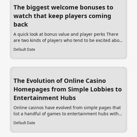
The biggest welcome bonuses to
watch that keep players coming
back
A quick look at bonus value and player perks There
are two kinds of players who tend to be excited about
welcome bonuses and the prospect of a new
Default Date
platform to explore. The first group heads straight...
The Evolution of Online Casino
Homepages from Simple Lobbies to
Entertainment Hubs
Online casinos have evolved from simple pages that
list a handful of games to entertainment hubs with
multiple categories highlighting bonuses, features,
Default Date
and customized top picks for players. The des...