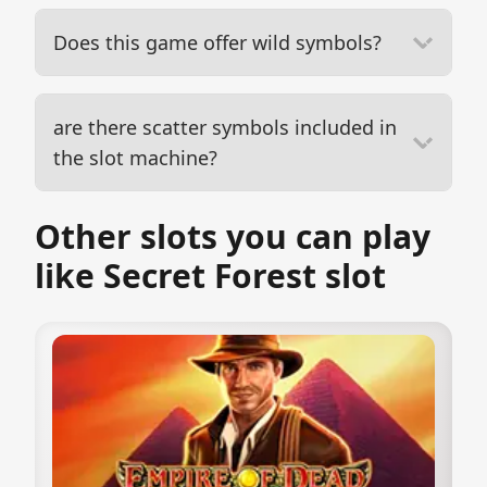
Does this game offer wild symbols?
are there scatter symbols included in
the slot machine?
Other slots you can play
like
Secret Forest
slot