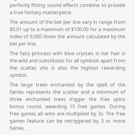
perfectly fitting sound effects combine to provide
a true fantasy masterpiece.
The amount of the bet per line vary in range from
$0.01 up to a maximum of $100.00 for a maximum
index of 9,000 times the amount calculated by the
bet per line.
The fairy princess with blue crystals in her hair is
the wild and substitutes for all symbols apart from
the scatter, she is also the highest rewarding
symbol.
The large trees enchanted by the spell of the
fairies represents the scatter and a minimum of
three enchanted trees trigger the free spins
bonus round, awarding 15 free games. During
free games all wins are multiplied by 3x. The free
games feature can be retriggered by 3 or more
fairies.