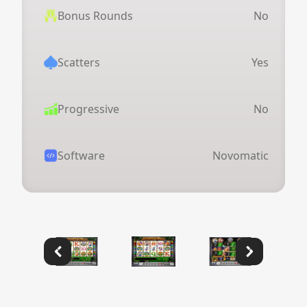
Bonus Rounds
No
Scatters
Yes
Progressive
No
Software
Novomatic