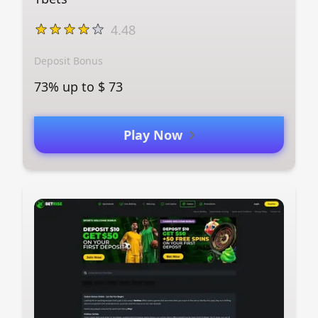
4.48
Deposit Bonus
73
% up to
$
73
Play Now