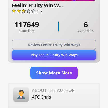
Feelin' Fruity Win W...
3.97
117649
6
Game lines
Game reels
Review
Feelin' Fruity Win Ways
Play
Feelin' Fruity Win Ways
Show More Slots
ABOUT THE AUTHOR
AFC Chris