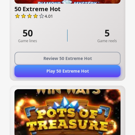
50 Extreme Hot
4.01
50
5
Game lines
Game reels
Review
50 Extreme Hot
Play
50 Extreme Hot