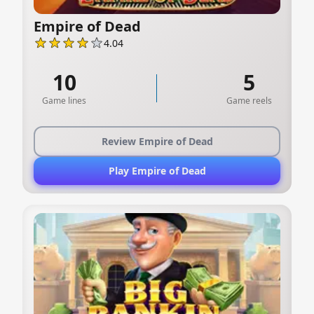
Empire of Dead
4.04
10
5
Game lines
Game reels
Review
Empire of Dead
Play
Empire of Dead