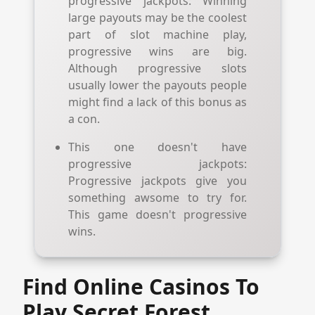
progressive jackpots
:
Winning
large payouts may be the coolest
part of slot machine play,
progressive wins are big.
Although progressive slots
usually lower the payouts people
might find a lack of this bonus as
a con.
This one doesn't have
progressive jackpots
:
Progressive jackpots give you
something awsome to try for.
This game doesn't progressive
wins.
Find Online Casinos To
Play
Secret Forest