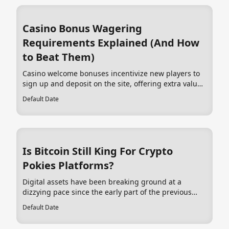
Casino Bonus Wagering
Requirements Explained (And How
to Beat Them)
Casino welcome bonuses incentivize new players to
sign up and deposit on the site, offering extra value
in the form of matches and free spins. Players love
Default Date
these and have come to expect them as an ind...
Is Bitcoin Still King For Crypto
Pokies Platforms?
Digital assets have been breaking ground at a
dizzying pace since the early part of the previous
decade. Now, some would say, the most profound
Default Date
changes have been in the world of casino gaming,
and the...