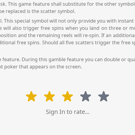
sk. This game feature shall substitute for the other symbol
e replaced is the scatter symbol.
 This special symbol will not only provide you with instant 
will also trigger free spins when you land on three or mo
 position and the remaining reels will re-spin. If an addition
ditional free spins. Should all five scatters trigger the free
le feature. During this gamble feature you can double or qu
ext poker that appears on the screen.
Sign In to rate...