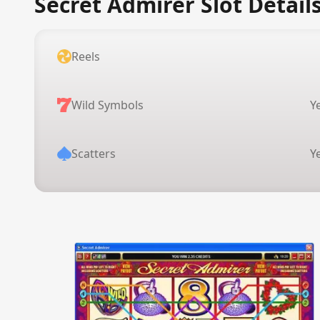
Secret Admirer
Slot Detail
Reels
Wild Symbols
Y
Scatters
Y