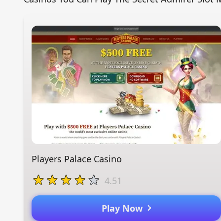
Players Palace Casino
4.51
Play Now