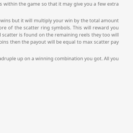
s within the game so that it may give you a few extra
wins but it will multiply your win by the total amount
re of the scatter ring symbols. This will reward you
al scatter is found on the remaining reels they too will
 spins then the payout will be equal to max scatter pay
adruple up on a winning combination you got. All you