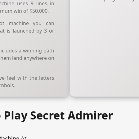
chine uses 9 lines in
ximum win of $50,000.
lot machine you can
at is launched by 3 or
includes a winning path
 them land anywhere on
ve feel with the letters
mbols.
o Play
Secret Admirer
Machine At