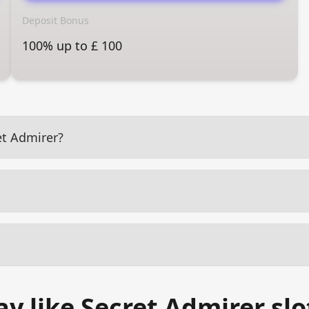
Deposit Bonus
100
% up to
£
100
et Admirer?
ay like
Secret Admirer
slo