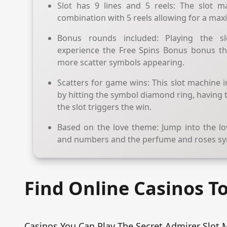
Slot has 9 lines and 5 reels
:
The slot ma
combination with 5 reels allowing for a ma
Bonus rounds included
:
Playing the s
experience the Free Spins Bonus bonus th
more scatter symbols appearing.
Scatters for game wins
:
This slot machine 
by hitting the symbol diamond ring, having
the slot triggers the win.
Based on the love theme
:
Jump into the lo
and numbers and the perfume and roses sy
Find Online Casinos T
Casinos You Can Play The
Secret Admirer
Slot 