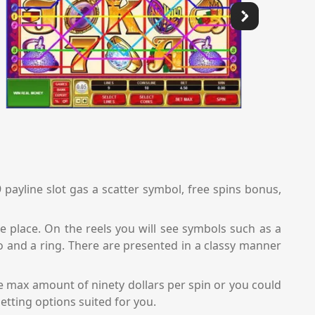
 9 payline slot gas a scatter symbol, free spins bonus,
e place. On the reels you will see symbols such as a
go and a ring. There are presented in a classy manner
he max amount of ninety dollars per spin or you could
etting options suited for you.