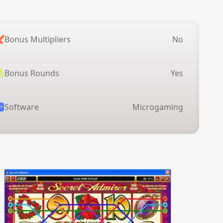
Bonus Multipliers
No
Bonus Rounds
Yes
Software
Microgaming