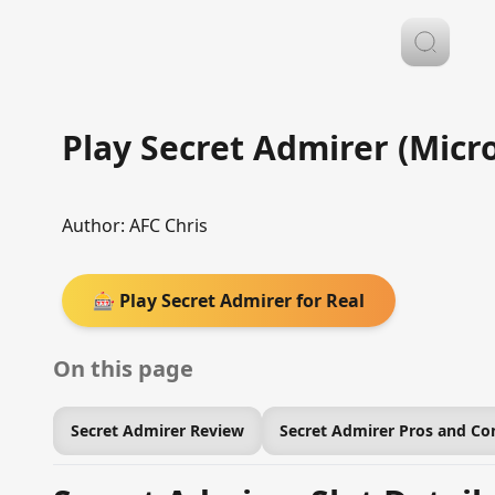
Play Secret Admirer (Micr
Author:
AFC Chris
🎰 Play
Secret Admirer
for Real
On this page
Secret Admirer Review
Secret Admirer Pros and Co