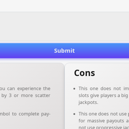
Submit
Cons
you can experience the
This one does not im
 by 3 or more scatter
slots give players a big
jackpots.
mbol to complete pay-
This one does not use 
for massive payouts 
not use progressive ja