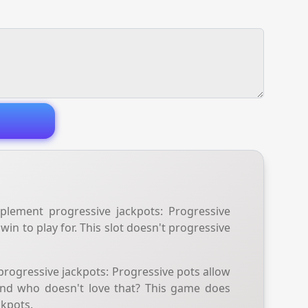
plement progressive jackpots
:
Progressive
 win to play for. This slot doesn't progressive
progressive jackpots
:
Progressive pots allow
and who doesn't love that? This game does
ckpots.