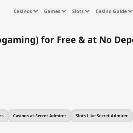
Casinos
Games
Slots
Casino Guide
ogaming) for Free & at No Dep
ns
Casinos at Secret Admirer
Slots Like Secret Admirer