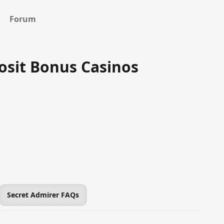
Forum
osit Bonus Casinos
Secret Admirer FAQs