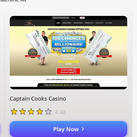
Captain Cooks Casino
4.48
Play Now