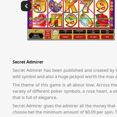
Secret Admirer
Secret Admirer has been published and created by
wild symbol and also a huge jackpot worth the max 
The theme of this game is all about love. Across th
variety of different poker symbols, a rose heart, a 
that is full of elegance.
Secret Admirer gives the admirer all the money that 
choose bet the minimum amount of $0.09 per spin. The