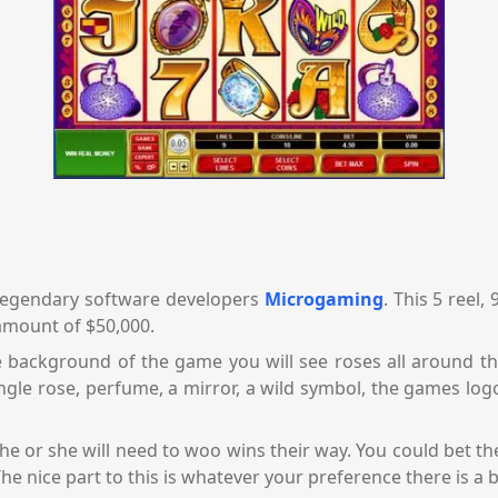
 legendary software developers
Microgaming
. This 5 reel,
amount of $50,000.
e background of the game you will see roses all around th
single rose, perfume, a mirror, a wild symbol, the games lo
he or she will need to woo wins their way. You could bet t
 nice part to this is whatever your preference there is a b