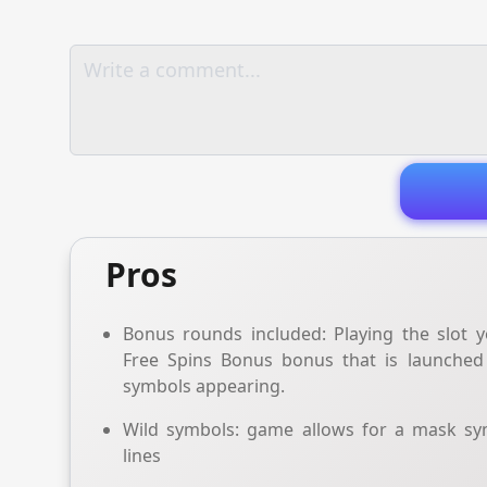
Pros
Bonus rounds included
:
Playing the slot 
Free Spins Bonus bonus that is launched
symbols appearing.
Wild symbols
:
game allows for a mask sy
lines