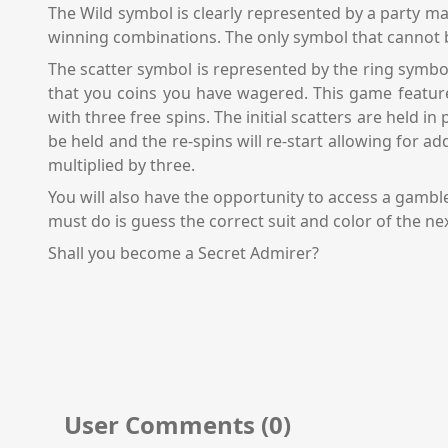
The Wild symbol is clearly represented by a party ma
winning combinations. The only symbol that cannot b
The scatter symbol is represented by the ring symbol.
that you coins you have wagered. This game feature 
with three free spins. The initial scatters are held in
be held and the re-spins will re-start allowing for ad
multiplied by three.
You will also have the opportunity to access a gamb
must do is guess the correct suit and color of the n
Shall you become a Secret Admirer?
User Comments (
0
)