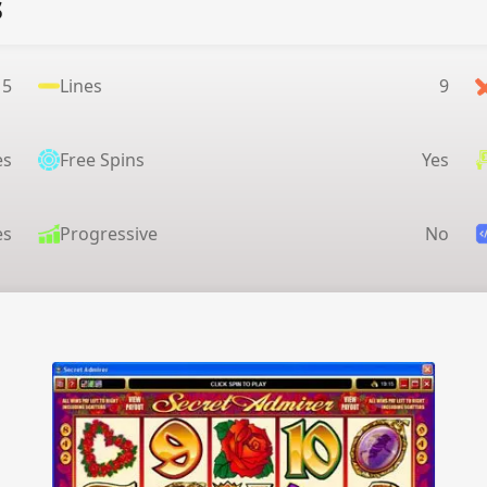
s
5
Lines
9
es
Free Spins
Yes
es
Progressive
No