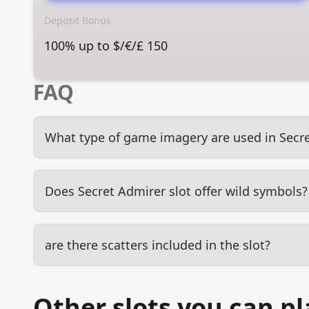
Deposit Bonus
100
% up to
$/€/£
150
FAQ
What type of game imagery are used in Secr
Does Secret Admirer slot offer wild symbols?
are there scatters included in the slot?
Other slots you can pl