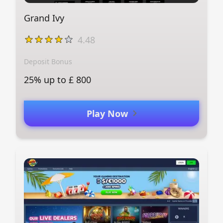
Grand Ivy
4.48
Deposit Bonus
25
% up to
£
800
Play Now