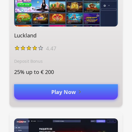
Luckland
4.47
Deposit Bonus
25
% up to
€
200
Play Now