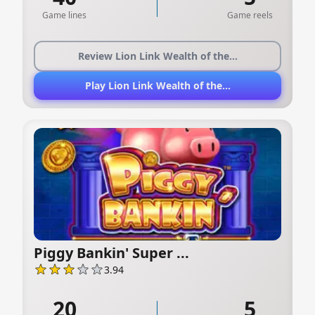
Game lines
Game reels
Review
Lion Link Wealth of the...
Play
Lion Link Wealth of the...
Piggy Bankin' Super ...
3.94
20
5