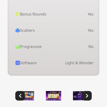
Bonus Rounds
Yes
Scatters
Yes
Progressive
No
Software
Light & Wonder