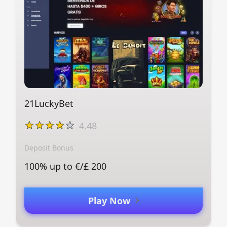
21LuckyBet
4.48
Deposit Bonus
100
% up to
€/£
200
Play Now