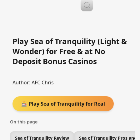
Play Sea of Tranquility (Light &
Wonder) for Free & at No
Deposit Bonus Casinos
Author:
AFC Chris
🎰 Play
Sea of Tranquility
for Real
On this page
Sea of Tranquility Review
Sea of Tranquility Pros and