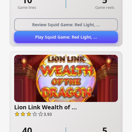
Game lines
Game reels
Review
Squid Game: Red Light, ...
Play
Squid Game: Red Light, ...
Lion Link Wealth of ...
3.93
40
5