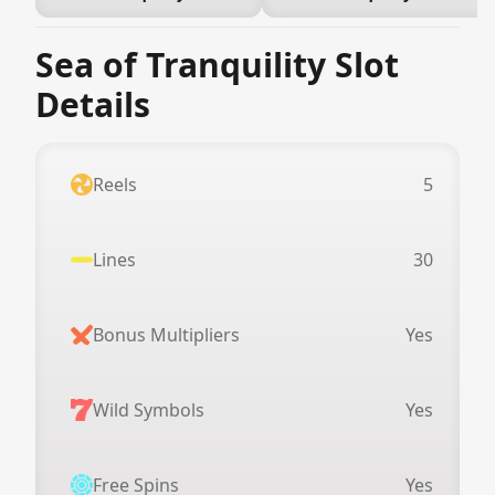
Sea of Tranquility
Slot
Details
Reels
5
Lines
30
Bonus Multipliers
Yes
Wild Symbols
Yes
Free Spins
Yes