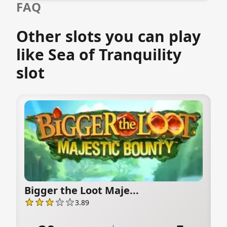
FAQ
Other slots you can play
like
Sea of Tranquility
slot
Bigger the Loot Maje...
3.89