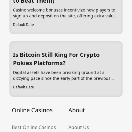
to Beat Them)
Casino welcome bonuses incentivize new players to
sign up and deposit on the site, offering extra value
in the form of matches and free spins. Players love
Default Date
these and have come to expect them as an ind...
Is Bitcoin Still King For Crypto
Pokies Platforms?
Digital assets have been breaking ground at a
dizzying pace since the early part of the previous
decade. Now, some would say, the most profound
Default Date
changes have been in the world of casino gaming,
and the...
Online Casinos
About
Best Online Casinos
About Us