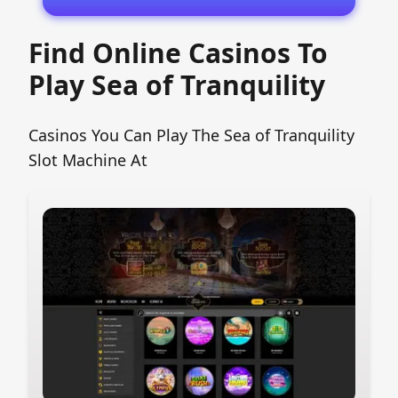
Find Online Casinos To
Play
Sea of Tranquility
Casinos You Can Play The
Sea of Tranquility
Slot Machine At