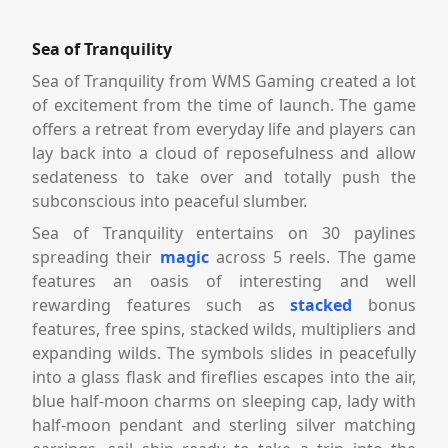
Sea of Tranquility
Sea of Tranquility from WMS Gaming created a lot
of excitement from the time of launch. The game
offers a retreat from everyday life and players can
lay back into a cloud of reposefulness and allow
sedateness to take over and totally push the
subconscious into peaceful slumber.
Sea of Tranquility entertains on 30 paylines
spreading their
magic
across 5 reels. The game
features an oasis of interesting and well
rewarding features such as
stacked
bonus
features, free spins, stacked wilds, multipliers and
expanding wilds. The symbols slides in peacefully
into a glass flask and fireflies escapes into the air,
blue half-moon charms on sleeping cap, lady with
half-moon pendant and sterling silver matching