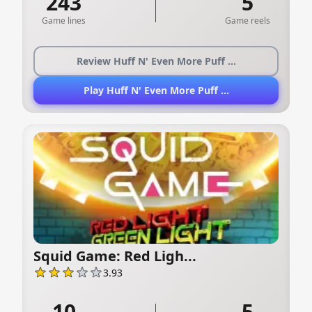
243
5
Game lines
Game reels
Review
Huff N' Even More Puff ...
Play
Huff N' Even More Puff ...
Squid Game: Red Ligh...
3.93
10
5