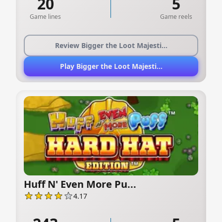
20
5
Game lines
Game reels
Review
Bigger the Loot Majesti...
Play
Bigger the Loot Majesti...
Huff N' Even More Pu...
4.17