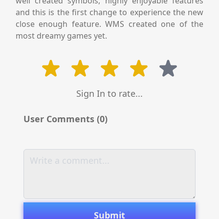
well created symbols, highly enjoyable features
and this is the first change to experience the new
close enough feature. WMS created one of the
most dreamy games yet.
Sign In to rate...
User Comments (
0
)
Submit