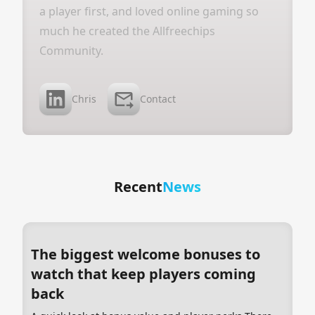
a player first, and loved online gaming so
much he created the Allfreechips
Community.
Chris
Contact
Recent
News
The biggest welcome bonuses to
watch that keep players coming
back