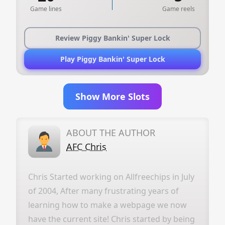
Game lines
Game reels
Review
Piggy Bankin' Super Lock
Play
Piggy Bankin' Super Lock
Show More Slots
ABOUT THE AUTHOR
AFC Chris
Chris Started working on Allfreechips in July
of 2004, After many frustrating years of
learning how to make a webpage we now
have the current site! Chris started by being