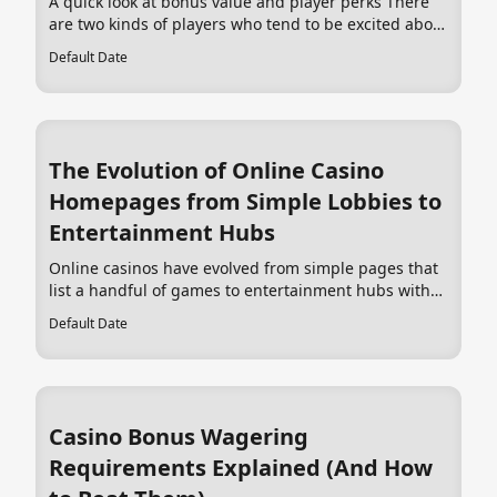
A quick look at bonus value and player perks There
are two kinds of players who tend to be excited about
welcome bonuses and the prospect of a new
Default Date
platform to explore. The first group heads straight...
The Evolution of Online Casino
Homepages from Simple Lobbies to
Entertainment Hubs
Online casinos have evolved from simple pages that
list a handful of games to entertainment hubs with
multiple categories highlighting bonuses, features,
Default Date
and customized top picks for players. The des...
Casino Bonus Wagering
Requirements Explained (And How