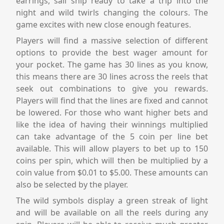
earrings, sail ship ready to take a trip into the
night and wild twirls changing the colours. The
game excites with new close enough features.
Players will find a massive selection of different
options to provide the best wager amount for
your pocket. The game has 30 lines as you know,
this means there are 30 lines across the reels that
seek out combinations to give you rewards.
Players will find that the lines are fixed and cannot
be lowered. For those who want higher bets and
like the idea of having their winnings multiplied
can take advantage of the 5 coin per line bet
available. This will allow players to bet up to 150
coins per spin, which will then be multiplied by a
coin value from $0.01 to $5.00. These amounts can
also be selected by the player.
The wild symbols display a green streak of light
and will be available on all the reels during any