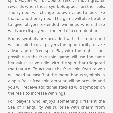
spin. Players will be able to receive much greater
rewards when these symbols appear on the reels.
The symbol will change its own value to look like
that of another symbol. The game will also be able
to give players extended winnings when these
wilds are displayed at the end of a combination.
Bonus symbols are provided with the moon and
will be able to give players the opportunity to take
advantage of free spin. Play with the highest bet
possible as the free spin game will use the same
bet values as you did with the spin that triggered
the feature. To activate the free spin feature you
will need at least 3 of the moon bonus symbols in
a spin. Your free spin amount will be provide and
you will receive additional stacked wild symbols on
the reels to increase winnings.
For players who enjoys something different the
Sea of Tranquility will surprise with charm from