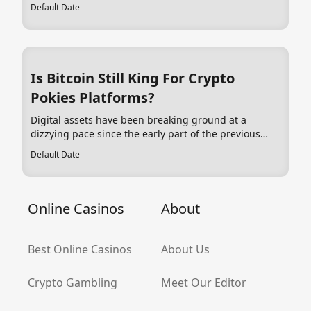
in the form of matches and free spins. Players love
Default Date
these and have come to expect them as an ind...
Is Bitcoin Still King For Crypto
Pokies Platforms?
Digital assets have been breaking ground at a
dizzying pace since the early part of the previous
decade. Now, some would say, the most profound
Default Date
changes have been in the world of casino gaming,
and the...
Online Casinos
About
Best Online Casinos
About Us
Crypto Gambling
Meet Our Editor