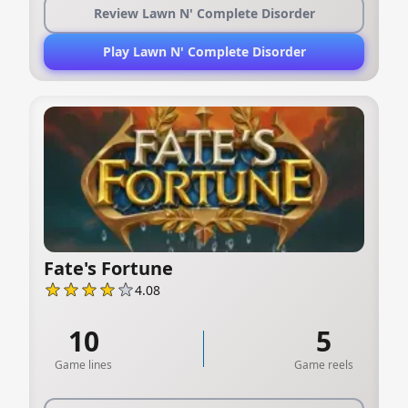
Review
Lawn N' Complete Disorder
Play
Lawn N' Complete Disorder
Fate's Fortune
4.08
10
5
Game lines
Game reels