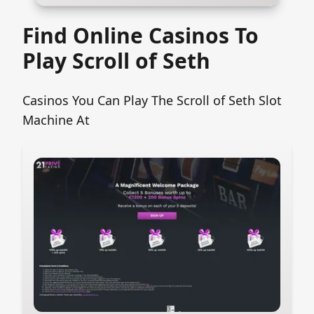
Find Online Casinos To
Play
Scroll of Seth
Casinos You Can Play The
Scroll of Seth
Slot
Machine At