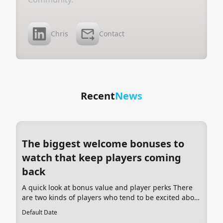
Chris
Contact
Recent
News
The biggest welcome bonuses to
watch that keep players coming
back
A quick look at bonus value and player perks There
are two kinds of players who tend to be excited about
welcome bonuses and the prospect of a new
Default Date
platform to explore. The first group heads straight...