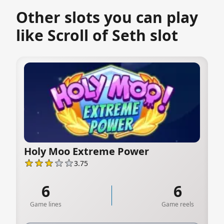
Other slots you can play
like
Scroll of Seth
slot
Holy Moo Extreme Power
3.75
6
6
Game lines
Game reels