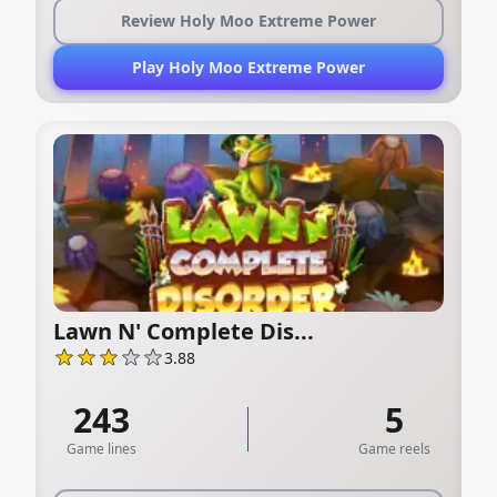
Review
Holy Moo Extreme Power
Play
Holy Moo Extreme Power
Lawn N' Complete Dis...
3.88
243
5
Game lines
Game reels