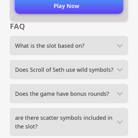
Play Now
FAQ
What is the slot based on?
Does Scroll of Seth use wild symbols?
Does the game have bonus rounds?
are there scatter symbols included in
the slot?