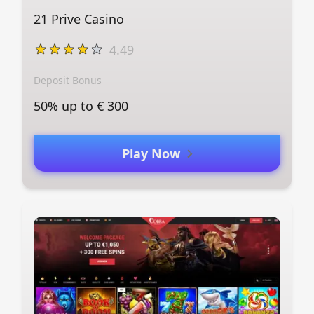
21 Prive Casino
4.49
Deposit Bonus
50
% up to
€
300
Play Now