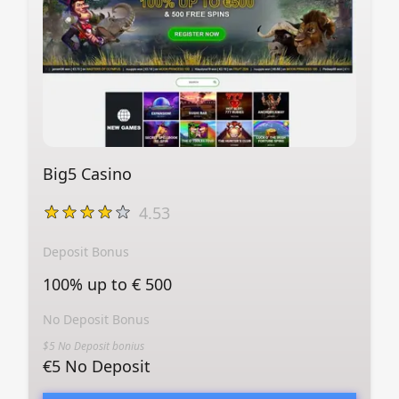
Big5 Casino
4.53
Deposit Bonus
100
% up to
€
500
No Deposit Bonus
$5 No Deposit bonius
€5 No Deposit