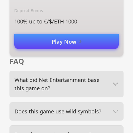
Deposit Bonus
100
% up to
€/$/ETH
1000
Play Now
FAQ
What did Net Entertainment base
this game on?
Does this game use wild symbols?