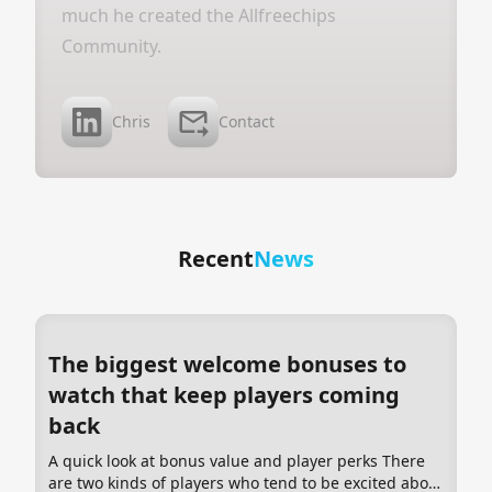
much he created the Allfreechips
Community.
Chris
Contact
Recent
News
The biggest welcome bonuses to
watch that keep players coming
back
A quick look at bonus value and player perks There
are two kinds of players who tend to be excited about