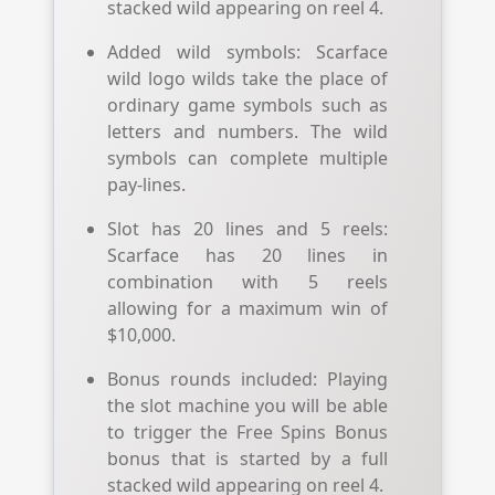
stacked wild appearing on reel 4.
Added wild symbols
:
Scarface
wild logo wilds take the place of
ordinary game symbols such as
letters and numbers. The wild
symbols can complete multiple
pay-lines.
Slot has 20 lines and 5 reels
:
Scarface has 20 lines in
combination with 5 reels
allowing for a maximum win of
$10,000.
Bonus rounds included
:
Playing
the slot machine you will be able
to trigger the Free Spins Bonus
bonus that is started by a full
stacked wild appearing on reel 4.