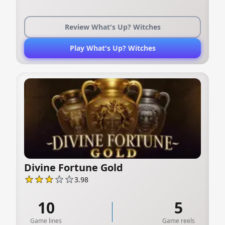
Review
What's Up? Witches
Play
What's Up? Witches
Divine Fortune Gold
3.98
10
5
Game lines
Game reels