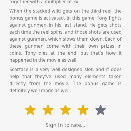
together with a multiplier of 3x.
When the stacked wild gets on the third reel, the
bonus game is activated. In this game, Tony fights
against gunmen in his last stand. He gets shots
each time the reel spins, and those shots are used
against gunmen, which slows them down. Each of
these gunmen come with their own prizes in
coins. Tony dies at the end, but that's how it
happened in the movie as well.
Scarface is a very well designed slot, and it does
help that they've used many elements taken
directly from the movie. The bonus game is
definitely well made as well.
Sign In to rate...