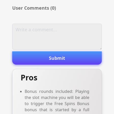
User Comments (
0
)
Submit
Pros
Bonus rounds included
:
Playing
the slot machine you will be able
to trigger the Free Spins Bonus
bonus that is started by a full