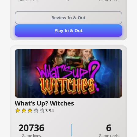
Review
In & Out
Play
In & Out
What's Up? Witches
3.94
20736
6
Game lines
Game reels