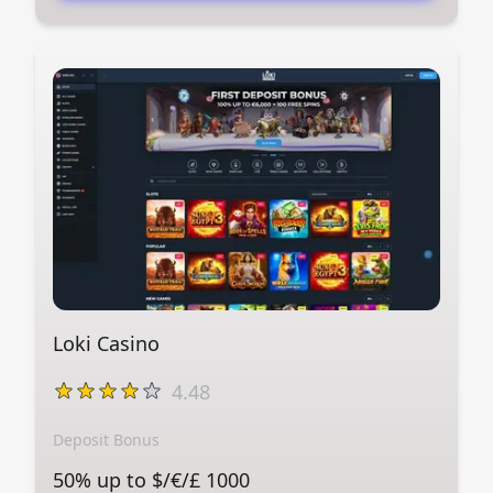
Loki Casino
4.48
Deposit Bonus
50
% up to
$/€/£
1000