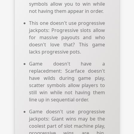
symbols allow you to win while
not having them appear in order.
This one doesn't use progressive
jackpots
:
Progressive slots allow
for massive payouts and who
doesn't love that? This game
lacks progressive pots.
Game doesn't have a
replacedment
:
Scarface doesn't
have wilds during game play,
scatter symbols allow players to
still win while not having them
line up in sequential order.
Game doesn't use progressive
jackpots
:
Giant wins may be the
coolest part of slot machine play,
progressive wins are big.