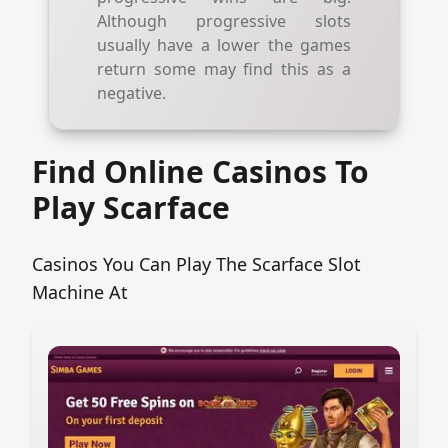
Although progressive slots
usually have a lower the games
return some may find this as a
negative.
Find Online Casinos To
Play
Scarface
Casinos You Can Play The
Scarface
Slot
Machine At