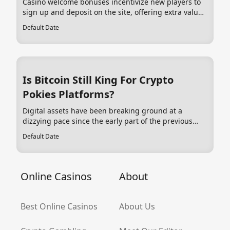
Casino welcome bonuses incentivize new players to
sign up and deposit on the site, offering extra value
in the form of matches and free spins. Players love
Default Date
these and have come to expect them as an ind...
Is Bitcoin Still King For Crypto
Pokies Platforms?
Digital assets have been breaking ground at a
dizzying pace since the early part of the previous
decade. Now, some would say, the most profound
Default Date
changes have been in the world of casino gaming,
and the...
Online Casinos
About
Best Online Casinos
About Us