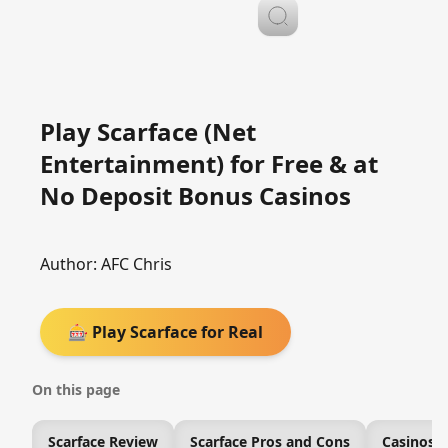
Play Scarface (Net
Entertainment) for Free & at
No Deposit Bonus Casinos
Author:
AFC Chris
🎰 Play
Scarface
for Real
On this page
Scarface Review
Scarface Pros and Cons
Casinos a