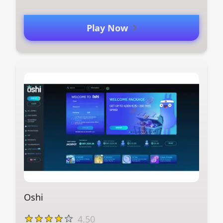
Play Now
Oshi
4.50