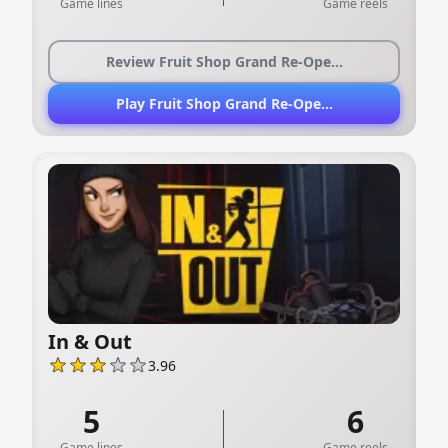
Game lines
Game reels
Review
Fruit Shop Grand Re-Ope...
Play
Fruit Shop Grand Re-Ope...
In & Out
3.96
5
6
Game lines
Game reels