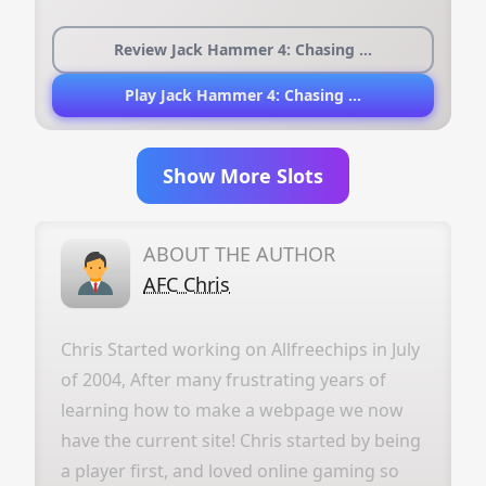
Review
Jack Hammer 4: Chasing ...
Play
Jack Hammer 4: Chasing ...
Show More Slots
ABOUT THE AUTHOR
AFC Chris
Chris Started working on Allfreechips in July
of 2004, After many frustrating years of
learning how to make a webpage we now
have the current site! Chris started by being
a player first, and loved online gaming so