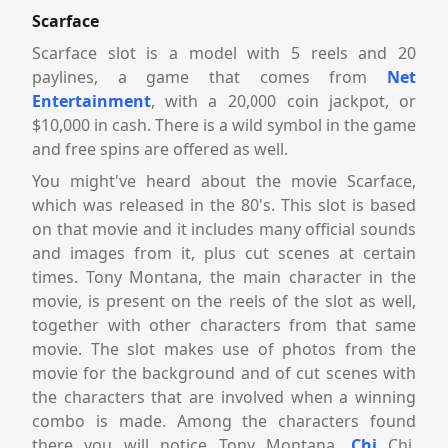
Scarface
Scarface slot is a model with 5 reels and 20
paylines, a game that comes from
Net
Entertainment
, with a 20,000 coin jackpot, or
$10,000 in cash. There is a wild symbol in the game
and free spins are offered as well.
You might've heard about the movie Scarface,
which was released in the 80's. This slot is based
on that movie and it includes many official sounds
and images from it, plus cut scenes at certain
times. Tony Montana, the main character in the
movie, is present on the reels of the slot as well,
together with other characters from that same
movie. The slot makes use of photos from the
movie for the background and of cut scenes with
the characters that are involved when a winning
combo is made. Among the characters found
there you will notice Tony Montana,
Chi
Chi,