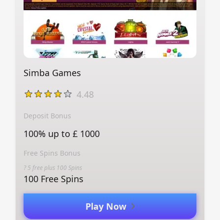
Simba Games
4.48
Deposit Bonus
100
% up to
£
1000
Free Spins Bonus
? 5 free plus 100 Spins
100 Free Spins
Play Now