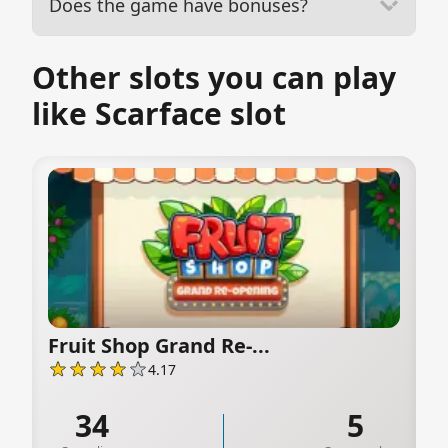
Does the game have bonuses?
Other slots you can play
like
Scarface
slot
Fruit Shop Grand Re-...
4.17
34
5