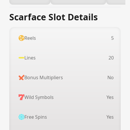
Scarface
Slot Details
Reels
5
Lines
20
Bonus Multipliers
No
Wild Symbols
Yes
Free Spins
Yes