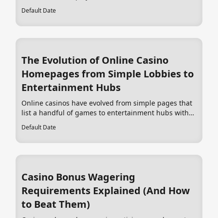
welcome bonuses and the prospect of a new
Default Date
platform to explore. The first group heads straight...
The Evolution of Online Casino
Homepages from Simple Lobbies to
Entertainment Hubs
Online casinos have evolved from simple pages that
list a handful of games to entertainment hubs with
multiple categories highlighting bonuses, features,
Default Date
and customized top picks for players. The des...
Casino Bonus Wagering
Requirements Explained (And How
to Beat Them)