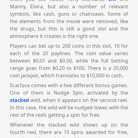
Manny, Elvira, but also a number of relevant
symbols, like cash, guns or chainsaws. Some of
the elements from the movie were removed, like
the drugs, but this is still a good slot and the
atmosphere it creates is the right one.
Players can bet up to 200 coins in this slot, 10 for
each of the 20 paylines. The coin value varies
between $0.01 and $0.50, while the full betting
range goes from $0.20 to $100. There is a 20,000
coin jackpot, which translates to $10,000 in cash.
Scarface comes with a few different bonus games.
One of them is Nudge Spin, activated by the
stacked
wild, when it appears on the second reel.
In this case, the wild will be nudged lower, with the
rest of the reels getting a spin for free.
Whenever the stacked wild shows up on the
fourth reel, there are 15 spins awarded for free,