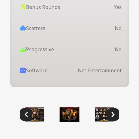
Bonus Rounds
Yes
Scatters
No
Progressive
No
Software
Net Entertainment