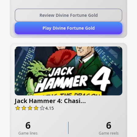
Review
Divine Fortune Gold
Play
Divine Fortune Gold
Jack Hammer 4: Chasi...
4.15
6
6
Game lines
Game reels