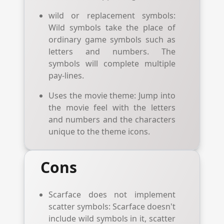
wild or replacement symbols
:
Wild symbols take the place of
ordinary game symbols such as
letters and numbers. The
symbols will complete multiple
pay-lines.
Uses the movie theme
:
Jump into
the movie feel with the letters
and numbers and the characters
unique to the theme icons.
Cons
Scarface does not implement
scatter symbols
:
Scarface doesn't
include wild symbols in it, scatter