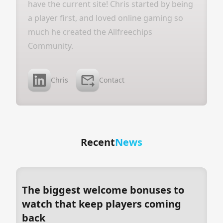
have the current site! Chris started by being
a player first, and loved online gaming so
much he created the Allfreechips
Community.
Chris
Contact
Recent
News
The biggest welcome bonuses to
watch that keep players coming
back