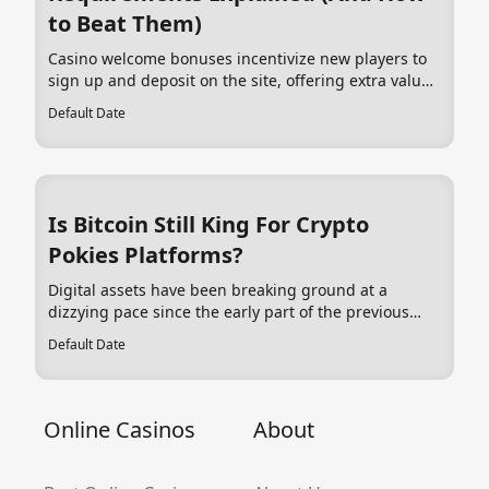
to Beat Them)
Casino welcome bonuses incentivize new players to
sign up and deposit on the site, offering extra value
in the form of matches and free spins. Players love
Default Date
these and have come to expect them as an ind...
Is Bitcoin Still King For Crypto
Pokies Platforms?
Digital assets have been breaking ground at a
dizzying pace since the early part of the previous
decade. Now, some would say, the most profound
Default Date
changes have been in the world of casino gaming,
and the...
Online Casinos
About