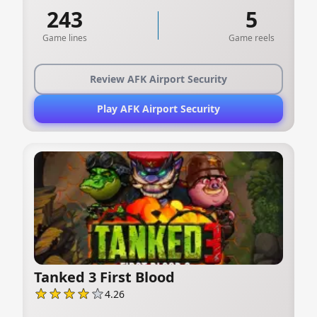
243
5
Game lines
Game reels
Review
AFK Airport Security
Play
AFK Airport Security
Tanked 3 First Blood
4.26