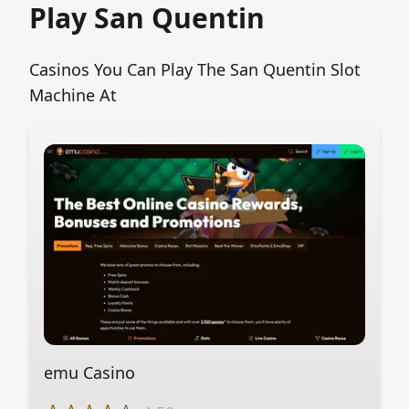
Play
San Quentin
Casinos You Can Play The
San Quentin
Slot
Machine At
emu Casino