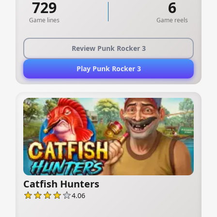
729
6
Game lines
Game reels
Review
Punk Rocker 3
Play
Punk Rocker 3
Catfish Hunters
4.06