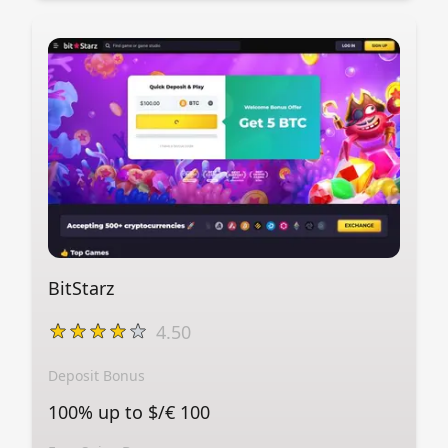
BitStarz
4.50
Deposit Bonus
100
% up to
$/€
100