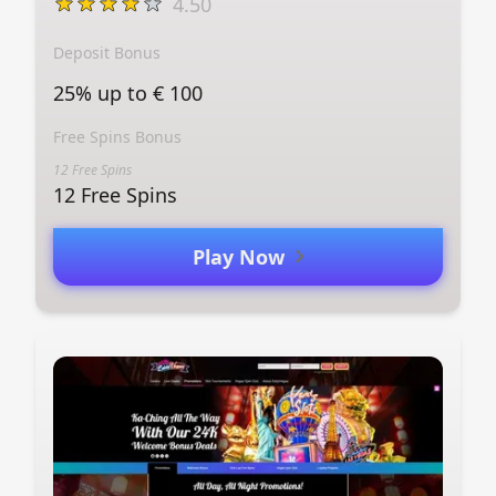
4.50
Deposit Bonus
25
% up to
€
100
Free Spins Bonus
12 Free Spins
12 Free Spins
Play Now