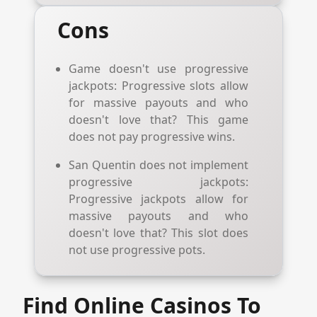
Cons
Game doesn't use progressive
jackpots
:
Progressive slots allow
for massive payouts and who
doesn't love that? This game
does not pay progressive wins.
San Quentin does not implement
progressive jackpots
:
Progressive jackpots allow for
massive payouts and who
doesn't love that? This slot does
not use progressive pots.
Find Online Casinos To