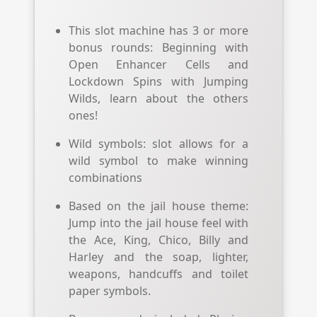
This slot machine has 3 or more
bonus rounds
:
Beginning with
Open Enhancer Cells and
Lockdown Spins with Jumping
Wilds, learn about the others
ones!
Wild symbols
:
slot allows for a
wild symbol to make winning
combinations
Based on the jail house theme
:
Jump into the jail house feel with
the Ace, King, Chico, Billy and
Harley and the soap, lighter,
weapons, handcuffs and toilet
paper symbols.