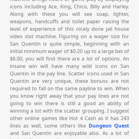
icons including Ace, King, Chico, Billy and Harley.
Along with these you will see soap, lighter,
weapons, handcuffs and toilet paper raising the
level of experience of this nicely done jail house
video slot machine. Figuring on a wager size for
San Quentin is quite simple, beginning with an
initial minimum wager of $0.20 up to a large bet of
$6.00, you will find there are a lot of options. An
insane win will have many wild icons on San
Quentin in the pay line. Scatter icons used in San
Quentin are very unique, these bonuss are not
required to fall on the same payline to win. When
you know right away that your pay lines are not
going to win there is still a good an ability of
winning a lot with the scatter grouping. I suggest
other online games like Hot 4 Cash as it has 243
lines as well, some others like
Dungeon Quest
and San Quentin are enjoyable also. As a lot of