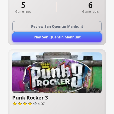
5
6
Game lines
Game reels
Review
San Quentin Manhunt
Play
San Quentin Manhunt
Punk Rocker 3
4.07