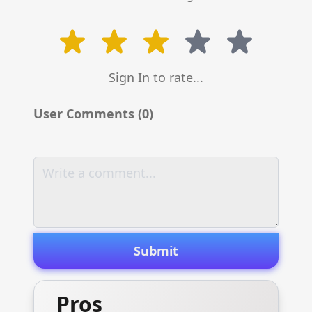
Sign In to rate...
User Comments (
0
)
Submit
Pros