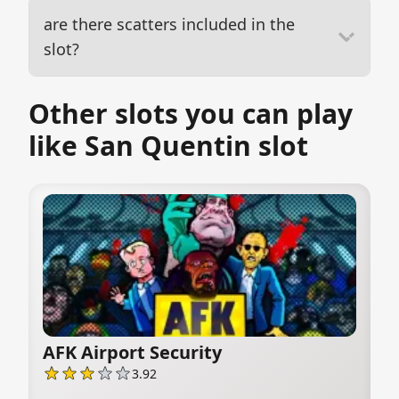
are there scatters included in the
slot?
Other slots you can play
like
San Quentin
slot
AFK Airport Security
3.92