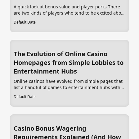
A quick look at bonus value and player perks There
are two kinds of players who tend to be excited about
welcome bonuses and the prospect of a new
Default Date
platform to explore. The first group heads straight...
The Evolution of Online Casino
Homepages from Simple Lobbies to
Entertainment Hubs
Online casinos have evolved from simple pages that
list a handful of games to entertainment hubs with
multiple categories highlighting bonuses, features,
Default Date
and customized top picks for players. The des...
Casino Bonus Wagering
Requirements Explained (And How