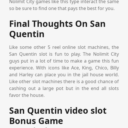
Nolimit City games like this type interact the same
so be sure to find one that pays the best for you.
Final Thoughts On San
Quentin
Like some other 5 reel online slot machines, the
San Quentin slot is fun to play. The Nolimit City
guys put in a lot of time to make a game this fun
experience. With icons like Ace, King, Chico, Billy
and Harley can place you in the jail house world.
Like other slot machines there is a good chance of
cashing out a large pot but in the end all slots
favor the house.
San Quentin video slot
Bonus Game