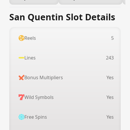
San Quentin
Slot Details
Reels
5
Lines
243
Bonus Multipliers
Yes
Wild Symbols
Yes
Free Spins
Yes