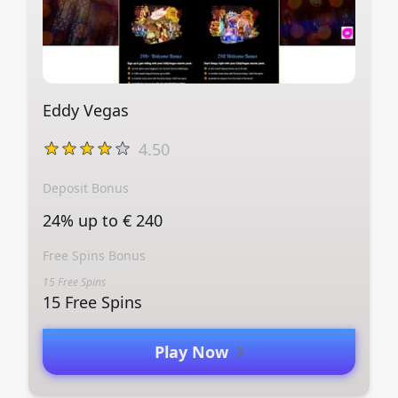
Eddy Vegas
4.50
Deposit Bonus
24
% up to
€
240
Free Spins Bonus
15 Free Spins
15 Free Spins
Play Now