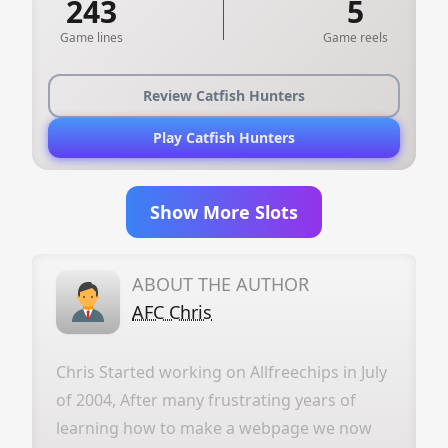
243
5
Game lines
Game reels
Review
Catfish Hunters
Play
Catfish Hunters
Show More Slots
ABOUT THE AUTHOR
AFC Chris
Chris Started working on Allfreechips in July
of 2004, After many frustrating years of
learning how to make a webpage we now