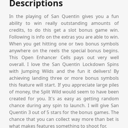
Descriptions
In the playing of San Quentin gives you a fun
ability to win really outstanding amounts of
credits, to do this get a slot bonus game win.
Following is info on the extras you are able to win.
When you get hitting one or two bonus symbols
anywhere on the reels the special bonus begins.
This Open Enhancer Cells pays out very well
overall. I love the San Quentin Lockdown Spins
with Jumping Wilds and the fun it delivers! By
achieving landing three or more bonus symbols
this feature will start. If you appreciate large piles
of money, the Split Wild would seem to have been
created for you. It's as easy as getting random
chance during any spin to launch. I will give San
Quentin 3 out of 5 stars for the bonus games. The
chance that you can collect way more than bet is
what makes features something to shoot for.