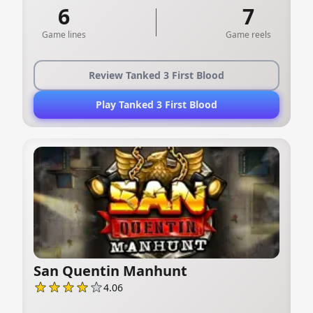
6
7
Game lines
Game reels
Review
Tanked 3 First Blood
Play
Tanked 3 First Blood
San Quentin Manhunt
4.06