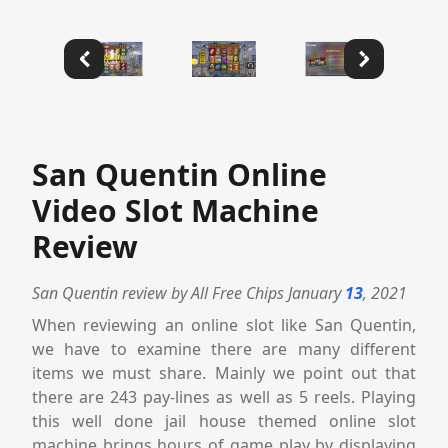
San Quentin Online
Video Slot Machine
Review
San Quentin review by All Free Chips January
13
, 2021
When reviewing an online slot like San Quentin,
we have to examine there are many different
items we must share. Mainly we point out that
there are 243 pay-lines as well as 5 reels. Playing
this well done jail house themed online slot
machine brings hours of game play by displaying