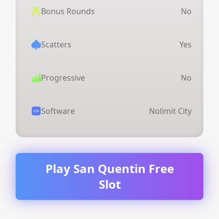
Bonus Rounds
No
Scatters
Yes
Progressive
No
Software
Nolimit City
Play San Quentin Free
Slot