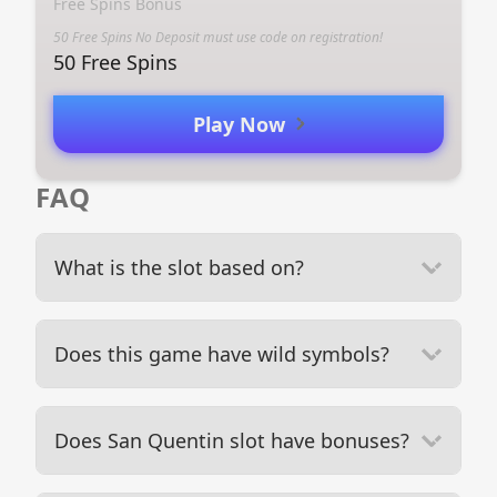
Free Spins Bonus
50 Free Spins No Deposit must use code on registration!
50 Free Spins
Play Now
FAQ
What is the slot based on?
Does this game have wild symbols?
Does San Quentin slot have bonuses?