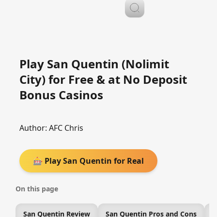
Play San Quentin (Nolimit
City) for Free & at No Deposit
Bonus Casinos
Author:
AFC Chris
🎰 Play
San Quentin
for Real
On this page
San Quentin Review
San Quentin Pros and Cons
C