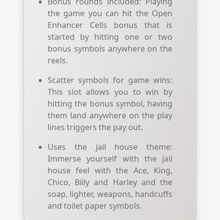
Bonus rounds included
:
Playing
the game you can hit the Open
Enhancer Cells bonus that is
started by hitting one or two
bonus symbols anywhere on the
reels.
Scatter symbols for game wins
:
This slot allows you to win by
hitting the bonus symbol, having
them land anywhere on the play
lines triggers the pay out.
Uses the jail house theme
:
Immerse yourself with the jail
house feel with the Ace, King,
Chico, Billy and Harley and the
soap, lighter, weapons, handcuffs
and toilet paper symbols.