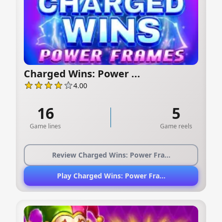
Charged Wins: Power ...
4.00
16
5
Game lines
Game reels
Review
Charged Wins: Power Fra...
Play
Charged Wins: Power Fra...