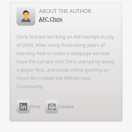
ABOUT THE AUTHOR
AFC Chris
Chris Started working on Allfreechips in July
of 2004, After many frustrating years of
learning how to make a webpage we now
have the current site! Chris started by being
a player first, and loved online gaming so
much he created the Allfreechips
Community.
Chris
Contact