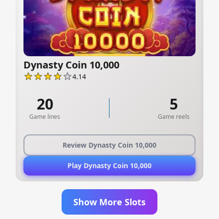
Dynasty Coin 10,000
4.14
20
5
Game lines
Game reels
Review
Dynasty Coin 10,000
Play
Dynasty Coin 10,000
Show More Slots