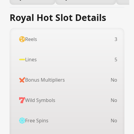
Royal Hot
Slot Details
Reels
3
Lines
5
Bonus Multipliers
No
Wild Symbols
No
Free Spins
No