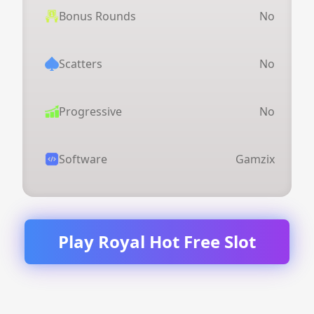
Bonus Rounds
No
Scatters
No
Progressive
No
Software
Gamzix
Play Royal Hot Free Slot