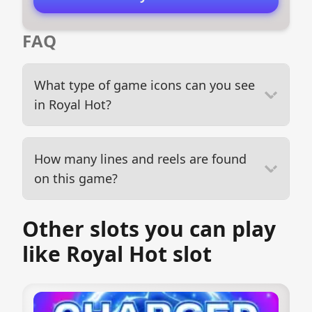
FAQ
What type of game icons can you see
in Royal Hot?
How many lines and reels are found
on this game?
Other slots you can play
like
Royal Hot
slot