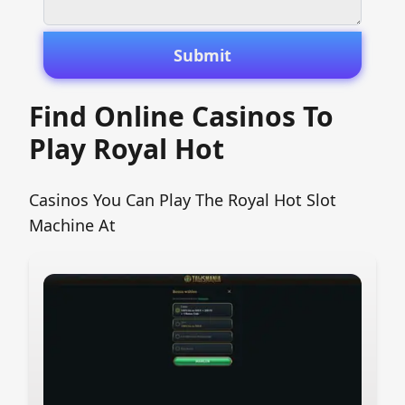
Submit
Find Online Casinos To
Play
Royal Hot
Casinos You Can Play The
Royal Hot
Slot
Machine At