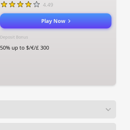
4.49
Play Now
Deposit Bonus
50
% up to
$/€/£
300