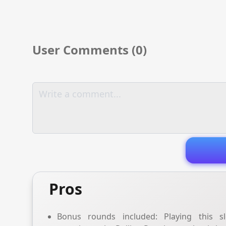
User Comments (
0
)
Pros
Bonus rounds included
:
Playing this 