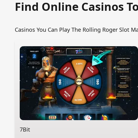
Find Online Casinos T
Casinos You Can Play The
Rolling Roger
Slot Ma
7Bit