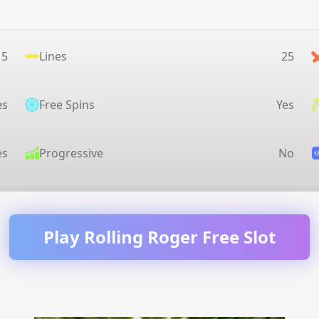
5
Lines
25
es
Free Spins
Yes
es
Progressive
No
Play Rolling Roger Free Slot