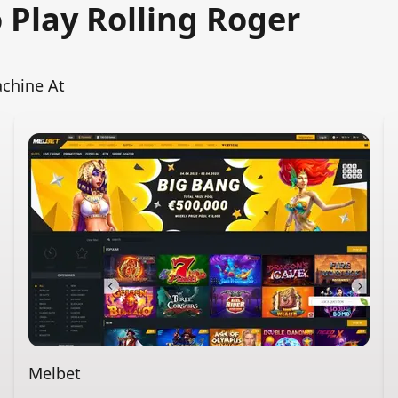
o Play
Rolling Roger
chine At
Melbet