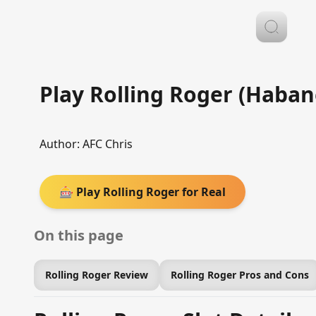
Play Rolling Roger (Haban
Author:
AFC Chris
🎰 Play
Rolling Roger
for Real
On this page
Rolling Roger Review
Rolling Roger Pros and Cons