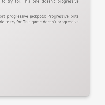
 to try for. This one doesn't progressive
ort progressive jackpots
:
Progressive pots
ig to try for. This game doesn't progressive