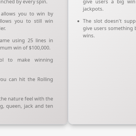
unched by every spin.
give users a big win
jackpots.
 allows you to win by
llows you to still win
The slot doesn't supp
er.
give users something b
wins.
ame using 25 lines in
ximum win of $100,000.
ol to make winning
you can hit the Rolling
the nature feel with the
g, queen, jack and ten