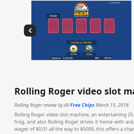
Rolling Roger video slot 
Rolling Roger review by All
Free Chips
March 15, 2018
Rolling Roger video slot machine, an entertaining 25 
frog, and also Rolling Roger drives it home with ace,
wager of $0.01 all the way to $5000, this offers a ch