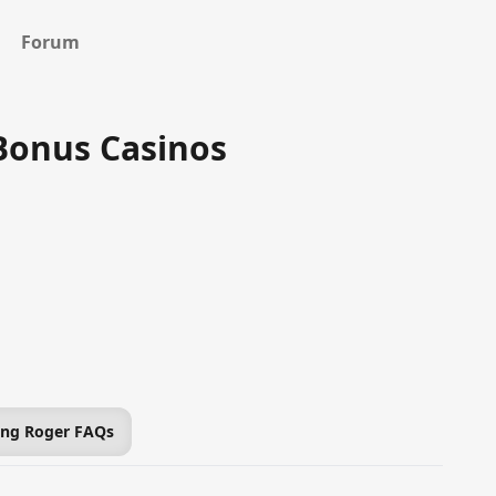
Forum
 Bonus Casinos
ing Roger FAQs