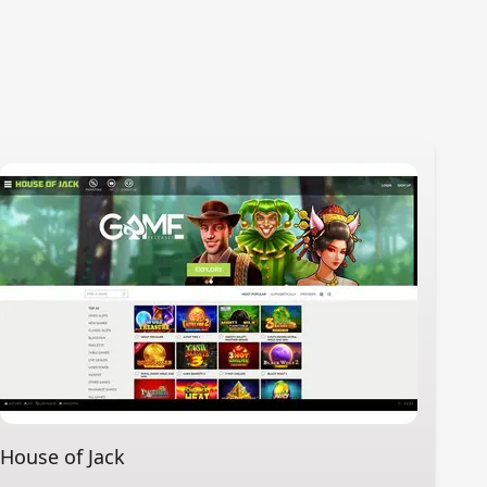
House of Jack