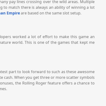
any pay lines crossing over the wild areas. Multiple
g to match there is always an ability of winning a lot
an Empire
are based on the same slot setup.
elopers worked a lot of effort to make this game an
 nature world. This is one of the games that kept me
eatest part to look forward to such as these awesome
ate cash. When you get three or more scatter symbols
onuses, the Rolling Roger feature offers a chance to
mes.