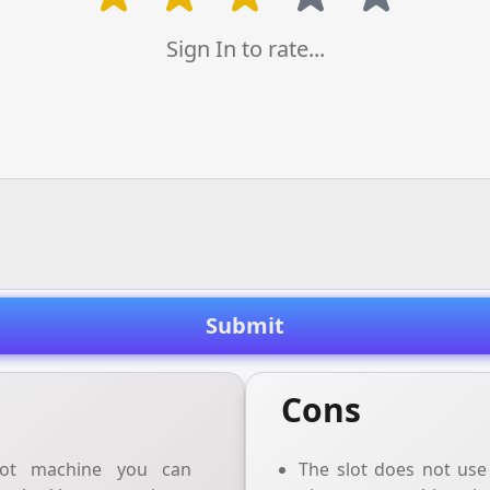
Sign In to rate...
Submit
Cons
slot machine you can
The slot does not use