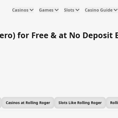
Casinos
Games
Slots
Casino Guide
ero) for Free & at No Deposit
Casinos at Rolling Roger
Slots Like Rolling Roger
Roll