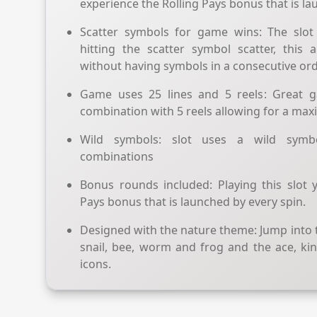
experience the Rolling Pays bonus that is la
Scatter symbols for game wins
:
The slot
hitting the scatter symbol scatter, this a
without having symbols in a consecutive ord
Game uses 25 lines and 5 reels
:
Great g
combination with 5 reels allowing for a ma
Wild symbols
:
slot uses a wild symb
combinations
Bonus rounds included
:
Playing this slot 
Pays bonus that is launched by every spin.
Designed with the nature theme
:
Jump into 
snail, bee, worm and frog and the ace, kin
icons.