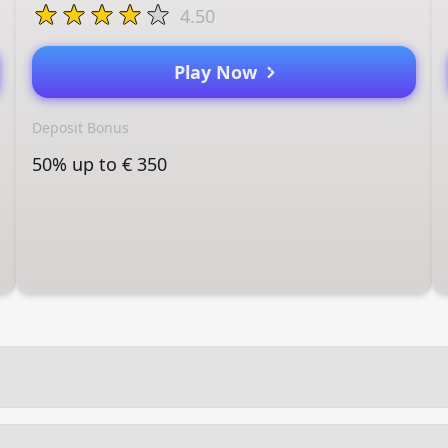
4.50
Play Now
Deposit Bonus
50
% up to
€
350