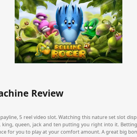
machine Review
payline, 5 reel video slot. Watching this nature set slot dis
 king, queen, jack and ten putting you right into it. Betting
ance for you to play at your comfort amount. A great big bon