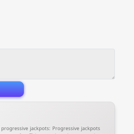
 progressive jackpots
:
Progressive jackpots