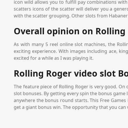
icon wild allows you to fulfill pay combinations wi
scatters icons of the scatter will deliver you a gene
with the scatter grouping. Other slots from Haba
Overall opinion on Rolling
As with many 5 reel online slot machines, the Roll
exciting experience. With images including ace, kin
excited for a while as I was playing it.
Rolling Roger video slot 
The feature piece of Rolling Roger is very good. On
slot bonuses. By getting every spin the bonus game 
anywhere the bonus round starts. This Free Games Fe
get a giant bonus win. The opportunity that you can