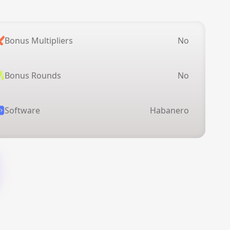
Bonus Multipliers
No
Bonus Rounds
No
Software
Habanero