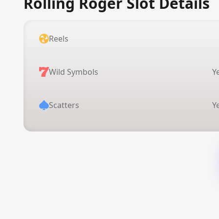
Rolling Roger
Slot Details
Reels
Wild Symbols
Y
Scatters
Y