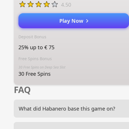
4.50
Play Now
Deposit Bonus
25
% up to
€
75
Free Spins Bonus
30 Free Spins on Deep Sea Slot
30 Free Spins
FAQ
What did Habanero base this game on?