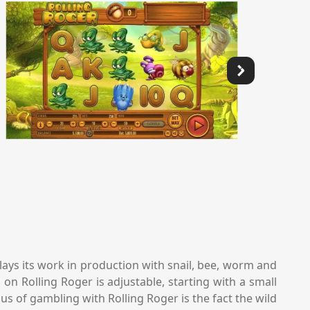
plays its work in production with snail, bee, worm and
 on Rolling Roger is adjustable, starting with a small
us of gambling with Rolling Roger is the fact the wild