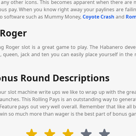
th any other icons. This becomes apparent when there are m
rous pay. When you know right away your paylines are failin
nero software such as Mummy Money,
Coyote Crash
and
Rom
 Roger
ing Roger slot is a great game to play. The Habanero dev
g, queen, jack and ten you can easily place yourself in the
Bonus Round Descriptions
 our slot machine write ups we like to wrap up with the gr
launches. This Rolling Pays is an outstanding way to gener
ature pays out very well overall. Remember that like all b
 win so much more than wager is the best part of bonus ga