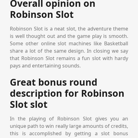
Overall opinion on
Robinson Slot
Robinson Slot is a neat slot, the adventure theme
is well thought out and the game play is smooth.
Some other online slot machines like Basketball
share a lot of the same design. In closing we say
that Robinson Slot remains a fun slot with hardy
pays and entertaining sounds.
Great bonus round
description for Robinson
Slot slot
In the playing of Robinson Slot gives you an
unique path to win really large amounts of credits,
this is accomplished by getting a slot bonus