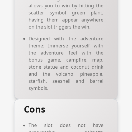
allows you to win by hitting the
scatter symbol green plant,
having them appear anywhere
on the slot triggers the win.
Designed with the adventure
theme
:
Immerse yourself with
the adventure feel with the
bonus game, campfire, map,
stone statue and coconut drink
and the volcano, pineapple,
starfish, seashell and barrel
symbols.
Cons
The slot does not have