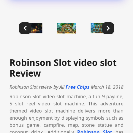
Robinson Slot video slot
Review
Robinson Slot review by All
Free Chips
March 18, 2018
Robinson Slot video slot machine, a fun 9 payline,
5 slot reel video slot machine. This adventure
themed video slot machine delivers more than
enough enjoyment by displaying symbols such as
bonus game, campfire, map, stone statue and
coconut drink. Additionally
Robinson Slot
has