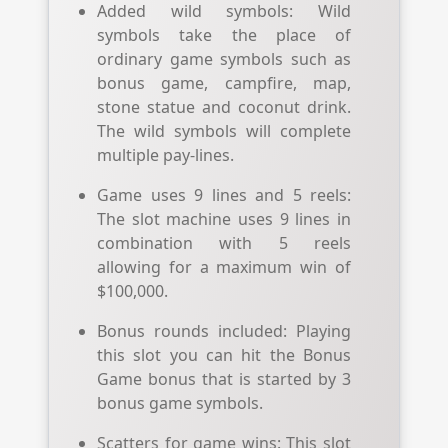
Added wild symbols
:
Wild
symbols take the place of
ordinary game symbols such as
bonus game, campfire, map,
stone statue and coconut drink.
The wild symbols will complete
multiple pay-lines.
Game uses 9 lines and 5 reels
:
The slot machine uses 9 lines in
combination with 5 reels
allowing for a maximum win of
$100,000.
Bonus rounds included
:
Playing
this slot you can hit the Bonus
Game bonus that is started by 3
bonus game symbols.
Scatters for game wins
:
This slot