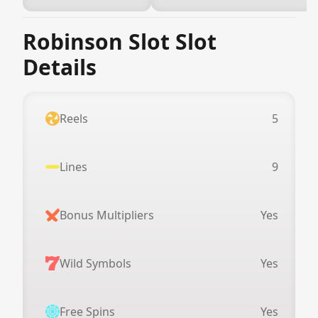
Robinson Slot
Slot
Details
Reels
5
Lines
9
Bonus Multipliers
Yes
Wild Symbols
Yes
Free Spins
Yes