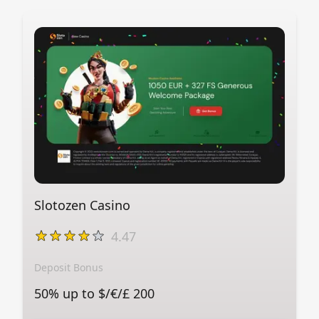
Slotozen Casino
4.47
Deposit Bonus
50
% up to
$/€/£
200