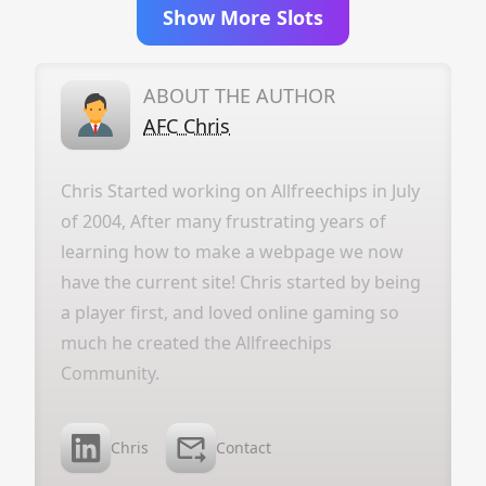
Show More Slots
ABOUT THE AUTHOR
AFC Chris
Chris Started working on Allfreechips in July
of 2004, After many frustrating years of
learning how to make a webpage we now
have the current site! Chris started by being
a player first, and loved online gaming so
much he created the Allfreechips
Community.
Chris
Contact