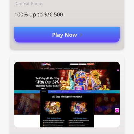
Deposit Bonus
100
% up to
$/€
500
Play Now