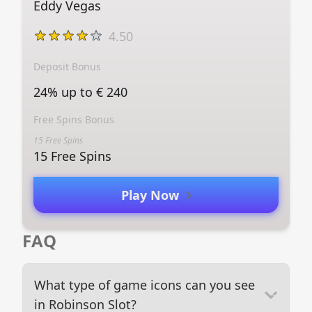
Eddy Vegas
4.50
Deposit Bonus
24
% up to
€
240
Free Spins Bonus
15 Free Spins
15 Free Spins
Play Now
FAQ
What type of game icons can you see
in Robinson Slot?