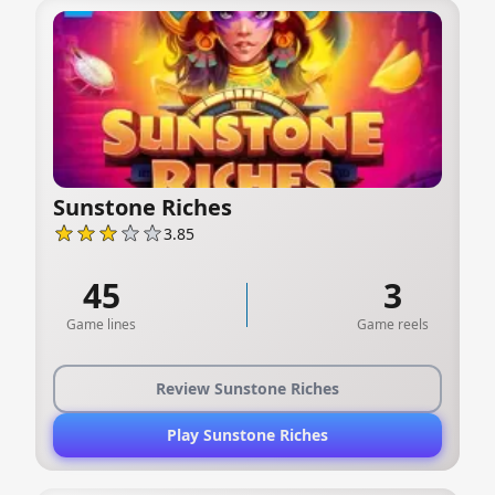
Sunstone Riches
3.85
45
3
Game lines
Game reels
Review
Sunstone Riches
Play
Sunstone Riches