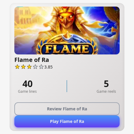
Flame of Ra
3.85
40
5
Game lines
Game reels
Review
Flame of Ra
Play
Flame of Ra