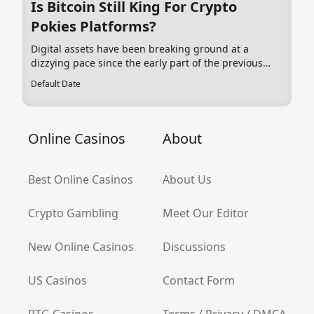
Is Bitcoin Still King For Crypto
Pokies Platforms?
Digital assets have been breaking ground at a
dizzying pace since the early part of the previous
decade. Now, some would say, the most profound
Default Date
changes have been in the world of casino gaming,
and the...
Online Casinos
About
Best Online Casinos
About Us
Crypto Gambling
Meet Our Editor
New Online Casinos
Discussions
US Casinos
Contact Form