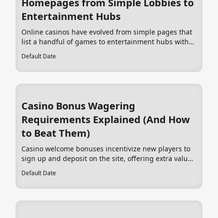
Homepages from Simple Lobbies to
Entertainment Hubs
Online casinos have evolved from simple pages that
list a handful of games to entertainment hubs with
multiple categories highlighting bonuses, features,
Default Date
and customized top picks for players. The des...
Casino Bonus Wagering
Requirements Explained (And How
to Beat Them)
Casino welcome bonuses incentivize new players to
sign up and deposit on the site, offering extra value
in the form of matches and free spins. Players love
Default Date
these and have come to expect them as an ind...