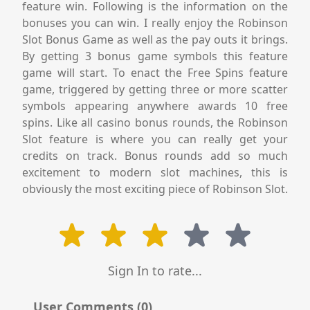
feature win. Following is the information on the
bonuses you can win. I really enjoy the Robinson
Slot Bonus Game as well as the pay outs it brings.
By getting 3 bonus game symbols this feature
game will start. To enact the Free Spins feature
game, triggered by getting three or more scatter
symbols appearing anywhere awards 10 free
spins. Like all casino bonus rounds, the Robinson
Slot feature is where you can really get your
credits on track. Bonus rounds add so much
excitement to modern slot machines, this is
obviously the most exciting piece of Robinson Slot.
Sign In to rate...
User Comments (
0
)