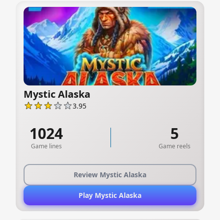
Mystic Alaska
3.95
1024
5
Game lines
Game reels
Review
Mystic Alaska
Play
Mystic Alaska