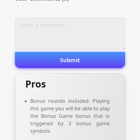
Submit
Pros
Bonus rounds included
:
Playing
this game you will be able to play
the Bonus Game bonus that is
triggered by 3 bonus game
symbols.