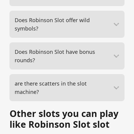
Does Robinson Slot offer wild
symbols?
Does Robinson Slot have bonus
rounds?
are there scatters in the slot
machine?
Other slots you can play
like
Robinson Slot
slot