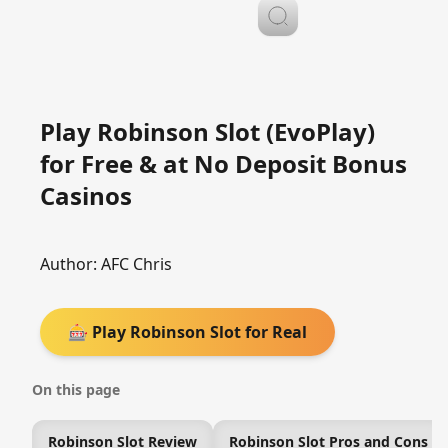
Play Robinson Slot (EvoPlay)
for Free & at No Deposit Bonus
Casinos
Author:
AFC Chris
🎰 Play
Robinson Slot
for Real
On this page
Robinson Slot Review
Robinson Slot Pros and Cons