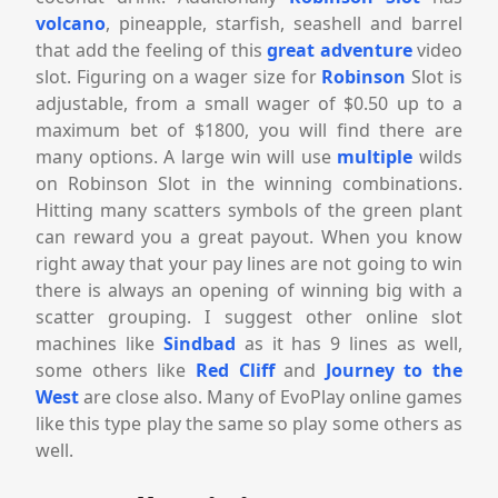
volcano
, pineapple, starfish, seashell and barrel
that add the feeling of this
great adventure
video
slot. Figuring on a wager size for
Robinson
Slot is
adjustable, from a small wager of $0.50 up to a
maximum bet of $1800, you will find there are
many options. A large win will use
multiple
wilds
on Robinson Slot in the winning combinations.
Hitting many scatters symbols of the green plant
can reward you a great payout. When you know
right away that your pay lines are not going to win
there is always an opening of winning big with a
scatter grouping. I suggest other online slot
machines like
Sindbad
as it has 9 lines as well,
some others like
Red Cliff
and
Journey to the
West
are close also. Many of EvoPlay online games
like this type play the same so play some others as
well.