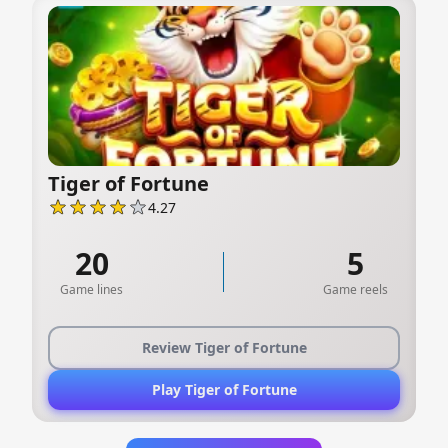
Tiger of Fortune
4.27
20
5
Game lines
Game reels
Review
Tiger of Fortune
Play
Tiger of Fortune