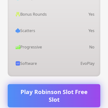
Bonus Rounds
Yes
Scatters
Yes
Progressive
No
Software
EvoPlay
Play Robinson Slot Free
Slot