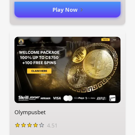
Play Now
Olympusbet
4.51