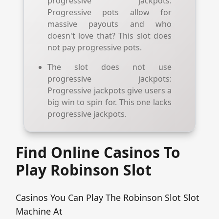
progressive jackpots
:
Progressive pots allow for
massive payouts and who
doesn't love that? This slot does
not pay progressive pots.
The slot does not use
progressive jackpots
:
Progressive jackpots give users a
big win to spin for. This one lacks
progressive jackpots.
Find Online Casinos To
Play
Robinson Slot
Casinos You Can Play The
Robinson Slot
Slot
Machine At