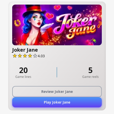
Joker Jane
4.03
20
5
Game lines
Game reels
Review
Joker Jane
Play
Joker Jane