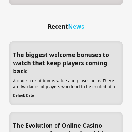
Recent
News
The biggest welcome bonuses to
watch that keep players coming
back
A quick look at bonus value and player perks There
are two kinds of players who tend to be excited about
welcome bonuses and the prospect of a new
Default Date
platform to explore. The first group heads straight...
The Evolution of Online Casino