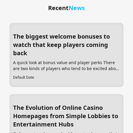
Recent
News
The biggest welcome bonuses to
watch that keep players coming
back
A quick look at bonus value and player perks There
are two kinds of players who tend to be excited about
welcome bonuses and the prospect of a new
Default Date
platform to explore. The first group heads straight...
The Evolution of Online Casino
Homepages from Simple Lobbies to
Entertainment Hubs