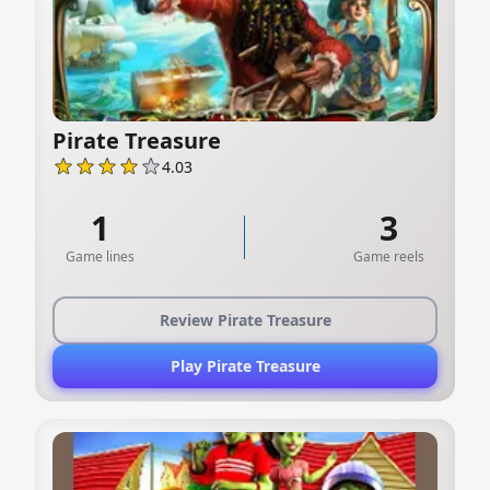
Pirate Treasure
4.03
1
3
Game lines
Game reels
Review
Pirate Treasure
Play
Pirate Treasure