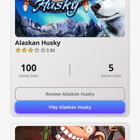
Alaskan Husky
3.92
100
5
Game lines
Game reels
Review
Alaskan Husky
Play
Alaskan Husky