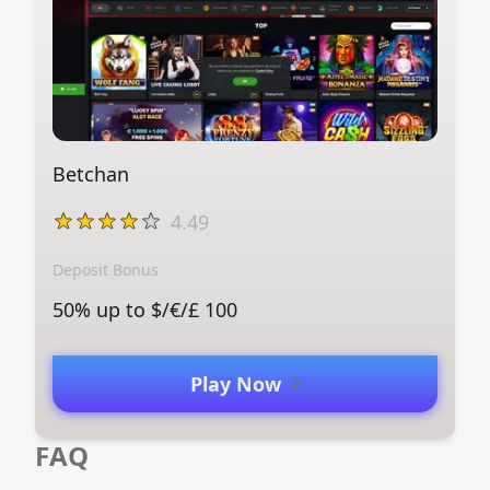
Betchan
4.49
Deposit Bonus
50
% up to
$/€/£
100
Play Now
FAQ