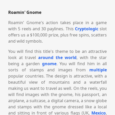
Roamin' Gnome
Roamin' Gnome's action takes place in a game
with 5 reels and 30 paylines. This
Cryptologic
slot
offers us a $100,000 prize, plus free spins, scatters
and wild symbols.
You will find this title's theme to be an attractive
look at travel
around the world
, with the star
being a garden
gnome
. You will find him in all
sorts of stamps and images from
multiple
popular countries. The design is attractive, with a
beautiful view of mountains and a waterfall
making us want to travel as well. On the reels, you
will find images with the gnome, his passport, an
airplane, a suitcase, a digital camera, a snow globe
and stamps with the gnome dressed like a local
and sitting in front of various flags (UK,
Mexico
,