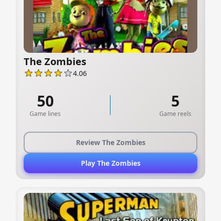
The Zombies
4.06
50
5
Game lines
Game reels
Review
The Zombies
Play
The Zombies