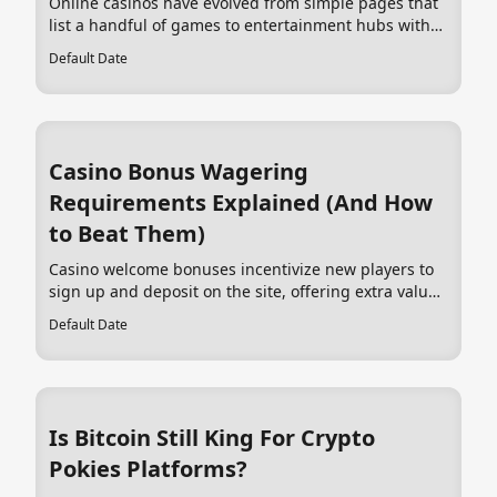
Online casinos have evolved from simple pages that
list a handful of games to entertainment hubs with
multiple categories highlighting bonuses, features,
Default Date
and customized top picks for players. The des...
Casino Bonus Wagering
Requirements Explained (And How
to Beat Them)
Casino welcome bonuses incentivize new players to
sign up and deposit on the site, offering extra value
in the form of matches and free spins. Players love
Default Date
these and have come to expect them as an ind...
Is Bitcoin Still King For Crypto
Pokies Platforms?