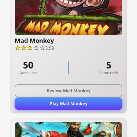
Mad Monkey
3.98
50
5
Game lines
Game reels
Review
Mad Monkey
Play
Mad Monkey