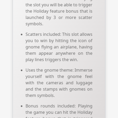
the slot you will be able to trigger
the Holiday feature bonus that is
launched by 3 or more scatter
symbols.
Scatters included
:
This slot allows
you to win by hitting the icon of
gnome flying an airplane, having
them appear anywhere on the
play lines triggers the win.
Uses the gnome theme
:
Immerse
yourself with the gnome feel
with the cameras and luggage
and the stamps with gnomes on
them symbols.
Bonus rounds included
:
Playing
the game you can hit the Holiday