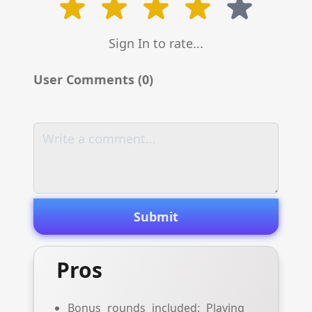
Sign In to rate...
User Comments (
0
)
Submit
Pros
Bonus rounds included
:
Playing