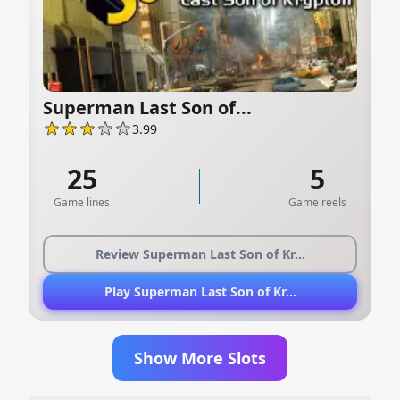
Superman Last Son of...
3.99
25
5
Game lines
Game reels
Review
Superman Last Son of Kr...
Play
Superman Last Son of Kr...
Show More Slots