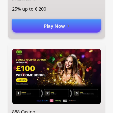
25
% up to
€
200
Play Now
888 Casino