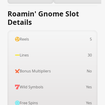
Roamin' Gnome
Slot
Details
Reels
5
Lines
30
Bonus Multipliers
No
Wild Symbols
Yes
Free Spins
Yes