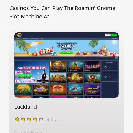
Casinos You Can Play The
Roamin' Gnome
Slot Machine At
Luckland
4.47
Deposit Bonus