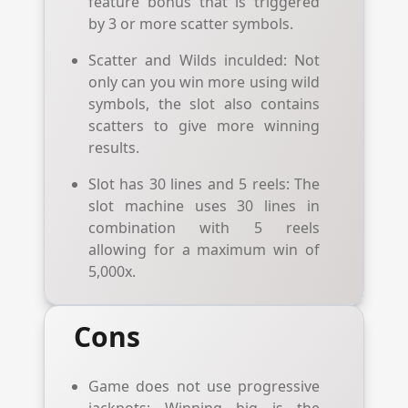
feature bonus that is triggered
by 3 or more scatter symbols.
Scatter and Wilds inculded
:
Not
only can you win more using wild
symbols, the slot also contains
scatters to give more winning
results.
Slot has 30 lines and 5 reels
:
The
slot machine uses 30 lines in
combination with 5 reels
allowing for a maximum win of
5,000x.
Cons
Game does not use progressive
jackpots
:
Winning big is the