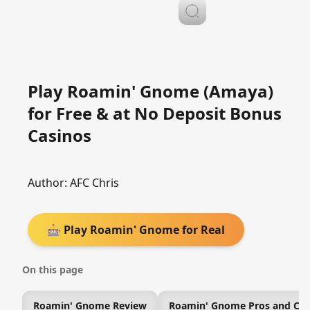
Play Roamin' Gnome (Amaya)
for Free & at No Deposit Bonus
Casinos
Author:
AFC Chris
🎰 Play
Roamin' Gnome
for Real
On this page
Roamin' Gnome Review
Roamin' Gnome Pros and Co