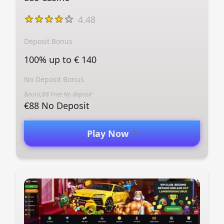
4.48
Deposit Bonus
100
% up to
€
140
No Deposit Bonus
&euro;88 Free No deposit
€88 No Deposit
Play Now