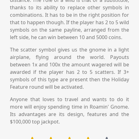
thanks to its ability to replace other symbols in
combinations. It has to be in the right position for
that to happen though. If the player has 2 to 5 wild
symbols on the same payline, arranged from the
left side, he can win between 10 and 5000 coins.
The scatter symbol gives us the gnome in a light
airplane, flying around the world. Payouts
between 1x and 100x the amount wagered will be
awarded if the player has 2 to 5 scatters. If 3+
symbols of this type are present then the Holiday
Feature round will be activated.
Anyone that loves to travel and wants to do it
more will enjoy spending time in Roamin' Gnome.
Its advantages are its design, features and the
$100,000 top jackpot.