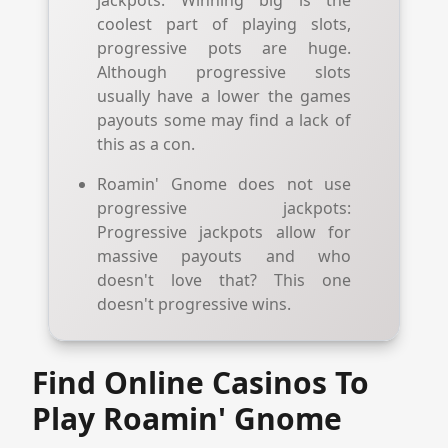
coolest part of playing slots,
progressive pots are huge.
Although progressive slots
usually have a lower the games
payouts some may find a lack of
this as a con.
Roamin' Gnome does not use
progressive jackpots
:
Progressive jackpots allow for
massive payouts and who
doesn't love that? This one
doesn't progressive wins.
Find Online Casinos To
Play
Roamin' Gnome