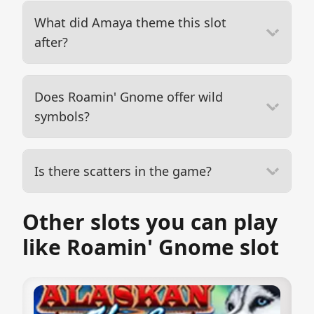
What did Amaya theme this slot
after?
Does Roamin' Gnome offer wild
symbols?
Is there scatters in the game?
Other slots you can play
like
Roamin' Gnome
slot