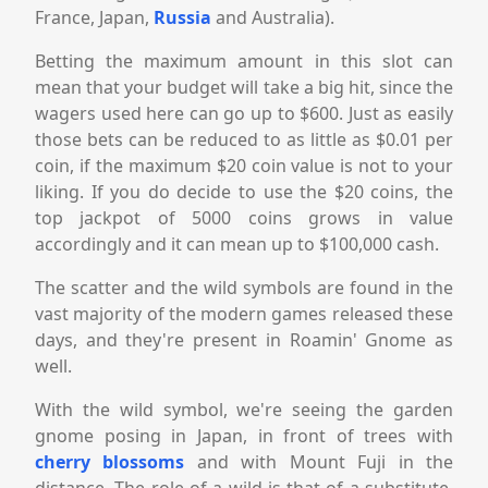
France, Japan,
Russia
and Australia).
Betting the maximum amount in this slot can
mean that your budget will take a big hit, since the
wagers used here can go up to $600. Just as easily
those bets can be reduced to as little as $0.01 per
coin, if the maximum $20 coin value is not to your
liking. If you do decide to use the $20 coins, the
top jackpot of 5000 coins grows in value
accordingly and it can mean up to $100,000 cash.
The scatter and the wild symbols are found in the
vast majority of the modern games released these
days, and they're present in Roamin' Gnome as
well.
With the wild symbol, we're seeing the garden
gnome posing in Japan, in front of trees with
cherry blossoms
and with Mount Fuji in the
distance. The role of a wild is that of a substitute,