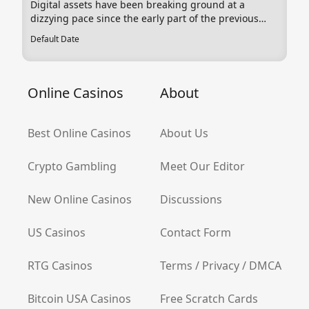
Digital assets have been breaking ground at a
dizzying pace since the early part of the previous
decade. Now, some would say, the most profound
Default Date
changes have been in the world of casino gaming,
and the...
Online Casinos
About
Best Online Casinos
About Us
Crypto Gambling
Meet Our Editor
New Online Casinos
Discussions
US Casinos
Contact Form
RTG Casinos
Terms
/
Privacy
/
DMCA
Bitcoin USA Casinos
Free Scratch Cards