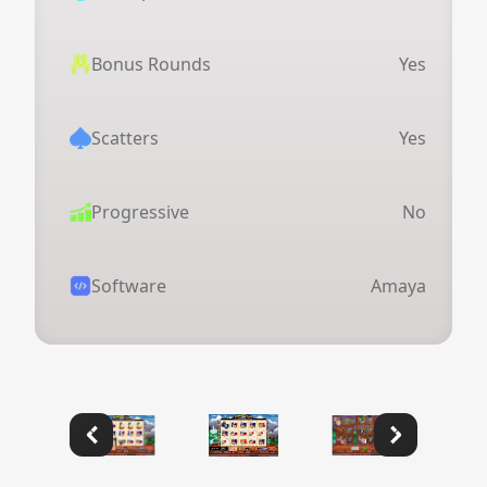
Bonus Rounds
Yes
Scatters
Yes
Progressive
No
Software
Amaya