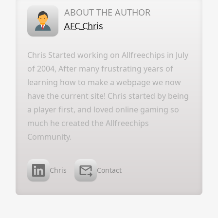
ABOUT THE AUTHOR
AFC Chris
Chris Started working on Allfreechips in July
of 2004, After many frustrating years of
learning how to make a webpage we now
have the current site! Chris started by being
a player first, and loved online gaming so
much he created the Allfreechips
Community.
Chris
Contact