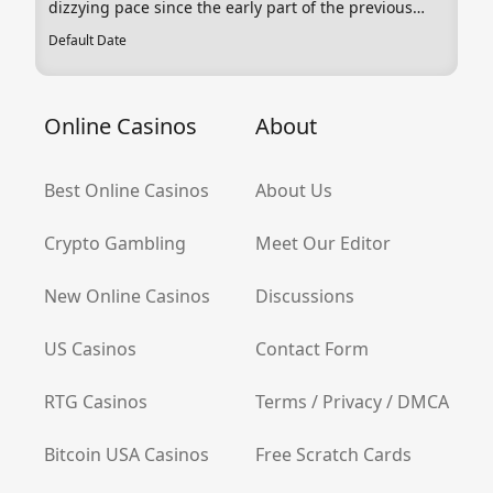
dizzying pace since the early part of the previous
decade. Now, some would say, the most profound
Default Date
changes have been in the world of casino gaming,
and the...
Online Casinos
About
Best Online Casinos
About Us
Crypto Gambling
Meet Our Editor
New Online Casinos
Discussions
US Casinos
Contact Form
RTG Casinos
Terms
/
Privacy
/
DMCA
Bitcoin USA Casinos
Free Scratch Cards