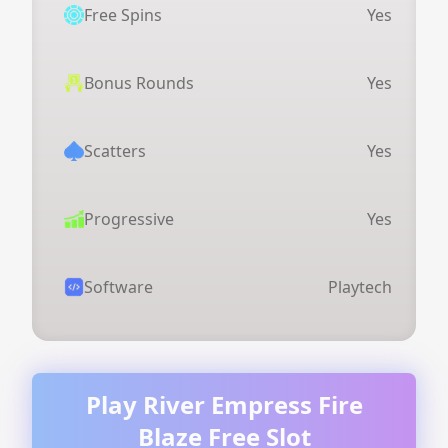
Free Spins
Yes
Bonus Rounds
Yes
Scatters
Yes
Progressive
Yes
Software
Playtech
Play River Empress Fire
Blaze Free Slot