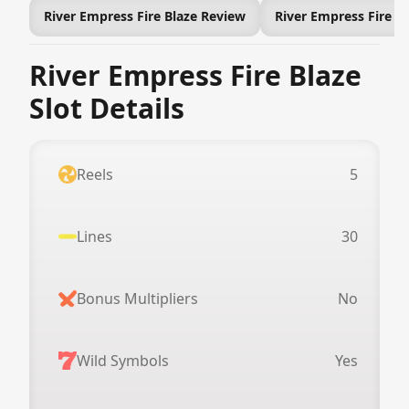
River Empress Fire Blaze Review
River Empress Fire B
River Empress Fire Blaze
Slot Details
Reels
5
Lines
30
Bonus Multipliers
No
Wild Symbols
Yes