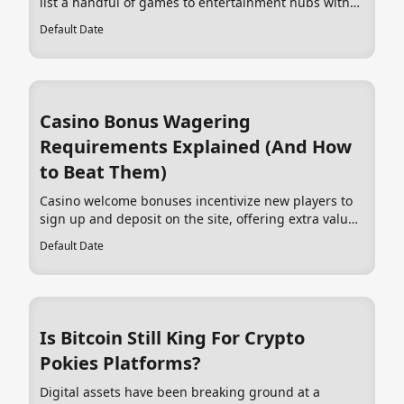
list a handful of games to entertainment hubs with
multiple categories highlighting bonuses, features,
Default Date
and customized top picks for players. The des...
Casino Bonus Wagering
Requirements Explained (And How
to Beat Them)
Casino welcome bonuses incentivize new players to
sign up and deposit on the site, offering extra value
in the form of matches and free spins. Players love
Default Date
these and have come to expect them as an ind...
Is Bitcoin Still King For Crypto
Pokies Platforms?
Digital assets have been breaking ground at a