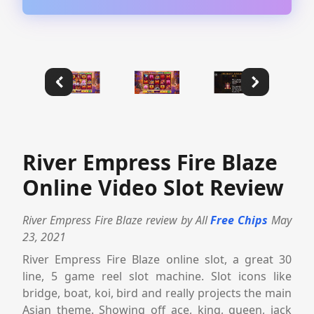
River Empress Fire Blaze
Online Video Slot Review
River Empress Fire Blaze review by All
Free Chips
May
23, 2021
River Empress Fire Blaze online slot, a great 30
line, 5 game reel slot machine. Slot icons like
bridge, boat, koi, bird and really projects the main
Asian theme. Showing off ace, king, queen, jack