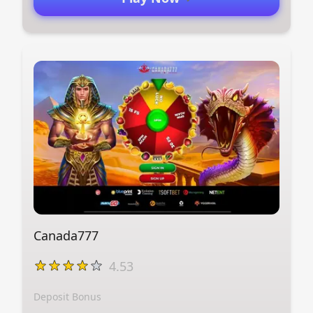
Canada777
4.53
Deposit Bonus