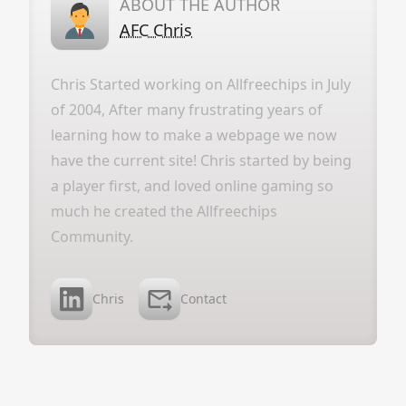
ABOUT THE AUTHOR
AFC Chris
Chris Started working on Allfreechips in July
of 2004, After many frustrating years of
learning how to make a webpage we now
have the current site! Chris started by being
a player first, and loved online gaming so
much he created the Allfreechips
Community.
Chris
Contact