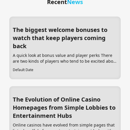
Recent
News
The biggest welcome bonuses to
watch that keep players coming
back
A quick look at bonus value and player perks There
are two kinds of players who tend to be excited about
welcome bonuses and the prospect of a new
Default Date
platform to explore. The first group heads straight...
The Evolution of Online Casino
Homepages from Simple Lobbies to
Entertainment Hubs
Online casinos have evolved from simple pages that