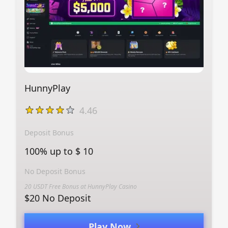
HunnyPlay
4.46
Deposit Bonus
100
% up to
$
10
No Deposit Bonus
20 USDT Free Bonus at HunnyPlay Casino
$20 No Deposit
Play Now