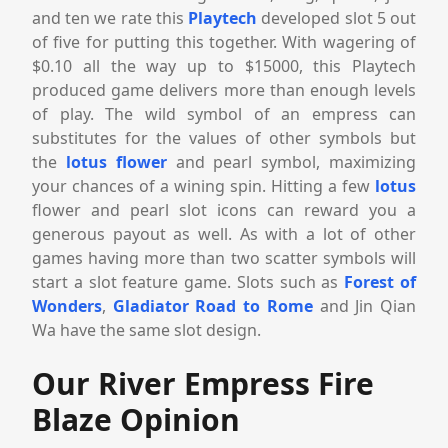
and ten we rate this
Playtech
developed slot 5 out
of five for putting this together. With wagering of
$0.10 all the way up to $15000, this Playtech
produced game delivers more than enough levels
of play. The wild symbol of an empress can
substitutes for the values of other symbols but
the
lotus flower
and pearl symbol, maximizing
your chances of a wining spin. Hitting a few
lotus
flower and pearl slot icons can reward you a
generous payout as well. As with a lot of other
games having more than two scatter symbols will
start a slot feature game. Slots such as
Forest of
Wonders
,
Gladiator Road to Rome
and Jin Qian
Wa have the same slot design.
Our River Empress Fire
Blaze Opinion