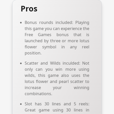
Pros
Bonus rounds included
:
Playing
this game you can experience the
Free Games bonus that is
launched by three or more lotus
flower symbol in any reel
position.
Scatter and Wilds inculded
:
Not
only can you win more using
wilds, this game also uses the
lotus flower and pearl scatter to
increase your winning
combinations.
Slot has 30 lines and 5 reels
:
Great game using 30 lines in