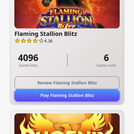
Flaming Stallion Blitz
4.36
4096
6
Game lines
Game reels
Review
Flaming Stallion Blitz
Play
Flaming Stallion Blitz