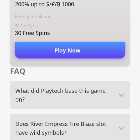
200
% up to
$/€/₿
1000
Free Spins Bonus
50 Free Spins
30 Free Spins
Play Now
FAQ
What did Playtech base this game
on?
Does River Empress Fire Blaze slot
have wild symbols?