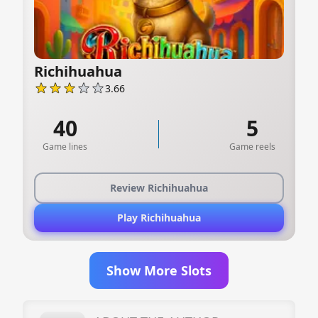
Richihuahua
3.66
40
5
Game lines
Game reels
Review
Richihuahua
Play
Richihuahua
Show More Slots