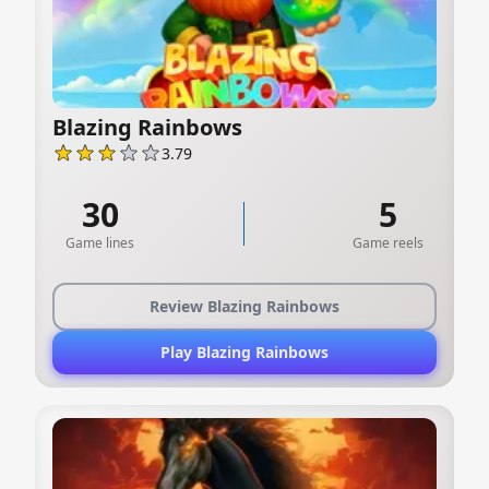
Blazing Rainbows
3.79
30
5
Game lines
Game reels
Review
Blazing Rainbows
Play
Blazing Rainbows