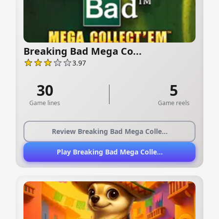
Breaking Bad Mega Co...
3.97
30
5
Game lines
Game reels
Review
Breaking Bad Mega Colle...
Play
Breaking Bad Mega Colle...