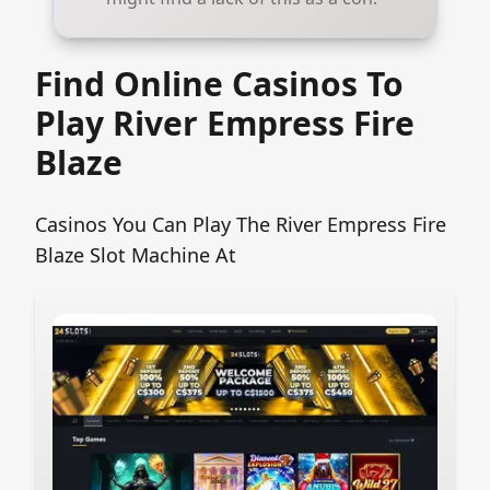
Find Online Casinos To
Play
River Empress Fire
Blaze
Casinos You Can Play The
River Empress Fire
Blaze
Slot Machine At