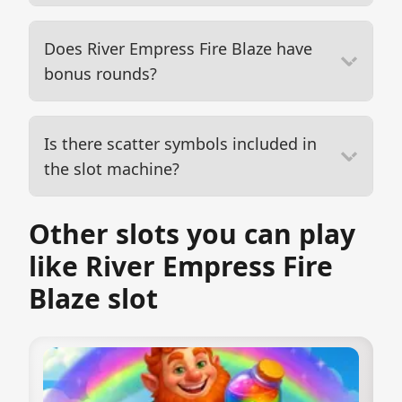
Does River Empress Fire Blaze have
bonus rounds?
Is there scatter symbols included in
the slot machine?
Other slots you can play
like
River Empress Fire
Blaze
slot