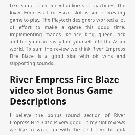
Like some other 5 reel online slot machines, the
River Empress Fire Blaze slot is an interesting
game to play. The Playtech designers worked a lot
of effort to make a game this good time.
Implementing images like ace, king, queen, jack
and ten you can easily find yourself into the Asian
world. To sum the review we think River Empress
Fire Blaze is a good slot with ok wins and
supporting sounds.
River Empress Fire Blaze
video slot Bonus Game
Descriptions
I believe the bonus round section of River
Empress Fire Blaze is very good. In my slot reviews
we like to wrap up with the best item to look