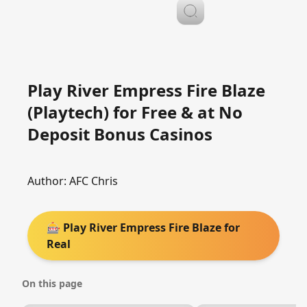
Play River Empress Fire Blaze
(Playtech) for Free & at No
Deposit Bonus Casinos
Author:
AFC Chris
🎰 Play
River Empress Fire Blaze
for
Real
On this page