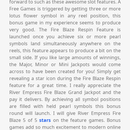
forward to such as these awesome slot features. A
Free Games is triggered by getting three or more
lotus flower symbol in any reel position, this
bonus game in my experience seems to produce
very good. The Fire Blaze Respin Feature is
launched once you achieve six or more pearl
symbols land simultaneously anywhere on the
reels, this feature appears to produce a bit on the
small side. If you like large amounts of winnings,
the Major, Minor or Mini Jackpots would come
across to have been created for you! Simply get
revealing a star icon during the Fire Blaze Respin
feature for a great time. I really appreciate the
River Empress Fire Blaze Grand Jackpot and the
pay it delivers. By achieving all symbol positions
are filled with held pearl symbols this bonus
round will launch. I will give River Empress Fire
Blaze 5 of 5
stars
on the feature games. Bonus
games add so much excitement to modern online