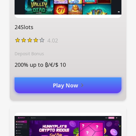
24Slots
4.02
Deposit Bonus
200
% up to
₿/€/$
10
Play Now