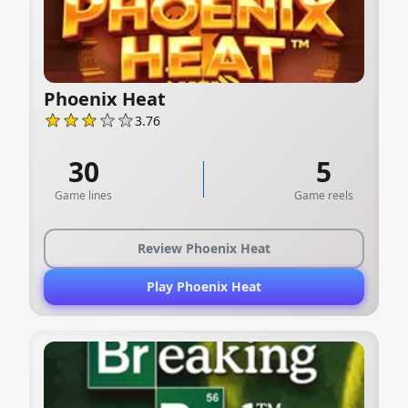
Phoenix Heat
3.76
30
5
Game lines
Game reels
Review
Phoenix Heat
Play
Phoenix Heat