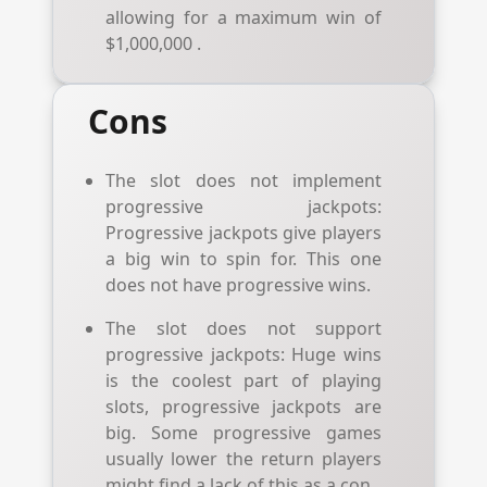
allowing for a maximum win of
$1,000,000 .
Cons
The slot does not implement
progressive jackpots
:
Progressive jackpots give players
a big win to spin for. This one
does not have progressive wins.
The slot does not support
progressive jackpots
:
Huge wins
is the coolest part of playing
slots, progressive jackpots are
big. Some progressive games
usually lower the return players
might find a lack of this as a con.