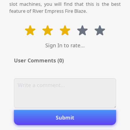
slot machines, you will find that this is the best
feature of River Empress Fire Blaze.
Sign In to rate...
User Comments (
0
)
Submit