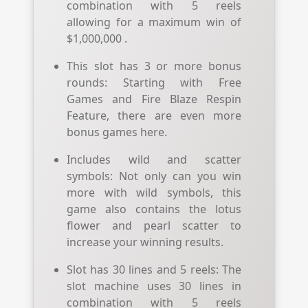
combination with 5 reels
allowing for a maximum win of
$1,000,000 .
This slot has 3 or more bonus
rounds
:
Starting with Free
Games and Fire Blaze Respin
Feature, there are even more
bonus games here.
Includes wild and scatter
symbols
:
Not only can you win
more with wild symbols, this
game also contains the lotus
flower and pearl scatter to
increase your winning results.
Slot has 30 lines and 5 reels
:
The
slot machine uses 30 lines in
combination with 5 reels