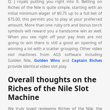
Q. J royals putting you right into it. Betting on
Riches of the Nile is quite simple, starting with an
initial minimum wager of $0.75 up to a full bet of
$75.00, this permits you to play at your preferred
amount. More than one ruby orb and bonus torch
symbols will reward you a handsome win as well.
When you see right off your pay lines are not
going to win there is still a good an opening of
winning a lot with a scatter grouping. Other video
slot machines from AGS software including
Golden Nile,
Golden Wins
and
Captain Riches
provide identical video slot play.
Overall thoughts on the
Riches of the Nile Slot
Machine
We truly loved reviewing Riches of the Nile, the