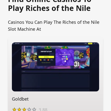
Play
Riches of the Nile
Casinos You Can Play The
Riches of the Nile
Slot Machine At
Goldbet
3.88