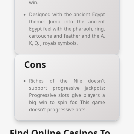
win.
Designed with the ancient Egypt
theme
:
Jump into the ancient
Egypt feel with the pharaoh, ring,
cartouche and feather and the A,
K, Q. J royals symbols.
Cons
Riches of the Nile doesn't
support progressive jackpots
:
Progressive slots give players a
big win to spin for. This game
doesn't progressive pots.
Find Online Casinos To