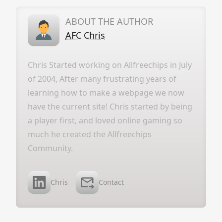
ABOUT THE AUTHOR
AFC Chris
Chris Started working on Allfreechips in July
of 2004, After many frustrating years of
learning how to make a webpage we now
have the current site! Chris started by being
a player first, and loved online gaming so
much he created the Allfreechips
Community.
Chris
Contact