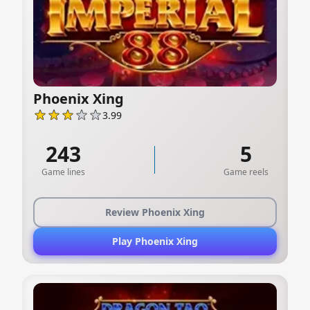
Phoenix Xing
3.99
243
5
Game lines
Game reels
Review
Phoenix Xing
Play
Phoenix Xing