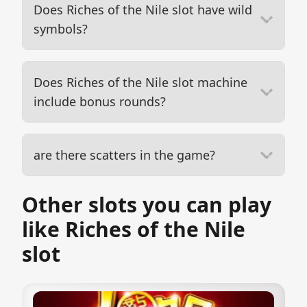
Does Riches of the Nile slot have wild
symbols?
Does Riches of the Nile slot machine
include bonus rounds?
are there scatters in the game?
Other slots you can play
like
Riches of the Nile
slot