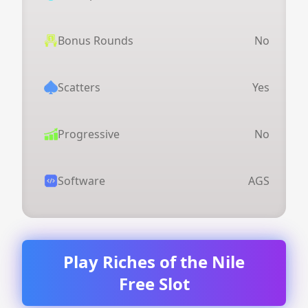
Bonus Rounds
No
Scatters
Yes
Progressive
No
Software
AGS
Play Riches of the Nile
Free Slot