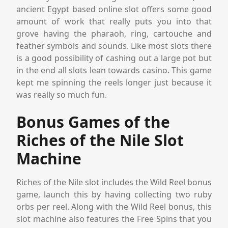
ancient Egypt based online slot offers some good
amount of work that really puts you into that
grove having the pharaoh, ring, cartouche and
feather symbols and sounds. Like most slots there
is a good possibility of cashing out a large pot but
in the end all slots lean towards casino. This game
kept me spinning the reels longer just because it
was really so much fun.
Bonus Games of the
Riches of the Nile Slot
Machine
Riches of the Nile slot includes the Wild Reel bonus
game, launch this by having collecting two ruby
orbs per reel. Along with the Wild Reel bonus, this
slot machine also features the Free Spins that you