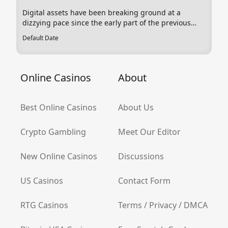
Digital assets have been breaking ground at a
dizzying pace since the early part of the previous
decade. Now, some would say, the most profound
Default Date
changes have been in the world of casino gaming,
and the...
Online Casinos
About
Best Online Casinos
About Us
Crypto Gambling
Meet Our Editor
New Online Casinos
Discussions
US Casinos
Contact Form
RTG Casinos
Terms
/
Privacy
/
DMCA