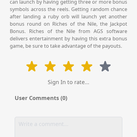
can launch by having getting three or more bonus
symbols across the reels. Getting random chance
after landing a ruby orb will launch yet another
bonus round on Riches of the Nile, the Jackpot
Bonus. Riches of the Nile from AGS software
delivers entertainment by having this extra bonus
game, be sure to take advantage of the payouts.
Sign In to rate...
User Comments (
0
)