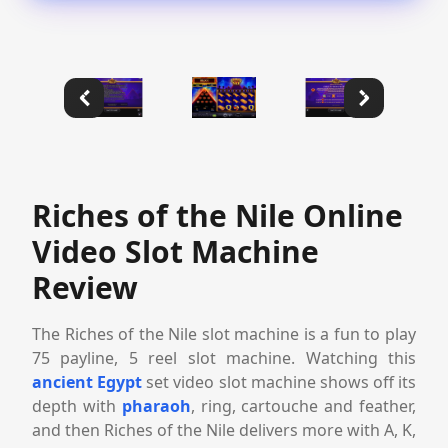
Riches of the Nile Online
Video Slot Machine
Review
The Riches of the Nile slot machine is a fun to play
75 payline, 5 reel slot machine. Watching this
ancient Egypt
set video slot machine shows off its
depth with
pharaoh
, ring, cartouche and feather,
and then Riches of the Nile delivers more with A, K,