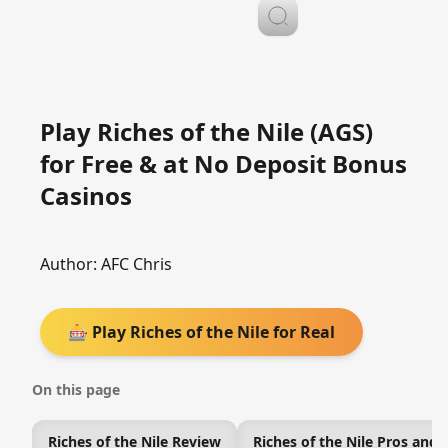
Play Riches of the Nile (AGS)
for Free & at No Deposit Bonus
Casinos
Author:
AFC Chris
🎰 Play
Riches of the Nile
for Real
On this page
Riches of the Nile Review
Riches of the Nile Pros and