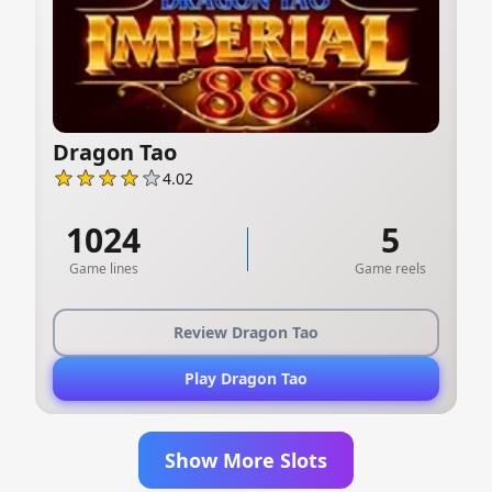
Dragon Tao
4.02
1024
5
Game lines
Game reels
Review
Dragon Tao
Play
Dragon Tao
Show More Slots