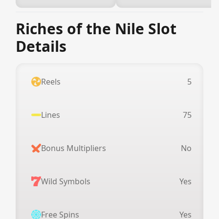
Riches of the Nile
Slot
Details
Reels
5
Lines
75
Bonus Multipliers
No
Wild Symbols
Yes
Free Spins
Yes