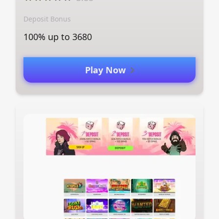
Deposit Bonus
100
% up to
3680
Play Now