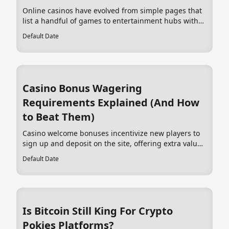
Online casinos have evolved from simple pages that
list a handful of games to entertainment hubs with
multiple categories highlighting bonuses, features,
Default Date
and customized top picks for players. The des...
Casino Bonus Wagering
Requirements Explained (And How
to Beat Them)
Casino welcome bonuses incentivize new players to
sign up and deposit on the site, offering extra value
in the form of matches and free spins. Players love
Default Date
these and have come to expect them as an ind...
Is Bitcoin Still King For Crypto
Pokies Platforms?