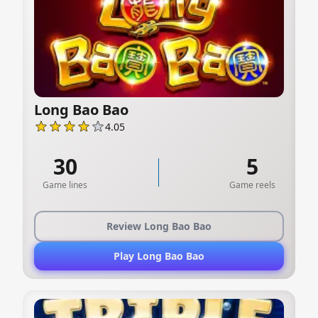
Long Bao Bao
4.05
30
5
Game lines
Game reels
Review
Long Bao Bao
Play
Long Bao Bao