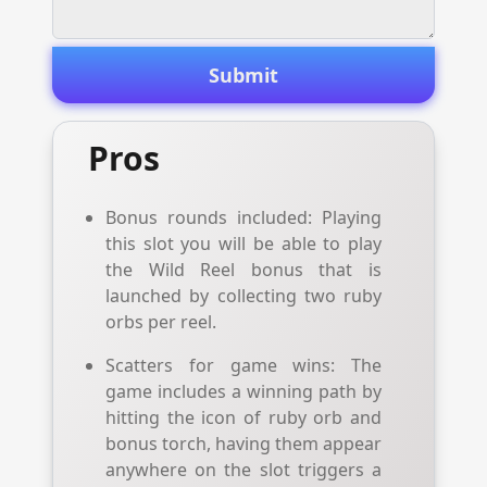
Submit
Pros
Bonus rounds included
:
Playing
this slot you will be able to play
the Wild Reel bonus that is
launched by collecting two ruby
orbs per reel.
Scatters for game wins
:
The
game includes a winning path by
hitting the icon of ruby orb and
bonus torch, having them appear
anywhere on the slot triggers a