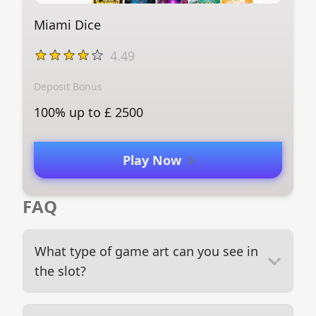
Miami Dice
4.49
Deposit Bonus
100
% up to
£
2500
Play Now
FAQ
What type of game art can you see in
the slot?