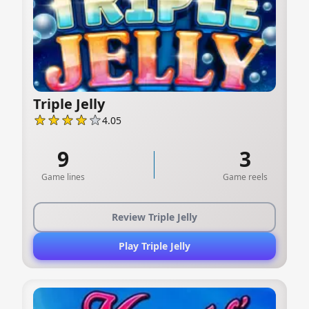
Triple Jelly
4.05
9
3
Game lines
Game reels
Review
Triple Jelly
Play
Triple Jelly