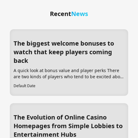
Recent
News
The biggest welcome bonuses to
watch that keep players coming
back
A quick look at bonus value and player perks There
are two kinds of players who tend to be excited about
welcome bonuses and the prospect of a new
Default Date
platform to explore. The first group heads straight...
The Evolution of Online Casino
Homepages from Simple Lobbies to
Entertainment Hubs