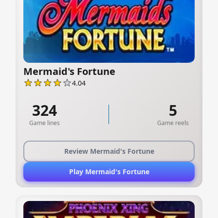
Mermaid's Fortune
4.04
324
5
Game lines
Game reels
Review
Mermaid's Fortune
Play
Mermaid's Fortune