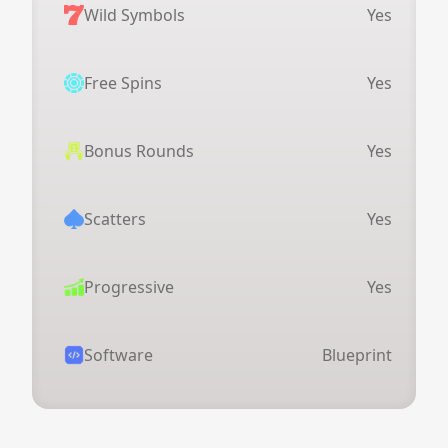
Wild Symbols
Yes
Free Spins
Yes
Bonus Rounds
Yes
Scatters
Yes
Progressive
Yes
Software
Blueprint