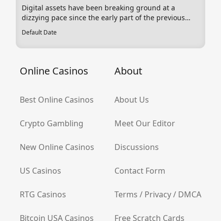
Digital assets have been breaking ground at a
dizzying pace since the early part of the previous
decade. Now, some would say, the most profound
Default Date
changes have been in the world of casino gaming,
and the...
Online Casinos
About
Best Online Casinos
About Us
Crypto Gambling
Meet Our Editor
New Online Casinos
Discussions
US Casinos
Contact Form
RTG Casinos
Terms
/
Privacy
/
DMCA
Bitcoin USA Casinos
Free Scratch Cards