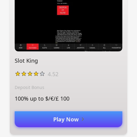
Slot King
4.52
Deposit Bonus
100
% up to
$/€/£
100
Play Now