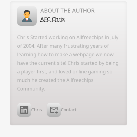
ABOUT THE AUTHOR
AFC Chris
Chris Started working on Allfreechips in July
of 2004, After many frustrating years of
learning how to make a webpage we now
have the current site! Chris started by being
a player first, and loved online gaming so
much he created the Allfreechips
Community.
Chris
Contact