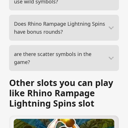
use wild symbols?
Does Rhino Rampage Lightning Spins
have bonus rounds?
are there scatter symbols in the
game?
Other slots you can play
like
Rhino Rampage
Lightning Spins
slot