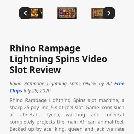
Rhino Rampage
Lightning Spins Video
Slot Review
Rhino Rampage Lightning Spins review by All
Free
Chips
July 29, 2020
Rhino Rampage Lightning Spins slot machine, a
sharp 25 pay-line, 5 slot reel slot. Game icons such
as cheetah, hyena, warthog and meerkat
completely projects the main African animal feel.
Backed up by ace, king, queen and jack we rate