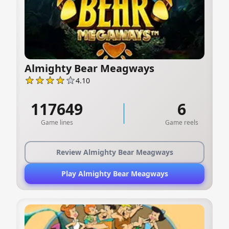
Almighty Bear Meagways
4.10
117649
6
Game lines
Game reels
Review
Almighty Bear Meagways
Play
Almighty Bear Meagways