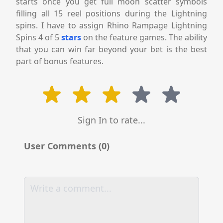
starts once you get full moon scatter symbols
filling all 15 reel positions during the Lightning
spins. I have to assign Rhino Rampage Lightning
Spins 4 of 5
stars
on the feature games. The ability
that you can win far beyond your bet is the best
part of bonus features.
Sign In to rate...
User Comments (
0
)