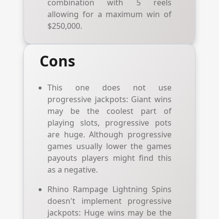
combination with 5 reels
allowing for a maximum win of
$250,000.
Cons
This one does not use
progressive jackpots
:
Giant wins
may be the coolest part of
playing slots, progressive pots
are huge. Although progressive
games usually lower the games
payouts players might find this
as a negative.
Rhino Rampage Lightning Spins
doesn't implement progressive
jackpots
:
Huge wins may be the