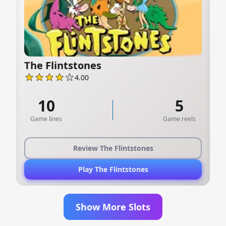
The Flintstones
4.00
10
5
Game lines
Game reels
Review
The Flintstones
Play
The Flintstones
Show More Slots