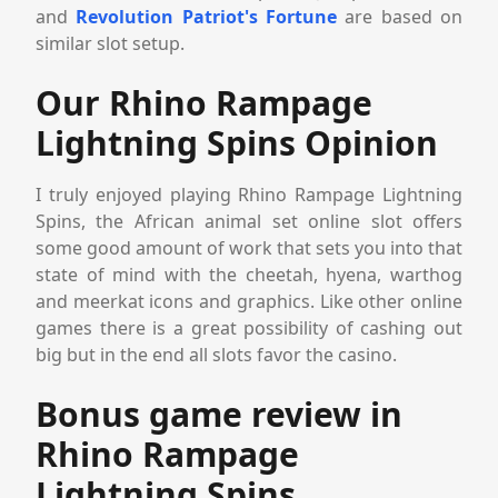
and
Revolution Patriot's Fortune
are based on
similar slot setup.
Our Rhino Rampage
Lightning Spins Opinion
I truly enjoyed playing Rhino Rampage Lightning
Spins, the African animal set online slot offers
some good amount of work that sets you into that
state of mind with the cheetah, hyena, warthog
and meerkat icons and graphics. Like other online
games there is a great possibility of cashing out
big but in the end all slots favor the casino.
Bonus game review in
Rhino Rampage
Lightning Spins