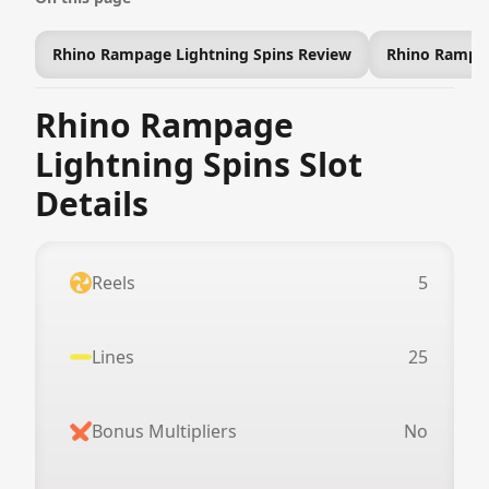
Rhino Rampage Lightning Spins Review
Rhino Rampag
Rhino Rampage
Lightning Spins
Slot
Details
Reels
5
Lines
25
Bonus Multipliers
No