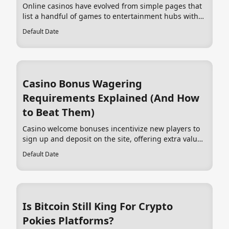
Online casinos have evolved from simple pages that
list a handful of games to entertainment hubs with
multiple categories highlighting bonuses, features,
Default Date
and customized top picks for players. The des...
Casino Bonus Wagering
Requirements Explained (And How
to Beat Them)
Casino welcome bonuses incentivize new players to
sign up and deposit on the site, offering extra value
in the form of matches and free spins. Players love
Default Date
these and have come to expect them as an ind...
Is Bitcoin Still King For Crypto
Pokies Platforms?