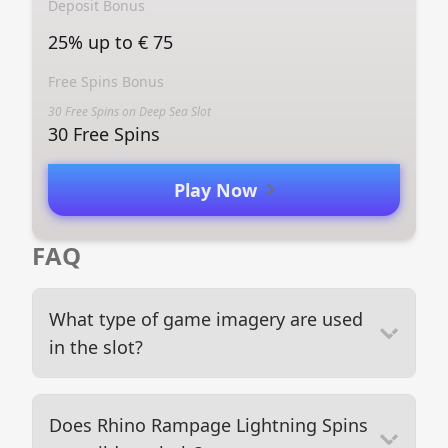
Deposit Bonus
25
% up to
€
75
Free Spins Bonus
30 Free Spins on Deep Sea Slot
30 Free Spins
Play Now
FAQ
What type of game imagery are used
in the slot?
Does Rhino Rampage Lightning Spins