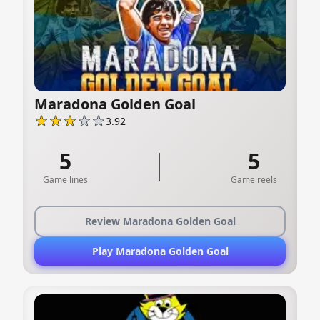
Maradona Golden Goal
3.92
5
5
Game lines
Game reels
Review
Maradona Golden Goal
Play
Maradona Golden Goal