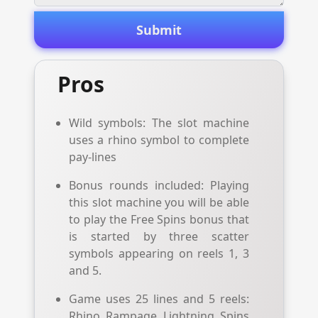
Submit
Pros
Wild symbols
:
The slot machine
uses a rhino symbol to complete
pay-lines
Bonus rounds included
:
Playing
this slot machine you will be able
to play the Free Spins bonus that
is started by three scatter
symbols appearing on reels 1, 3
and 5.
Game uses 25 lines and 5 reels
:
Rhino Rampage Lightning Spins