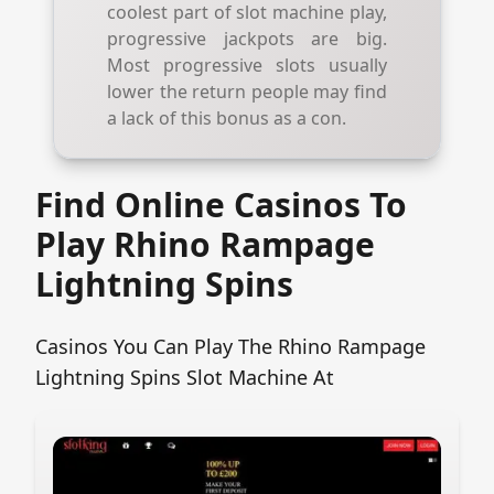
coolest part of slot machine play,
progressive jackpots are big.
Most progressive slots usually
lower the return people may find
a lack of this bonus as a con.
Find Online Casinos To
Play
Rhino Rampage
Lightning Spins
Casinos You Can Play The
Rhino Rampage
Lightning Spins
Slot Machine At