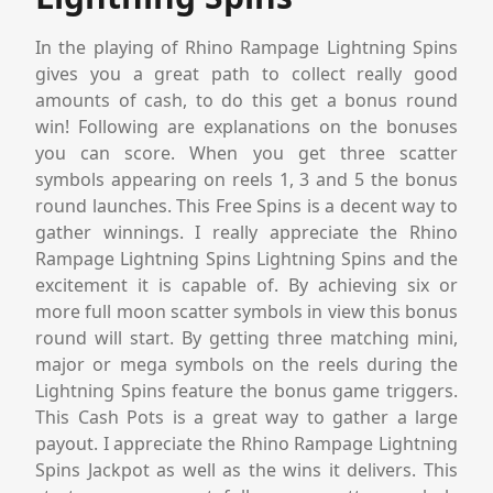
In the playing of Rhino Rampage Lightning Spins
gives you a great path to collect really good
amounts of cash, to do this get a bonus round
win! Following are explanations on the bonuses
you can score. When you get three scatter
symbols appearing on reels 1, 3 and 5 the bonus
round launches. This Free Spins is a decent way to
gather winnings. I really appreciate the Rhino
Rampage Lightning Spins Lightning Spins and the
excitement it is capable of. By achieving six or
more full moon scatter symbols in view this bonus
round will start. By getting three matching mini,
major or mega symbols on the reels during the
Lightning Spins feature the bonus game triggers.
This Cash Pots is a great way to gather a large
payout. I appreciate the Rhino Rampage Lightning
Spins Jackpot as well as the wins it delivers. This