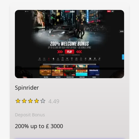
Spinrider
4.49
Deposit Bonus
200
% up to
£
3000