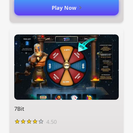
Play Now
7Bit
4.50