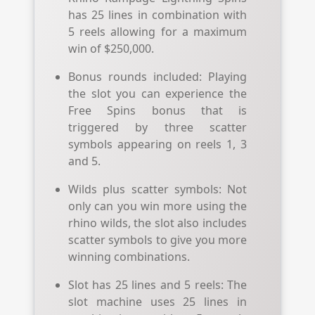
has 25 lines in combination with
5 reels allowing for a maximum
win of $250,000.
Bonus rounds included
:
Playing
the slot you can experience the
Free Spins bonus that is
triggered by three scatter
symbols appearing on reels 1, 3
and 5.
Wilds plus scatter symbols
:
Not
only can you win more using the
rhino wilds, the slot also includes
scatter symbols to give you more
winning combinations.
Slot has 25 lines and 5 reels
:
The
slot machine uses 25 lines in