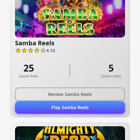
Samba Reels
4.10
25
5
Game lines
Game reels
Review
Samba Reels
Play
Samba Reels