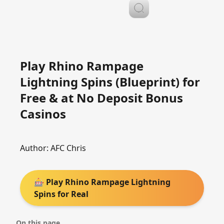
Play Rhino Rampage
Lightning Spins (Blueprint) for
Free & at No Deposit Bonus
Casinos
Author:
AFC Chris
🎰 Play
Rhino Rampage Lightning
Spins
for Real
On this page