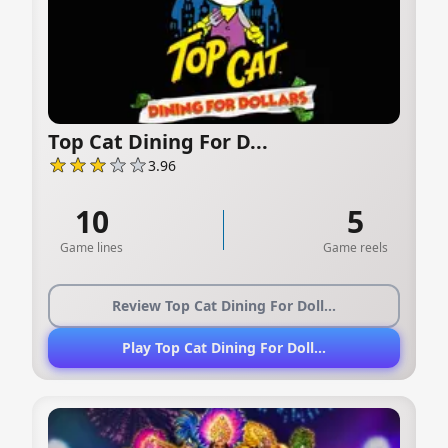
Top Cat Dining For D...
3.96
10
5
Game lines
Game reels
Review
Top Cat Dining For Doll...
Play
Top Cat Dining For Doll...