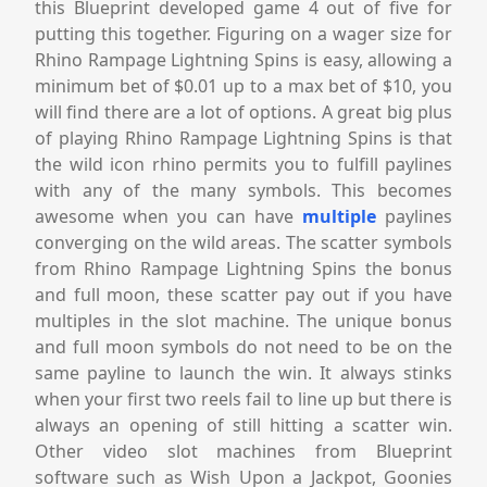
this Blueprint developed game 4 out of five for
putting this together. Figuring on a wager size for
Rhino Rampage Lightning Spins is easy, allowing a
minimum bet of $0.01 up to a max bet of $10, you
will find there are a lot of options. A great big plus
of playing Rhino Rampage Lightning Spins is that
the wild icon rhino permits you to fulfill paylines
with any of the many symbols. This becomes
awesome when you can have
multiple
paylines
converging on the wild areas. The scatter symbols
from Rhino Rampage Lightning Spins the bonus
and full moon, these scatter pay out if you have
multiples in the slot machine. The unique bonus
and full moon symbols do not need to be on the
same payline to launch the win. It always stinks
when your first two reels fail to line up but there is
always an opening of still hitting a scatter win.
Other video slot machines from Blueprint
software such as Wish Upon a Jackpot, Goonies