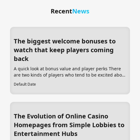
Recent
News
The biggest welcome bonuses to
watch that keep players coming
back
A quick look at bonus value and player perks There
are two kinds of players who tend to be excited about
welcome bonuses and the prospect of a new
Default Date
platform to explore. The first group heads straight...
The Evolution of Online Casino
Homepages from Simple Lobbies to
Entertainment Hubs