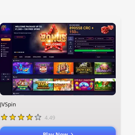
JVSpin
4.49
Play Now