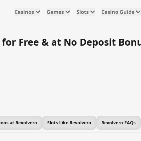
Casinos
Games
Slots
Casino Guide
) for Free & at No Deposit Bon
inos at Revolvero
Slots Like Revolvero
Revolvero FAQs