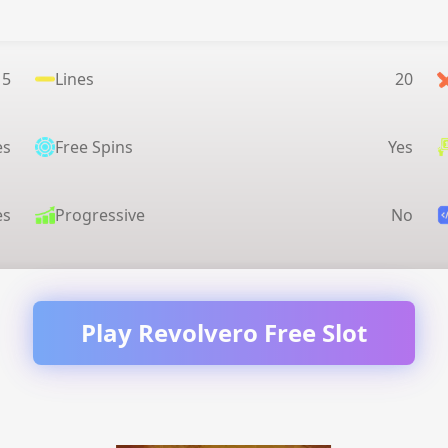
5
Lines
20
es
Free Spins
Yes
es
Progressive
No
Play Revolvero Free Slot