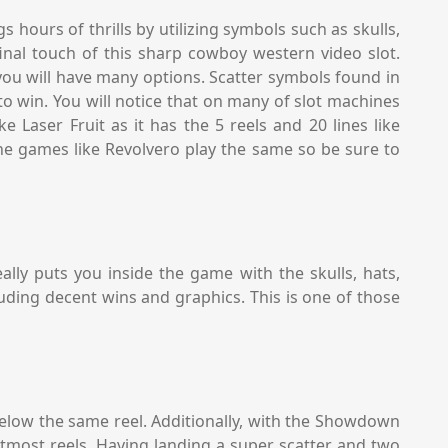
 hours of thrills by utilizing symbols such as skulls,
 final touch of this sharp cowboy western video slot.
you will have many options. Scatter symbols found in
to win. You will notice that on many of slot machines
 Laser Fruit as it has the 5 reels and 20 lines like
ne games like Revolvero play the same so be sure to
lly puts you inside the game with the skulls, hats,
uding decent wins and graphics. This is one of those
low the same reel. Additionally, with the Showdown
htmost reels. Having landing a super scatter and two