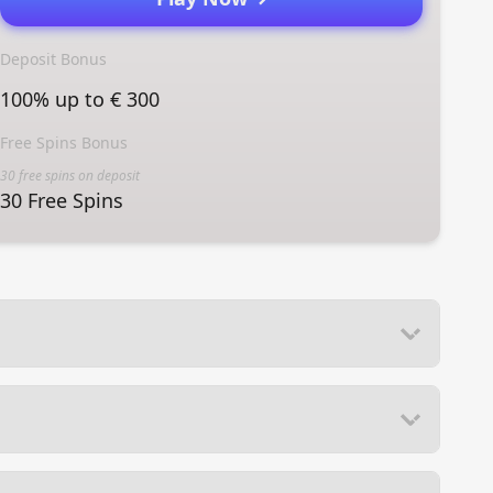
Deposit Bonus
100
% up to
€
300
Free Spins Bonus
30 free spins on deposit
30 Free Spins