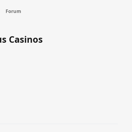
Forum
us Casinos