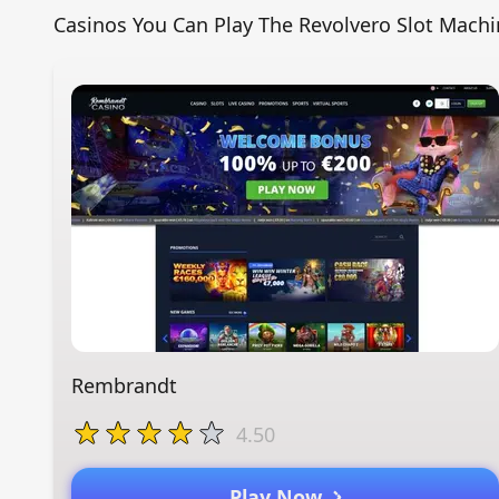
Casinos You Can Play The
Revolvero
Slot Machi
Rembrandt
4.50
Play Now