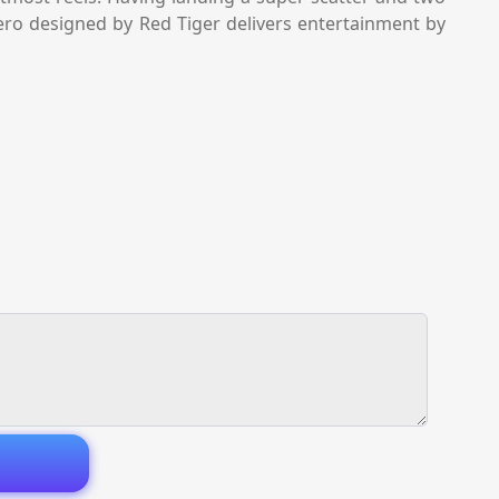
ero designed by Red Tiger delivers entertainment by