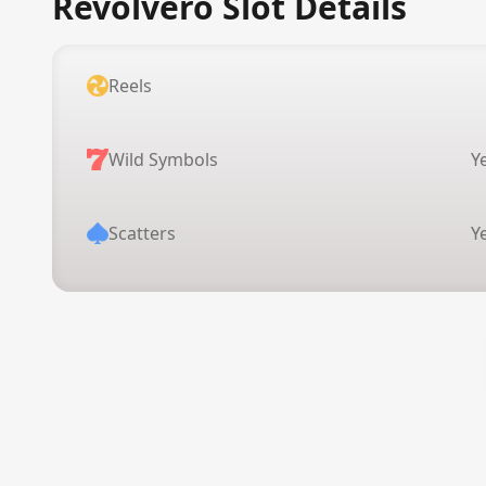
Revolvero
Slot Details
Reels
Wild Symbols
Y
Scatters
Y