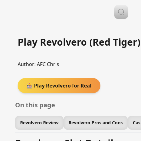
Play Revolvero (Red Tiger
Author:
AFC Chris
🎰 Play
Revolvero
for Real
On this page
Revolvero Review
Revolvero Pros and Cons
Cas