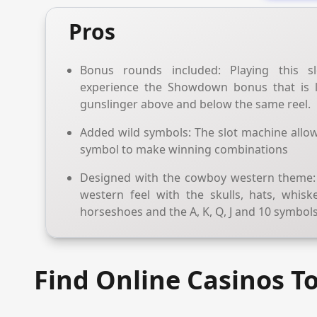
Pros
Bonus rounds included
:
Playing this 
experience the Showdown bonus that is 
gunslinger above and below the same reel.
Added wild symbols
:
The slot machine allow
symbol to make winning combinations
Designed with the cowboy western theme
:
western feel with the skulls, hats, whiske
horseshoes and the A, K, Q, J and 10 symbols
Find Online Casinos T