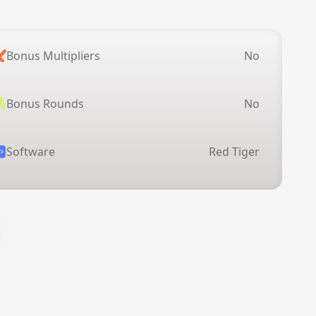
Bonus Multipliers
No
Bonus Rounds
No
Software
Red Tiger