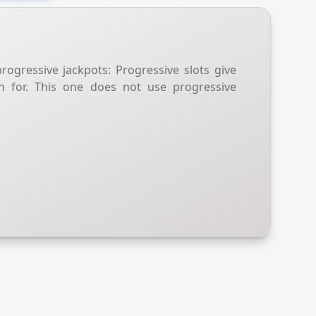
progressive jackpots
:
Progressive slots give
n for. This one does not use progressive