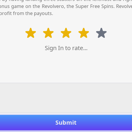
 bonus game on the Revolvero, the Super Free Spins. Revolv
profit from the payouts.
Sign In to rate...
Submit