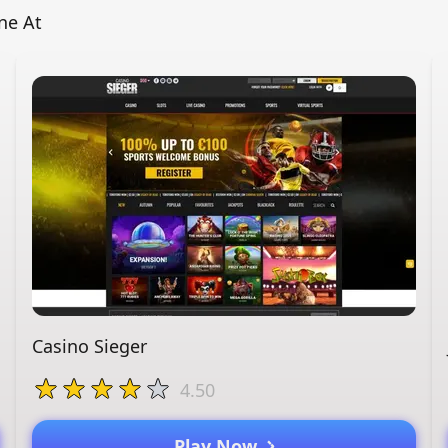
ne At
Casino Sieger
4.50
Play Now