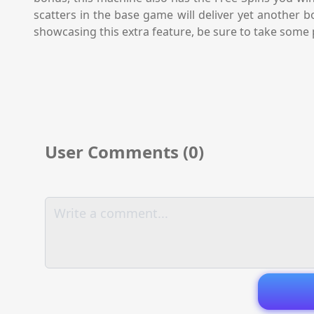
scatters in the base game will deliver yet another
showcasing this extra feature, be sure to take some 
User Comments (
0
)