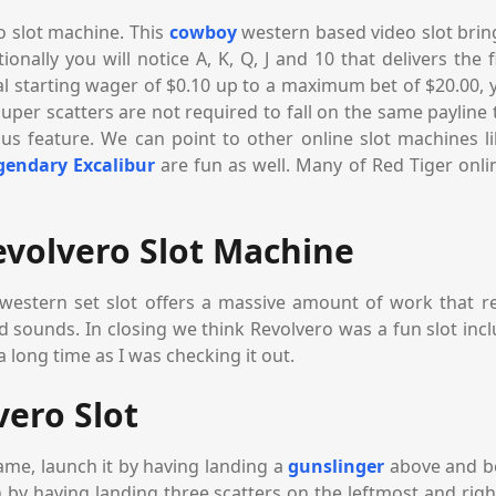
eo slot machine. This
cowboy
western based video slot brings
ionally you will notice A, K, Q, J and 10 that delivers the
ial starting wager of $0.10 up to a maximum bet of $20.00, 
uper scatters are not required to fall on the same payline 
s feature. We can point to other online slot machines like
gendary Excalibur
are fun as well. Many of Red Tiger onli
evolvero Slot Machine
estern set slot offers a massive amount of work that rea
 sounds. In closing we think Revolvero was a fun slot incl
 long time as I was checking it out.
ero Slot
me, launch it by having landing a
gunslinger
above and be
 by having landing three scatters on the leftmost and rig