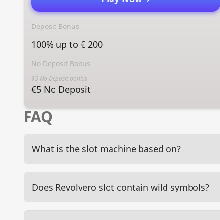
Deposit Bonus
100
% up to
€
200
No Deposit Bonus
$5 No Deposit bonius
€5 No Deposit
FAQ
What is the slot machine based on?
Does Revolvero slot contain wild symbols?