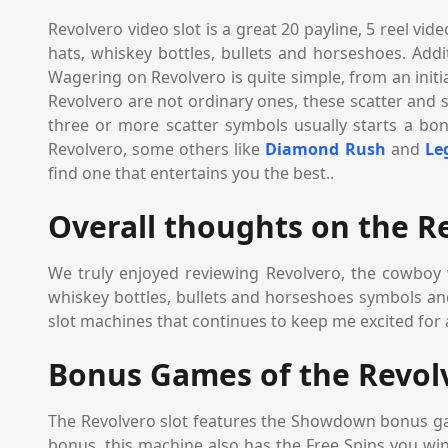
Revolvero video slot is a great 20 payline, 5 reel vid
hats, whiskey bottles, bullets and horseshoes. Addit
Wagering on Revolvero is quite simple, from an init
Revolvero are not ordinary ones, these scatter and s
three or more scatter symbols usually starts a bonu
Revolvero, some others like
Diamond Rush
and
Le
find one that entertains you the best..
Overall thoughts on the R
We truly enjoyed reviewing Revolvero, the cowboy w
whiskey bottles, bullets and horseshoes symbols and
slot machines that continues to keep me excited for a
Bonus Games of the Revolv
The Revolvero slot features the Showdown bonus ga
bonus, this machine also has the Free Spins you win