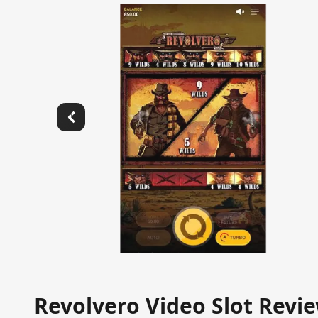
Revolvero Video Slot Revi