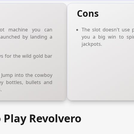
Cons
slot machine you can
The slot doesn't use 
launched by landing a
you a big win to spi
jackpots.
s for the wild gold bar
Jump into the cowboy
y bottles, bullets and
.
o Play
Revolvero