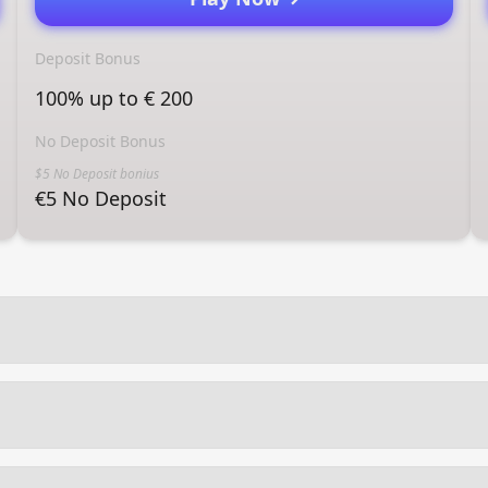
Deposit Bonus
100
% up to
€
200
No Deposit Bonus
$5 No Deposit bonius
€5 No Deposit