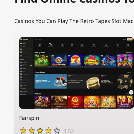
Casinos You Can Play The
Retro Tapes
Slot Mac
Fairspin
4.52