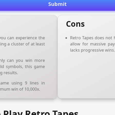
Submit
Cons
you can experience the
Retro Tapes does not 
ing a cluster of at least
allow for massive pa
lacks progressive wins.
nly can you win more
ld symbols, this game
g results.
ame using 9 lines in
ximum win of 10,000x.
o Play
Retro Tapes