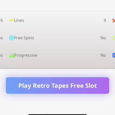
6
Lines
9
es
Free Spins
No
es
Progressive
No
Play Retro Tapes Free Slot