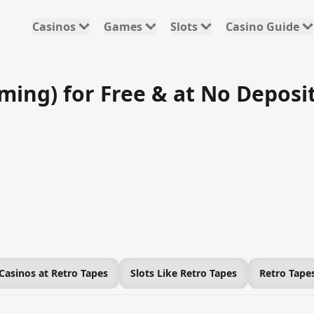
Casinos
Games
Slots
Casino Guide
ming) for Free & at No Deposi
Casinos at Retro Tapes
Slots Like Retro Tapes
Retro Tape