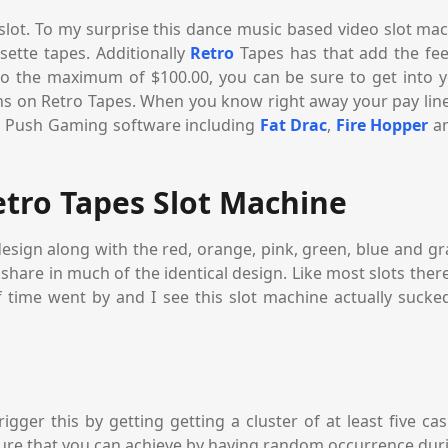
eo slot. To my surprise this dance music based video slot m
sette tapes. Additionally
Retro
Tapes has that add the fee
 to the maximum of $100.00, you can be sure to get into y
s on Retro Tapes. When you know right away your pay lines
rom Push Gaming software including
Fat Drac
,
Fire Hopper
a
etro Tapes Slot Machine
 design along with the red, orange, pink, green, blue and gr
are in much of the identical design. Like most slots there 
of time went by and I see this slot machine actually su
igger this by getting getting a cluster of at least five cas
ture that you can achieve by having random occurrence dur