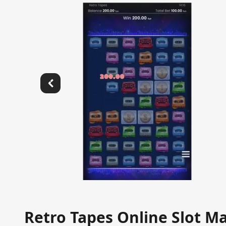
Retro Tapes Online Slot M