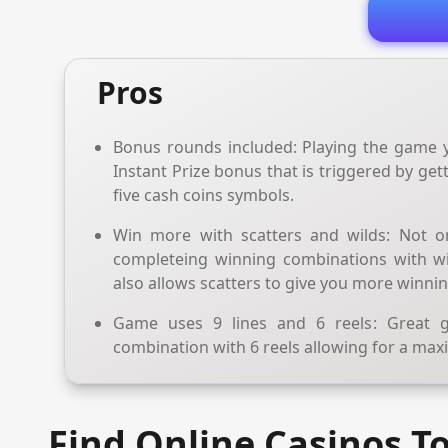
Pros
Bonus rounds included
:
Playing the game 
Instant Prize bonus that is triggered by gett
five cash coins symbols.
Win more with scatters and wilds
:
Not o
completeing winning combinations with wi
also allows scatters to give you more winnin
Game uses 9 lines and 6 reels
:
Great g
combination with 6 reels allowing for a ma
Find Online Casinos T