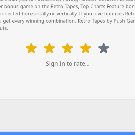
ther bonus game on the Retro Tapes, Top Charts Feature bon
onnected horizontally or vertically. If you love bonuses Re
 get every winning combination. Retro Tapes by Push Gami
uts.
Sign In to rate...