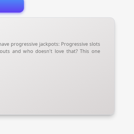
have progressive jackpots
:
Progressive slots
youts and who doesn't love that? This one