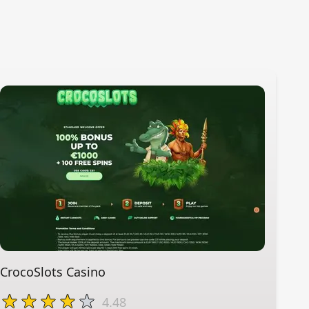
CrocoSlots Casino
4.48