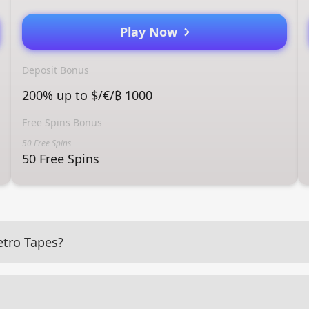
Play Now
Deposit Bonus
200
% up to
$/€/₿
1000
Free Spins Bonus
50 Free Spins
50 Free Spins
etro Tapes?