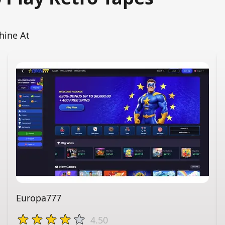
hine At
Europa777
4.50