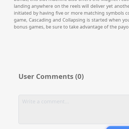
landing anywhere on the reels will deliver yet ano
initiated by having five or more matching symbols c
game, Cascading and Collapsing is started when you
bonus games, be sure to take advantage of the payo
User Comments (
0
)