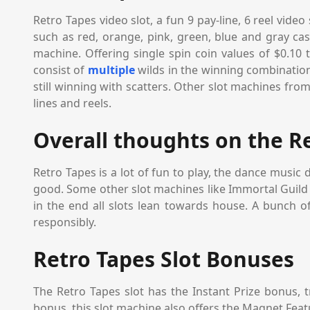
Retro Tapes video slot, a fun 9 pay-line, 6 reel vid
such as red, orange, pink, green, blue and gray cas
machine. Offering single spin coin values of $0.10
consist of
multiple
wilds in the winning combination
still winning with scatters. Other slot machines f
lines and reels.
Overall thoughts on the R
Retro Tapes is a lot of fun to play, the dance music
good. Some other slot machines like Immortal Guild sh
in the end all slots lean towards house. A bunch 
responsibly.
Retro Tapes Slot Bonuses
The Retro Tapes slot has the Instant Prize bonus, tr
bonus, this slot machine also offers the Magnet Fea