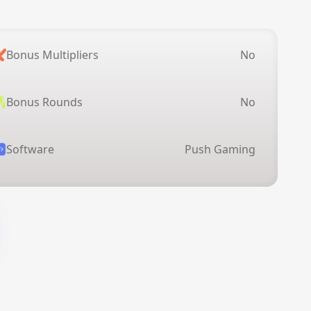
Bonus Multipliers
No
Bonus Rounds
No
Software
Push Gaming