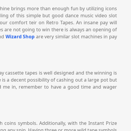
achine brings more than enough fun by utilizing icons
ling of this simple but good dance music video slot
our comfort teir on Retro Tapes. An insane pay will
 are not going to win there is always an opening of
nd
Wizard Shop
are very similar slot machines in pay
ay cassette tapes is well designed and the winning is
is a decent possibility of cashing out a large pot but
cked me in, remember to have a good time and wager
h coins symbols. Additionally, with the Instant Prize
ing any spin. Having three or more wild tape symbols