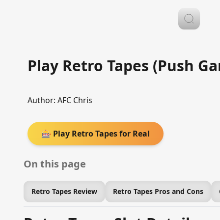
Play Retro Tapes (Push Ga
Author:
AFC Chris
🎰 Play
Retro Tapes
for Real
On this page
Retro Tapes Review
Retro Tapes Pros and Cons