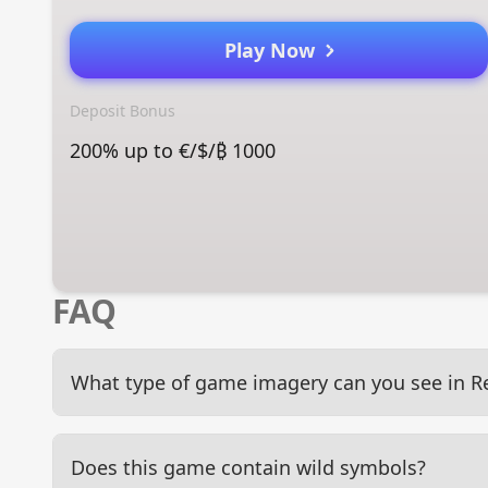
Play Now
Deposit Bonus
200
% up to
€/$/₿
1000
FAQ
What type of game imagery can you see in R
Does this game contain wild symbols?