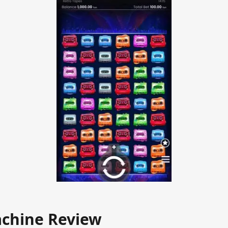
achine Review