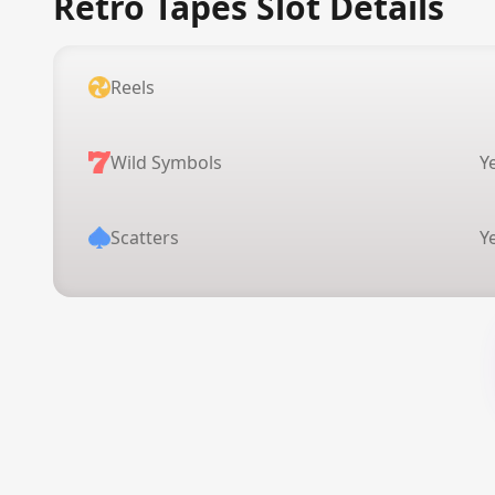
Retro Tapes
Slot Details
Reels
Wild Symbols
Y
Scatters
Y