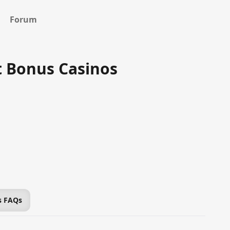
Forum
t Bonus Casinos
s FAQs