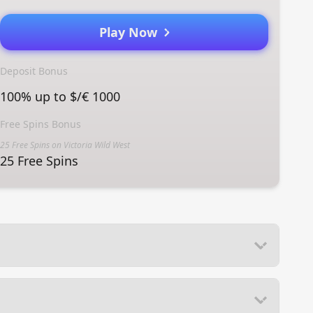
Play Now
Deposit Bonus
100
% up to
$/€
1000
Free Spins Bonus
25 Free Spins on Victoria Wild West
25 Free Spins