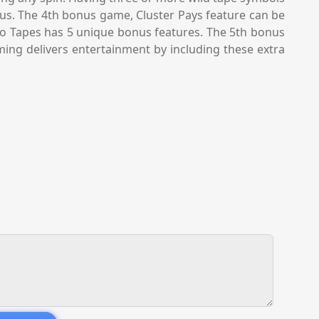
us. The 4th bonus game, Cluster Pays feature can be
tro Tapes has 5 unique bonus features. The 5th bonus
ng delivers entertainment by including these extra