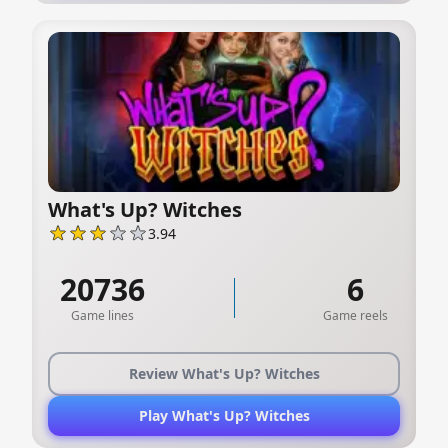
What's Up? Witches
3.94
20736
6
Game lines
Game reels
Review
What's Up? Witches
Play
What's Up? Witches