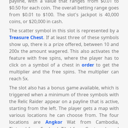
payline, with a value that ranges from $0.01 to
$0.50 for each coin. The overall betting range goes
from $0.01 to $100. The slot's jackpot is 40,000
coins, or $20,000 in cash.
The scatter symbol in this slot is represented by a
Treasure Chest
. If at least three of these symbols
show up, there is a prize offered, between 10 and
200x the amount wagered. This also activates the
feature with free spins, where the player has to
click on a symbol of a chest in
order
to get the
multiplier and the free spins. The multiplier can
reach 5x.
The slot also has a bonus game available, which is
triggered when a minimum of three symbols with
the Relic Raider appear on a payline that is active,
starting from the left. The player gets a map with
various locations he can choose from. The four
locations are
Angkor
Wat from Cambodia,