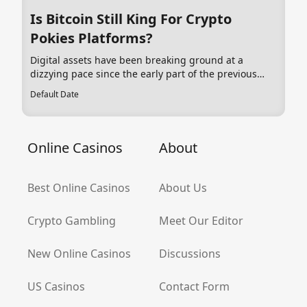
Is Bitcoin Still King For Crypto
Pokies Platforms?
Digital assets have been breaking ground at a
dizzying pace since the early part of the previous
decade. Now, some would say, the most profound
Default Date
changes have been in the world of casino gaming,
and the...
Online Casinos
About
Best Online Casinos
About Us
Crypto Gambling
Meet Our Editor
New Online Casinos
Discussions
US Casinos
Contact Form