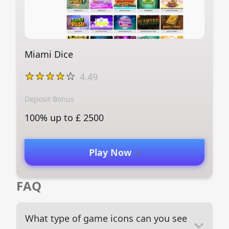
Miami Dice
4.49
Deposit Bonus
100
% up to
£
2500
Play Now
FAQ
What type of game icons can you see