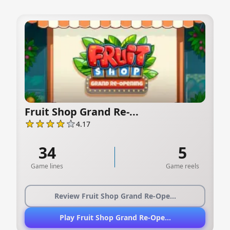
Fruit Shop Grand Re-...
4.17
34
5
Game lines
Game reels
Review
Fruit Shop Grand Re-Ope...
Play
Fruit Shop Grand Re-Ope...