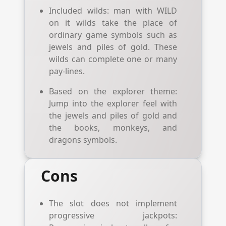
Included wilds
:
man with WILD
on it wilds take the place of
ordinary game symbols such as
jewels and piles of gold. These
wilds can complete one or many
pay-lines.
Based on the explorer theme
:
Jump into the explorer feel with
the jewels and piles of gold and
the books, monkeys, and
dragons symbols.
Cons
The slot does not implement
progressive jackpots
: