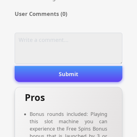
User Comments (
0
)
Submit
Pros
Bonus rounds included
:
Playing
this slot machine you can
experience the Free Spins Bonus
bonus that is launched by 3 or