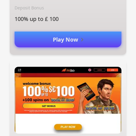
Deposit Bonus
100
% up to
£
100
Play Now