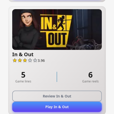
In & Out
3.96
5
6
Game lines
Game reels
Review
In & Out
Play
In & Out