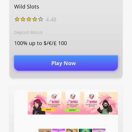
Wild Slots
4.48
Deposit Bonus
100
% up to
$/€/£
100
Play Now