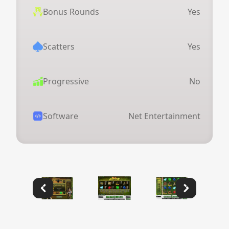
Bonus Rounds
Yes
Scatters
Yes
Progressive
No
Software
Net Entertainment