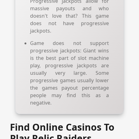
Progressive jackpots allow for
massive payouts and who
doesn't love that? This game
does not have progressive
jackpots.
Game does not support
progressive jackpots
:
Giant wins
is the best part of slot machine
play, progressive jackpots are
usually very large. Some
progressive games usually lower
the games payout percentage
people may find this as a
negative.
Find Online Casinos To
Play
Relic Raiders