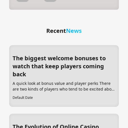
Recent
News
The biggest welcome bonuses to
watch that keep players coming
back
A quick look at bonus value and player perks There
are two kinds of players who tend to be excited about
welcome bonuses and the prospect of a new
Default Date
platform to explore. The first group heads straight...
The Evolution of Online Casino