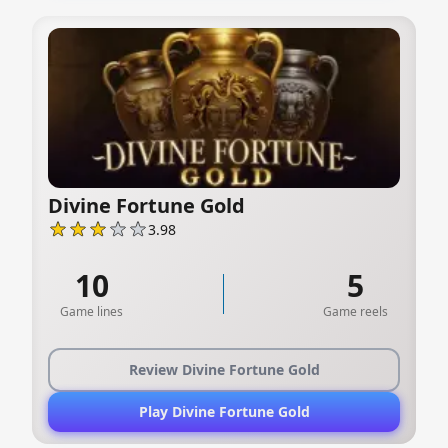
Divine Fortune Gold
3.98
10
5
Game lines
Game reels
Review
Divine Fortune Gold
Play
Divine Fortune Gold