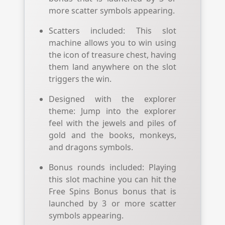
more scatter symbols appearing.
Scatters included
:
This slot
machine allows you to win using
the icon of treasure chest, having
them land anywhere on the slot
triggers the win.
Designed with the explorer
theme
:
Jump into the explorer
feel with the jewels and piles of
gold and the books, monkeys,
and dragons symbols.
Bonus rounds included
:
Playing
this slot machine you can hit the
Free Spins Bonus bonus that is
launched by 3 or more scatter
symbols appearing.