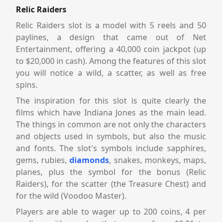
Relic Raiders
Relic Raiders slot is a model with 5 reels and 50
paylines, a design that came out of Net
Entertainment, offering a 40,000 coin jackpot (up
to $20,000 in cash). Among the features of this slot
you will notice a wild, a scatter, as well as free
spins.
The inspiration for this slot is quite clearly the
films which have Indiana Jones as the main lead.
The things in common are not only the characters
and objects used in symbols, but also the music
and fonts. The slot's symbols include sapphires,
gems, rubies,
diamonds
, snakes, monkeys, maps,
planes, plus the symbol for the bonus (Relic
Raiders), for the scatter (the Treasure Chest) and
for the wild (Voodoo Master).
Players are able to wager up to 200 coins, 4 per