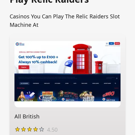
Casinos You Can Play The
Relic Raiders
Slot
Machine At
All British
4.50