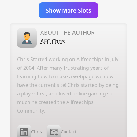
Show More Slots
ABOUT THE AUTHOR
AFC Chris
Chris Started working on Allfreechips in July
of 2004, After many frustrating years of
learning how to make a webpage we now
have the current site! Chris started by being
a player first, and loved online gaming so
much he created the Allfreechips
Community.
Chris
Contact