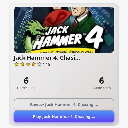
Jack Hammer 4: Chasi...
4.15
6
6
Game lines
Game reels
Review
Jack Hammer 4: Chasing ...
Play
Jack Hammer 4: Chasing ...