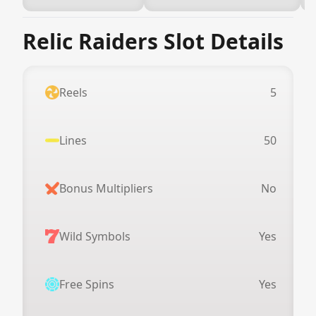
Relic Raiders
Slot Details
Reels
5
Lines
50
Bonus Multipliers
No
Wild Symbols
Yes
Free Spins
Yes