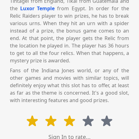
Tintagel from England, Tikal from Guatemala and
the
Luxor Temple
from Egypt. In order for the
Relic Raiders player to win prizes, he has to break
various urns. When they hit an urn with a spider
instead of a prize, the bonus game comes to an
end. At that point, the player gets the Relic from
the location he played in. The player has 36 hours
to get to all the four relics. When that happens, a
mystery prize is awarded.
Fans of the Indiana Jones world, or any of the
other games and movies with similar topics, will
definitely enjoy what this slot has to offer, at least
as far as the theme is concerned. It's a good slot,
with interesting features and good prizes.
Sign In to rate...