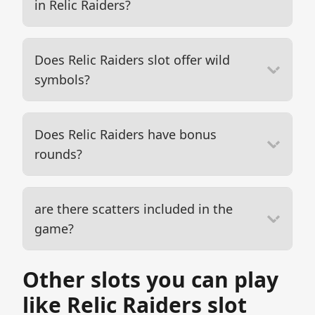
in Relic Raiders?
Does Relic Raiders slot offer wild
symbols?
Does Relic Raiders have bonus
rounds?
are there scatters included in the
game?
Other slots you can play
like
Relic Raiders
slot