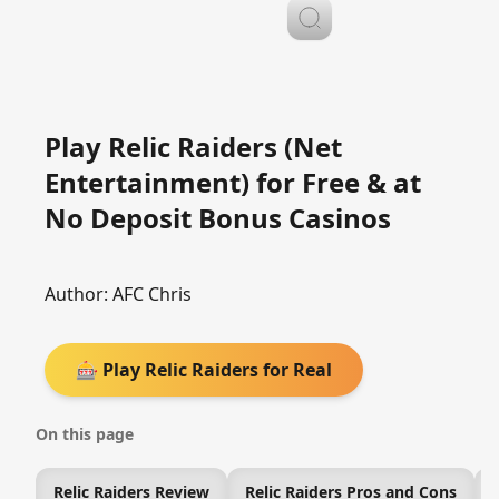
Play Relic Raiders (Net
Entertainment) for Free & at
No Deposit Bonus Casinos
Author:
AFC Chris
🎰 Play
Relic Raiders
for Real
On this page
Relic Raiders Review
Relic Raiders Pros and Cons