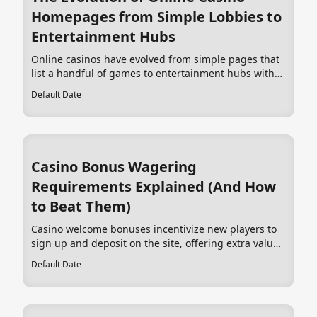
Homepages from Simple Lobbies to
Entertainment Hubs
Online casinos have evolved from simple pages that
list a handful of games to entertainment hubs with
multiple categories highlighting bonuses, features,
Default Date
and customized top picks for players. The des...
Casino Bonus Wagering
Requirements Explained (And How
to Beat Them)
Casino welcome bonuses incentivize new players to
sign up and deposit on the site, offering extra value
in the form of matches and free spins. Players love
Default Date
these and have come to expect them as an ind...