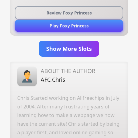
Review
Foxy Princess
Play
Foxy Princess
Show More Slots
ABOUT THE AUTHOR
AFC Chris
Chris Started working on Allfreechips in July
of 2004, After many frustrating years of
learning how to make a webpage we now
have the current site! Chris started by being
a player first, and loved online gaming so