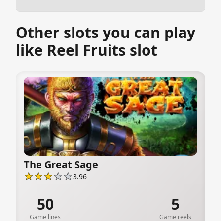
Other slots you can play
like
Reel Fruits
slot
The Great Sage
3.96
50
5
Game lines
Game reels