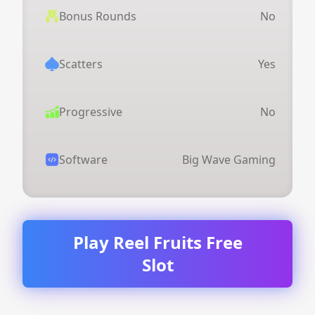
Bonus Rounds
No
Scatters
Yes
Progressive
No
Software
Big Wave Gaming
Play Reel Fruits Free
Slot