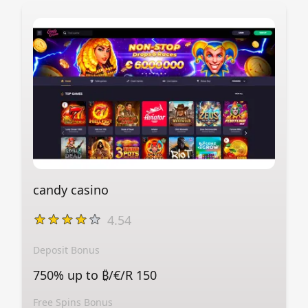
candy casino
4.54
Deposit Bonus
750
% up to
₿/€/R
150
Free Spins Bonus