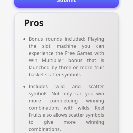
Pros
Bonus rounds included
:
Playing
the slot machine you can
experience the Free Games with
Win Multiplier bonus that is
launched by three or more fruit
basket scatter symbols.
Includes wild and scatter
symbols
:
Not only can you win
more completeing winning
combinations with wilds, Reel
Fruits also allows scatter symbols
to give more winning
combinations.