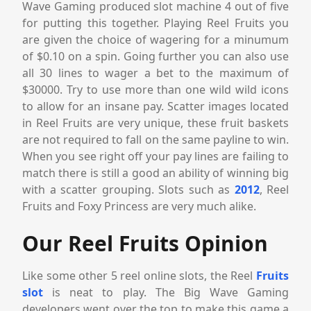
Wave Gaming produced slot machine 4 out of five
for putting this together. Playing Reel Fruits you
are given the choice of wagering for a minumum
of $0.10 on a spin. Going further you can also use
all 30 lines to wager a bet to the maximum of
$30000. Try to use more than one wild wild icons
to allow for an insane pay. Scatter images located
in Reel Fruits are very unique, these fruit baskets
are not required to fall on the same payline to win.
When you see right off your pay lines are failing to
match there is still a good an ability of winning big
with a scatter grouping. Slots such as
2012
, Reel
Fruits and Foxy Princess are very much alike.
Our Reel Fruits Opinion
Like some other 5 reel online slots, the Reel
Fruits
slot
is neat to play. The Big Wave Gaming
developers went over the top to make this game a