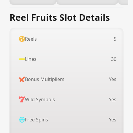
Reel Fruits
Slot Details
Reels
5
Lines
30
Bonus Multipliers
Yes
Wild Symbols
Yes
Free Spins
Yes