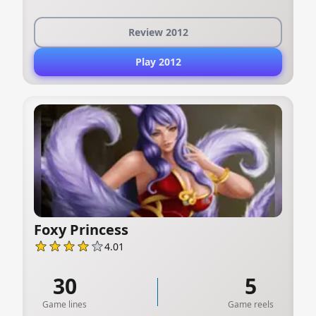
Review
2012
Play
2012
Foxy Princess
4.01
30
5
Game lines
Game reels