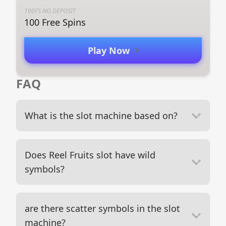
100FS NO DEPOSIT
100 Free Spins
Play Now
FAQ
What is the slot machine based on?
Does Reel Fruits slot have wild
symbols?
are there scatter symbols in the slot
machine?