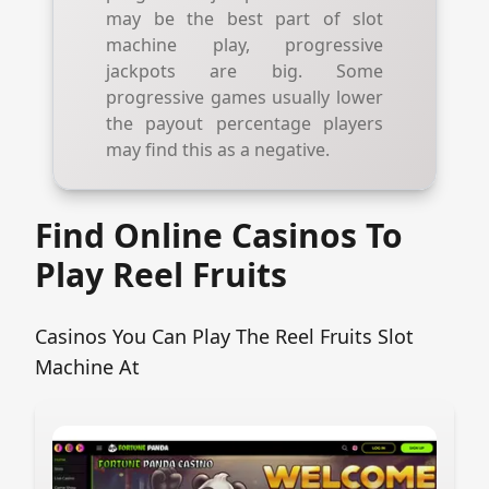
may be the best part of slot
machine play, progressive
jackpots are big. Some
progressive games usually lower
the payout percentage players
may find this as a negative.
Find Online Casinos To
Play
Reel Fruits
Casinos You Can Play The
Reel Fruits
Slot
Machine At