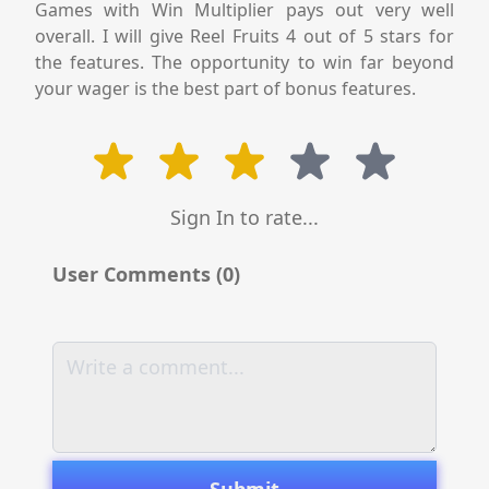
Games with Win Multiplier pays out very well
overall. I will give Reel Fruits 4 out of 5 stars for
the features. The opportunity to win far beyond
your wager is the best part of bonus features.
Sign In to rate...
User Comments (
0
)
Submit