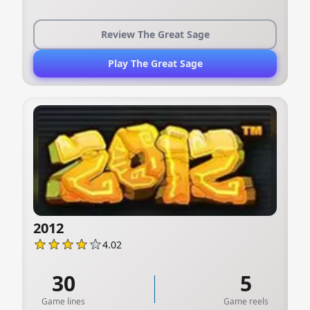
Review
The Great Sage
Play
The Great Sage
2012
4.02
30
5
Game lines
Game reels