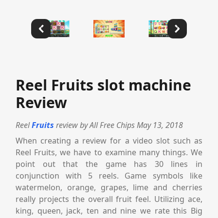
Reel Fruits slot machine
Review
Reel
Fruits
review by All Free Chips May 13, 2018
When creating a review for a video slot such as
Reel Fruits, we have to examine many things. We
point out that the game has 30 lines in
conjunction with 5 reels. Game symbols like
watermelon, orange, grapes, lime and cherries
really projects the overall fruit feel. Utilizing ace,
king, queen, jack, ten and nine we rate this Big