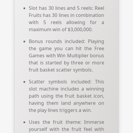
Slot has 30 lines and 5 reels
:
Reel
Fruits has 30 lines in combination
with 5 reels allowing for a
maximum win of $3,000,000.
Bonus rounds included
:
Playing
the game you can hit the Free
Games with Win Multiplier bonus
that is started by three or more
fruit basket scatter symbols.
Scatter symbols included
:
This
slot machine includes a winning
path using the fruit basket icon,
having them land anywhere on
the play lines triggers a win.
Uses the fruit theme
:
Immerse
yourself with the fruit feel with