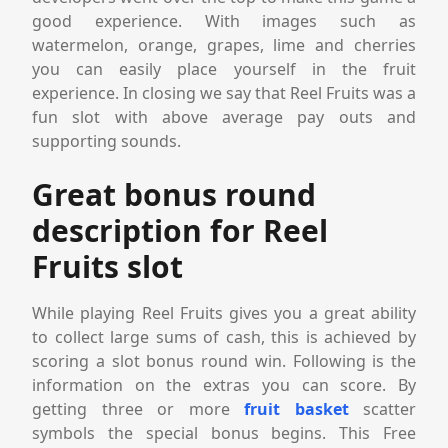
good experience. With images such as
watermelon, orange, grapes, lime and cherries
you can easily place yourself in the fruit
experience. In closing we say that Reel Fruits was a
fun slot with above average pay outs and
supporting sounds.
Great bonus round
description for Reel
Fruits slot
While playing Reel Fruits gives you a great ability
to collect large sums of cash, this is achieved by
scoring a slot bonus round win. Following is the
information on the extras you can score. By
getting three or more
fruit basket
scatter
symbols the special bonus begins. This Free