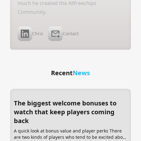
much he created the Allfreechips
Community.
Chris
Contact
Recent
News
The biggest welcome bonuses to
watch that keep players coming
back
A quick look at bonus value and player perks There
are two kinds of players who tend to be excited about