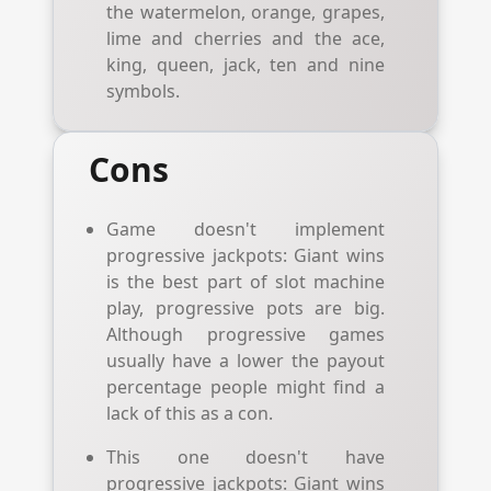
the watermelon, orange, grapes,
lime and cherries and the ace,
king, queen, jack, ten and nine
symbols.
Cons
Game doesn't implement
progressive jackpots
:
Giant wins
is the best part of slot machine
play, progressive pots are big.
Although progressive games
usually have a lower the payout
percentage people might find a
lack of this as a con.
This one doesn't have
progressive jackpots
:
Giant wins