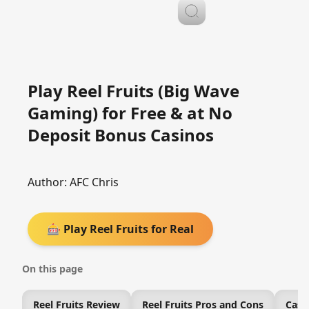
Play Reel Fruits (Big Wave
Gaming) for Free & at No
Deposit Bonus Casinos
Author:
AFC Chris
🎰 Play
Reel Fruits
for Real
On this page
Reel Fruits Review
Reel Fruits Pros and Cons
Casin