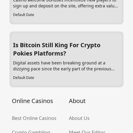
sign up and deposit on the site, offering extra value
in the form of matches and free spins. Players love
Default Date
these and have come to expect them as an ind...
Is Bitcoin Still King For Crypto
Pokies Platforms?
Digital assets have been breaking ground at a
dizzying pace since the early part of the previous
decade. Now, some would say, the most profound
Default Date
changes have been in the world of casino gaming,
and the...
Online Casinos
About
Best Online Casinos
About Us
Crypto Gambling
Meet Our Editor