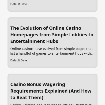
welcome bonuses and the prospect of a new
Default Date
platform to explore. The first group heads straight...
The Evolution of Online Casino
Homepages from Simple Lobbies to
Entertainment Hubs
Online casinos have evolved from simple pages that
list a handful of games to entertainment hubs with
multiple categories highlighting bonuses, features,
Default Date
and customized top picks for players. The des...
Casino Bonus Wagering
Requirements Explained (And How
to Beat Them)
Casino welcome bonuses incentivize new players to