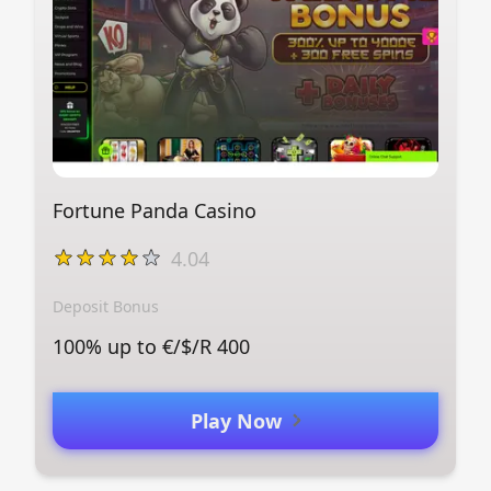
Fortune Panda Casino
4.04
Deposit Bonus
100
% up to
€/$/R
400
Play Now