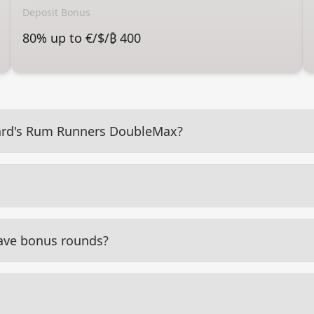
Deposit Bonus
80
% up to
€/$/₿
400
eard's Rum Runners DoubleMax?
ave bonus rounds?