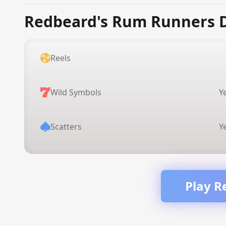
Redbeard's Rum Runners 
Reels
Wild Symbols
Y
Scatters
Y
Play R