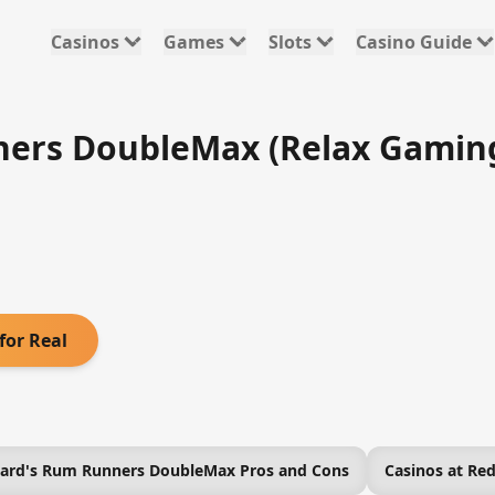
Casinos
Games
Slots
Casino Guide
ers DoubleMax (Relax Gaming)
for Real
ard's Rum Runners DoubleMax Pros and Cons
Casinos at R