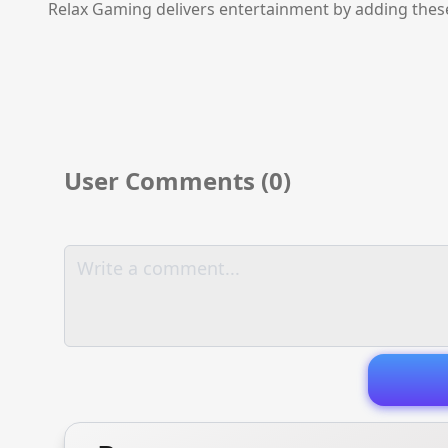
Relax Gaming delivers entertainment by adding these 
User Comments (
0
)