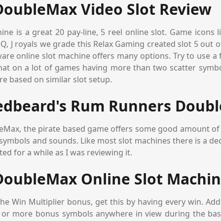
oubleMax Video Slot Review
is a great 20 pay-line, 5 reel online slot. Game icons lik
 Q, J royals we grade this Relax Gaming created slot 5 out of
re online slot machine offers many options. Try to use a 
that on a lot of games having more than two scatter symbol
re based on similar slot setup.
Redbeard's Rum Runners Doubl
eMax, the pirate based game offers some good amount of p
 symbols and sounds. Like most slot machines there is a dec
ed for a while as I was reviewing it.
DoubleMax Online Slot Machi
Win Multiplier bonus, get this by having every win. Additio
ree or more bonus symbols anywhere in view during the 