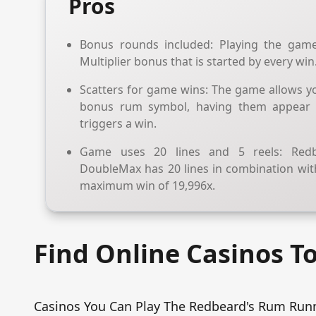
Pros
Bonus rounds included
:
Playing the gam
Multiplier bonus that is started by every win
Scatters for game wins
:
The game allows yo
bonus rum symbol, having them appear 
triggers a win.
Game uses 20 lines and 5 reels
:
Red
DoubleMax has 20 lines in combination with
maximum win of 19,996x.
Find Online Casinos T
Casinos You Can Play The
Redbeard's Rum Run