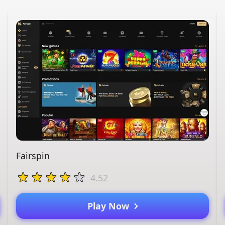
Fairspin
4.52
Play Now