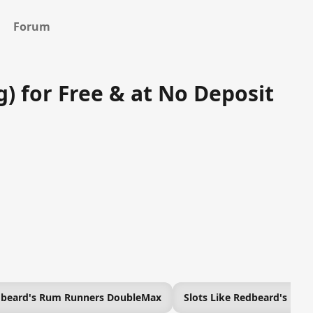
Forum
 for Free & at No Deposit
edbeard's Rum Runners DoubleMax
Slots Like Redbeard's Ru