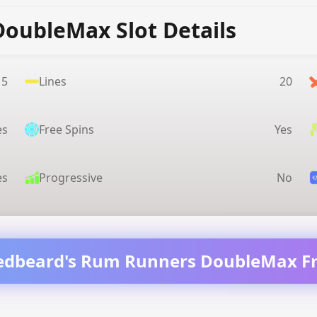
DoubleMax
Slot Details
5
Lines
20
es
Free Spins
Yes
es
Progressive
No
edbeard's Rum Runners DoubleMax Fr