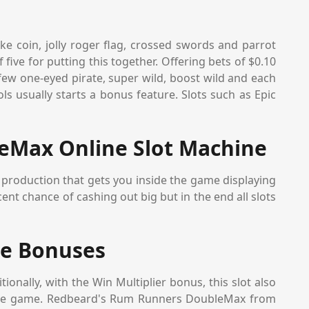
e coin, jolly roger flag, crossed swords and parrot
 five for putting this together. Offering bets of $0.10
few one-eyed pirate, super wild, boost wild and each
s usually starts a bonus feature. Slots such as Epic
eMax Online Slot Machine
roduction that gets you inside the game displaying
ent chance of cashing out big but in the end all slots
ne Bonuses
nally, with the Win Multiplier bonus, this slot also
base game. Redbeard's Rum Runners DoubleMax from