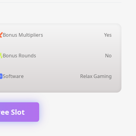
Bonus Multipliers
Yes
Bonus Rounds
No
Software
Relax Gaming
ee Slot