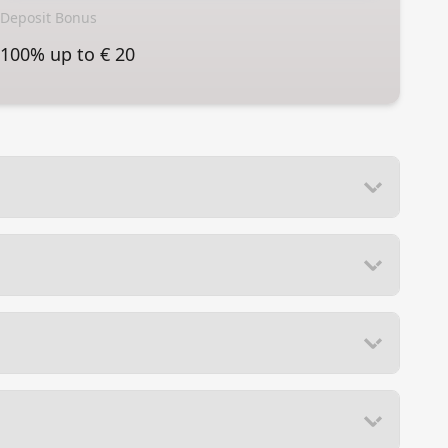
Deposit Bonus
100
% up to
€
20