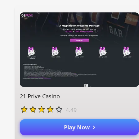
21 Prive Casino
4.49
Play Now