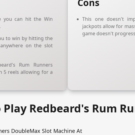
Cons
e you can hit the Win
This one doesn't imp
.
jackpots allow for mas
game doesn't progress
u to win by hitting the
anywhere on the slot
beard's Rum Runners
 5 reels allowing for a
o Play
Redbeard's Rum R
ners DoubleMax
Slot Machine At