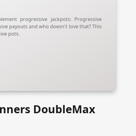
lement progressive jackpots
:
Progressive
sive payouts and who doesn't love that? This
ive pots.
unners DoubleMax