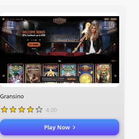
Gransino
4.00
Play Now