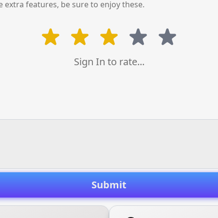
extra features, be sure to enjoy these.
Sign In to rate...
Submit