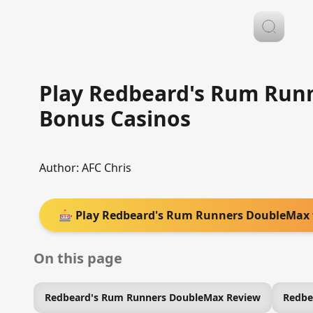
Play Redbeard's Rum Runn
Bonus Casinos
Author:
AFC Chris
🎰 Play
Redbeard's Rum Runners DoubleMax
On this page
Redbeard's Rum Runners DoubleMax Review
Redbe