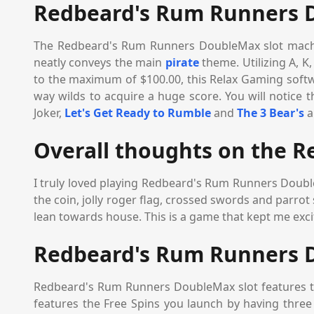
Redbeard's Rum Runners D
The Redbeard's Rum Runners DoubleMax slot machine 
neatly conveys the main
pirate
theme. Utilizing A, K,
to the maximum of $100.00, this Relax Gaming softwa
way wilds to acquire a huge score. You will notice 
Joker,
Let's Get Ready to Rumble
and
The 3 Bear's
a
Overall thoughts on the 
I truly loved playing Redbeard's Rum Runners Doubl
the coin, jolly roger flag, crossed swords and parrot
lean towards house. This is a game that kept me excit
Redbeard's Rum Runners 
Redbeard's Rum Runners DoubleMax slot features the 
features the Free Spins you launch by having th