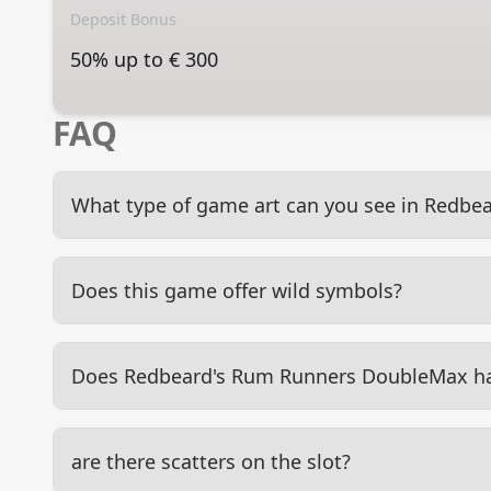
Deposit Bonus
50
% up to
€
300
FAQ
What type of game art can you see in Redb
Does this game offer wild symbols?
Does Redbeard's Rum Runners DoubleMax h
are there scatters on the slot?