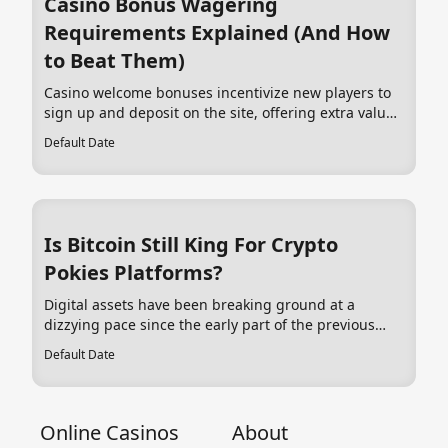
Casino Bonus Wagering
Requirements Explained (And How
to Beat Them)
Casino welcome bonuses incentivize new players to
sign up and deposit on the site, offering extra value
in the form of matches and free spins. Players love
Default Date
these and have come to expect them as an ind...
Is Bitcoin Still King For Crypto
Pokies Platforms?
Digital assets have been breaking ground at a
dizzying pace since the early part of the previous
decade. Now, some would say, the most profound
Default Date
changes have been in the world of casino gaming,
and the...
Online Casinos
About