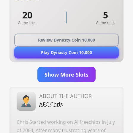
20
5
Game lines
Game reels
Review
Dynasty Coin 10,000
Play
Dynasty Coin 10,000
Show More Slots
ABOUT THE AUTHOR
AFC Chris
Chris Started working on Allfreechips in July
of 2004, After many frustrating years of