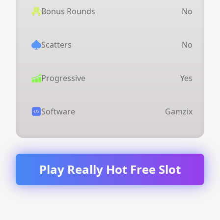
Bonus Rounds
No
Scatters
No
Progressive
Yes
Software
Gamzix
Play Really Hot Free Slot