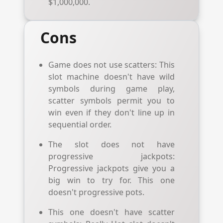
$1,000,000.
Cons
Game does not use scatters
:
This
slot machine doesn't have wild
symbols during game play,
scatter symbols permit you to
win even if they don't line up in
sequential order.
The slot does not have
progressive jackpots
:
Progressive jackpots give you a
big win to try for. This one
doesn't progressive pots.
This one doesn't have scatter