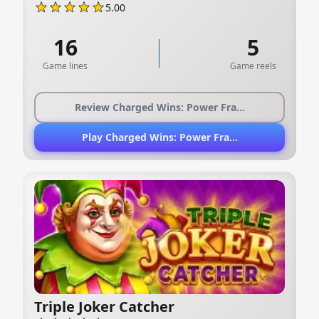
5.00
16
5
Game lines
Game reels
Review
Charged Wins: Power Fra...
Play
Charged Wins: Power Fra...
Triple Joker Catcher