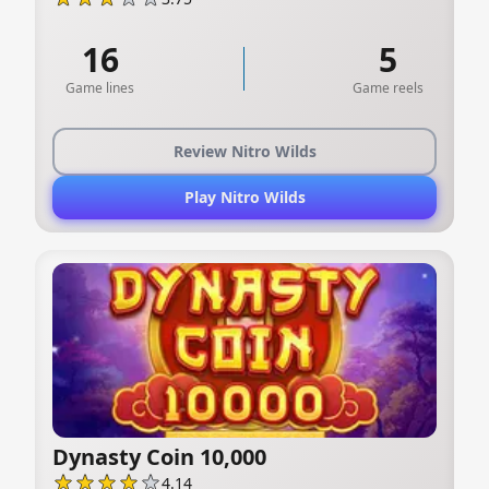
16
5
Game lines
Game reels
Review
Nitro Wilds
Play
Nitro Wilds
Dynasty Coin 10,000
4.14