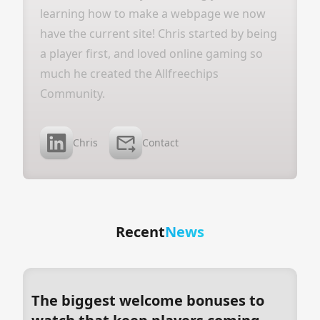
learning how to make a webpage we now
have the current site! Chris started by being
a player first, and loved online gaming so
much he created the Allfreechips
Community.
Chris
Contact
Recent
News
The biggest welcome bonuses to