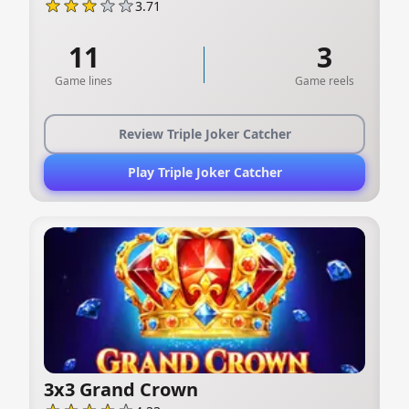
3.71
11
3
Game lines
Game reels
Review
Triple Joker Catcher
Play
Triple Joker Catcher
3x3 Grand Crown