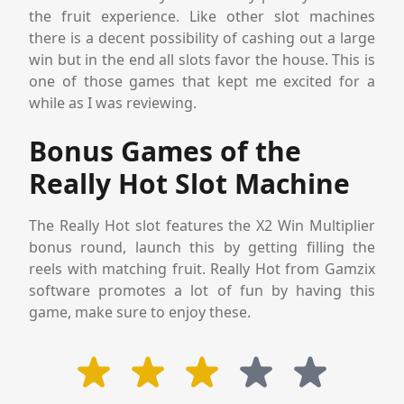
the fruit experience. Like other slot machines
there is a decent possibility of cashing out a large
win but in the end all slots favor the house. This is
one of those games that kept me excited for a
while as I was reviewing.
Bonus Games of the
Really Hot Slot Machine
The Really Hot slot features the X2 Win Multiplier
bonus round, launch this by getting filling the
reels with matching fruit. Really Hot from Gamzix
software promotes a lot of fun by having this
game, make sure to enjoy these.