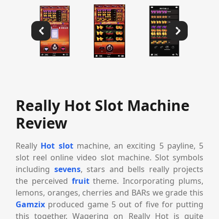
Really Hot Slot Machine
Review
Really
Hot slot
machine, an exciting 5 payline, 5
slot reel online video slot machine. Slot symbols
including
sevens
, stars and bells really projects
the perceived
fruit
theme. Incorporating plums,
lemons, oranges, cherries and BARs we grade this
Gamzix
produced game 5 out of five for putting
this together. Wagering on Really Hot is quite