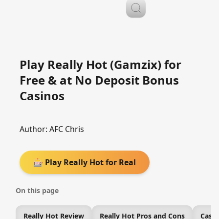
Play Really Hot (Gamzix) for
Free & at No Deposit Bonus
Casinos
Author:
AFC Chris
🎰 Play
Really Hot
for Real
On this page
Really Hot Review
Really Hot Pros and Cons
Casin