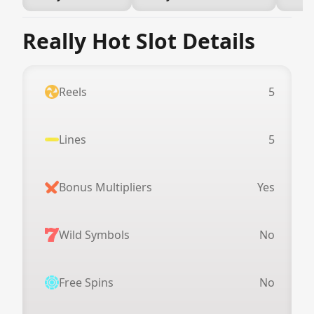
Really Hot
Slot Details
Reels
5
Lines
5
Bonus Multipliers
Yes
Wild Symbols
No
Free Spins
No