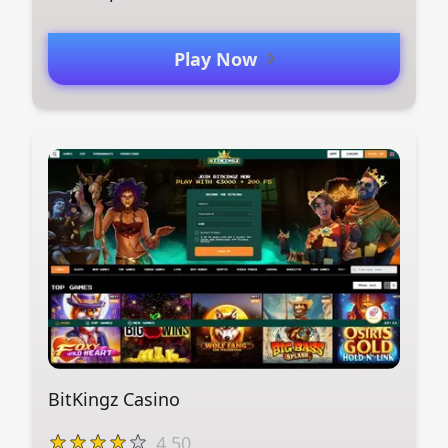
Play Now
BitKingz Casino
4.50