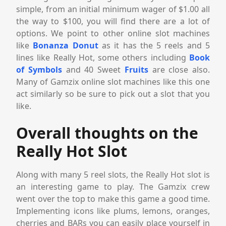
simple, from an initial minimum wager of $1.00 all
the way to $100, you will find there are a lot of
options. We point to other online slot machines
like
Bonanza Donut
as it has the 5 reels and 5
lines like Really Hot, some others including
Book
of Symbols
and 40 Sweet
Fruits
are close also.
Many of Gamzix online slot machines like this one
act similarly so be sure to pick out a slot that you
like.
Overall thoughts on the
Really Hot Slot
Along with many 5 reel slots, the Really Hot slot is
an interesting game to play. The Gamzix crew
went over the top to make this game a good time.
Implementing icons like plums, lemons, oranges,
cherries and BARs you can easily place yourself in