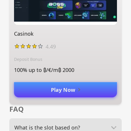
Casinok
4.49
Deposit Bonus
100
% up to
₿/€/m₿
2000
Play Now
FAQ
What is the slot based on?