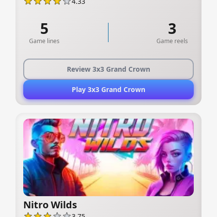
4.33
5
3
Game lines
Game reels
Review
3x3 Grand Crown
Play
3x3 Grand Crown
Nitro Wilds
3.75