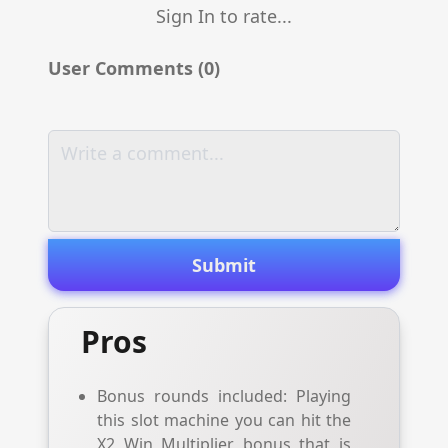
Sign In to rate...
User Comments (
0
)
Submit
Pros
Bonus rounds included
:
Playing
this slot machine you can hit the
X2 Win Multiplier bonus that is