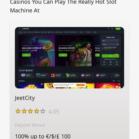
Casinos You Can Play The
Really Hot
Slot
Machine At
JeetCity
4.05
Deposit Bonus
100
% up to
€/$/£
100