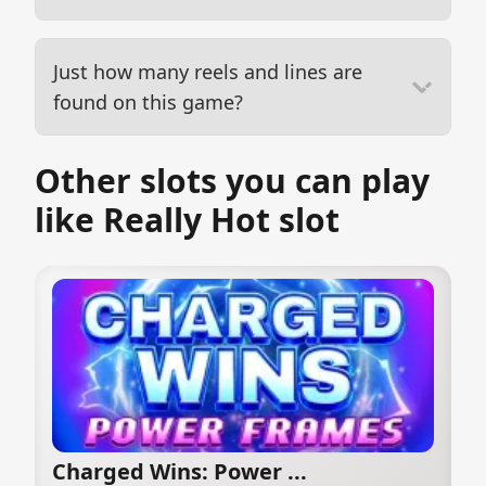
Just how many reels and lines are
found on this game?
Other slots you can play
like
Really Hot
slot
Charged Wins: Power ...