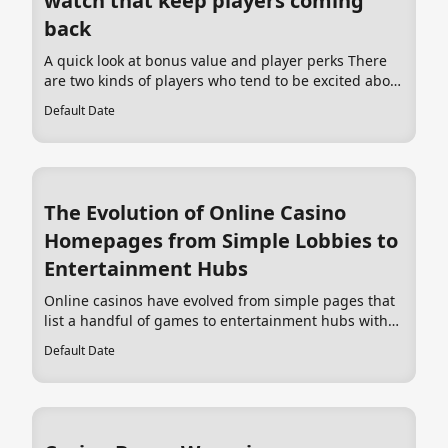
watch that keep players coming
back
A quick look at bonus value and player perks There
are two kinds of players who tend to be excited about
welcome bonuses and the prospect of a new
Default Date
platform to explore. The first group heads straight...
The Evolution of Online Casino
Homepages from Simple Lobbies to
Entertainment Hubs
Online casinos have evolved from simple pages that
list a handful of games to entertainment hubs with
multiple categories highlighting bonuses, features,
Default Date
and customized top picks for players. The des...