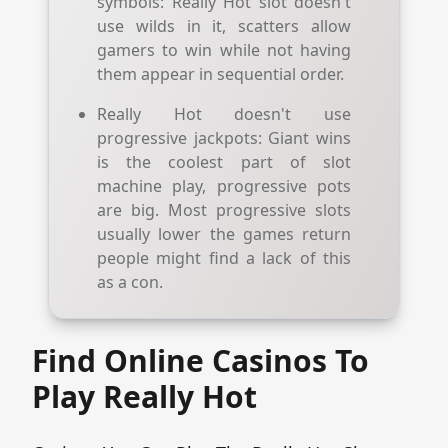
symbols
:
Really Hot slot doesn't
use wilds in it, scatters allow
gamers to win while not having
them appear in sequential order.
Really Hot doesn't use
progressive jackpots
:
Giant wins
is the coolest part of slot
machine play, progressive pots
are big. Most progressive slots
usually lower the games return
people might find a lack of this
as a con.
Find Online Casinos To
Play
Really Hot