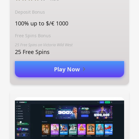
Deposit Bonus
100
% up to
$/€
1000
Free Spins Bonus
25 Free Spins on Victoria Wild West
25 Free Spins
Play Now