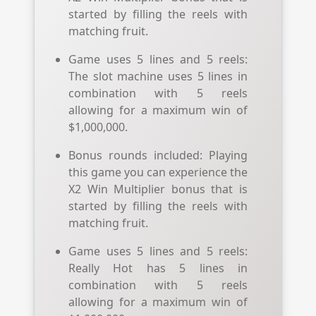
started by filling the reels with
matching fruit.
Game uses 5 lines and 5 reels
:
The slot machine uses 5 lines in
combination with 5 reels
allowing for a maximum win of
$1,000,000.
Bonus rounds included
:
Playing
this game you can experience the
X2 Win Multiplier bonus that is
started by filling the reels with
matching fruit.
Game uses 5 lines and 5 reels
:
Really Hot has 5 lines in
combination with 5 reels
allowing for a maximum win of